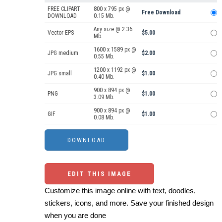
FREE CLIPART
800 x 795 px @
Free Download
DOWNLOAD
0.15 Mb.
Any size @ 2.36
Vector EPS
$5.00
Mb.
1600 x 1589 px @
JPG medium
$2.00
0.55 Mb.
1200 x 1192 px @
JPG small
$1.00
0.40 Mb.
900 x 894 px @
PNG
$1.00
3.09 Mb.
900 x 894 px @
GIF
$1.00
0.08 Mb.
EDIT THIS IMAGE
Customize this image online with text, doodles,
stickers, icons, and more. Save your finished design
when you are done