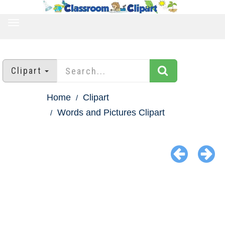
TOGGLE
NAVIGATION
Clipart
Home
Clipart
Words and Pictures Clipart