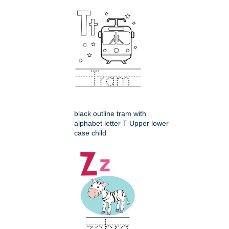
black outline tram with
alphabet letter T Upper lower
case child