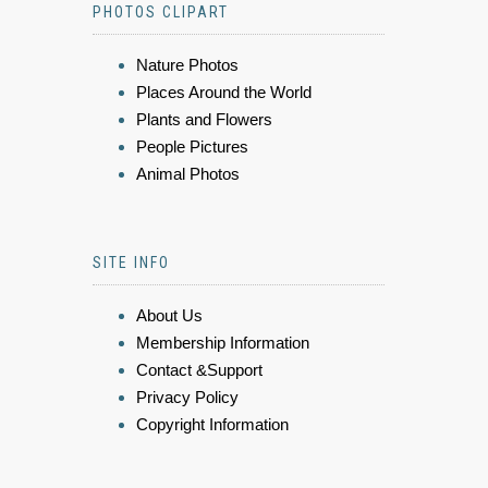
PHOTOS CLIPART
Nature Photos
Places Around the World
Plants and Flowers
People Pictures
Animal Photos
SITE INFO
About Us
Membership Information
Contact &Support
Privacy Policy
Copyright Information