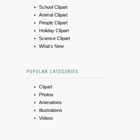
School Clipart
Animal Clipart
People Clipart
Holiday Clipart
Science Clipart
What's New
POPULAR CATEGORIES
Clipart
Photos
Animations
Illustrations
Videos