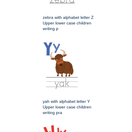
zebra with alphabet letter Z
Upper lower case children
writing p
yah with alphabet letter Y
Upper lower case children
writing pra