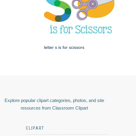
letter s is for scissors
Explore popular clipart categories, photos, and site
resources from Classroom Clipart
CLIPART