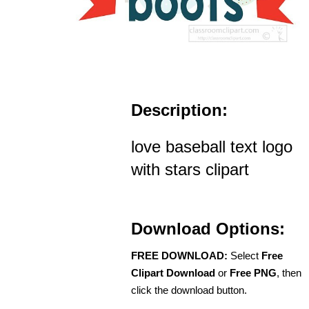
Description:
love baseball text logo
with stars clipart
Download Options:
FREE DOWNLOAD:
Select
Free
Clipart Download
or
Free PNG
, then
click the download button.