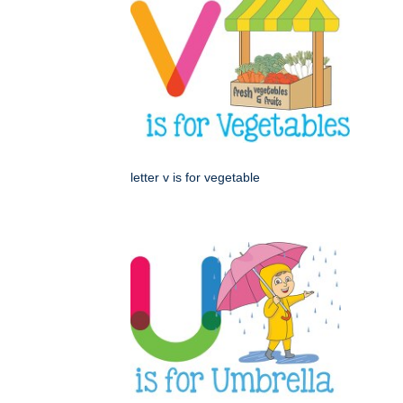
letter v is for vegetable