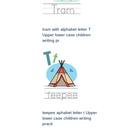
tram with alphabet letter T
Upper lower case children
writing pr
teepee aphabet letter t Upper
lower case children writing
practi