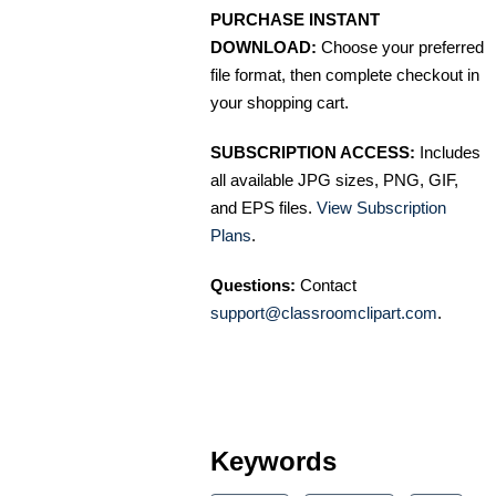
PURCHASE INSTANT
DOWNLOAD:
Choose your preferred
file format, then complete checkout in
your shopping cart.
SUBSCRIPTION ACCESS:
Includes
all available JPG sizes, PNG, GIF,
and EPS files.
View Subscription
Plans
.
Questions:
Contact
support@classroomclipart.com
.
Keywords