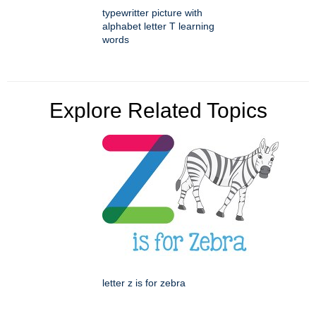
typewritter picture with
alphabet letter T learning
words
Explore Related Topics
letter z is for zebra