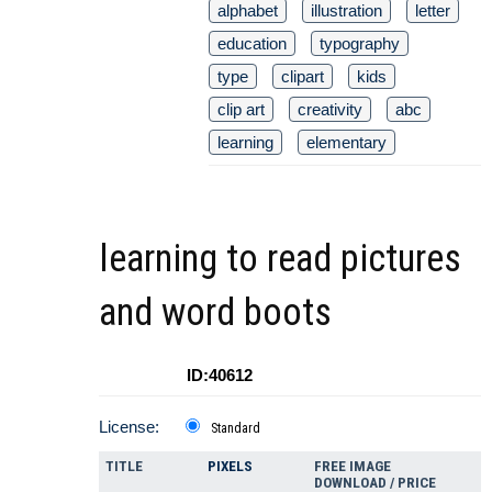
alphabet
illustration
letter
education
typography
type
clipart
kids
clip art
creativity
abc
learning
elementary
learning to read pictures
and word boots
ID:40612
License:
Standard
TITLE
PIXELS
FREE IMAGE
DOWNLOAD / PRICE