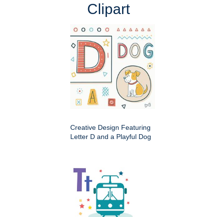
Clipart
Creative Design Featuring
Letter D and a Playful Dog