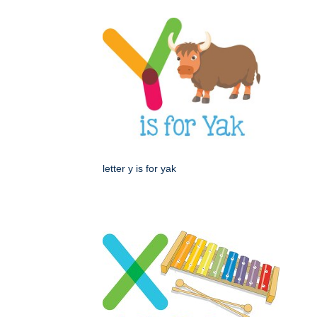
letter y is for yak