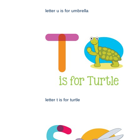
letter u is for umbrella
letter t is for turtle