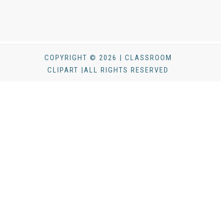
COPYRIGHT © 2026 | CLASSROOM
CLIPART |ALL RIGHTS RESERVED