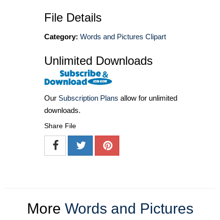
File Details
Category:
Words and Pictures Clipart
Unlimited Downloads
Our
Subscription Plans
allow for unlimited
downloads.
Share File
More
Words and Pictures