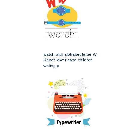
watch with alphabet letter W
Upper lower case children
writing p