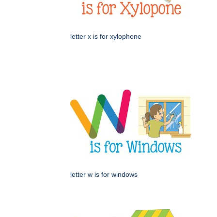
letter x is for xylophone
letter w is for windows