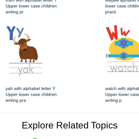
tram with alphabet letter T
teepee aphabet l
Upper lower case children
lower case childr
writing pr
practi
yah with alphabet letter Y
watch with alphab
Upper lower case children
Upper lower case
writing pra
writing p
Explore Related Topics