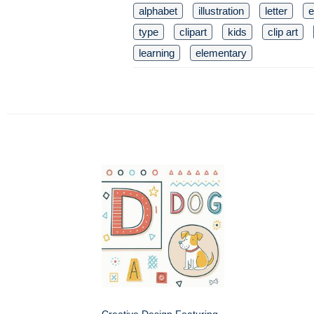
alphabet
illustration
letter
e
type
clipart
kids
clip art
learning
elementary