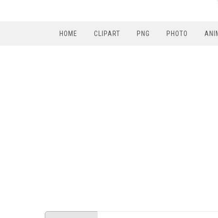
HOME
CLIPART
PNG
PHOTO
ANI