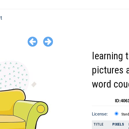
t
learning 
pictures 
word cou
ID:406
License:
Stan
TITLE
PIXELS