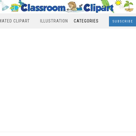
MATED CLIPART
ILLUSTRATION
CATEGORIES
SUBSCRIBE