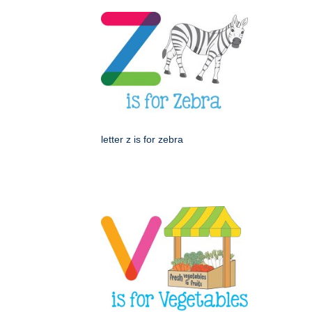
letter z is for zebra