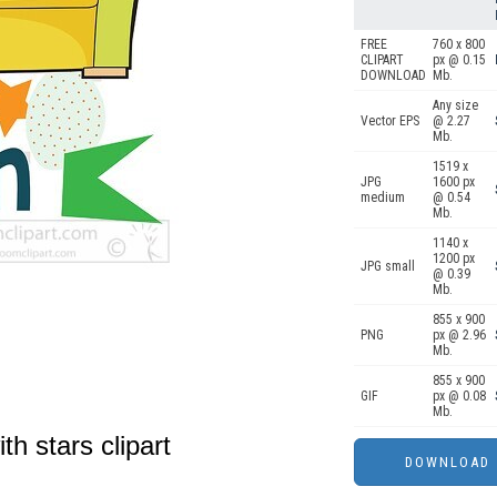
FREE
760 x 800
CLIPART
px @ 0.15
DOWNLOAD
Mb.
Any size
Vector EPS
@ 2.27
Mb.
1519 x
JPG
1600 px
medium
@ 0.54
Mb.
1140 x
1200 px
JPG small
@ 0.39
Mb.
855 x 900
PNG
px @ 2.96
Mb.
855 x 900
GIF
px @ 0.08
Mb.
th stars clipart