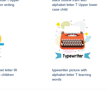
etter t Upper
black outline tram with
en writing
alphabet letter T Upper lower
case child
et letter W
typewritter picture with
 children
alphabet letter T learning
words