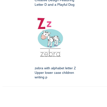
Creative Design Featuring
Letter D and a Playful Dog
zebra with alphabet letter Z
Upper lower case children
writing p