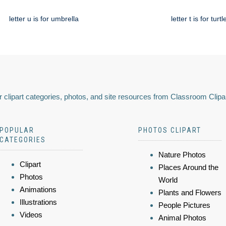
letter u is for umbrella
letter t is for turtl
 clipart categories, photos, and site resources from Classroom Clipa
POPULAR
PHOTOS CLIPART
CATEGORIES
Nature Photos
Clipart
Places Around the
Photos
World
Animations
Plants and Flowers
Illustrations
People Pictures
Videos
Animal Photos