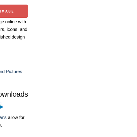
 IMAGE
e online with
ers, icons, and
ished design
nd Pictures
ownloads
lans
allow for
s.