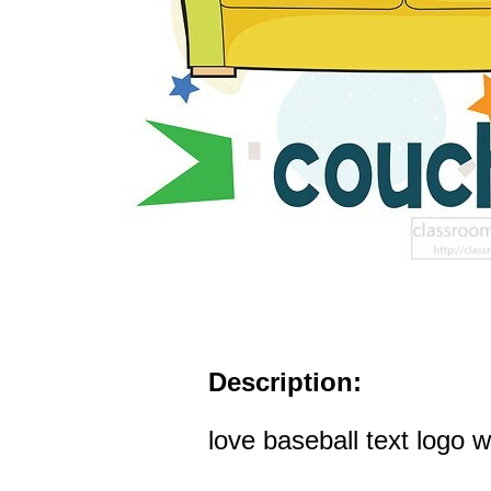
Description:
love baseball text logo wi