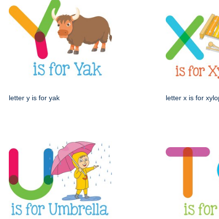
letter y is for yak
letter x is for xy