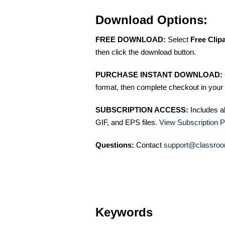
Download Options:
FREE DOWNLOAD:
Select
Free Clip
then click the download button.
PURCHASE INSTANT DOWNLOAD:
format, then complete checkout in your 
SUBSCRIPTION ACCESS:
Includes a
GIF, and EPS files.
View Subscription P
Questions:
Contact
support@classroo
Keywords