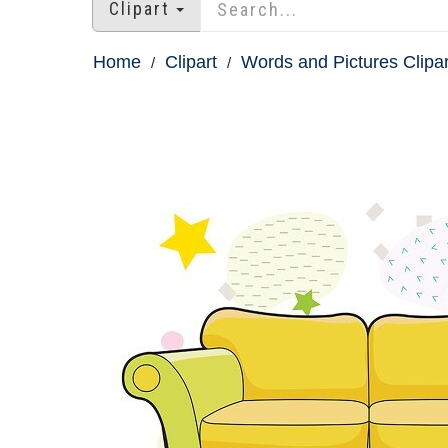
Clipart
Home
Clipart
Words and Pictures Clipar