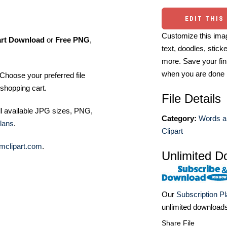
EDIT THIS
Customize this imag
art Download
or
Free PNG
,
text, doodles, stick
more. Save your fin
when you are done
Choose your preferred file
shopping cart.
File Details
ll available JPG sizes, PNG,
Category:
Words a
lans
.
Clipart
mclipart.com
.
Unlimited D
Our
Subscription P
unlimited download
Share File