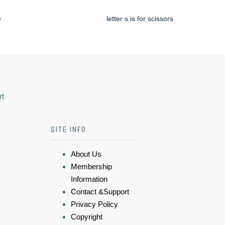
e
letter s is for scissors
rt
SITE INFO
About Us
Membership
Information
Contact &Support
Privacy Policy
Copyright