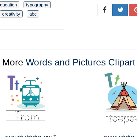
ducation
typography
creativity
abc
More
Words and Pictures Clipart