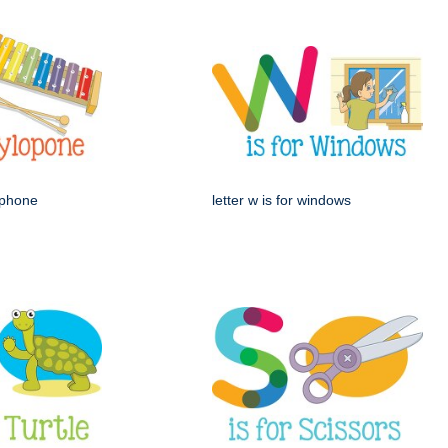
lophone
letter w is for windows