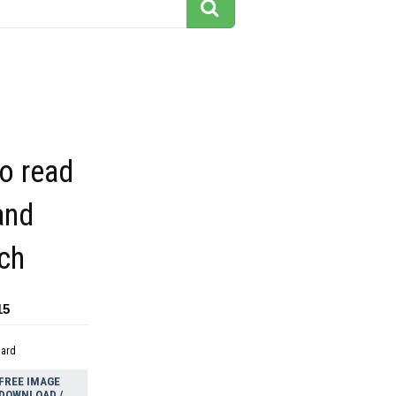
to read
and
ch
15
dard
FREE IMAGE
DOWNLOAD /