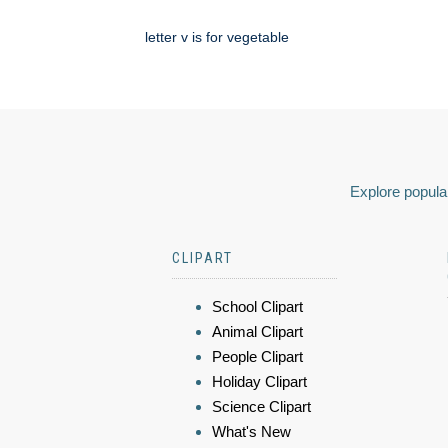
letter v is for vegetable
Explore popular
CLIPART
School Clipart
Animal Clipart
People Clipart
Holiday Clipart
Science Clipart
What's New