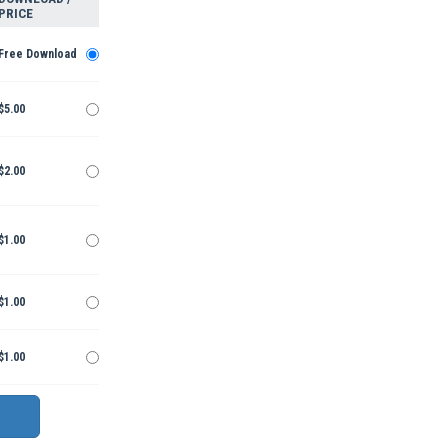
PRICE
Free Download
$5.00
$2.00
$1.00
$1.00
$1.00