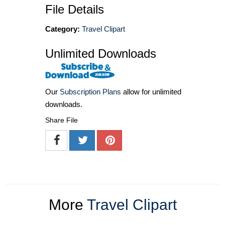
File Details
Category:
Travel Clipart
Unlimited Downloads
Our
Subscription Plans
allow for unlimited
downloads.
Share File
More
Travel Clipart