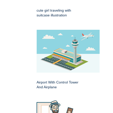
cute girl traveling with
suitcase illustration
Airport With Control Tower
And Airplane