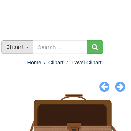
Clipart
Home
Clipart
Travel Clipart