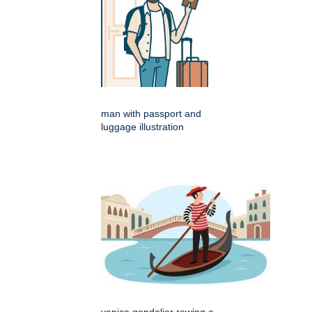
man with passport and
luggage illustration