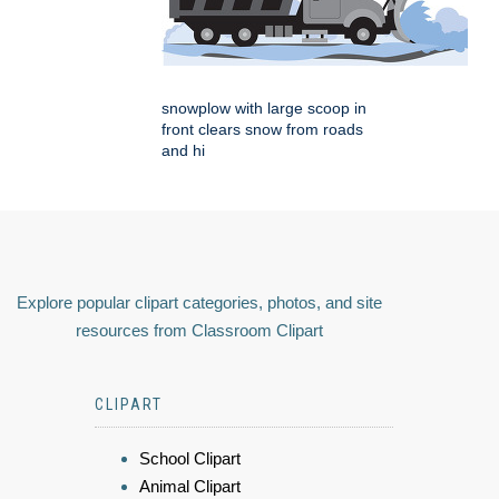
snowplow with large scoop in
front clears snow from roads
and hi
Explore popular clipart categories, photos, and site
resources from Classroom Clipart
CLIPART
School Clipart
Animal Clipart