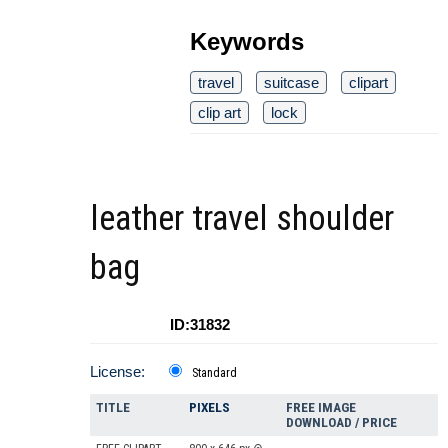
Keywords
travel
suitcase
clipart
clip art
lock
leather travel shoulder
bag
ID:31832
License:
Standard
TITLE
PIXELS
FREE IMAGE
DOWNLOAD / PRICE