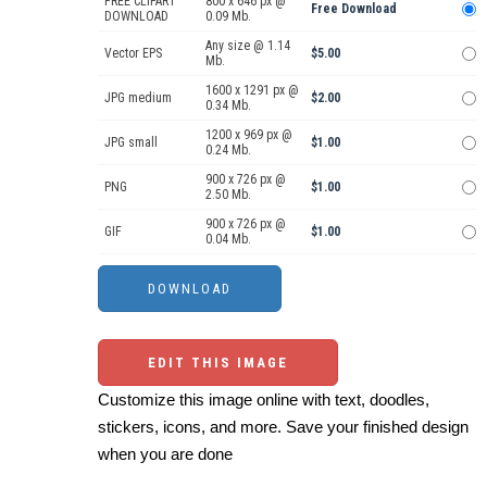
FREE CLIPART
800 x 646 px @
Free Download
DOWNLOAD
0.09 Mb.
Any size @ 1.14
Vector EPS
$5.00
Mb.
1600 x 1291 px @
JPG medium
$2.00
0.34 Mb.
1200 x 969 px @
JPG small
$1.00
0.24 Mb.
900 x 726 px @
PNG
$1.00
2.50 Mb.
900 x 726 px @
GIF
$1.00
0.04 Mb.
EDIT THIS IMAGE
Customize this image online with text, doodles,
stickers, icons, and more. Save your finished design
when you are done