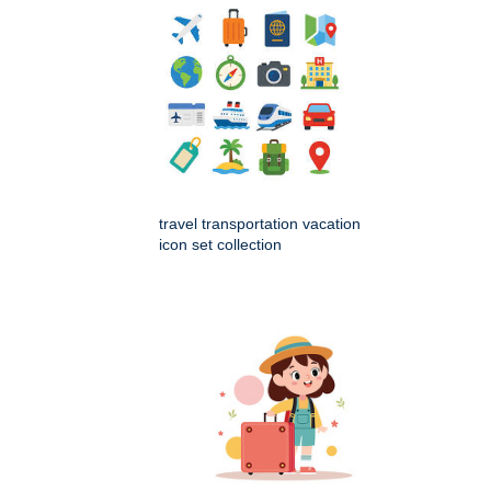
travel transportation vacation
icon set collection