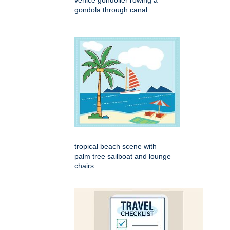
venice gondolier rowing a
gondola through canal
tropical beach scene with
palm tree sailboat and lounge
chairs