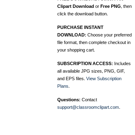
Clipart Download
or
Free PNG
, then
click the download button.
PURCHASE INSTANT
DOWNLOAD:
Choose your preferred
file format, then complete checkout in
your shopping cart.
SUBSCRIPTION ACCESS:
Includes
all available JPG sizes, PNG, GIF,
and EPS files.
View Subscription
Plans
.
Questions:
Contact
support@classroomclipart.com
.