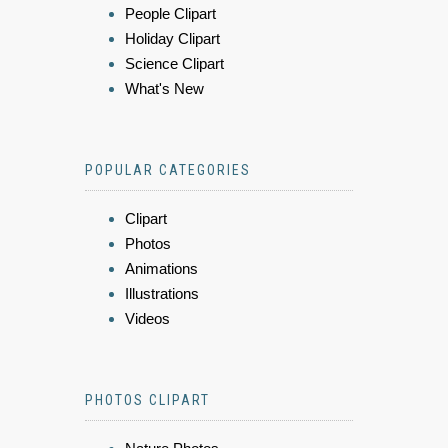
People Clipart
Holiday Clipart
Science Clipart
What's New
POPULAR CATEGORIES
Clipart
Photos
Animations
Illustrations
Videos
PHOTOS CLIPART