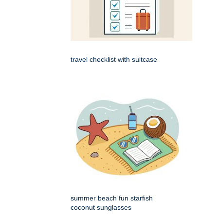
travel checklist with suitcase
summer beach fun starfish
coconut sunglasses