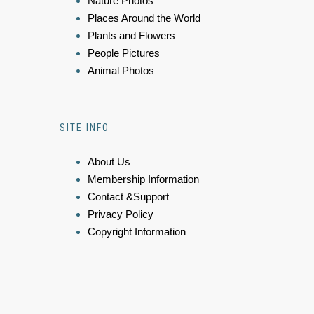
Nature Photos
Places Around the World
Plants and Flowers
People Pictures
Animal Photos
SITE INFO
About Us
Membership Information
Contact &Support
Privacy Policy
Copyright Information