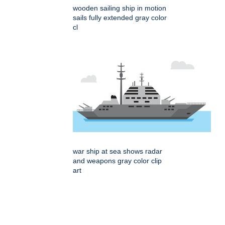
wooden sailing ship in motion
sails fully extended gray color
cl
war ship at sea shows radar
and weapons gray color clip
art