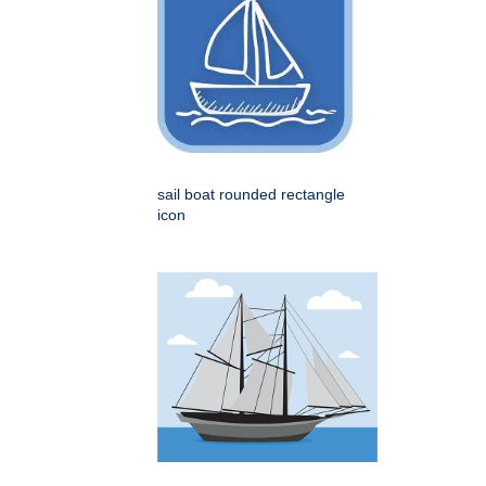
sail boat rounded rectangle
icon