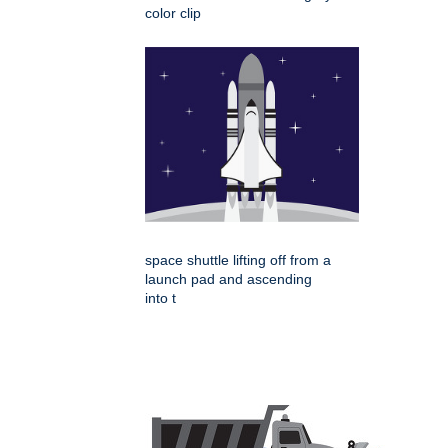
color clip
space shuttle lifting off from a
launch pad and ascending
into t