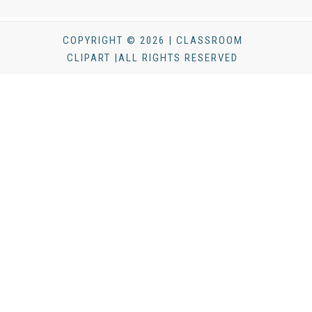
COPYRIGHT © 2026 | CLASSROOM
CLIPART |ALL RIGHTS RESERVED