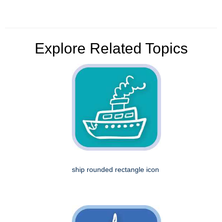
Explore Related Topics
ship rounded rectangle icon