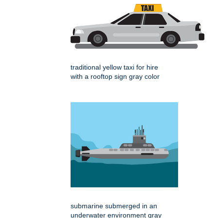
traditional yellow taxi for hire
with a rooftop sign gray color
submarine submerged in an
underwater environment gray