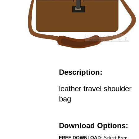
Description:
leather travel shoulder
bag
Download Options:
FREE DOWNLOAD:
Select
Free