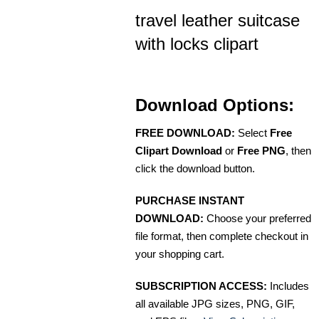
travel leather suitcase
with locks clipart
Download Options:
FREE DOWNLOAD:
Select
Free
Clipart Download
or
Free PNG
, then
click the download button.
PURCHASE INSTANT
DOWNLOAD:
Choose your preferred
file format, then complete checkout in
your shopping cart.
SUBSCRIPTION ACCESS:
Includes
all available JPG sizes, PNG, GIF,