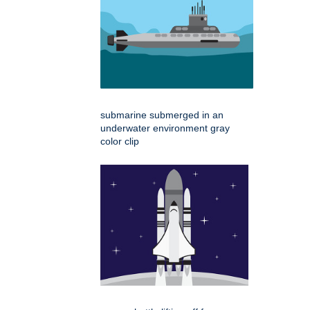
submarine submerged in an
underwater environment gray
color clip