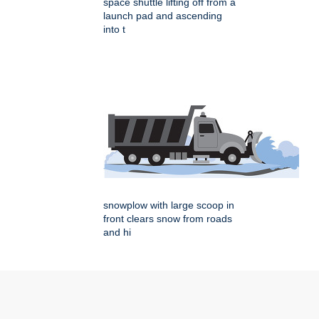
space shuttle lifting off from a
launch pad and ascending
into t
snowplow with large scoop in
front clears snow from roads
and hi