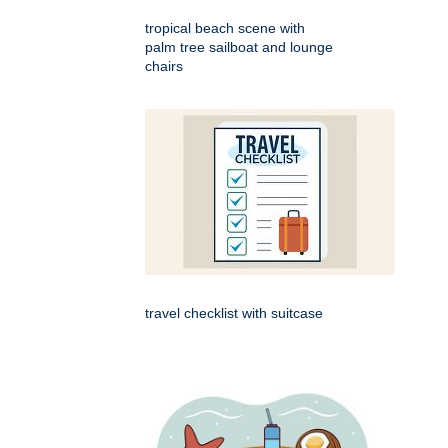
tropical beach scene with
palm tree sailboat and lounge
chairs
travel checklist with suitcase