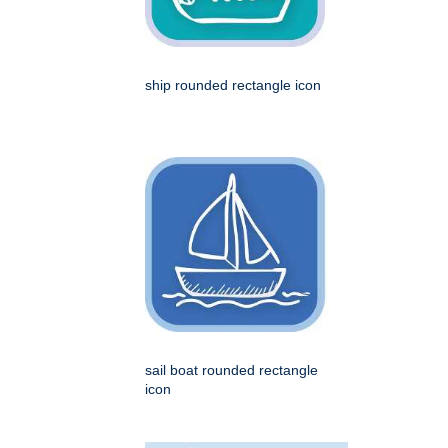
ship rounded rectangle icon
sail boat rounded rectangle
icon