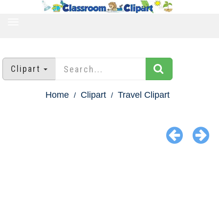
TOGGLE
NAVIGATION
Clipart
Home
Clipart
Travel Clipart