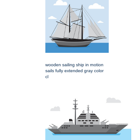
wooden sailing ship in motion
sails fully extended gray color
cl