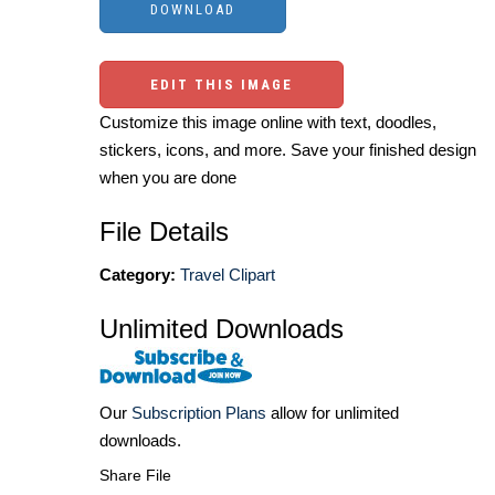
EDIT THIS IMAGE
Customize this image online with text, doodles,
stickers, icons, and more. Save your finished design
when you are done
File Details
Category:
Travel Clipart
Unlimited Downloads
Our
Subscription Plans
allow for unlimited
downloads.
Share File