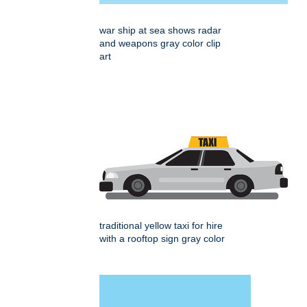
war ship at sea shows radar
and weapons gray color clip
art
traditional yellow taxi for hire
with a rooftop sign gray color