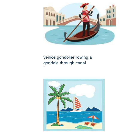
venice gondolier rowing a
gondola through canal