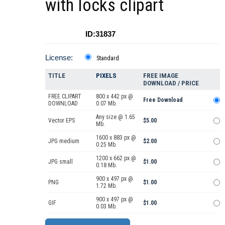
with locks clipart
ID:31837
License:
Standard
TITLE
PIXELS
FREE IMAGE
DOWNLOAD / PRICE
FREE CLIPART
800 x 442 px @
Free Download
DOWNLOAD
0.07 Mb.
Any size @ 1.65
Vector EPS
$5.00
Mb.
1600 x 883 px @
JPG medium
$2.00
0.25 Mb.
1200 x 662 px @
JPG small
$1.00
0.18 Mb.
900 x 497 px @
PNG
$1.00
1.72 Mb.
900 x 497 px @
GIF
$1.00
0.03 Mb.