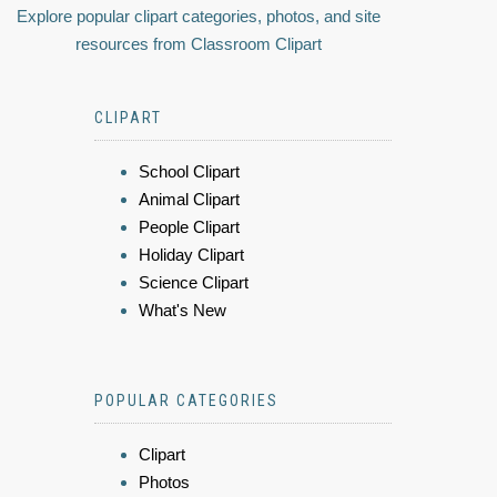
Explore popular clipart categories, photos, and site
resources from Classroom Clipart
CLIPART
School Clipart
Animal Clipart
People Clipart
Holiday Clipart
Science Clipart
What's New
POPULAR CATEGORIES
Clipart
Photos