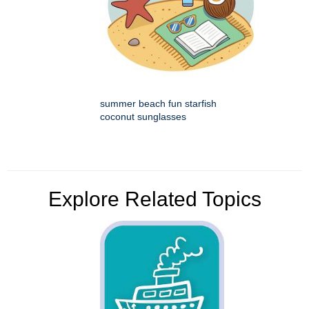
summer beach fun starfish
coconut sunglasses
Explore Related Topics