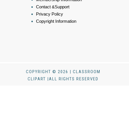
Contact &Support
Privacy Policy
Copyright Information
COPYRIGHT © 2026 | CLASSROOM
CLIPART |ALL RIGHTS RESERVED