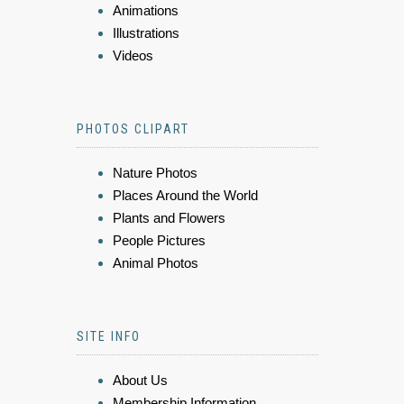
Animations
Illustrations
Videos
PHOTOS CLIPART
Nature Photos
Places Around the World
Plants and Flowers
People Pictures
Animal Photos
SITE INFO
About Us
Membership Information