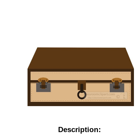
Description: