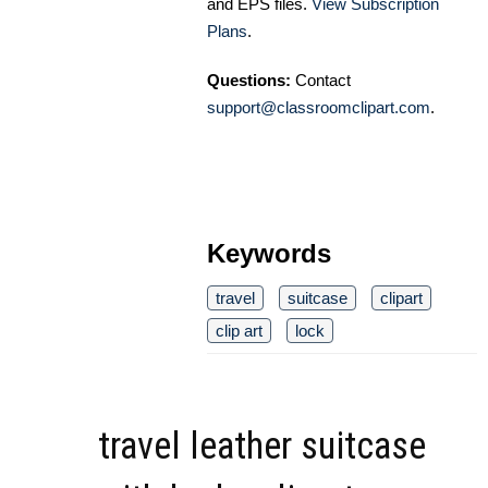
and EPS files.
View Subscription
Plans
.
Questions:
Contact
support@classroomclipart.com
.
Keywords
travel
suitcase
clipart
clip art
lock
travel leather suitcase