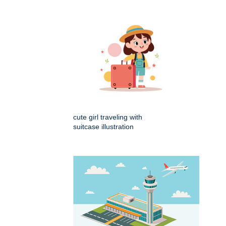
cute girl traveling with
suitcase illustration