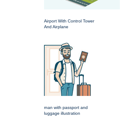
Airport With Control Tower
And Airplane
man with passport and
luggage illustration