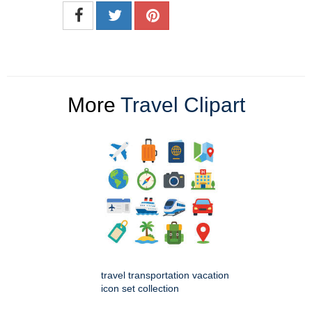
More
Travel Clipart
travel transportation vacation
icon set collection