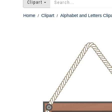
Clipart
Home
Clipart
Alphabet and Letters Clip