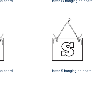
 on board
letter W hanging on board
 on board
letter S hanging on board