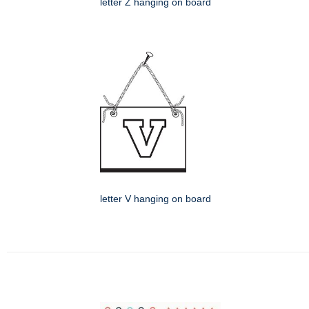
letter Z hanging on board
letter V hanging on board