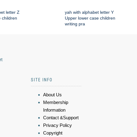
et letter Z
yah with alphabet letter Y
 children
Upper lower case children
writing pra
rt
SITE INFO
About Us
Membership
Information
Contact &Support
Privacy Policy
Copyright