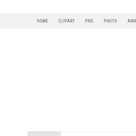
HOME
CLIPART
PNG
PHOTO
ANI