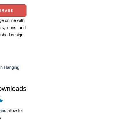
 IMAGE
e online with
ers, icons, and
ished design
on Hanging
ownloads
lans
allow for
s.