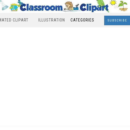
MATED CLIPART
ILLUSTRATION
CATEGORIES
SUBSCRIBE