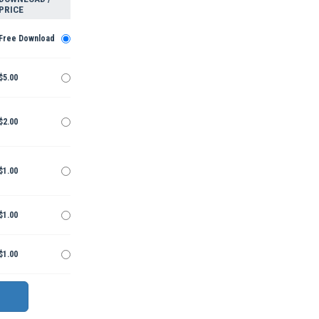
PRICE
Free Download
$5.00
$2.00
$1.00
$1.00
$1.00