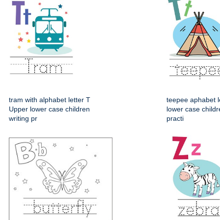
tram with alphabet letter T
teepee aphabet l
Upper lower case children
lower case childr
writing pr
practi