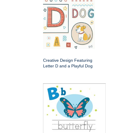
Creative Design Featuring
Letter D and a Playful Dog