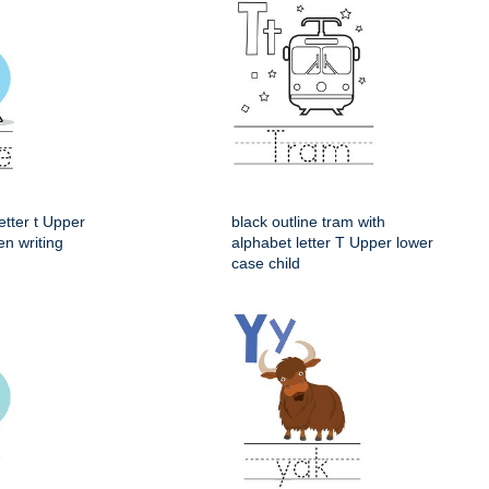
etter t Upper
black outline tram with
en writing
alphabet letter T Upper lower
case child