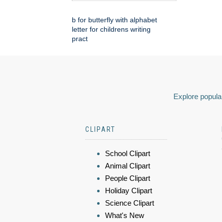
b for butterfly with alphabet
letter for childrens writing
pract
Explore popular
CLIPART
School Clipart
Animal Clipart
People Clipart
Holiday Clipart
Science Clipart
What's New