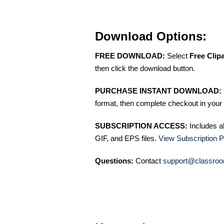
Download Options:
FREE DOWNLOAD:
Select
Free Clip
then click the download button.
PURCHASE INSTANT DOWNLOAD:
format, then complete checkout in your 
SUBSCRIPTION ACCESS:
Includes a
GIF, and EPS files.
View Subscription P
Questions:
Contact
support@classroo