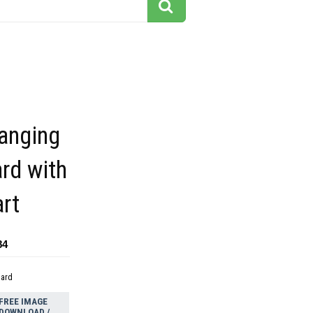
hanging
rd with
art
84
dard
FREE IMAGE
DOWNLOAD /