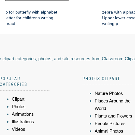
b for butterfly with alphabet
zebra with alphab
letter for childrens writing
Upper lower case
pract
writing p
 clipart categories, photos, and site resources from Classroom Clipa
POPULAR
PHOTOS CLIPART
CATEGORIES
Nature Photos
Clipart
Places Around the
Photos
World
Animations
Plants and Flowers
Illustrations
People Pictures
Videos
Animal Photos