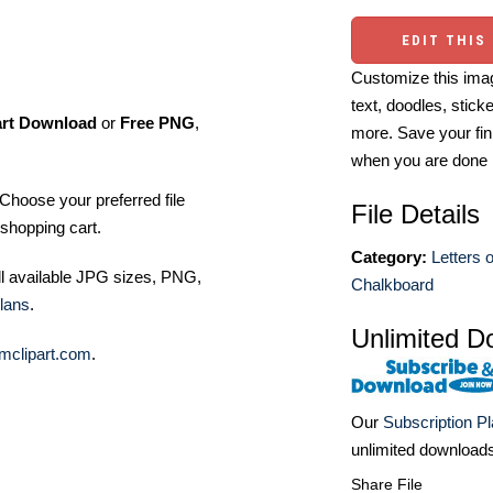
EDIT THIS
Customize this imag
text, doodles, stick
art Download
or
Free PNG
,
more. Save your fin
when you are done
Choose your preferred file
File Details
shopping cart.
Category:
Letters 
ll available JPG sizes, PNG,
Chalkboard
lans
.
Unlimited D
mclipart.com
.
Our
Subscription P
unlimited download
Share File