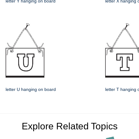
letter Y hanging on board
letter X hanging
letter U hanging on board
letter T hanging
Explore Related Topics