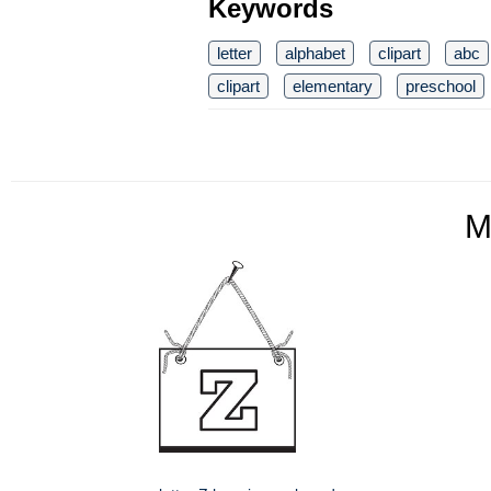
Keywords
letter
alphabet
clipart
abc
clipart
elementary
preschool
M