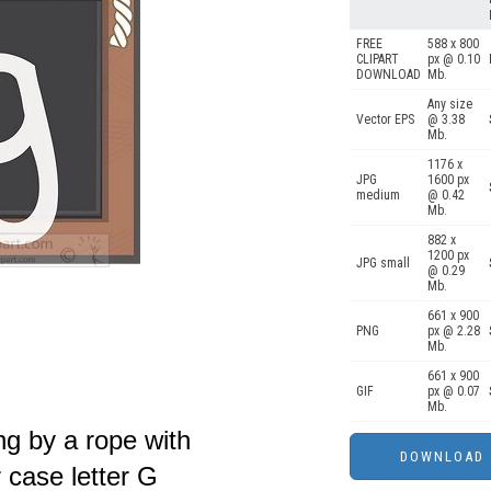
FREE
588 x 800
CLIPART
px @ 0.10
DOWNLOAD
Mb.
Any size
Vector EPS
@ 3.38
Mb.
1176 x
JPG
1600 px
medium
@ 0.42
Mb.
882 x
1200 px
JPG small
@ 0.29
Mb.
661 x 900
PNG
px @ 2.28
Mb.
661 x 900
GIF
px @ 0.07
Mb.
ng by a rope with
 case letter G