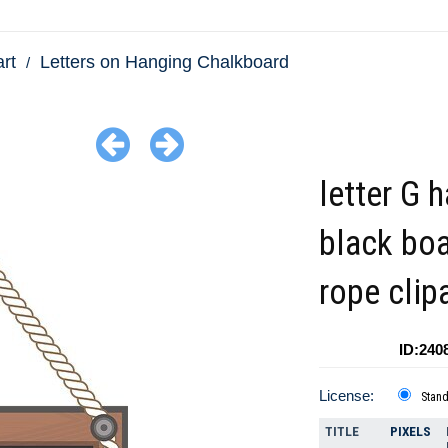
art
Letters on Hanging Chalkboard
letter G 
black boa
rope clip
ID:240
License:
Stan
TITLE
PIXELS