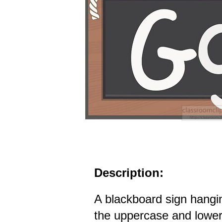
Description:
A blackboard sign hangi
the uppercase and lower