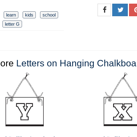
learn
kids
school
letter G
ore
Letters on Hanging Chalkboa