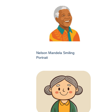
Nelson Mandela Smiling
Portrait