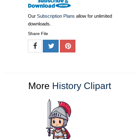
Our
Subscription Plans
allow for unlimited
downloads.
Share File
More
History Clipart