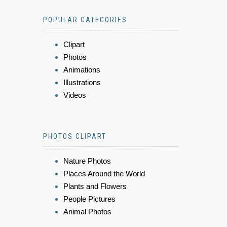
POPULAR CATEGORIES
Clipart
Photos
Animations
Illustrations
Videos
PHOTOS CLIPART
Nature Photos
Places Around the World
Plants and Flowers
People Pictures
Animal Photos