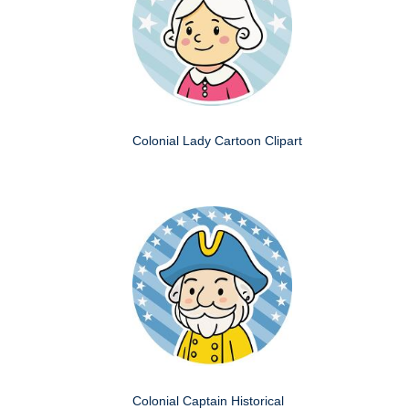
Colonial Lady Cartoon Clipart
Colonial Captain Historical