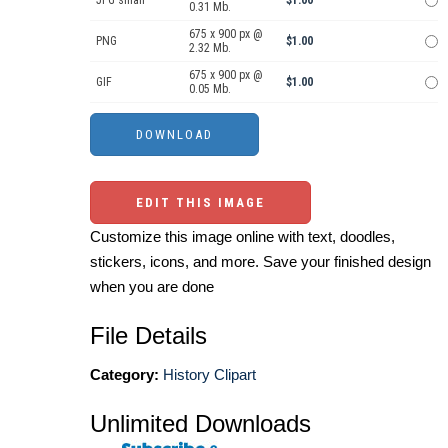
0.31 Mb.
675 x 900 px @
PNG
$1.00
2.32 Mb.
675 x 900 px @
GIF
$1.00
0.05 Mb.
EDIT THIS IMAGE
Customize this image online with text, doodles,
stickers, icons, and more. Save your finished design
when you are done
File Details
Category:
History Clipart
Unlimited Downloads