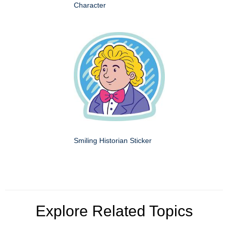
Character
Smiling Historian Sticker
Explore Related Topics