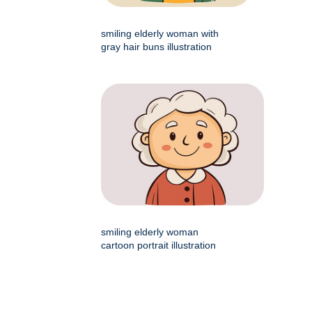
smiling elderly woman with
gray hair buns illustration
smiling elderly woman
cartoon portrait illustration