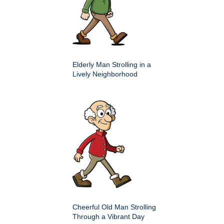
Elderly Man Strolling in a
Lively Neighborhood
Cheerful Old Man Strolling
Through a Vibrant Day