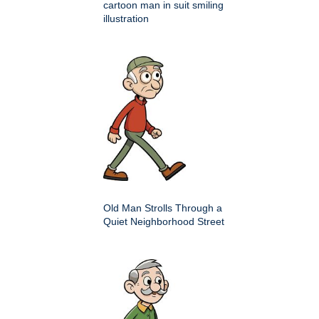
cartoon man in suit smiling
illustration
Old Man Strolls Through a
Quiet Neighborhood Street