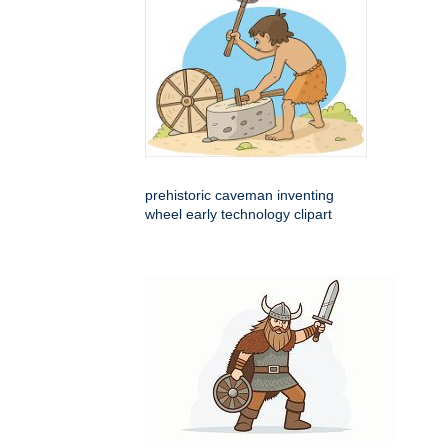
prehistoric caveman inventing
wheel early technology clipart