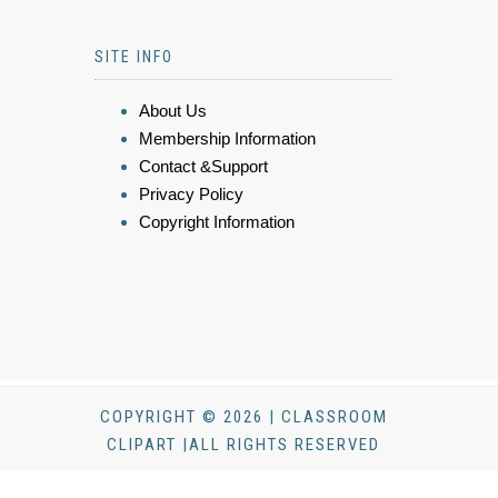
SITE INFO
About Us
Membership Information
Contact &Support
Privacy Policy
Copyright Information
COPYRIGHT © 2026 | CLASSROOM
CLIPART |ALL RIGHTS RESERVED