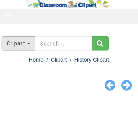
TOGGLE
NAVIGATION
Clipart
Home
Clipart
History Clipart