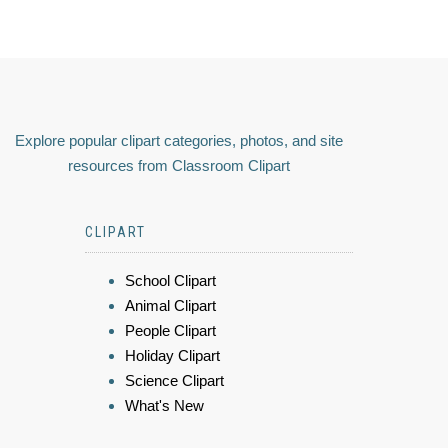
Explore popular clipart categories, photos, and site
resources from Classroom Clipart
CLIPART
School Clipart
Animal Clipart
People Clipart
Holiday Clipart
Science Clipart
What's New