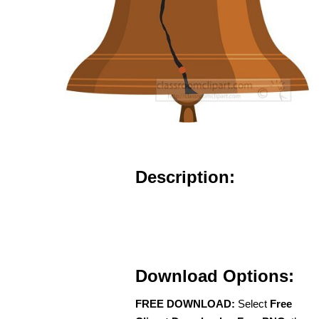
Description:
Download Options:
FREE DOWNLOAD:
Select
Free