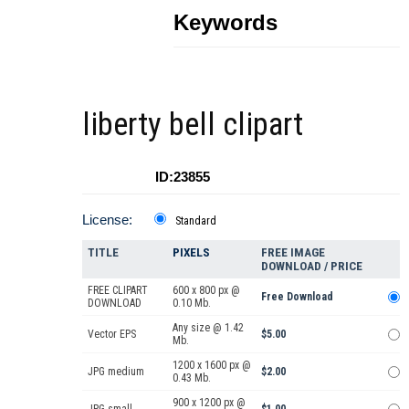
Keywords
liberty bell clipart
ID:23855
License:
Standard
TITLE
PIXELS
FREE IMAGE
DOWNLOAD / PRICE
FREE CLIPART
600 x 800 px @
Free Download
DOWNLOAD
0.10 Mb.
Any size @ 1.42
Vector EPS
$5.00
Mb.
1200 x 1600 px @
JPG medium
$2.00
0.43 Mb.
900 x 1200 px @
JPG small
$1.00