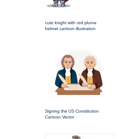
cute knight with red plume
helmet cartoon illustration
Signing the US Constitution
Cartoon Vector