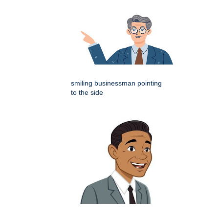
smiling businessman pointing
to the side