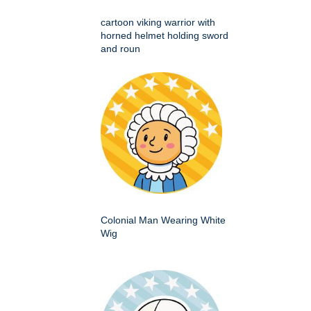
cartoon viking warrior with
horned helmet holding sword
and roun
Colonial Man Wearing White
Wig