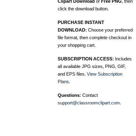
Clipart Download
or
Free PNG
, then
click the download button.
PURCHASE INSTANT
DOWNLOAD:
Choose your preferred
file format, then complete checkout in
your shopping cart.
SUBSCRIPTION ACCESS:
Includes
all available JPG sizes, PNG, GIF,
and EPS files.
View Subscription
Plans
.
Questions:
Contact
support@classroomclipart.com
.