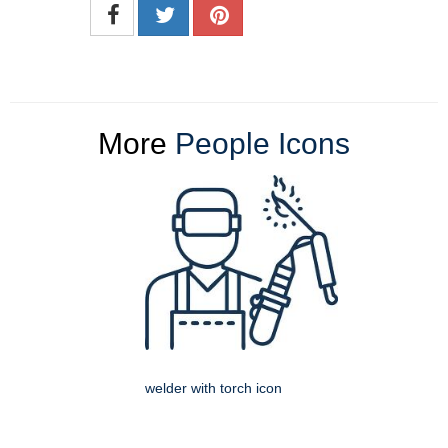
More
People Icons
welder with torch icon