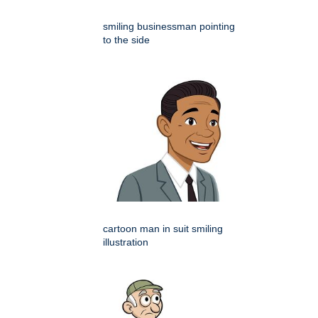
smiling businessman pointing
to the side
cartoon man in suit smiling
illustration