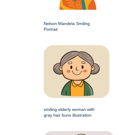
Nelson Mandela Smiling
Portrait
smiling elderly woman with
gray hair buns illustration