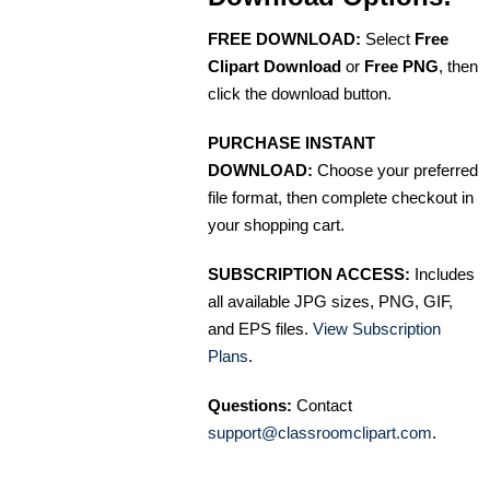
FREE DOWNLOAD:
Select
Free
Clipart Download
or
Free PNG
, then
click the download button.
PURCHASE INSTANT
DOWNLOAD:
Choose your preferred
file format, then complete checkout in
your shopping cart.
SUBSCRIPTION ACCESS:
Includes
all available JPG sizes, PNG, GIF,
and EPS files.
View Subscription
Plans
.
Questions:
Contact
support@classroomclipart.com
.