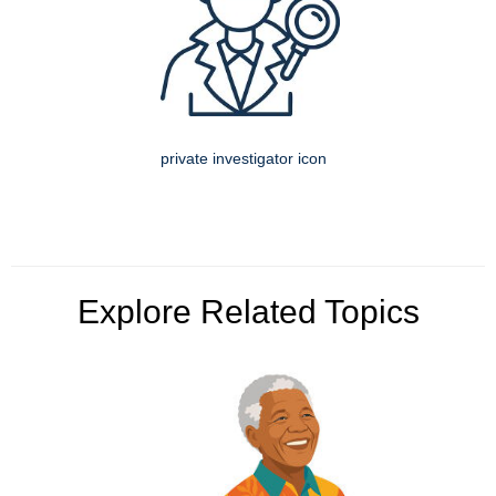
private investigator icon
Explore Related Topics