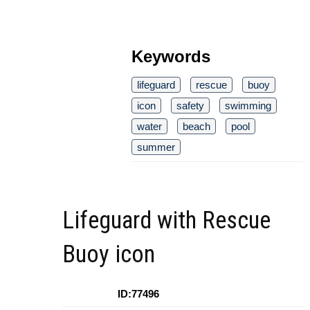
Keywords
lifeguard
rescue
buoy
icon
safety
swimming
water
beach
pool
summer
Lifeguard with Rescue
Buoy icon
ID:77496