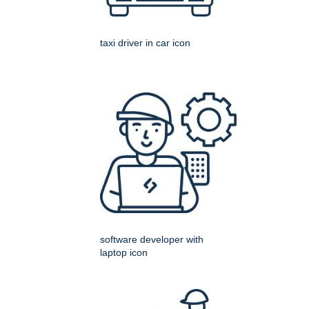
taxi driver in car icon
software developer with
laptop icon