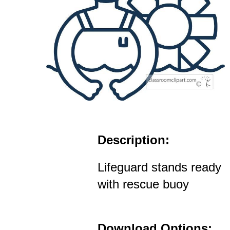
Description:
Lifeguard stands ready
with rescue buoy
Download Options: