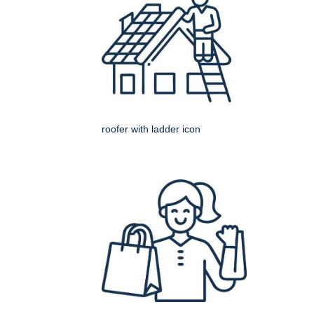
roofer with ladder icon