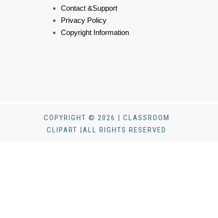
Contact &Support
Privacy Policy
Copyright Information
COPYRIGHT © 2026 | CLASSROOM
CLIPART |ALL RIGHTS RESERVED