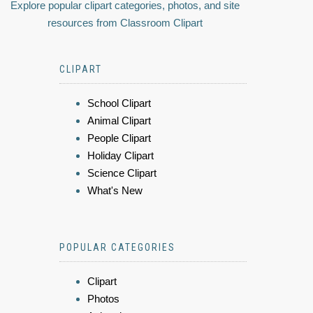
Explore popular clipart categories, photos, and site
resources from Classroom Clipart
CLIPART
School Clipart
Animal Clipart
People Clipart
Holiday Clipart
Science Clipart
What's New
POPULAR CATEGORIES
Clipart
Photos