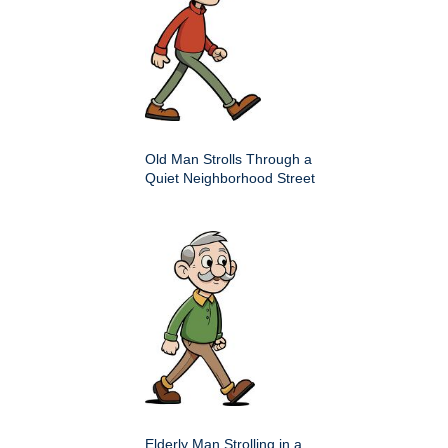
Old Man Strolls Through a
Quiet Neighborhood Street
Elderly Man Strolling in a