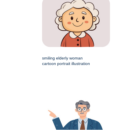
smiling elderly woman
cartoon portrait illustration