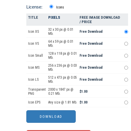
License:
Icons
TITLE
PIXELS
FREE IMAGE DOWNLOAD
/ PRICE
32 x 30 px @ 0.01
Icon XS
Free Download
Mb.
64 x 59 px @ 0.01
Icon VS
Free Download
Mb.
128 x 118 px @ 0.01
Icon Small
Free Download
Mb.
256 x 236 px @ 0.03
Icon MS
Free Download
Mb.
512 x 473 px @ 0.05
Icon LS
Free Download
Mb.
Transparent
2000 x 1847 px @
$1.00
PNG
0.21 Mb.
Icon EPS
Any size @ 1.81 Mb.
$1.00