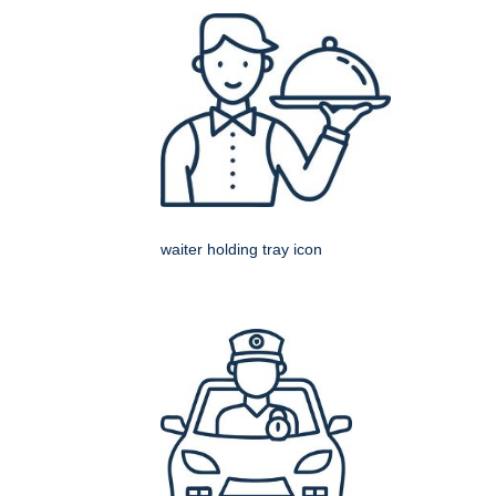
waiter holding tray icon