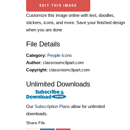
EDIT THIS IMAGE
Customize this image online with text, doodles,
stickers, icons, and more. Save your finished design
when you are done
File Details
Category:
People Icons
Author:
classroomclipart.com
Copyright:
classroomclipart.com
Unlimited Downloads
Our
Subscription Plans
allow for unlimited
downloads.
Share File