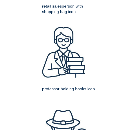
retail salesperson with
shopping bag icon
professor holding books icon