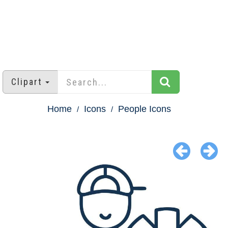
Clipart
Home
Icons
People Icons