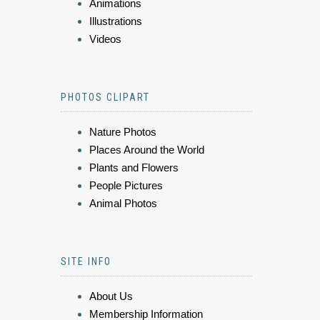
Animations
Illustrations
Videos
PHOTOS CLIPART
Nature Photos
Places Around the World
Plants and Flowers
People Pictures
Animal Photos
SITE INFO
About Us
Membership Information