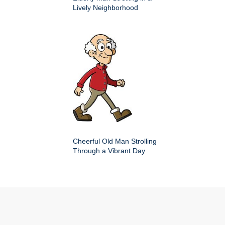
Lively Neighborhood
Cheerful Old Man Strolling
Through a Vibrant Day