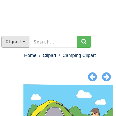
Clipart
Home
Clipart
Camping Clipart