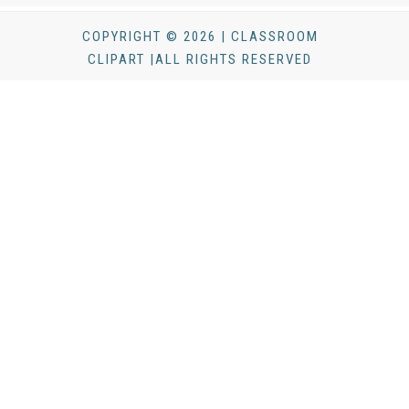
COPYRIGHT © 2026 | CLASSROOM
CLIPART |ALL RIGHTS RESERVED