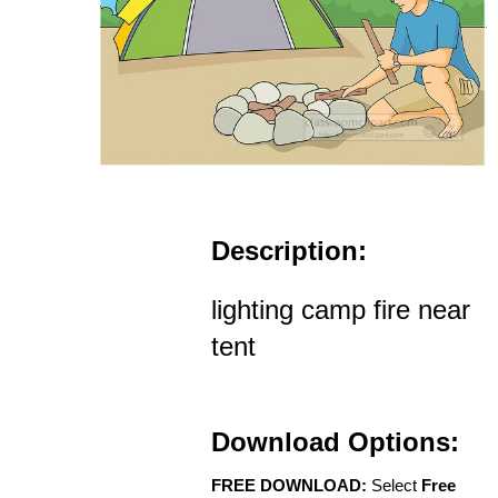
Description:
lighting camp fire near
tent
Download Options:
FREE DOWNLOAD:
Select
Free