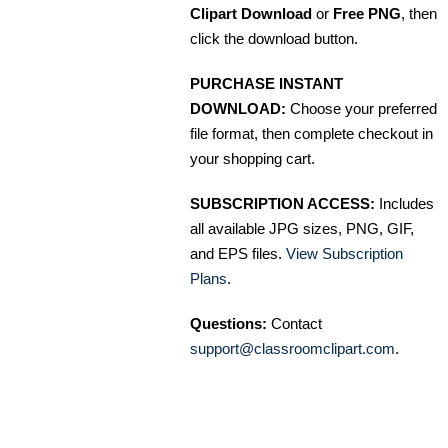
Clipart Download
or
Free PNG
, then
click the download button.
PURCHASE INSTANT
DOWNLOAD:
Choose your preferred
file format, then complete checkout in
your shopping cart.
SUBSCRIPTION ACCESS:
Includes
all available JPG sizes, PNG, GIF,
and EPS files.
View Subscription
Plans
.
Questions:
Contact
support@classroomclipart.com
.