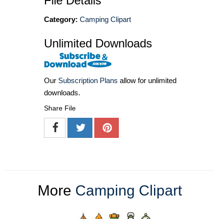
File Details
Category:
Camping Clipart
Unlimited Downloads
Our
Subscription Plans
allow for unlimited
downloads.
Share File
More
Camping Clipart