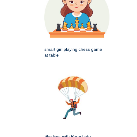
smart girl playing chess game
at table
Skydiver with Parachute