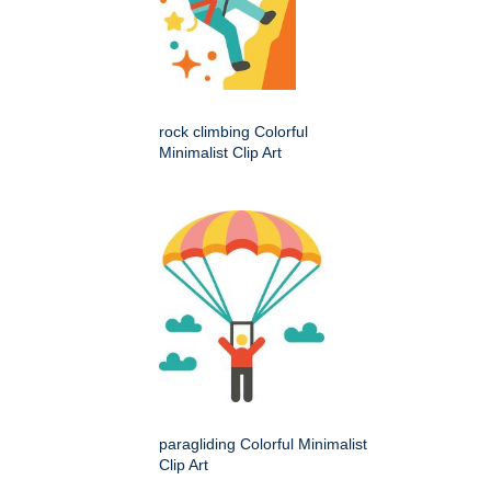
rock climbing Colorful
Minimalist Clip Art
paragliding Colorful Minimalist
Clip Art