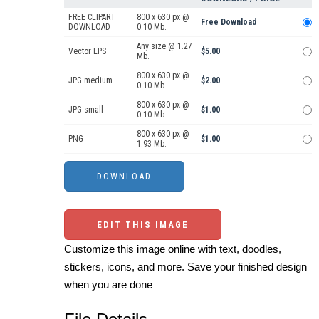
FREE CLIPART
800 x 630 px @
Free Download
DOWNLOAD
0.10 Mb.
Any size @ 1.27
Vector EPS
$5.00
Mb.
800 x 630 px @
JPG medium
$2.00
0.10 Mb.
800 x 630 px @
JPG small
$1.00
0.10 Mb.
800 x 630 px @
PNG
$1.00
1.93 Mb.
EDIT THIS IMAGE
Customize this image online with text, doodles,
stickers, icons, and more. Save your finished design
when you are done