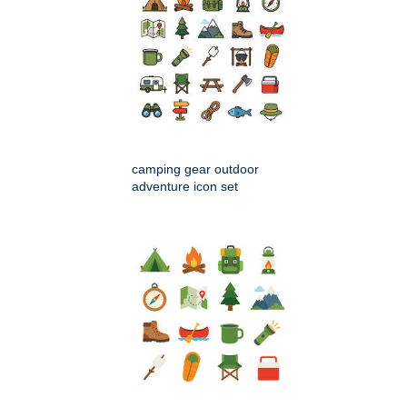
camping gear outdoor
adventure icon set