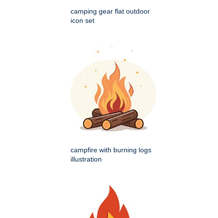
camping gear flat outdoor
icon set
campfire with burning logs
illustration