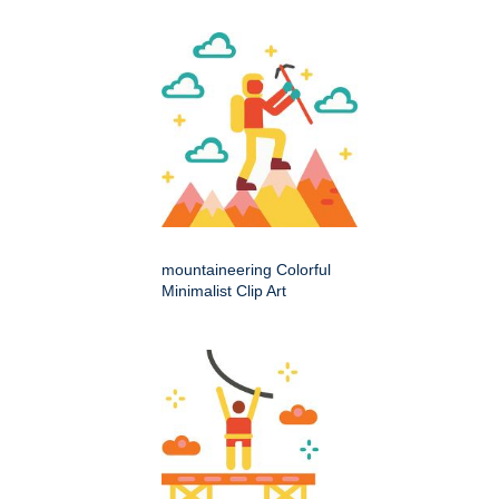
mountaineering Colorful
Minimalist Clip Art