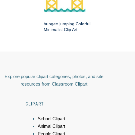
bungee jumping Colorful
Minimalist Clip Art
Explore popular clipart categories, photos, and site
resources from Classroom Clipart
CLIPART
School Clipart
Animal Clipart
People Clipart