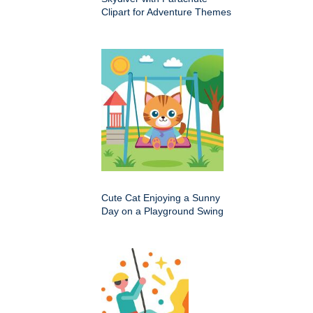
Clipart for Adventure Themes
Cute Cat Enjoying a Sunny
Day on a Playground Swing