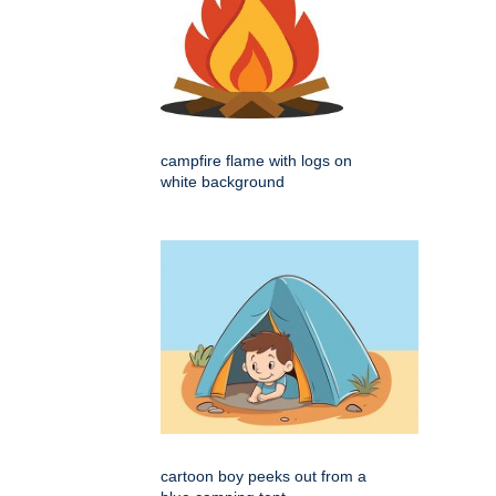
campfire flame with logs on
white background
cartoon boy peeks out from a