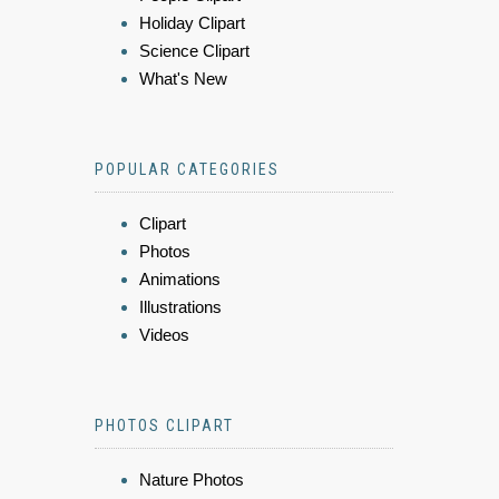
Holiday Clipart
Science Clipart
What's New
POPULAR CATEGORIES
Clipart
Photos
Animations
Illustrations
Videos
PHOTOS CLIPART
Nature Photos