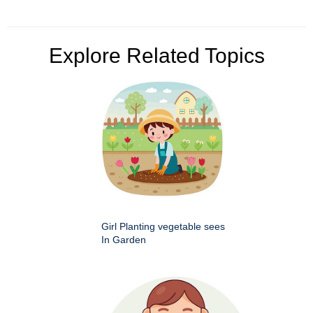
Explore Related Topics
Girl Planting vegetable sees
In Garden