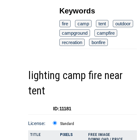
Keywords
fire
camp
tent
outdoor
campground
campfire
recreation
bonfire
lighting camp fire near
tent
ID:11181
License:
Standard
TITLE
PIXELS
FREE IMAGE
DOWNLOAD / PRICE