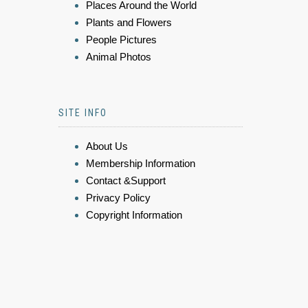
Places Around the World
Plants and Flowers
People Pictures
Animal Photos
SITE INFO
About Us
Membership Information
Contact &Support
Privacy Policy
Copyright Information