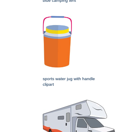
blue camping tent
sports water jug with handle
clipart