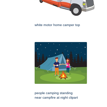
white motor home camper top
people camping standing
near campfire at night clipart