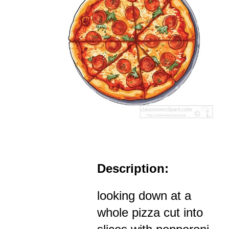
Description:
looking down at a
whole pizza cut into