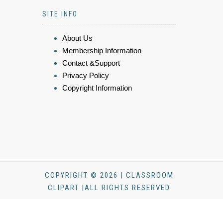
SITE INFO
About Us
Membership Information
Contact &Support
Privacy Policy
Copyright Information
COPYRIGHT © 2026 | CLASSROOM
CLIPART |ALL RIGHTS RESERVED