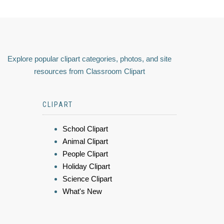
Explore popular clipart categories, photos, and site
resources from Classroom Clipart
CLIPART
School Clipart
Animal Clipart
People Clipart
Holiday Clipart
Science Clipart
What's New