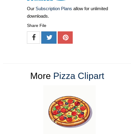
Our
Subscription Plans
allow for unlimited
downloads.
Share File
More
Pizza Clipart