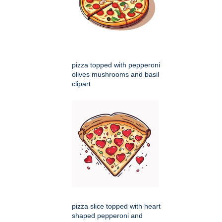
pizza topped with pepperoni
olives mushrooms and basil
clipart
pizza slice topped with heart
shaped pepperoni and