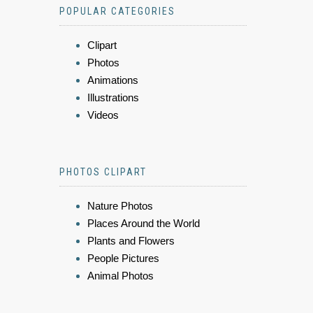
POPULAR CATEGORIES
Clipart
Photos
Animations
Illustrations
Videos
PHOTOS CLIPART
Nature Photos
Places Around the World
Plants and Flowers
People Pictures
Animal Photos