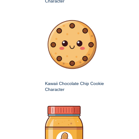
Character
Kawaii Chocolate Chip Cookie
Character