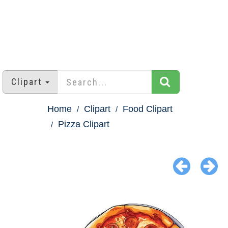
Clipart
Home
Clipart
Food Clipart
Pizza Clipart