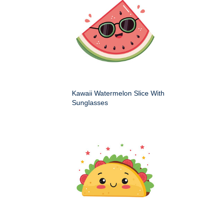
Kawaii Watermelon Slice With
Sunglasses