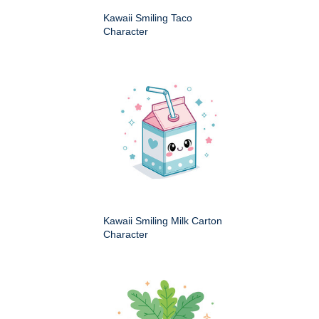
Kawaii Smiling Taco
Character
Kawaii Smiling Milk Carton
Character