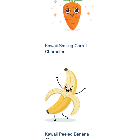
Kawaii Smiling Carrot
Character
Kawaii Peeled Banana