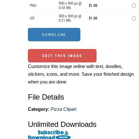
900 x 900 px @
PNG
$1.00
0.63 Mb.
900 x 900 px @
GIF
$1.00
0.21 Mb.
EDIT THIS IMAGE
Customize this image online with text, doodles,
stickers, icons, and more. Save your finished design
when you are done
File Details
Category:
Pizza Clipart
Unlimited Downloads