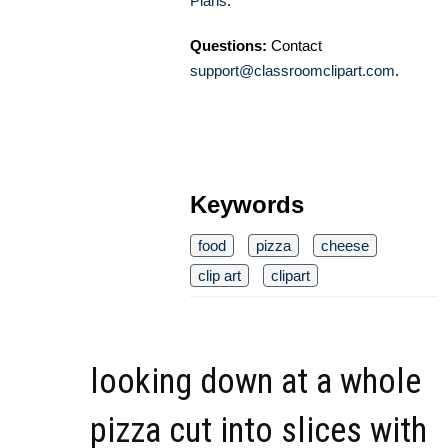
Plans
.
Questions:
Contact
support@classroomclipart.com
.
Keywords
food
pizza
cheese
clip art
clipart
looking down at a whole
pizza cut into slices with