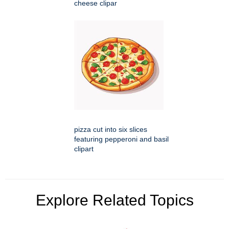
cheese clipar
pizza cut into six slices
featuring pepperoni and basil
clipart
Explore Related Topics