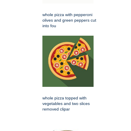
whole pizza with pepperoni
olives and green peppers cut
into fou
whole pizza topped with
vegetables and two slices
removed clipar