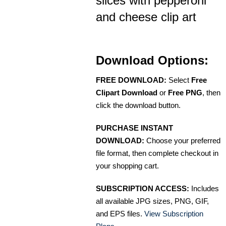
slices with pepperoni
and cheese clip art
Download Options:
FREE DOWNLOAD:
Select
Free
Clipart Download
or
Free PNG
, then
click the download button.
PURCHASE INSTANT
DOWNLOAD:
Choose your preferred
file format, then complete checkout in
your shopping cart.
SUBSCRIPTION ACCESS:
Includes
all available JPG sizes, PNG, GIF,
and EPS files.
View Subscription