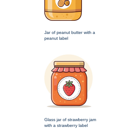
Jar of peanut butter with a
peanut label
Glass jar of strawberry jam
with a strawberry label