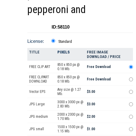
pepperoni and
ID:58110
License:
Standard
TITLE
PIXELS
FREE IMAGE
DOWNLOAD / PRICE
850 x 850 px @
FREE CLIP ART
Free Download
0.18 Mb.
FREE CLIPART
850 x 850 px @
Free Download
DOWNLOAD
0.18 Mb.
Any size @ 1.27
Vector EPS
$5.00
Mb.
3000 x 3000 px @
JPG Large
$3.00
2.83 Mb.
2000 x 2000 px @
JPG medium
$2.00
1.70 Mb.
1500 x 1500 px @
JPG small
$1.00
1.15 Mb.