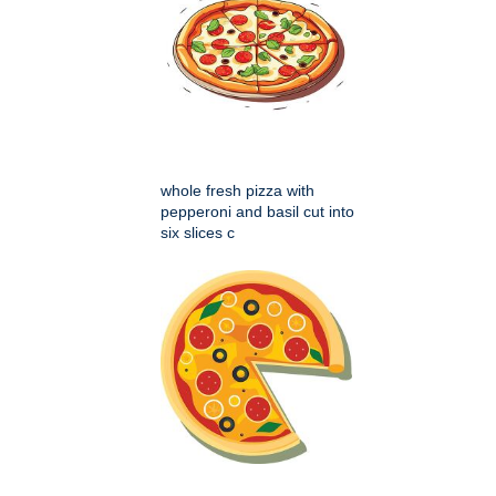
whole fresh pizza with
pepperoni and basil cut into
six slices c