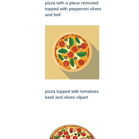
pizza with a piece removed
topped with pepperoni olives
and bell
pizza topped with tomatoes
basil and olives clipart