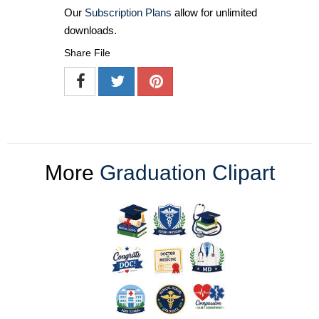
Our
Subscription Plans
allow for unlimited
downloads.
Share File
More
Graduation Clipart