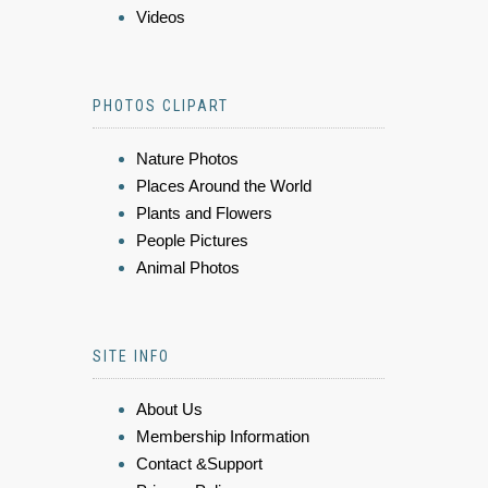
Videos
PHOTOS CLIPART
Nature Photos
Places Around the World
Plants and Flowers
People Pictures
Animal Photos
SITE INFO
About Us
Membership Information
Contact &Support