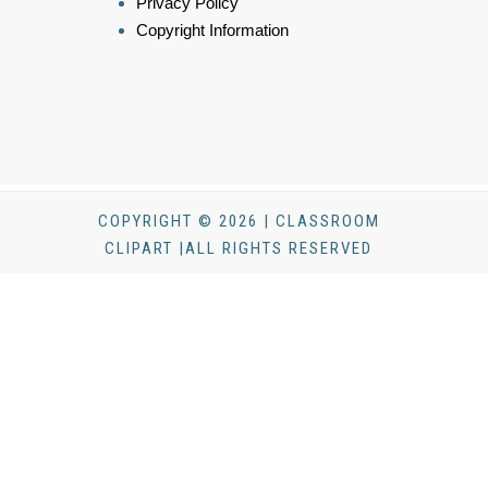
Privacy Policy
Copyright Information
COPYRIGHT © 2026 | CLASSROOM
CLIPART |ALL RIGHTS RESERVED