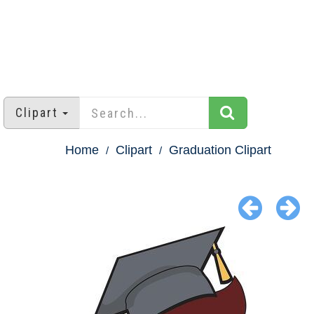
Clipart
Home
Clipart
Graduation Clipart