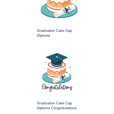
Graduation Cake Cap
Diploma
Graduation Cake Cap
Diploma Congratulations