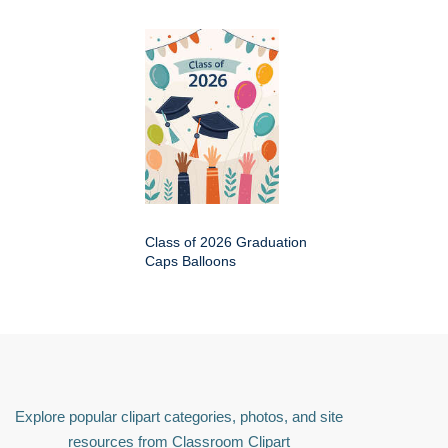
Class of 2026 Graduation
Caps Balloons
Explore popular clipart categories, photos, and site
resources from Classroom Clipart