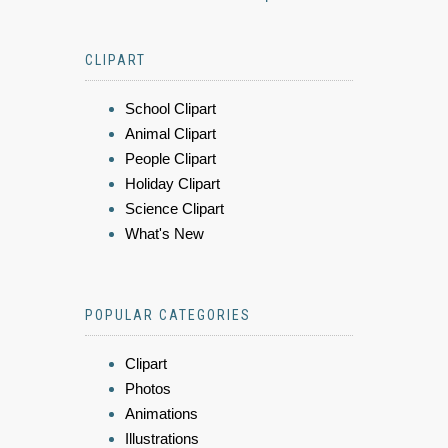
CLIPART
School Clipart
Animal Clipart
People Clipart
Holiday Clipart
Science Clipart
What's New
POPULAR CATEGORIES
Clipart
Photos
Animations
Illustrations