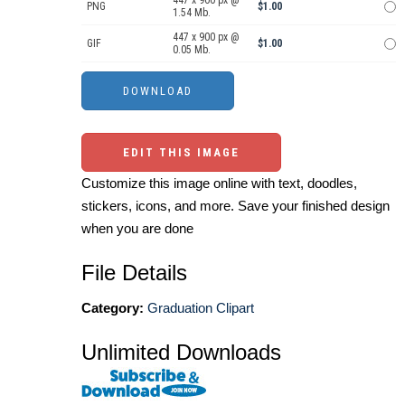
447 x 900 px @
PNG
$1.00
1.54 Mb.
447 x 900 px @
GIF
$1.00
0.05 Mb.
EDIT THIS IMAGE
Customize this image online with text, doodles,
stickers, icons, and more. Save your finished design
when you are done
File Details
Category:
Graduation Clipart
Unlimited Downloads