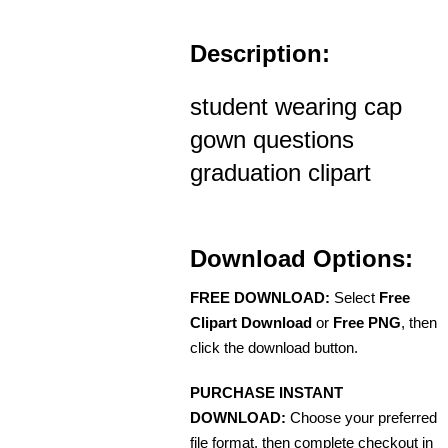
Description:
student wearing cap
gown questions
graduation clipart
Download Options:
FREE DOWNLOAD:
Select
Free
Clipart Download
or
Free PNG
, then
click the download button.
PURCHASE INSTANT
DOWNLOAD:
Choose your preferred
file format, then complete checkout in