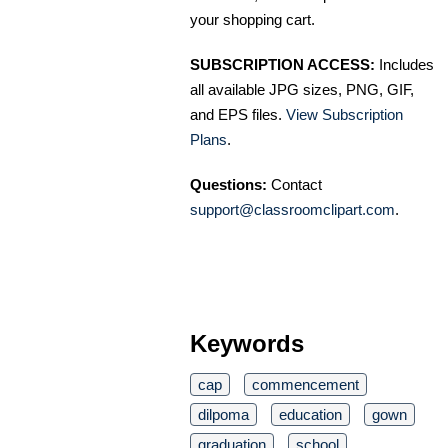
your shopping cart.
SUBSCRIPTION ACCESS:
Includes
all available JPG sizes, PNG, GIF,
and EPS files.
View Subscription
Plans
.
Questions:
Contact
support@classroomclipart.com
.
Keywords
cap
commencement
dilpoma
education
gown
graduation
school