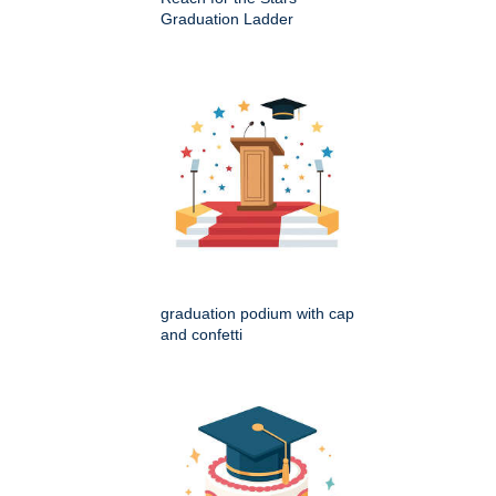
Graduation Ladder
graduation podium with cap
and confetti