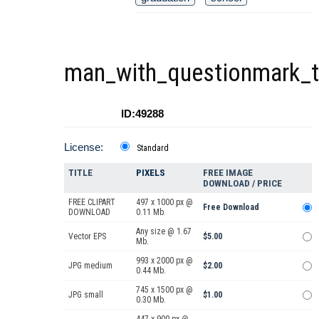
man_with_questionmark_th
ID:49288
License:
Standard
TITLE
PIXELS
FREE IMAGE
DOWNLOAD / PRICE
FREE CLIPART
497 x 1000 px @
Free Download
DOWNLOAD
0.11 Mb.
Any size @ 1.67
Vector EPS
$5.00
Mb.
993 x 2000 px @
JPG medium
$2.00
0.44 Mb.
745 x 1500 px @
JPG small
$1.00
0.30 Mb.