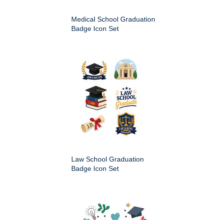
Medical School Graduation
Badge Icon Set
Law School Graduation
Badge Icon Set