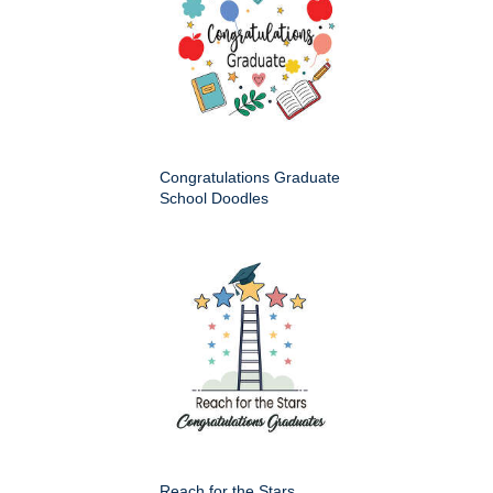
Congratulations Graduate
School Doodles
Reach for the Stars