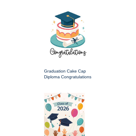
Graduation Cake Cap
Diploma Congratulations