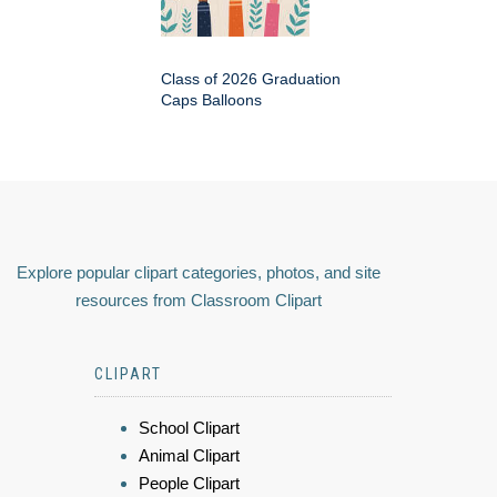
Class of 2026 Graduation
Caps Balloons
Explore popular clipart categories, photos, and site
resources from Classroom Clipart
CLIPART
School Clipart
Animal Clipart
People Clipart