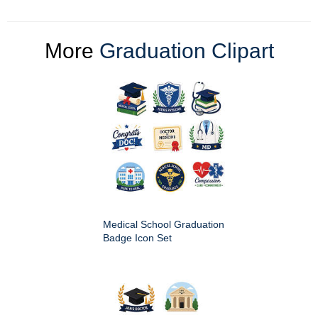
More
Graduation Clipart
Medical School Graduation
Badge Icon Set