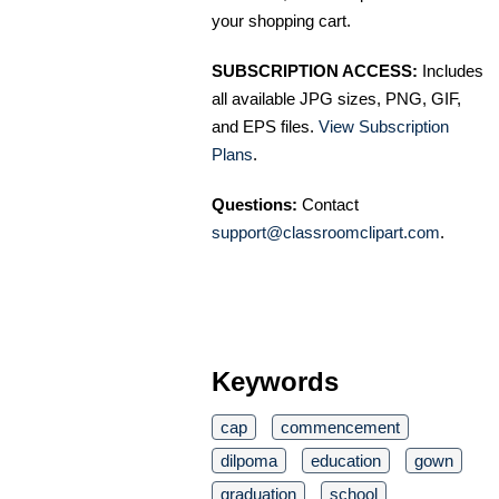
your shopping cart.
SUBSCRIPTION ACCESS:
Includes
all available JPG sizes, PNG, GIF,
and EPS files.
View Subscription
Plans
.
Questions:
Contact
support@classroomclipart.com
.
Keywords
cap
commencement
dilpoma
education
gown
graduation
school