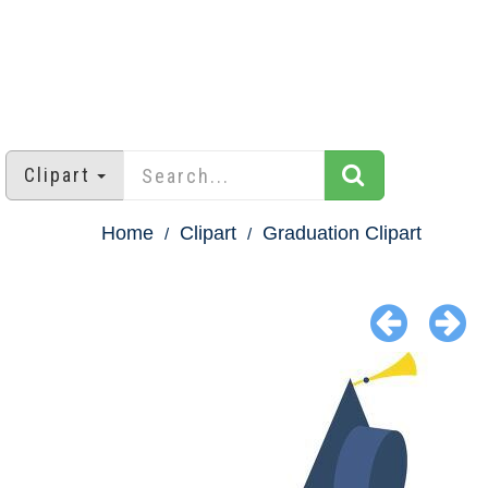
Clipart
Home
Clipart
Graduation Clipart