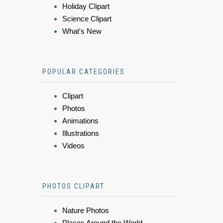
Holiday Clipart
Science Clipart
What's New
POPULAR CATEGORIES
Clipart
Photos
Animations
Illustrations
Videos
PHOTOS CLIPART
Nature Photos
Places Around the World