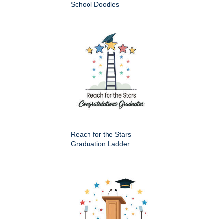
School Doodles
Reach for the Stars
Graduation Ladder