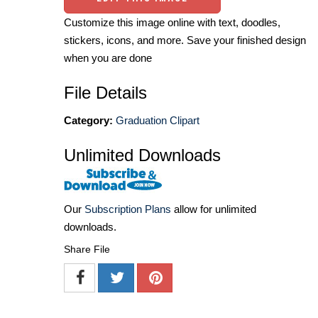
Customize this image online with text, doodles,
stickers, icons, and more. Save your finished design
when you are done
File Details
Category:
Graduation Clipart
Unlimited Downloads
Our
Subscription Plans
allow for unlimited
downloads.
Share File