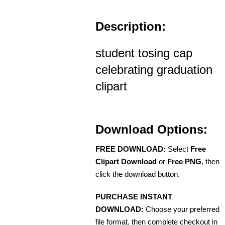
Description:
student tosing cap
celebrating graduation
clipart
Download Options:
FREE DOWNLOAD:
Select
Free
Clipart Download
or
Free PNG
, then
click the download button.
PURCHASE INSTANT
DOWNLOAD:
Choose your preferred
file format, then complete checkout in