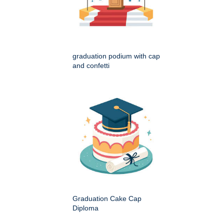
graduation podium with cap
and confetti
Graduation Cake Cap
Diploma