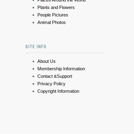
Plants and Flowers
People Pictures
Animal Photos
SITE INFO
About Us
Membership Information
Contact &Support
Privacy Policy
Copyright Information