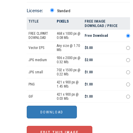
License:
Standard
TITLE
PIXELS
FREE IMAGE
DOWNLOAD / PRICE
FREE CLIPART
468 x 1000 px @
Free Download
DOWNLOAD
0.08 Mb.
Any size @ 1.70
Vector EPS
$5.00
Mb.
936 x 2000 px @
JPG medium
$2.00
0.32 Mb.
702 x 1500 px @
JPG small
$1.00
0.22 Mb.
421 x 900 px @
PNG
$1.00
1.45 Mb.
421 x 900 px @
GIF
$1.00
0.03 Mb.
EDIT THIS IMAGE