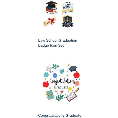
Law School Graduation
Badge Icon Set
Congratulations Graduate