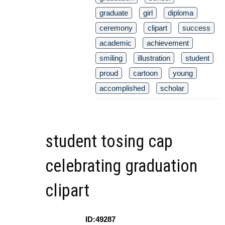
graduate
girl
diploma
ceremony
clipart
success
academic
achievement
smiling
illustration
student
proud
cartoon
young
accomplished
scholar
student tosing cap
celebrating graduation
clipart
ID:49287