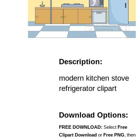
Description:
modern kitchen stove
refrigerator clipart
Download Options:
FREE DOWNLOAD:
Select
Free
Clipart Download
or
Free PNG
, then