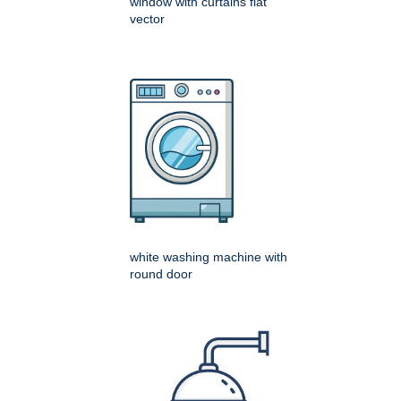
window with curtains flat
vector
white washing machine with
round door