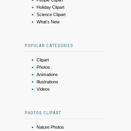
Holiday Clipart
Science Clipart
What's New
POPULAR CATEGORIES
Clipart
Photos
Animations
Illustrations
Videos
PHOTOS CLIPART
Nature Photos