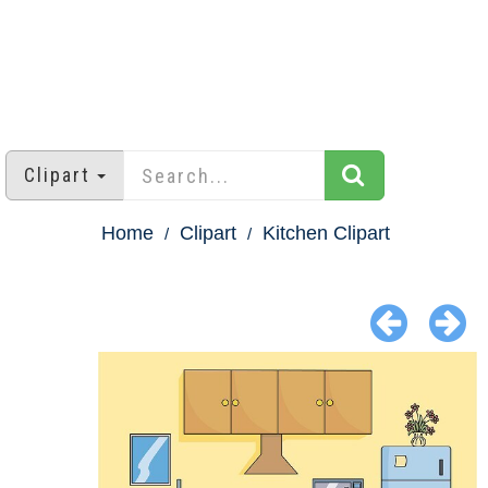
Clipart
Home
Clipart
Kitchen Clipart