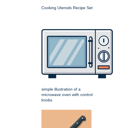
Cooking Utensils Recipe Set
simple illustration of a
microwave oven with control
knobs