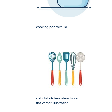
cooking pan with lid
colorful kitchen utensils set
flat vector illustration