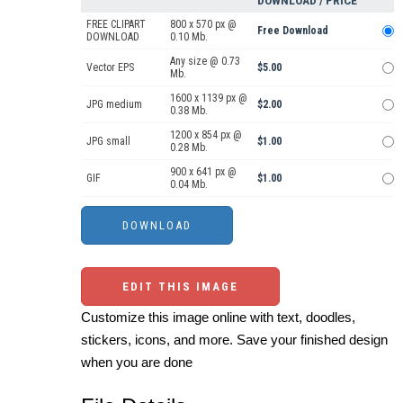
DOWNLOAD / PRICE
FREE CLIPART
800 x 570 px @
Free Download
DOWNLOAD
0.10 Mb.
Any size @ 0.73
Vector EPS
$5.00
Mb.
1600 x 1139 px @
JPG medium
$2.00
0.38 Mb.
1200 x 854 px @
JPG small
$1.00
0.28 Mb.
900 x 641 px @
GIF
$1.00
0.04 Mb.
EDIT THIS IMAGE
Customize this image online with text, doodles,
stickers, icons, and more. Save your finished design
when you are done