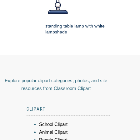
standing table lamp with white
lampshade
Explore popular clipart categories, photos, and site
resources from Classroom Clipart
CLIPART
School Clipart
Animal Clipart
People Clipart