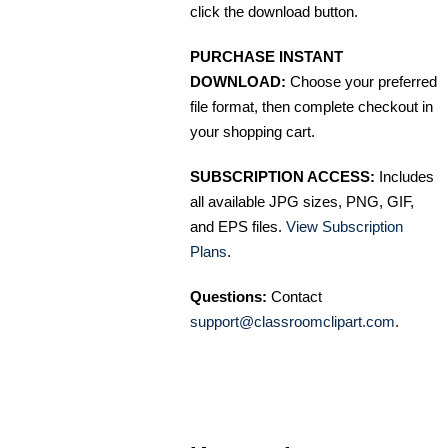
click the download button.
PURCHASE INSTANT
DOWNLOAD:
Choose your preferred
file format, then complete checkout in
your shopping cart.
SUBSCRIPTION ACCESS:
Includes
all available JPG sizes, PNG, GIF,
and EPS files.
View Subscription
Plans
.
Questions:
Contact
support@classroomclipart.com
.