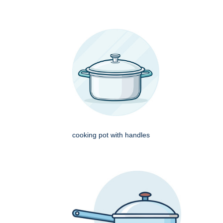
cooking pot with handles