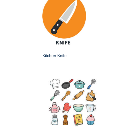
Kitchen Knife