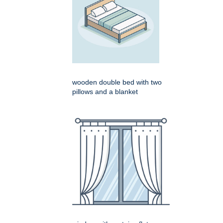
wooden double bed with two
pillows and a blanket