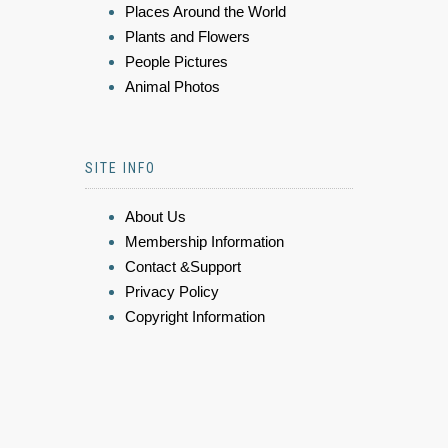
Places Around the World
Plants and Flowers
People Pictures
Animal Photos
SITE INFO
About Us
Membership Information
Contact &Support
Privacy Policy
Copyright Information