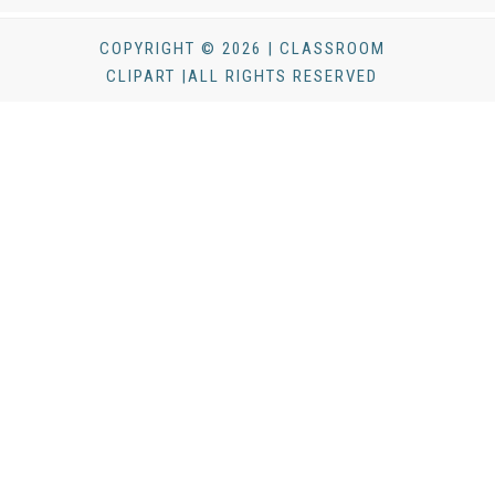
COPYRIGHT © 2026 | CLASSROOM
CLIPART |ALL RIGHTS RESERVED