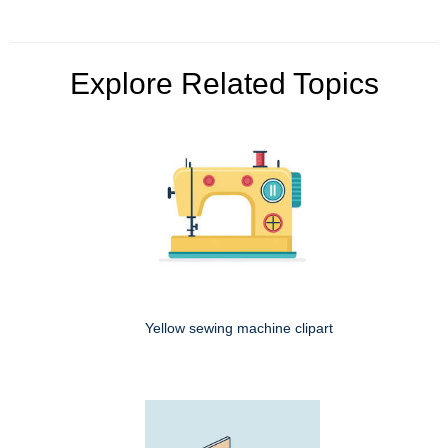
Explore Related Topics
Yellow sewing machine clipart