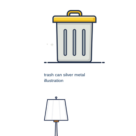
trash can silver metal
illustration