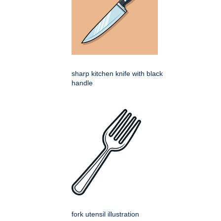
sharp kitchen knife with black
handle
fork utensil illustration