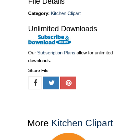
File Details
Category:
Kitchen Clipart
Unlimited Downloads
Our
Subscription Plans
allow for unlimited
downloads.
Share File
More
Kitchen Clipart