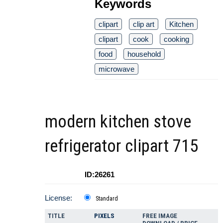
Keywords
clipart
clip art
Kitchen
clipart
cook
cooking
food
household
microwave
modern kitchen stove
refrigerator clipart 715
ID:26261
License:
Standard
TITLE
PIXELS
FREE IMAGE