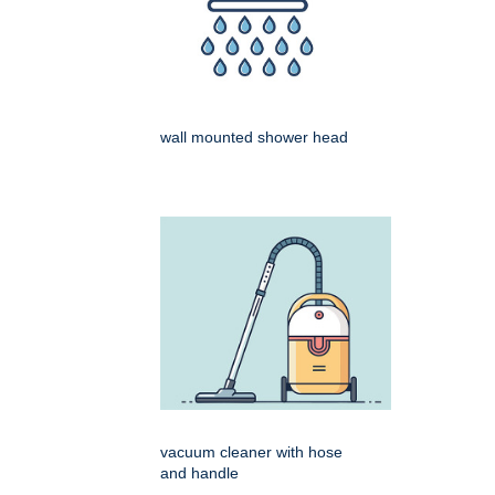
wall mounted shower head
vacuum cleaner with hose
and handle