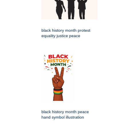
black history month protest
equality justice peace
black history month peace
hand symbol illustration