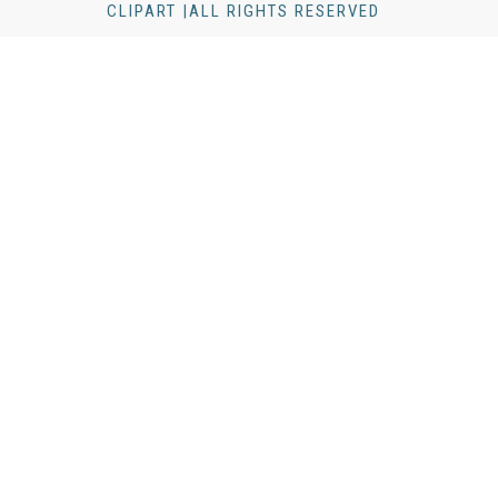
CLIPART |ALL RIGHTS RESERVED