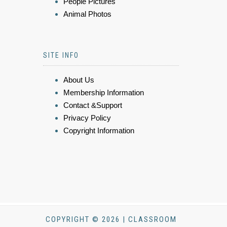
People Pictures
Animal Photos
SITE INFO
About Us
Membership Information
Contact &Support
Privacy Policy
Copyright Information
COPYRIGHT © 2026 | CLASSROOM