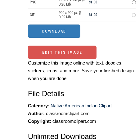
1200 x 1200 px @
PNG
$1.00
0.26 Mb.
900 x 900 px @
GIF
$1.00
0.09 Mb.
EDIT THIS IMAGE
Customize this image online with text, doodles,
stickers, icons, and more. Save your finished design
when you are done
File Details
Category:
Native American Indian Clipart
Author:
classroomclipart.com
Copyright:
classroomclipart.com
Unlimited Downloads