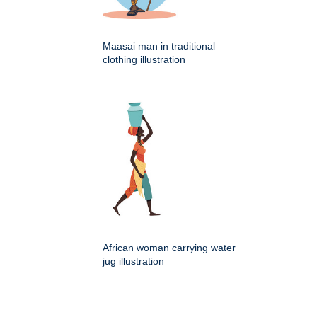
Maasai man in traditional
clothing illustration
African woman carrying water
jug illustration