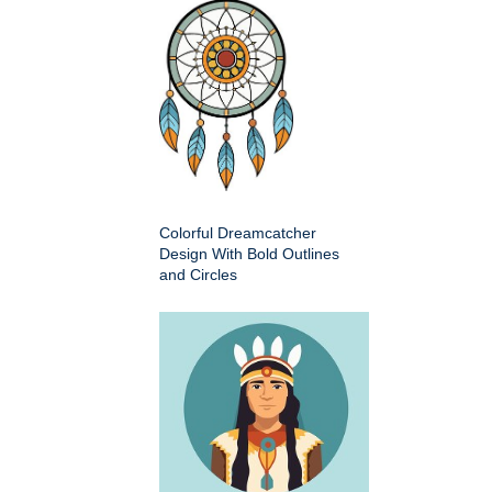
Colorful Dreamcatcher
Design With Bold Outlines
and Circles