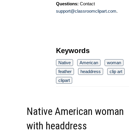
Questions:
Contact
support@classroomclipart.com
.
Keywords
Native
American
woman
feather
headdress
clip art
clipart
Native American woman
with headdress