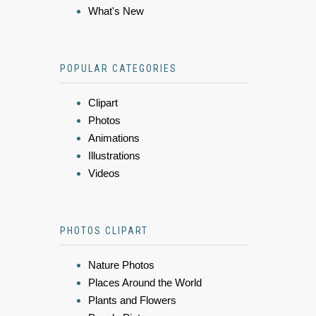
What's New
POPULAR CATEGORIES
Clipart
Photos
Animations
Illustrations
Videos
PHOTOS CLIPART
Nature Photos
Places Around the World
Plants and Flowers