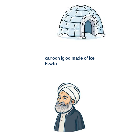
cartoon igloo made of ice
blocks