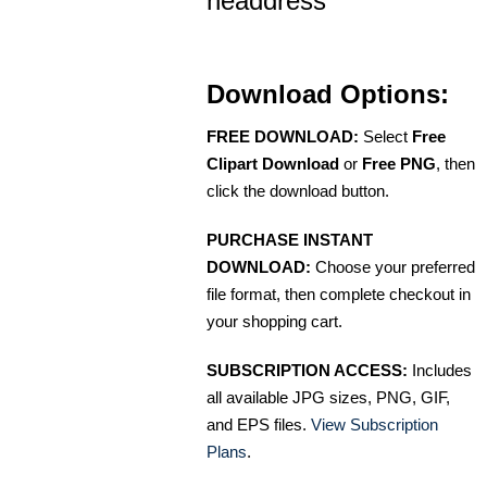
headdress
Download Options:
FREE DOWNLOAD:
Select
Free
Clipart Download
or
Free PNG
, then
click the download button.
PURCHASE INSTANT
DOWNLOAD:
Choose your preferred
file format, then complete checkout in
your shopping cart.
SUBSCRIPTION ACCESS:
Includes
all available JPG sizes, PNG, GIF,
and EPS files.
View Subscription
Plans
.