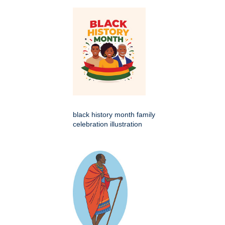
black history month family
celebration illustration