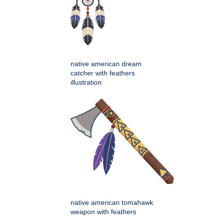
native american dream
catcher with feathers
illustration
native american tomahawk
weapon with feathers