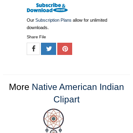
Our
Subscription Plans
allow for unlimited
downloads.
Share File
More
Native American Indian
Clipart