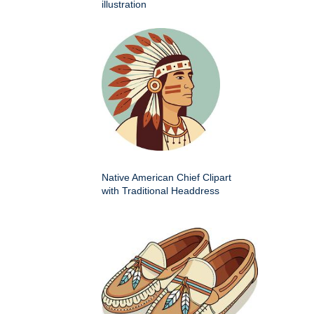
illustration
Native American Chief Clipart
with Traditional Headdress