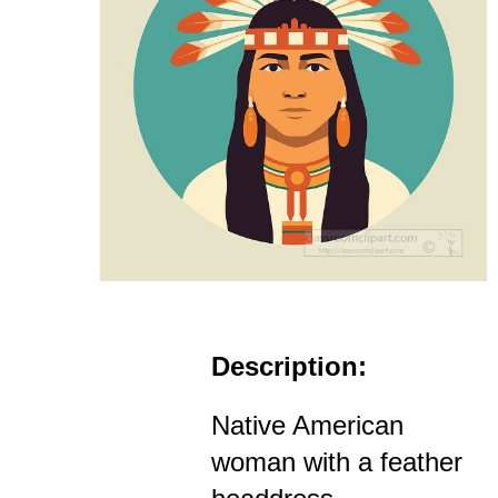
Description:
Native American
woman with a feather