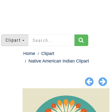
Clipart
Home
Clipart
Native American Indian Clipart