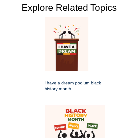
Explore Related Topics
i have a dream podium black
history month