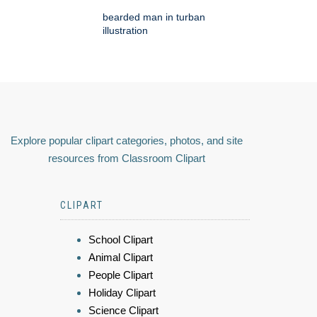
bearded man in turban
illustration
Explore popular clipart categories, photos, and site
resources from Classroom Clipart
CLIPART
School Clipart
Animal Clipart
People Clipart
Holiday Clipart
Science Clipart