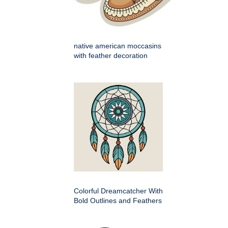
native american moccasins
with feather decoration
Colorful Dreamcatcher With
Bold Outlines and Feathers