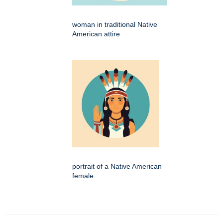
woman in traditional Native
American attire
portrait of a Native American
female