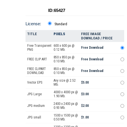
ID:65427
License:
Standard
TITLE
PIXELS
FREE IMAGE
DOWNLOAD / PRICE
Free Transparent
600 x 600 px @
Free Download
PNG
0.12 Mb.
850 x 850 px @
FREE CLIP ART
Free Download
0.10 Mb.
FREE CLIPART
850 x 850 px @
Free Download
DOWNLOAD
0.10 Mb.
Any size @ 2.52
Vector EPS
$5.00
Mb.
4000 x 4000 px @
JPG Large
$3.00
1.90 Mb.
2400 x 2400 px @
JPG medium
$2.00
0.93 Mb.
1500 x 1500 px @
JPG small
$1.00
0.50 Mb.