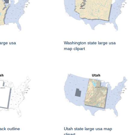
large usa
Washington state large usa
map clipart
ack outline
Utah state large usa map
clipart