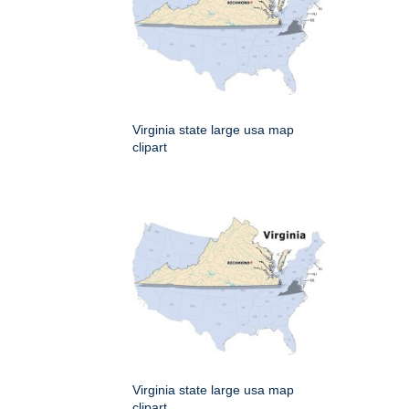
Virginia state large usa map
clipart
Virginia state large usa map
clipart