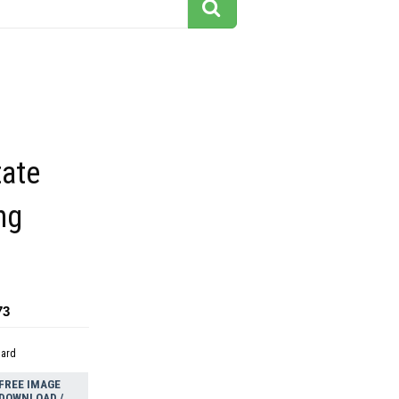
tate
ng
73
dard
FREE IMAGE
DOWNLOAD /