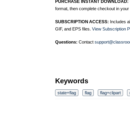
PURCHASE INSTANT DOWNLOAD:
format, then complete checkout in your 
SUBSCRIPTION ACCESS:
Includes a
GIF, and EPS files.
View Subscription P
Questions:
Contact
support@classroo
Keywords
state+flag
flag
flag+clipart