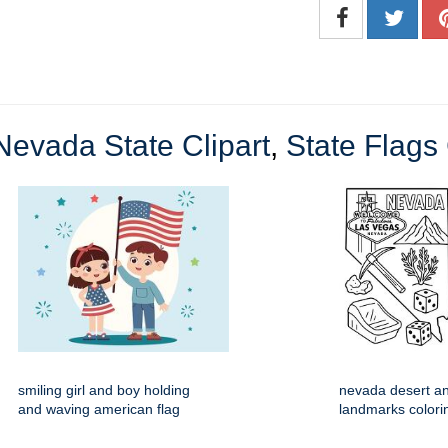
Nevada State Clipart
,
State Flags 
smiling girl and boy holding
nevada desert an
and waving american flag
landmarks colori