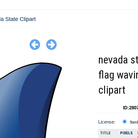
 State Clipart
nevada s
flag wavi
clipart
ID:280
License:
Stan
TITLE
PIXELS