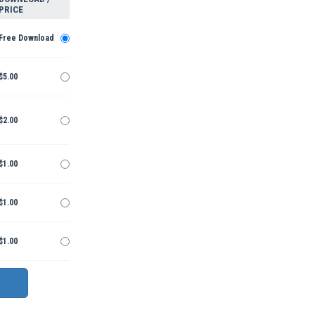
PRICE
Free Download
$5.00
$2.00
$1.00
$1.00
$1.00