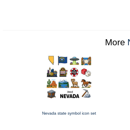
More
Nevada state symbol icon set