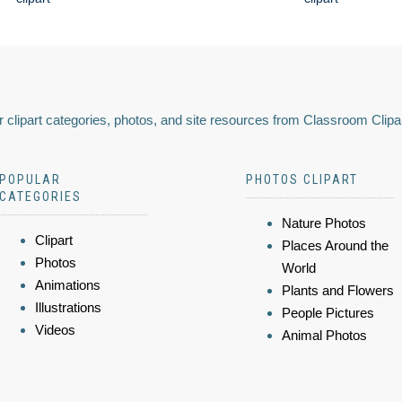
 clipart categories, photos, and site resources from Classroom Clipa
POPULAR
PHOTOS CLIPART
CATEGORIES
Nature Photos
Clipart
Places Around the
Photos
World
Animations
Plants and Flowers
Illustrations
People Pictures
Videos
Animal Photos