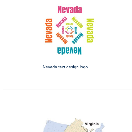
Nevada text design logo