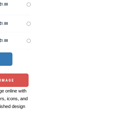
$1.00
$1.00
$1.00
 IMAGE
e online with
ers, icons, and
ished design