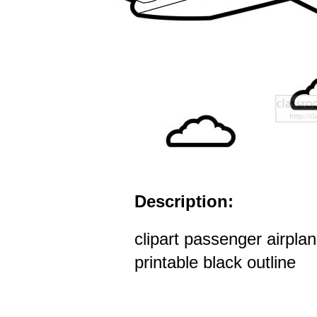
Description:
clipart passenger airplan
printable black outline