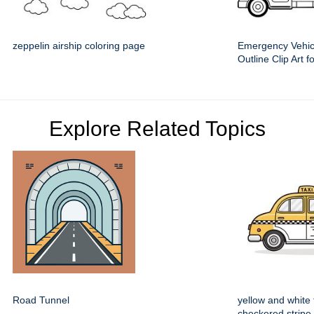
zeppelin airship coloring page
Emergency Vehic
Outline Clip Art f
Explore Related Topics
Road Tunnel
yellow and white 
checkered stripe