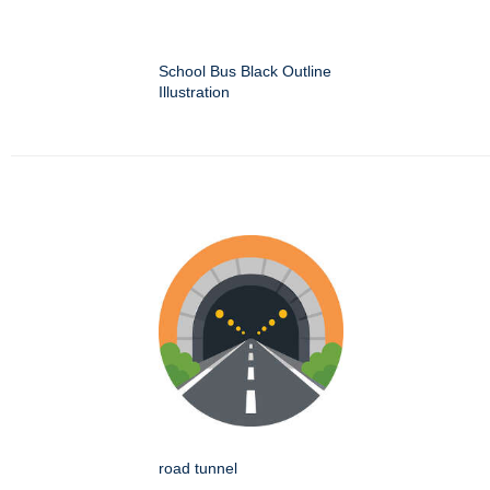
School Bus Black Outline
Illustration
road tunnel