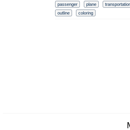
passenger
plane
transportatio
outline
coloring