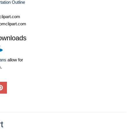
tation Outline
lipart.com
omclipart.com
ownloads
lans
allow for
s.
t