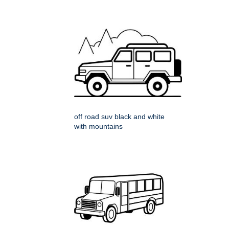
off road suv black and white
with mountains