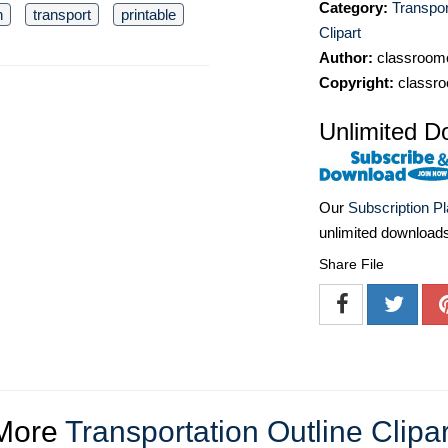
Category:
Transpor
n
transport
printable
Clipart
Author:
classroomc
Copyright:
classro
Unlimited D
Our
Subscription P
unlimited download
Share File
More
Transportation Outline Clipar