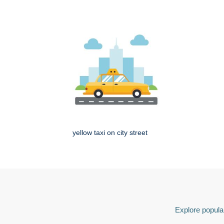
yellow taxi on city street
Explore popular