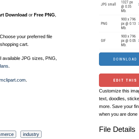
1327 px
JPG small
@ 0.35
Mb.
art Download
or
Free PNG
,
900 x 796
PNG
px @ 0.13
Mb.
Choose your preferred file
900 x 796
GIF
px @ 0.05
shopping cart.
Mb.
ll available JPG sizes, PNG,
lans
.
mclipart.com
.
EDIT THIS
Customize this imag
text, doodles, stick
more. Save your fin
when you are done
File Details
merce
industry