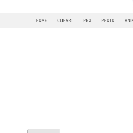
HOME
CLIPART
PNG
PHOTO
ANI