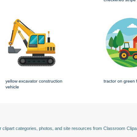
yellow excavator construction
tractor on green 
vehicle
 clipart categories, photos, and site resources from Classroom Clipa