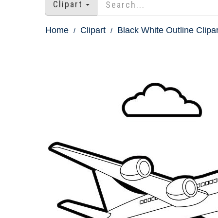
Clipart
Home
Clipart
Black White Outline Clipar