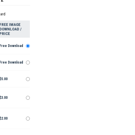
dard
FREE IMAGE
DOWNLOAD /
PRICE
Free Download
Free Download
$5.00
$3.00
$2.00