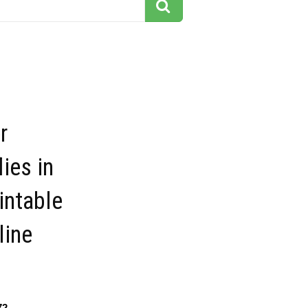
r
lies in
intable
line
72