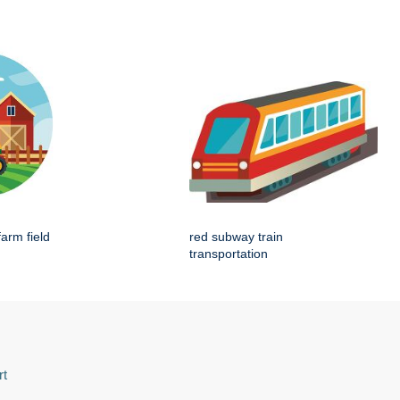
farm field
red subway train
transportation
rt