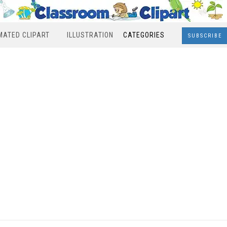
MATED CLIPART
ILLUSTRATION
CATEGORIES
SUBSCRIBE