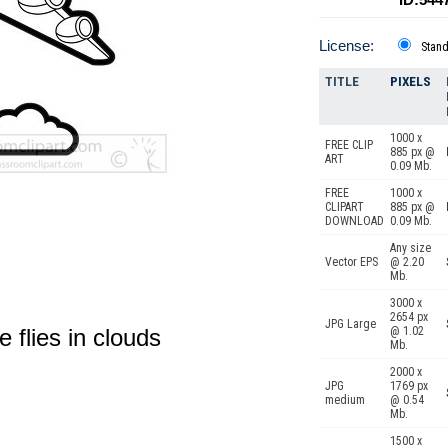
License:
Stan
TITLE
PIXELS
1000 x
FREE CLIP
885 px @
ART
0.09 Mb.
FREE
1000 x
CLIPART
885 px @
DOWNLOAD
0.09 Mb.
Any size
Vector EPS
@ 2.20
Mb.
3000 x
2654 px
JPG Large
e flies in clouds
@ 1.02
Mb.
2000 x
JPG
1769 px
medium
@ 0.54
Mb.
1500 x