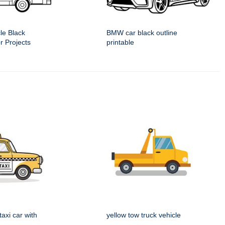
le Black
BMW car black outline
or Projects
printable
taxi car with
yellow tow truck vehicle