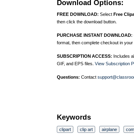
Download Options:
FREE DOWNLOAD:
Select
Free Clip
then click the download button.
PURCHASE INSTANT DOWNLOAD:
format, then complete checkout in your 
SUBSCRIPTION ACCESS:
Includes a
GIF, and EPS files.
View Subscription P
Questions:
Contact
support@classroo
Keywords
clipart
clip art
airplane
com