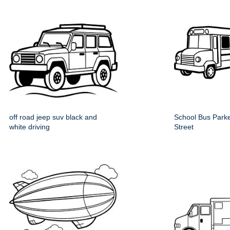
off road jeep suv black and
School Bus Parke
white driving
Street