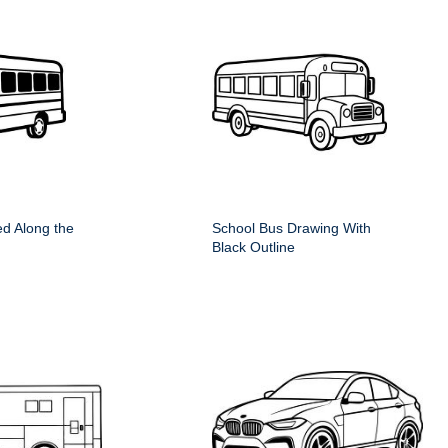
d Along the
School Bus Drawing With
Black Outline