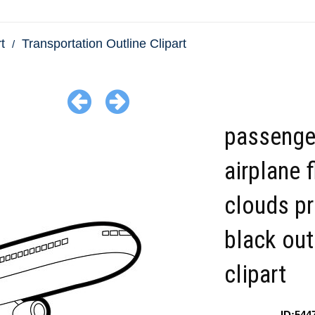
t
Transportation Outline Clipart
passenge
airplane f
clouds pr
black out
clipart
ID:544