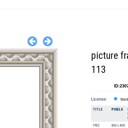
picture f
113
ID:230
License:
Stan
TITLE
PIXELS
FREE
800 x 800