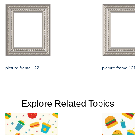
picture frame 122
picture frame 12
Explore Related Topics