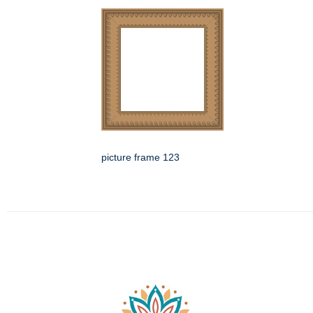
picture frame 123