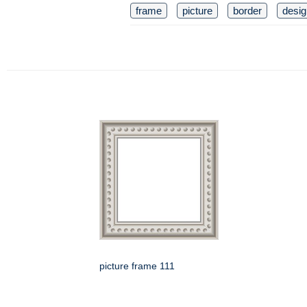
frame
picture
border
desig
picture frame 111