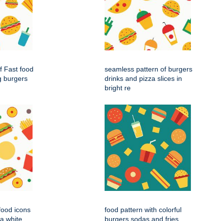
f Fast food
seamless pattern of burgers
g burgers
drinks and pizza slices in
bright re
 food icons
food pattern with colorful
 a white
burgers sodas and fries