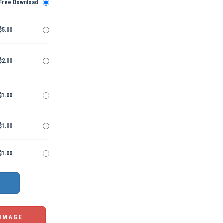
Free Download
$5.00
$2.00
$1.00
$1.00
$1.00
 IMAGE