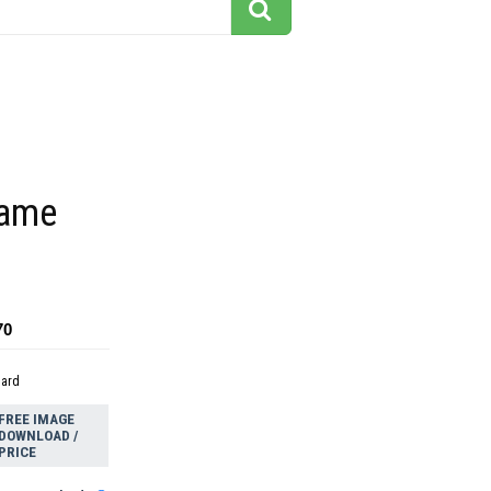
rame
70
dard
FREE IMAGE
DOWNLOAD /
PRICE