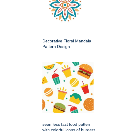
Decorative Floral Mandala
Pattern Design
seamless fast food pattern
with colorful icons of burgers