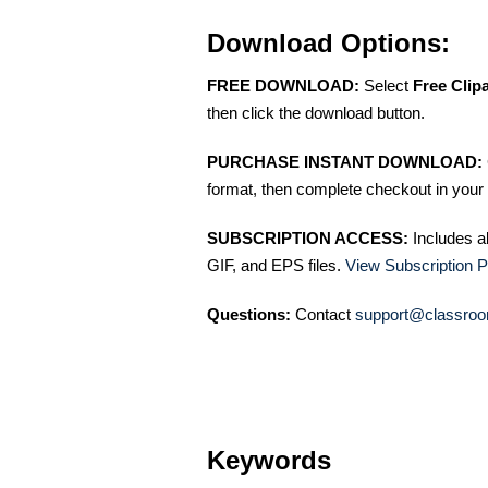
Download Options:
FREE DOWNLOAD:
Select
Free Clip
then click the download button.
PURCHASE INSTANT DOWNLOAD:
format, then complete checkout in your 
SUBSCRIPTION ACCESS:
Includes a
GIF, and EPS files.
View Subscription P
Questions:
Contact
support@classroo
Keywords