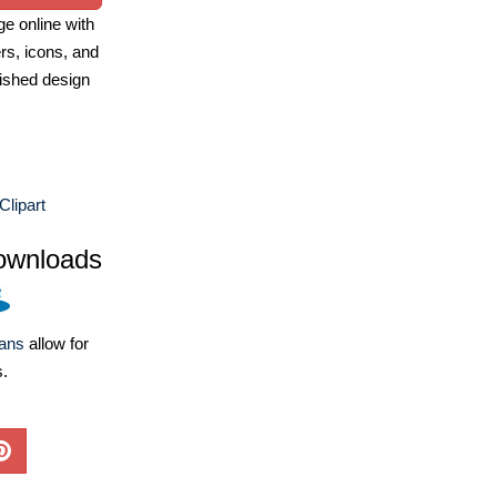
e online with
ers, icons, and
ished design
lipart
ownloads
lans
allow for
s.