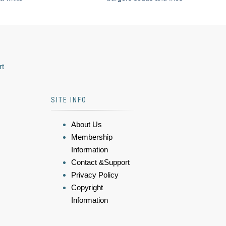
rt
SITE INFO
About Us
Membership
Information
Contact &Support
Privacy Policy
Copyright
Information