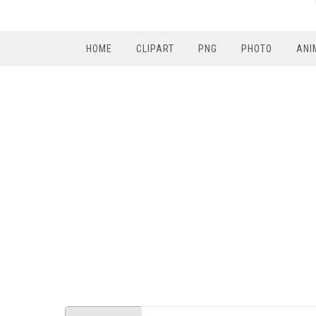
HOME
CLIPART
PNG
PHOTO
ANI