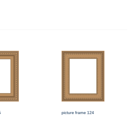
5
picture frame 124