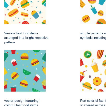
Various fast food items
simple patterns o
arranged in a bright repetitive
symbols includin
pattern
vector design featuring
Fun colorful fast
colorful fast food items
scattered across