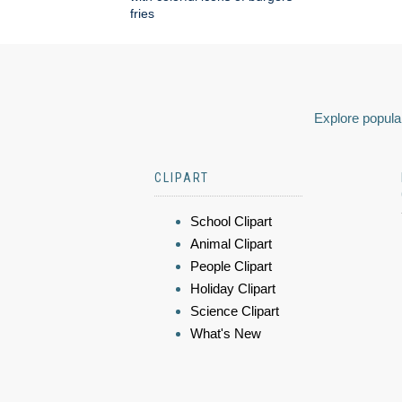
fries
Explore popular
CLIPART
School Clipart
Animal Clipart
People Clipart
Holiday Clipart
Science Clipart
What's New