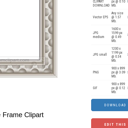
CLIPART
px @ 0.10
DOWNLOAD
Mb.
Any size
Vector EPS
@ 1.57
Mb.
1600 x
JPG
1599 px
medium
@ 0.49
Mb.
1200 x
1199 px
JPG small
@ 0.34
Mb.
900 x 899
PNG
px @ 3.09
Mb.
900 x 899
GIF
px @ 0.12
Mb.
e Frame Clipart
EDIT THIS