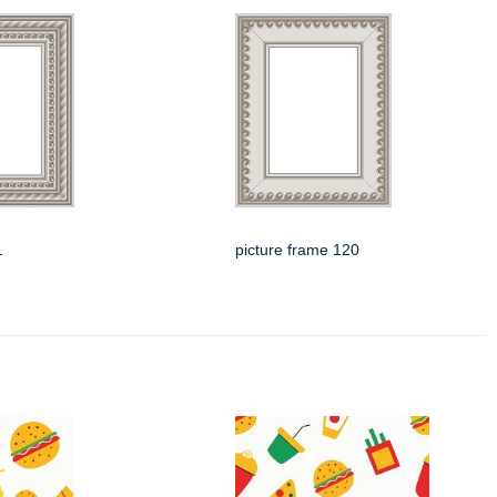
1
picture frame 120