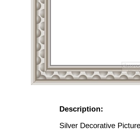
Description:
Silver Decorative Pictur