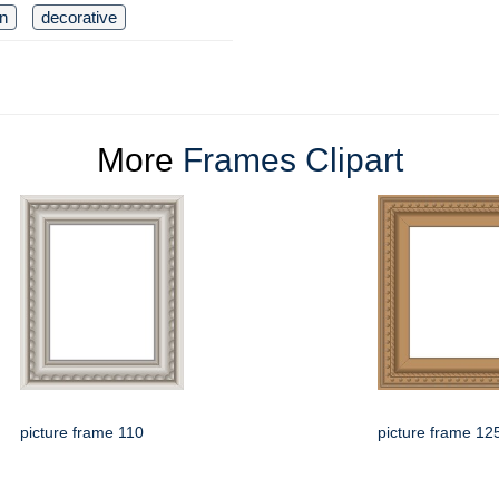
n
decorative
More
Frames Clipart
picture frame 110
picture frame 12