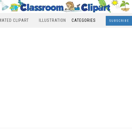
MATED CLIPART
ILLUSTRATION
CATEGORIES
SUBSCRIBE