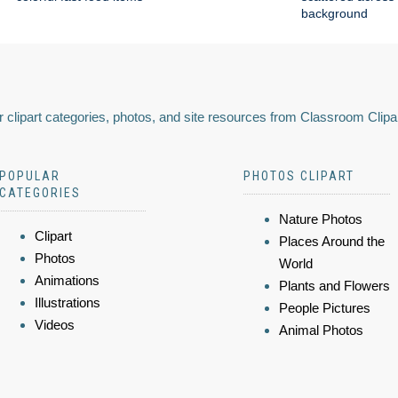
background
 clipart categories, photos, and site resources from Classroom Clipa
POPULAR
PHOTOS CLIPART
CATEGORIES
Nature Photos
Clipart
Places Around the
Photos
World
Animations
Plants and Flowers
Illustrations
People Pictures
Videos
Animal Photos