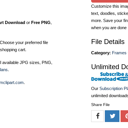
Customize this imag
text, doodles, stick
more. Save your fin
art Download
or
Free PNG
,
when you are done
File Details
Choose your preferred file
shopping cart.
Category:
Frames C
ll available JPG sizes, PNG,
Unlimited D
lans
.
mclipart.com
.
Our
Subscription P
unlimited download
Share File