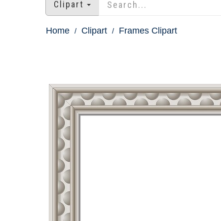
Clipart
Home
Clipart
Frames Clipart