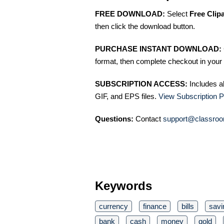
FREE DOWNLOAD:
Select
Free Clip
then click the download button.
PURCHASE INSTANT DOWNLOAD:
format, then complete checkout in your 
SUBSCRIPTION ACCESS:
Includes a
GIF, and EPS files.
View Subscription P
Questions:
Contact
support@classroo
Keywords
currency
finance
bills
savi
bank
cash
money
gold