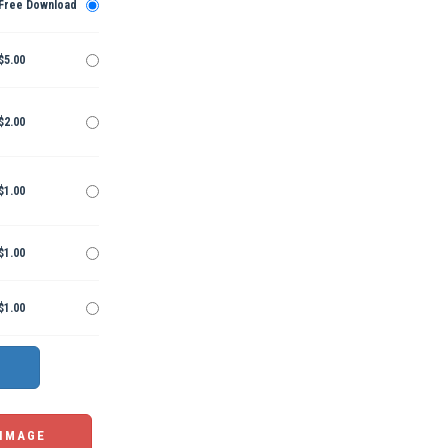
Free Download
$5.00
$2.00
$1.00
$1.00
$1.00
 IMAGE