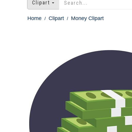
Clipart
Home
Clipart
Money Clipart