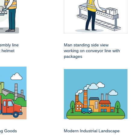
embly line
Man standing side view
t helmet
working on conveyor line with
packages
ing Goods
Modern Industrial Landscape