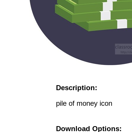
Description:
pile of money icon
Download Options: