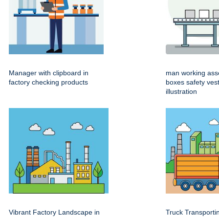
Manager with clipboard in
man working ass
factory checking products
boxes safety ves
illustration
Vibrant Factory Landscape in
Truck Transport