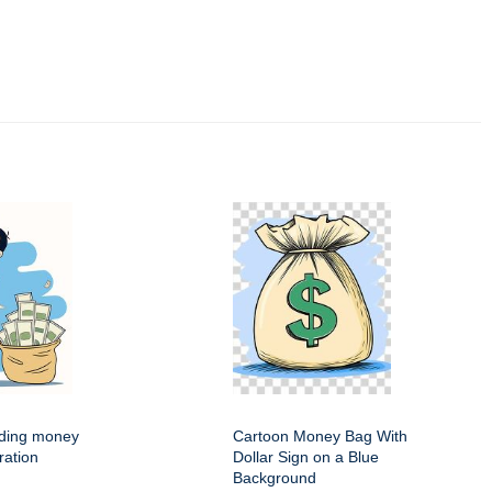
ding money
Cartoon Money Bag With
ration
Dollar Sign on a Blue
Background