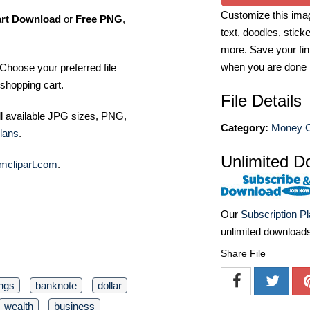
Customize this imag
art Download
or
Free PNG
,
text, doodles, stick
more. Save your fin
when you are done
Choose your preferred file
shopping cart.
File Details
ll available JPG sizes, PNG,
Category:
Money Cl
lans
.
Unlimited D
mclipart.com
.
Our
Subscription P
unlimited download
Share File
ngs
banknote
dollar
wealth
business