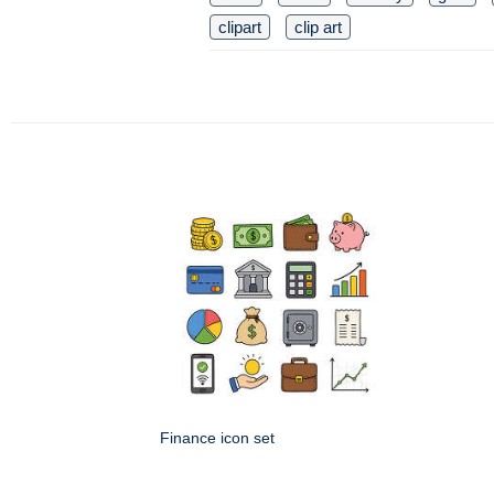
clipart
clip art
Finance icon set