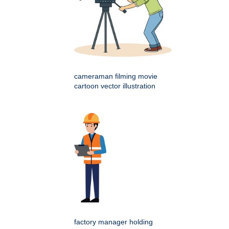
cameraman filming movie
cartoon vector illustration
factory manager holding