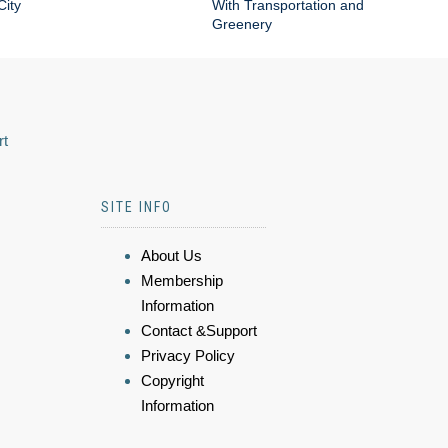
City
With Transportation and
Greenery
rt
SITE INFO
About Us
Membership
Information
Contact &Support
Privacy Policy
Copyright
Information