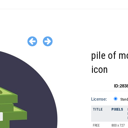
pile of 
icon
ID:283
License:
Stan
TITLE
PIXELS
FREE
800 x 727