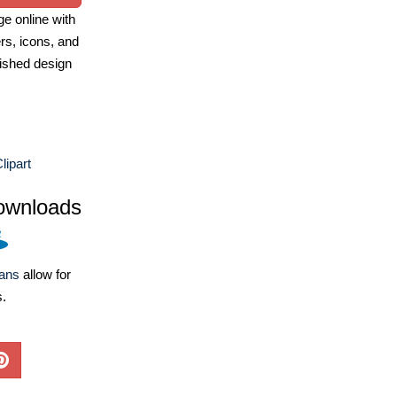
e online with
ers, icons, and
ished design
ipart
ownloads
lans
allow for
s.