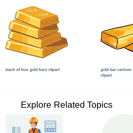
stack of four gold bars clipart
gold bar cartoon
clipart
Explore Related Topics