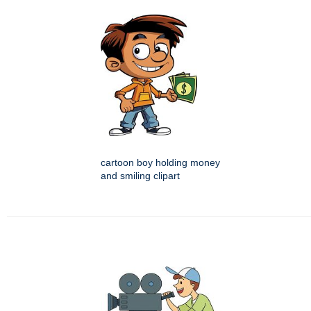
cartoon boy holding money
and smiling clipart