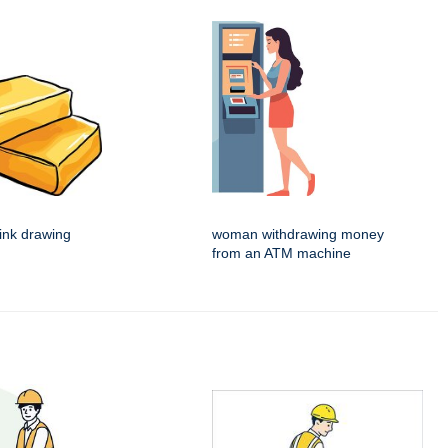
 ink drawing
woman withdrawing money
from an ATM machine