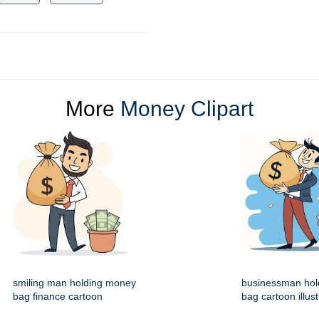
More
Money Clipart
smiling man holding money
businessman hol
bag finance cartoon
bag cartoon illust