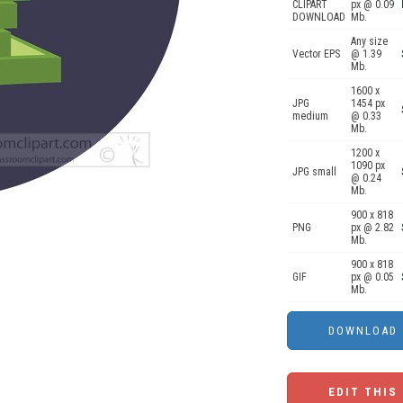
CLIPART
px @ 0.09
DOWNLOAD
Mb.
Any size
Vector EPS
@ 1.39
Mb.
1600 x
JPG
1454 px
medium
@ 0.33
Mb.
1200 x
1090 px
JPG small
@ 0.24
Mb.
900 x 818
PNG
px @ 2.82
Mb.
900 x 818
GIF
px @ 0.05
Mb.
EDIT THIS