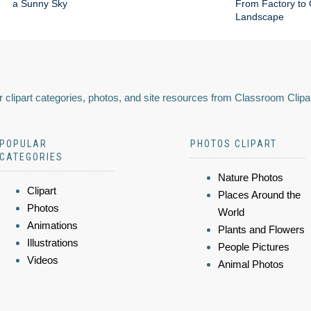
a Sunny Sky
From Factory to 
Landscape
 clipart categories, photos, and site resources from Classroom Clipa
POPULAR
PHOTOS CLIPART
CATEGORIES
Nature Photos
Clipart
Places Around the
Photos
World
Animations
Plants and Flowers
Illustrations
People Pictures
Videos
Animal Photos