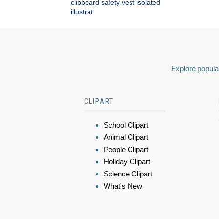
clipboard safety vest isolated
illustrat
Explore popular
CLIPART
School Clipart
Animal Clipart
People Clipart
Holiday Clipart
Science Clipart
What's New