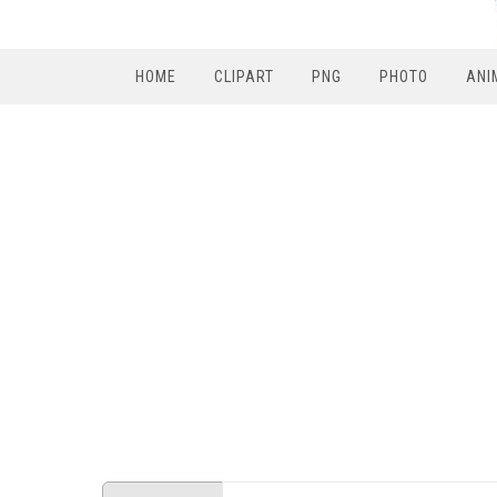
HOME
CLIPART
PNG
PHOTO
ANI