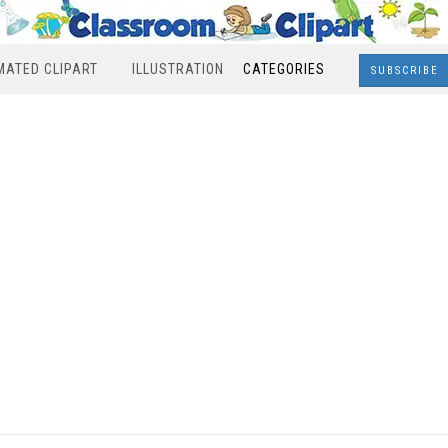
MATED CLIPART
ILLUSTRATION
CATEGORIES
SUBSCRIBE