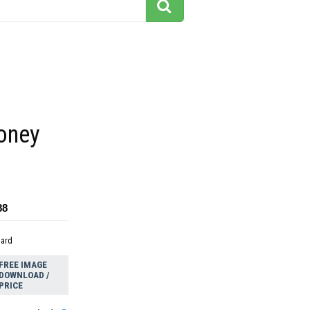
money
88
dard
FREE IMAGE
DOWNLOAD /
PRICE