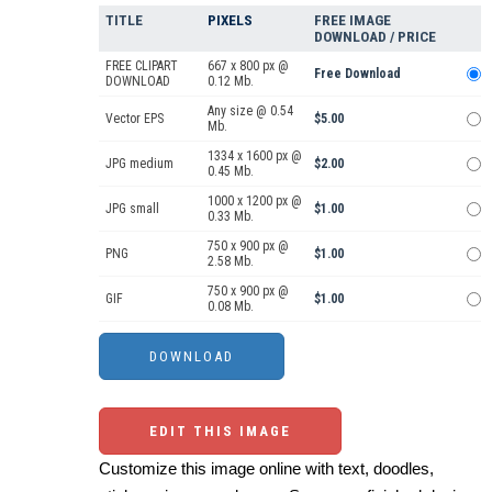
TITLE
PIXELS
FREE IMAGE
DOWNLOAD / PRICE
FREE CLIPART
667 x 800 px @
Free Download
DOWNLOAD
0.12 Mb.
Any size @ 0.54
Vector EPS
$5.00
Mb.
1334 x 1600 px @
JPG medium
$2.00
0.45 Mb.
1000 x 1200 px @
JPG small
$1.00
0.33 Mb.
750 x 900 px @
PNG
$1.00
2.58 Mb.
750 x 900 px @
GIF
$1.00
0.08 Mb.
EDIT THIS IMAGE
Customize this image online with text, doodles,