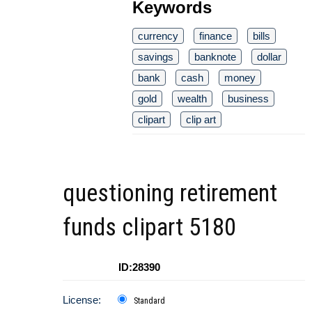
Keywords
currency
finance
bills
savings
banknote
dollar
bank
cash
money
gold
wealth
business
clipart
clip art
questioning retirement
funds clipart 5180
ID:28390
License:
Standard