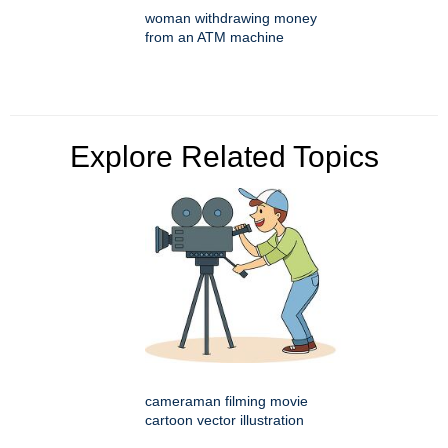
woman withdrawing money
from an ATM machine
Explore Related Topics
cameraman filming movie
cartoon vector illustration