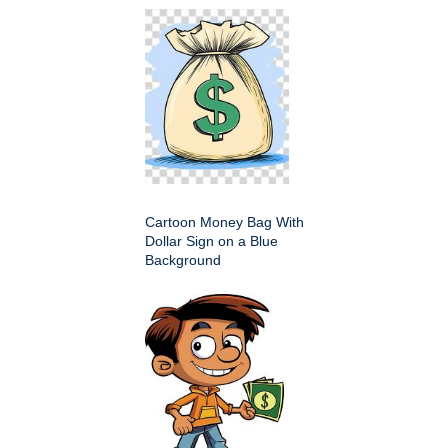
Cartoon Money Bag With
Dollar Sign on a Blue
Background