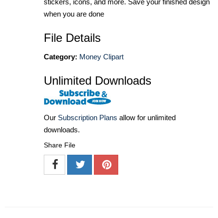
stickers, icons, and more. Save your finished design
when you are done
File Details
Category:
Money Clipart
Unlimited Downloads
Our
Subscription Plans
allow for unlimited
downloads.
Share File