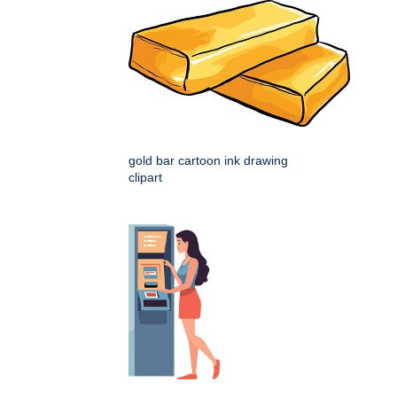
gold bar cartoon ink drawing
clipart