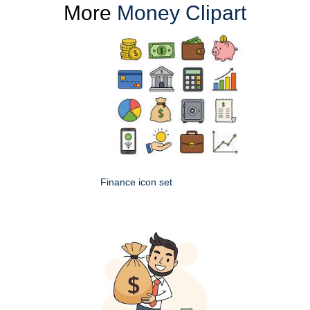
More
Money Clipart
Finance icon set