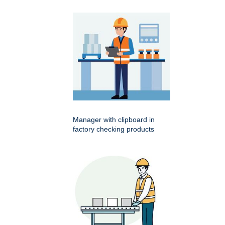
Manager with clipboard in
factory checking products