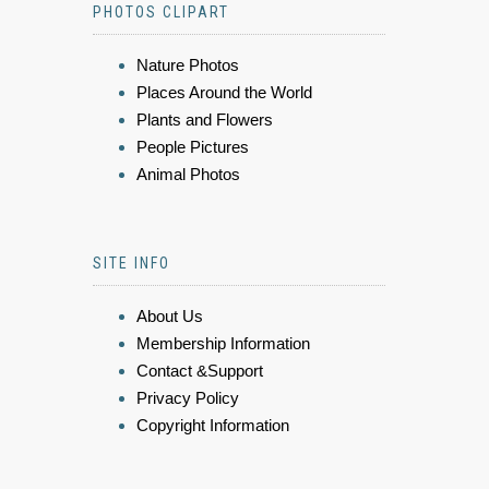
PHOTOS CLIPART
Nature Photos
Places Around the World
Plants and Flowers
People Pictures
Animal Photos
SITE INFO
About Us
Membership Information
Contact &Support
Privacy Policy
Copyright Information