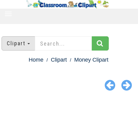
TOGGLE
NAVIGATION
Clipart
Home
Clipart
Money Clipart