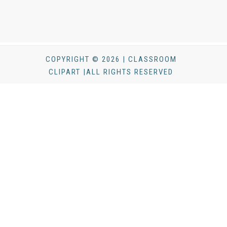
COPYRIGHT © 2026 | CLASSROOM
CLIPART |ALL RIGHTS RESERVED