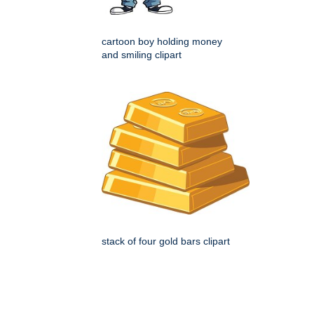
cartoon boy holding money
and smiling clipart
stack of four gold bars clipart