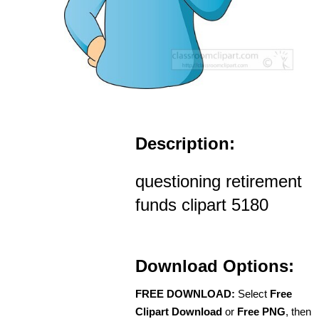
Description:
questioning retirement
funds clipart 5180
Download Options:
FREE DOWNLOAD:
Select
Free
Clipart Download
or
Free PNG
, then