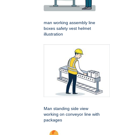
man working assembly line
boxes safety vest helmet
illustration
Man standing side view
working on conveyor line with
packages