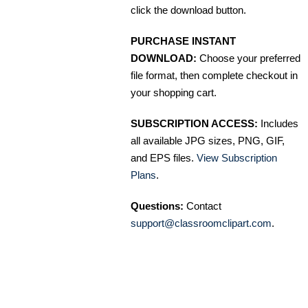
click the download button.
PURCHASE INSTANT
DOWNLOAD:
Choose your preferred
file format, then complete checkout in
your shopping cart.
SUBSCRIPTION ACCESS:
Includes
all available JPG sizes, PNG, GIF,
and EPS files.
View Subscription
Plans
.
Questions:
Contact
support@classroomclipart.com
.