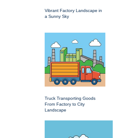
Vibrant Factory Landscape in
a Sunny Sky
Truck Transporting Goods
From Factory to City
Landscape