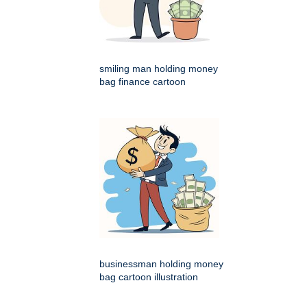
smiling man holding money
bag finance cartoon
businessman holding money
bag cartoon illustration