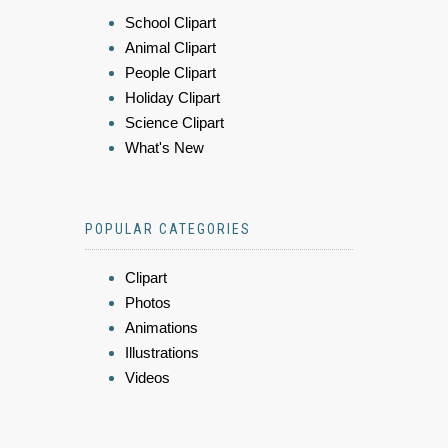
School Clipart
Animal Clipart
People Clipart
Holiday Clipart
Science Clipart
What's New
POPULAR CATEGORIES
Clipart
Photos
Animations
Illustrations
Videos