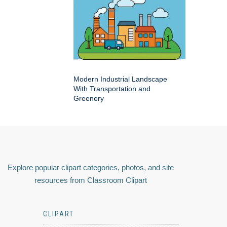
Modern Industrial Landscape
With Transportation and
Greenery
Explore popular clipart categories, photos, and site
resources from Classroom Clipart
CLIPART