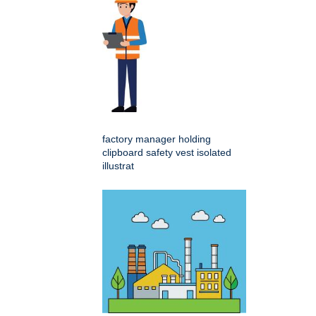
factory manager holding
clipboard safety vest isolated
illustrat