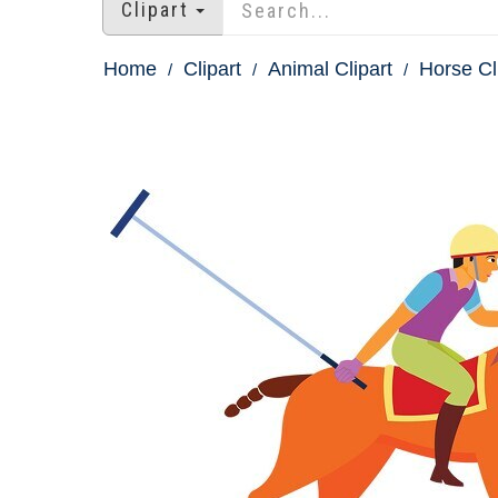
Clipart
Home
Clipart
Animal Clipart
Horse Cl