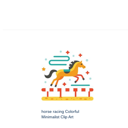
horse racing Colorful
Minimalist Clip Art