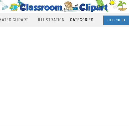
MATED CLIPART
ILLUSTRATION
CATEGORIES
SUBSCRIBE