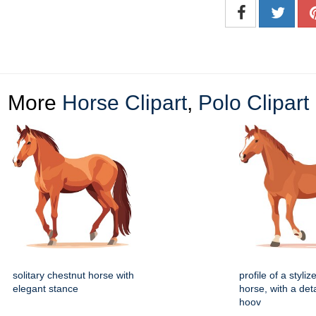
More
Horse Clipart
,
Polo Clipart
solitary chestnut horse with
profile of a styli
elegant stance
horse, with a deta
hoov