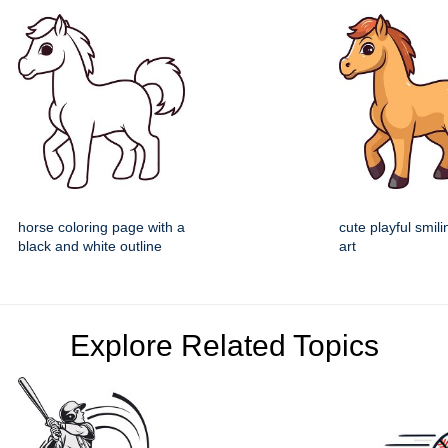
horse coloring page with a
cute playful smili
black and white outline
art
Explore Related Topics