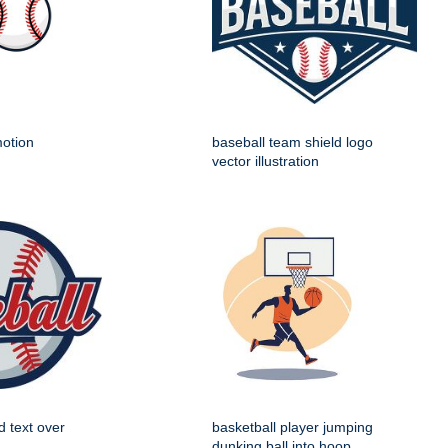
motion
baseball team shield logo
vector illustration
d text over
basketball player jumping
dunking ball into hoop