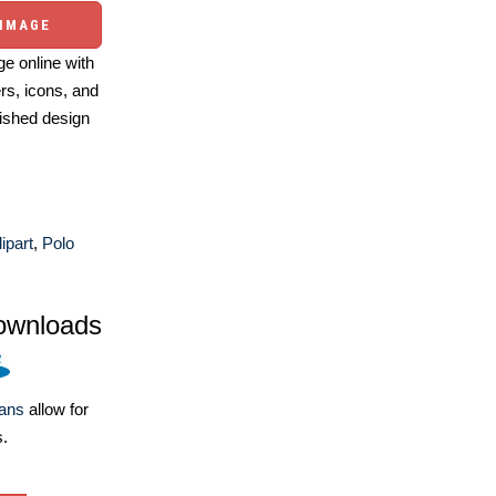
 IMAGE
e online with
ers, icons, and
ished design
ipart
,
Polo
ownloads
lans
allow for
s.