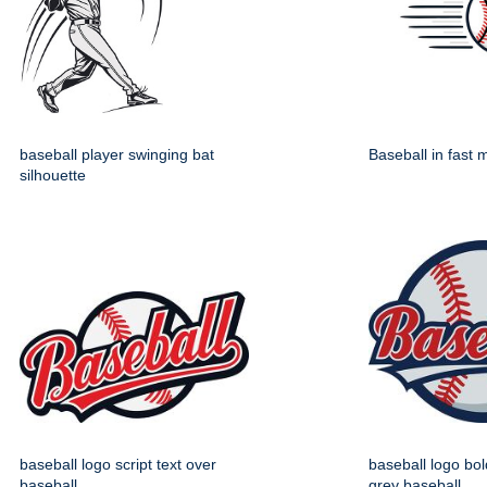
baseball player swinging bat
Baseball in fast 
silhouette
baseball logo script text over
baseball logo bol
baseball
grey baseball