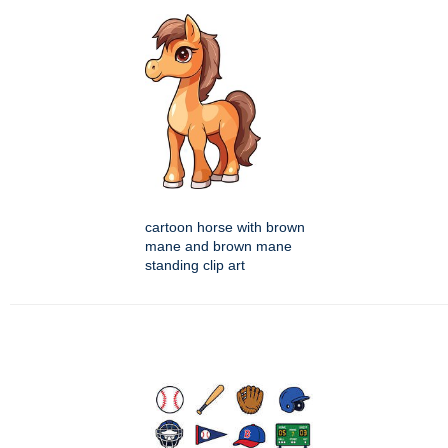
cartoon horse with brown
mane and brown mane
standing clip art