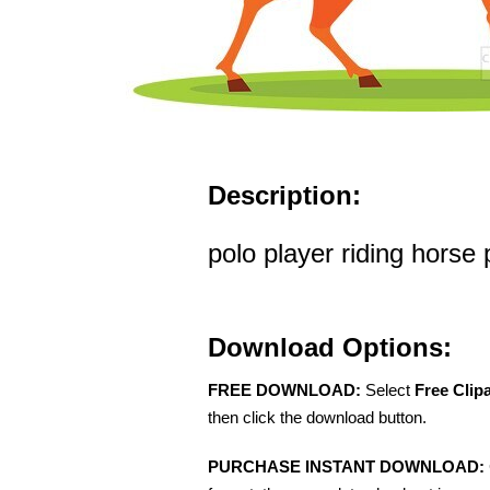
Description:
polo player riding horse p
Download Options:
FREE DOWNLOAD:
Select
Free Clip
then click the download button.
PURCHASE INSTANT DOWNLOAD: