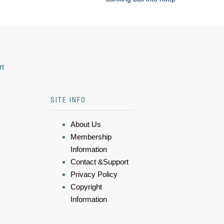
rt
SITE INFO
About Us
Membership
Information
Contact &Support
Privacy Policy
Copyright
Information