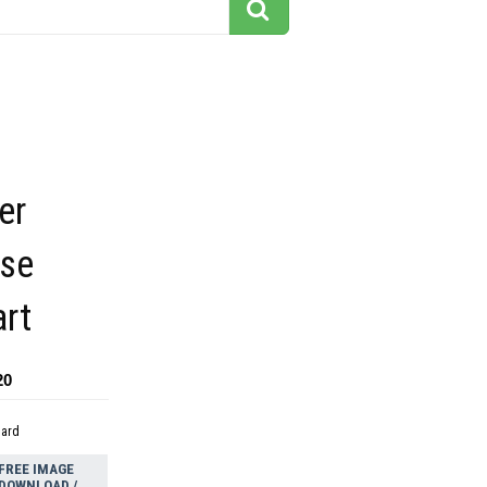
er
rse
art
20
dard
FREE IMAGE
DOWNLOAD /