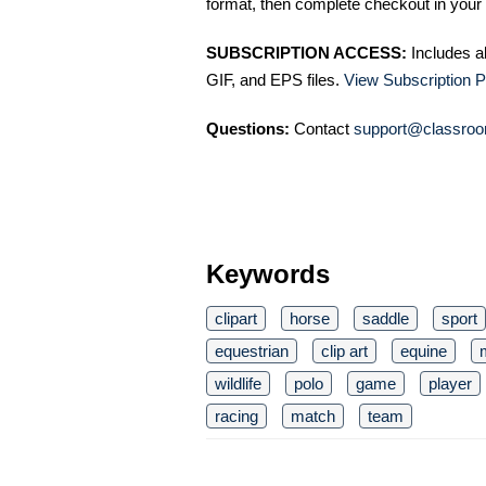
format, then complete checkout in your 
SUBSCRIPTION ACCESS:
Includes a
GIF, and EPS files.
View Subscription P
Questions:
Contact
support@classroo
Keywords
clipart
horse
saddle
sport
equestrian
clip art
equine
wildlife
polo
game
player
racing
match
team