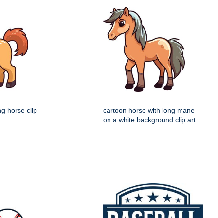
ng horse clip
cartoon horse with long mane
on a white background clip art