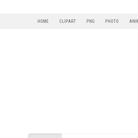
HOME
CLIPART
PNG
PHOTO
ANI