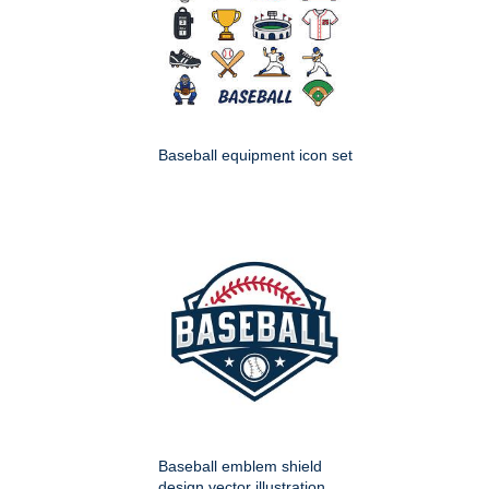
Baseball equipment icon set
Baseball emblem shield
design vector illustration