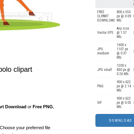
FREE
800 x 553
CLIPART
px @ 0.09
DOWNLOAD
Mb.
Any size
Vector EPS
@ 1.57
Mb.
1600 x
JPG
1107 px
medium
@ 0.37
Mb.
1200 x
olo clipart
JPG small
830 px @
0.26 Mb.
900 x 622
PNG
px @ 2.14
Mb.
900 x 622
GIF
px @ 0.03
art Download
or
Free PNG
,
Mb.
Choose your preferred file