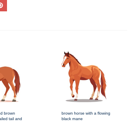
zed brown
brown horse with a flowing
iled tail and
black mane