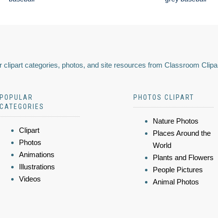
 clipart categories, photos, and site resources from Classroom Clipa
POPULAR
PHOTOS CLIPART
CATEGORIES
Nature Photos
Clipart
Places Around the
Photos
World
Animations
Plants and Flowers
Illustrations
People Pictures
Videos
Animal Photos