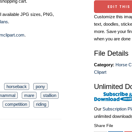
shopping cart.
EDIT THIS
ll available JPG sizes, PNG,
Customize this imag
lans
.
text, doodles, stick
more. Save your fin
mclipart.com
.
when you are done
File Details
Category:
Horse Cl
Clipart
Unlimited D
horseback
pony
mammal
mare
stallion
competition
riding
Our
Subscription P
unlimited download
Share File