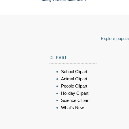
Explore popular
CLIPART
School Clipart
Animal Clipart
People Clipart
Holiday Clipart
Science Clipart
What's New