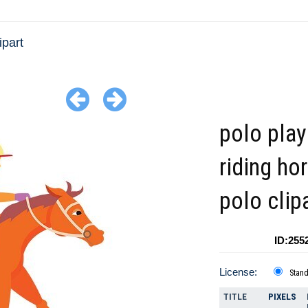
ipart
polo play
riding ho
polo clip
ID:255
License:
Stan
TITLE
PIXELS