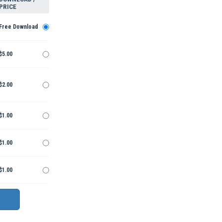
PRICE
Free Download
$5.00
$2.00
$1.00
$1.00
$1.00