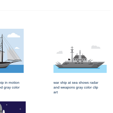
hip in motion
war ship at sea shows radar
ed gray color
and weapons gray color clip
art