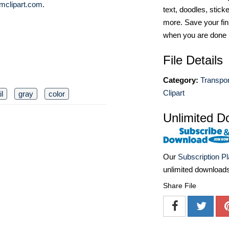
mclipart.com
.
text, doodles, stick
more. Save your fin
when you are done
File Details
Category:
Transpor
Clipart
il
gray
color
Unlimited D
Our
Subscription P
unlimited download
Share File