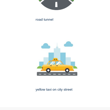
road tunnel
yellow taxi on city street