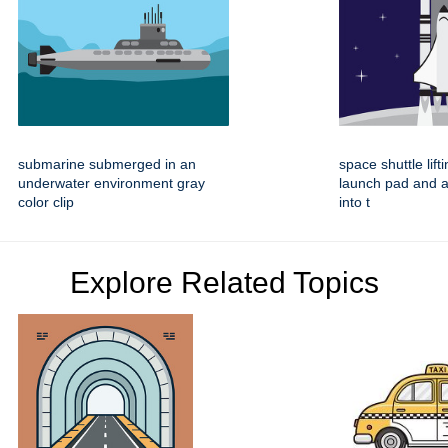
submarine submerged in an
space shuttle lift
underwater environment gray
launch pad and 
color clip
into t
Explore Related Topics