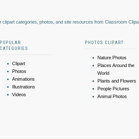
 clipart categories, photos, and site resources from Classroom Clipa
POPULAR
PHOTOS CLIPART
CATEGORIES
Nature Photos
Clipart
Places Around the
Photos
World
Animations
Plants and Flowers
Illustrations
People Pictures
Videos
Animal Photos