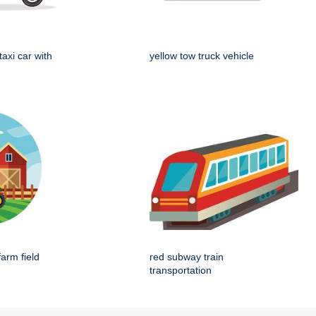
taxi car with
yellow tow truck vehicle
farm field
red subway train
transportation