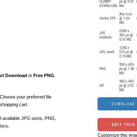
CLIPART
px @ 0.07
DOWNLOAD
Mb.
Any size
Vector EPS
@ 1.64
Mb.
2000 x
JPG
955 px @
medium
0.35 Mb.
1200 x
JPG small
573 px @
0.19 Mb.
900 x 430
PNG
px @ 1.48
Mb.
art Download
or
Free PNG
,
900 x 430
GIF
px @ 0.07
Mb.
Choose your preferred file
shopping cart.
ll available JPG sizes, PNG,
EDIT THIS
lans
.
Customize this imag