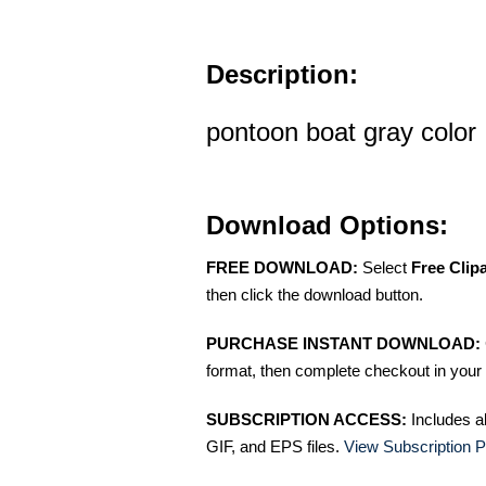
Description:
pontoon boat gray color
Download Options:
FREE DOWNLOAD:
Select
Free Clip
then click the download button.
PURCHASE INSTANT DOWNLOAD:
format, then complete checkout in your 
SUBSCRIPTION ACCESS:
Includes a
GIF, and EPS files.
View Subscription P