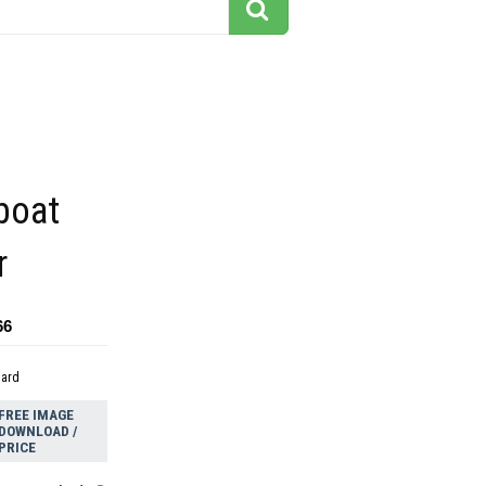
boat
r
66
dard
FREE IMAGE
DOWNLOAD /
PRICE