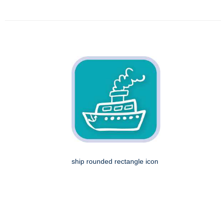
ship rounded rectangle icon