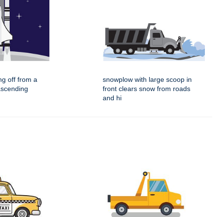
ing off from a
snowplow with large scoop in
ascending
front clears snow from roads
and hi