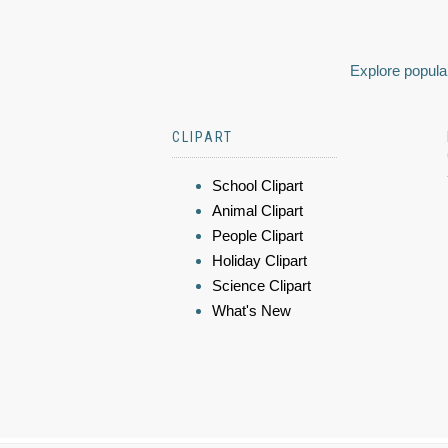
Explore popular
CLIPART
School Clipart
Animal Clipart
People Clipart
Holiday Clipart
Science Clipart
What's New