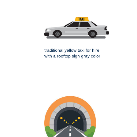
traditional yellow taxi for hire
with a rooftop sign gray color