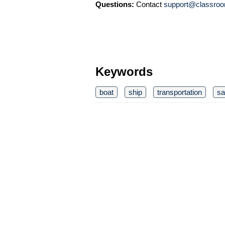
Questions:
Contact
support@classroo
Keywords
boat
ship
transportation
sa