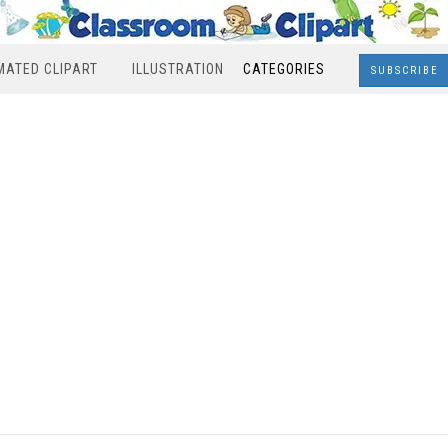
MATED CLIPART
ILLUSTRATION
CATEGORIES
SUBSCRIBE