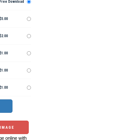
Free Download
$5.00
$2.00
$1.00
$1.00
$1.00
 IMAGE
e online with