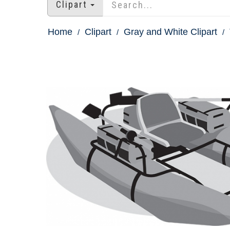
Clipart
Home
Clipart
Gray and White Clipart