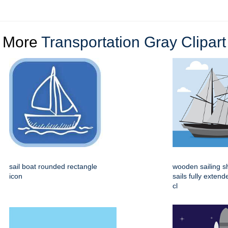
More
Transportation Gray Clipart
sail boat rounded rectangle
wooden sailing s
icon
sails fully extend
cl