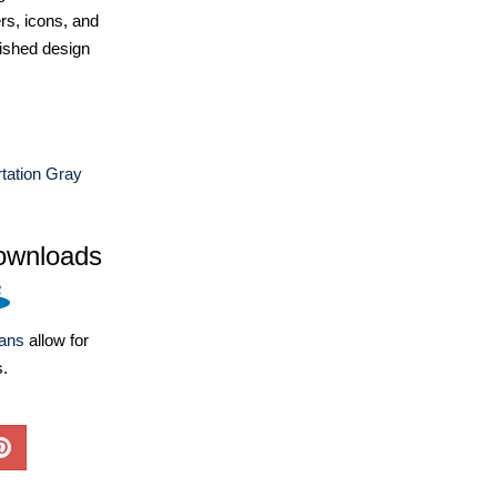
ers, icons, and
ished design
tation Gray
ownloads
lans
allow for
s.