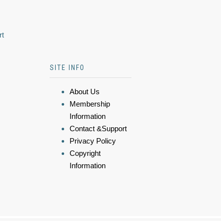
rt
SITE INFO
About Us
Membership
Information
Contact &Support
Privacy Policy
Copyright
Information