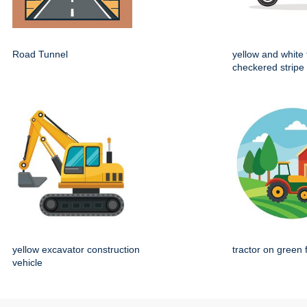
Road Tunnel
yellow and white 
checkered stripe
yellow excavator construction
tractor on green 
vehicle