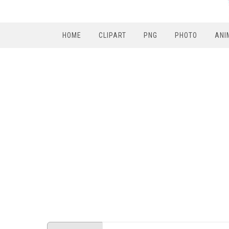
HOME
CLIPART
PNG
PHOTO
ANI