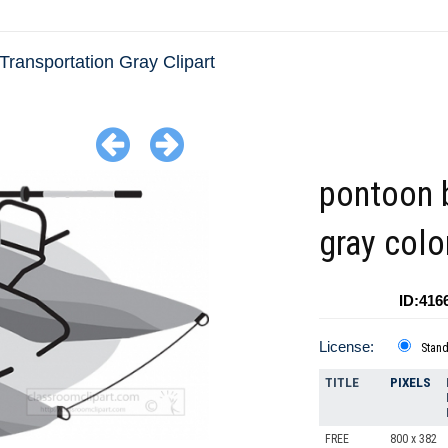
Transportation Gray Clipart
pontoon 
gray colo
ID:416
License:
Stan
TITLE
PIXELS
FREE
800 x 382