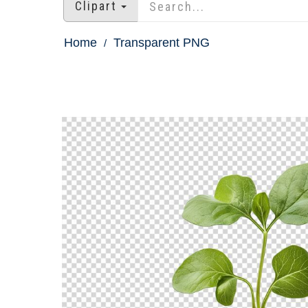
Clipart
Home
Transparent PNG