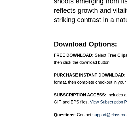
shoots emerging from its
reflects growth and vitali
striking contrast in a na
Download Options:
FREE DOWNLOAD:
Select
Free Clip
then click the download button.
PURCHASE INSTANT DOWNLOAD:
format, then complete checkout in your 
SUBSCRIPTION ACCESS:
Includes a
GIF, and EPS files.
View Subscription P
Questions:
Contact
support@classroo