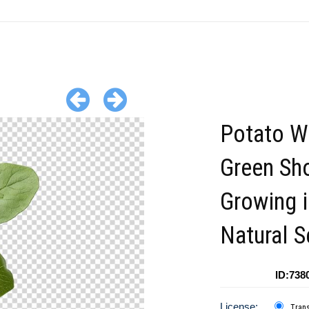
Potato W
Green Sh
Growing i
Natural S
ID:738
License:
Tran