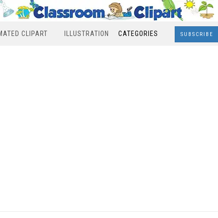
MATED CLIPART
ILLUSTRATION
CATEGORIES
SUBSCRIBE