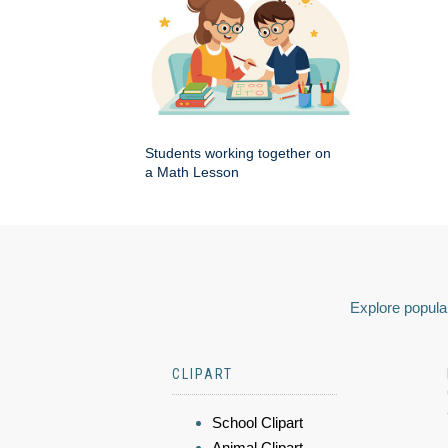
Students working together on
a Math Lesson
Explore popular
CLIPART
School Clipart
Animal Clipart