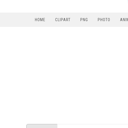
HOME
CLIPART
PNG
PHOTO
ANI