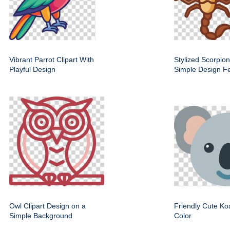
Vibrant Parrot Clipart With
Stylized Scorpion
Playful Design
Simple Design F
Owl Clipart Design on a
Friendly Cute Koa
Simple Background
Color