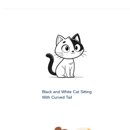
Black and White Cat Sitting
With Curved Tail