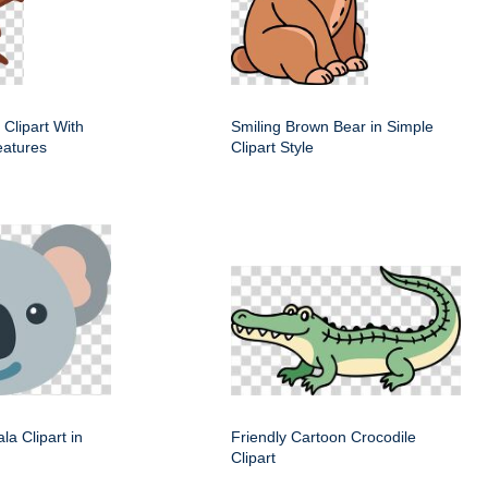
 Clipart With
Smiling Brown Bear in Simple
eatures
Clipart Style
la Clipart in
Friendly Cartoon Crocodile
Clipart