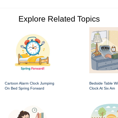
Explore Related Topics
Cartoon Alarm Clock Jumping
Bedside Table Wit
On Bed Spring Forward
Clock At Six Am