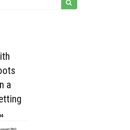
ith
oots
n a
etting
04
sparent PNG