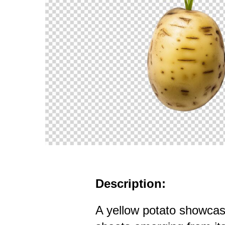
Description:
A yellow potato showcas