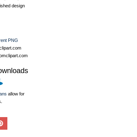
ished design
rent PNG
lipart.com
omclipart.com
ownloads
lans
allow for
s.