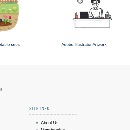
etable sees
Adobe Illustrator Artwork
rt
SITE INFO
About Us
Membership