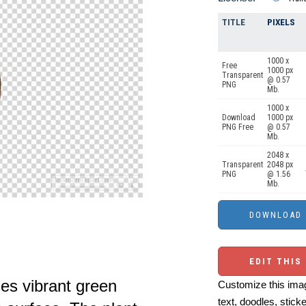
TITLE
PIXELS
1000 x
Free
1000 px
Transparent
@ 0.57
PNG
Mb.
1000 x
Download
1000 px
PNG Free
@ 0.57
Mb.
2048 x
Transparent
2048 px
PNG
@ 1.56
Mb.
EDIT THIS
es vibrant green
Customize this imag
text, doodles, stick