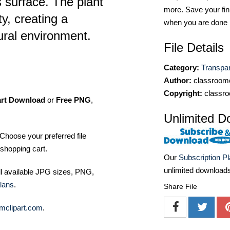
 surface. The plant
more. Save your fin
ty, creating a
when you are done
tural environment.
File Details
Category:
Transpa
Author:
classroomc
Copyright:
classro
art Download
or
Free PNG
,
Unlimited D
Choose your preferred file
shopping cart.
Our
Subscription P
unlimited download
ll available JPG sizes, PNG,
lans
.
Share File
mclipart.com
.