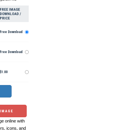
FREE IMAGE
DOWNLOAD /
PRICE
Free Download
Free Download
$1.00
 IMAGE
e online with
ers, icons, and