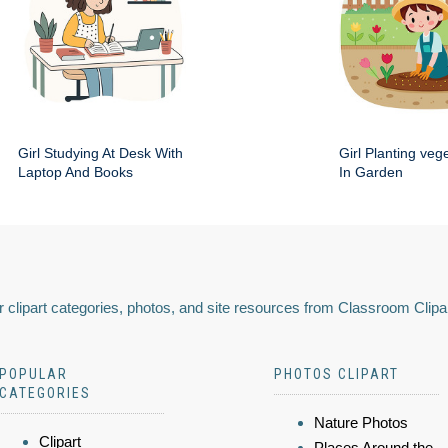
Girl Studying At Desk With
Girl Planting veg
Laptop And Books
In Garden
 clipart categories, photos, and site resources from Classroom Clipa
POPULAR
PHOTOS CLIPART
CATEGORIES
Nature Photos
Clipart
Places Around the