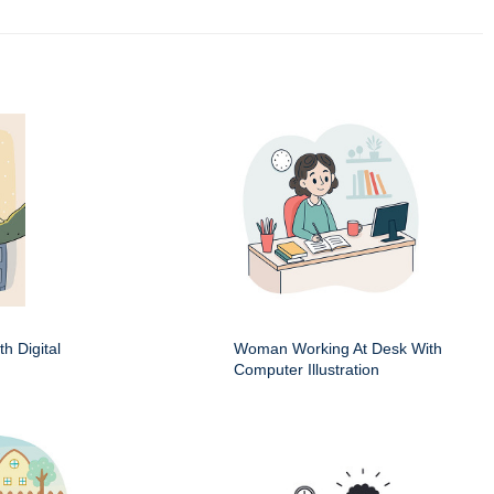
h Digital
Woman Working At Desk With
Computer Illustration