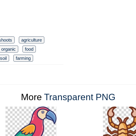
shoots
agriculture
organic
food
soil
farming
More
Transparent PNG