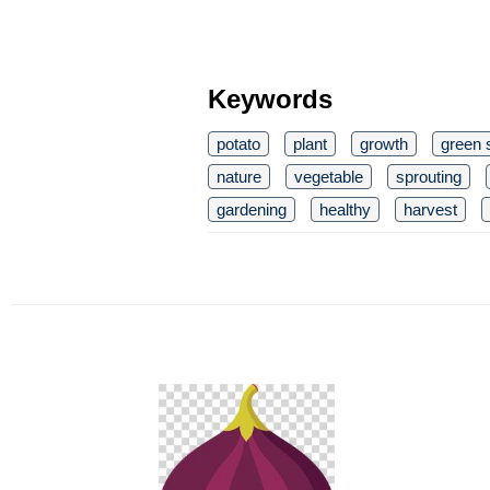
Keywords
potato
plant
growth
green 
nature
vegetable
sprouting
gardening
healthy
harvest