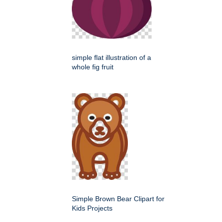
simple flat illustration of a
whole fig fruit
Simple Brown Bear Clipart for
Kids Projects