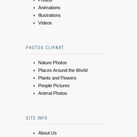
Animations
Illustrations
Videos
PHOTOS CLIPART
Nature Photos
Places Around the World
Plants and Flowers
People Pictures
Animal Photos
SITE INFO
About Us