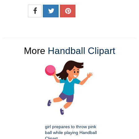
More
Handball Clipart
girl prepares to throw pink
ball while playing Handball
Clipart