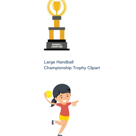
Large Handball
Championship Trophy Clipart