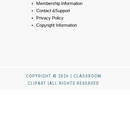
Membership Information
Contact &Support
Privacy Policy
Copyright Information
COPYRIGHT © 2026 | CLASSROOM
CLIPART |ALL RIGHTS RESERVED