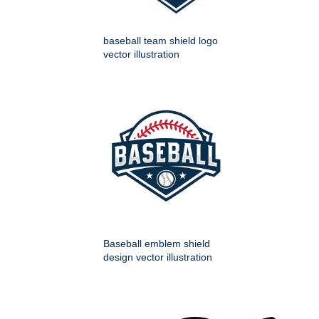
baseball team shield logo
vector illustration
Baseball emblem shield
design vector illustration