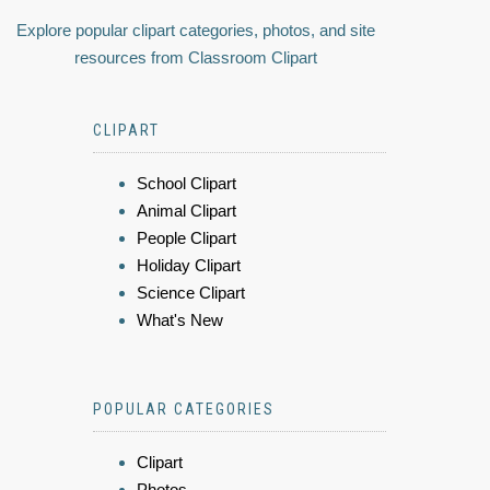
Explore popular clipart categories, photos, and site
resources from Classroom Clipart
CLIPART
School Clipart
Animal Clipart
People Clipart
Holiday Clipart
Science Clipart
What's New
POPULAR CATEGORIES
Clipart
Photos