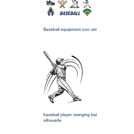
Baseball equipment icon set
baseball player swinging bat
silhouette