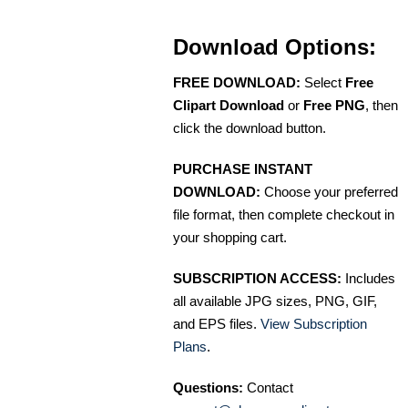
Download Options:
FREE DOWNLOAD:
Select
Free
Clipart Download
or
Free PNG
, then
click the download button.
PURCHASE INSTANT
DOWNLOAD:
Choose your preferred
file format, then complete checkout in
your shopping cart.
SUBSCRIPTION ACCESS:
Includes
all available JPG sizes, PNG, GIF,
and EPS files.
View Subscription
Plans
.
Questions:
Contact