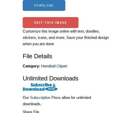
EDIT THIS IMAGE
Customize this image online with text, doodles,
stickers, icons, and more. Save your finished design
when you are done
File Details
Category:
Handball Clipart
Unlimited Downloads
Our
Subscription Plans
allow for unlimited
downloads.
Share File