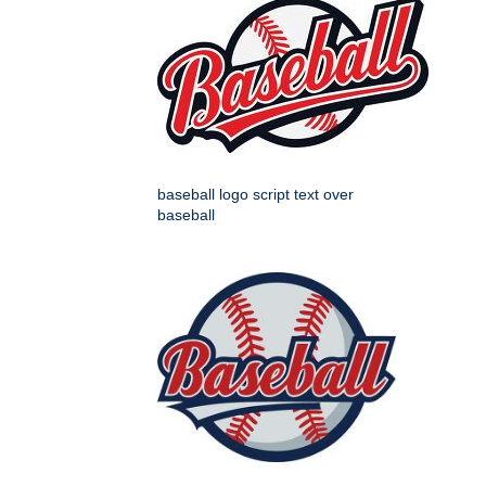
baseball logo script text over
baseball