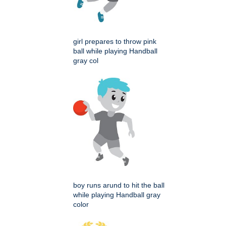
girl prepares to throw pink
ball while playing Handball
gray col
boy runs arund to hit the ball
while playing Handball gray
color