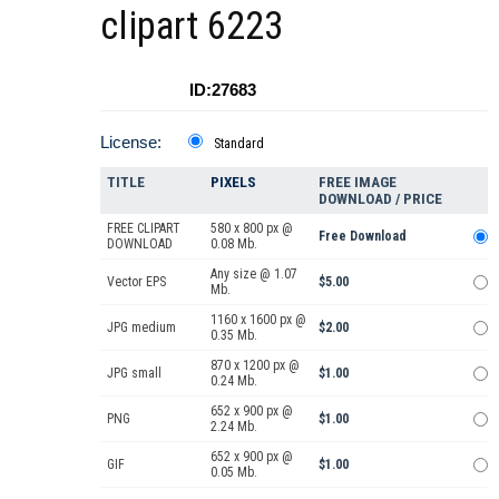
clipart 6223
ID:27683
License:
Standard
TITLE
PIXELS
FREE IMAGE
DOWNLOAD / PRICE
FREE CLIPART
580 x 800 px @
Free Download
DOWNLOAD
0.08 Mb.
Any size @ 1.07
Vector EPS
$5.00
Mb.
1160 x 1600 px @
JPG medium
$2.00
0.35 Mb.
870 x 1200 px @
JPG small
$1.00
0.24 Mb.
652 x 900 px @
PNG
$1.00
2.24 Mb.
652 x 900 px @
GIF
$1.00
0.05 Mb.