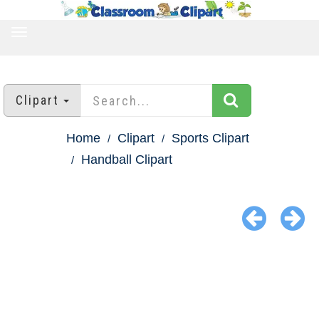
TOGGLE
NAVIGATION
Clipart
Home
Clipart
Sports Clipart
Handball Clipart