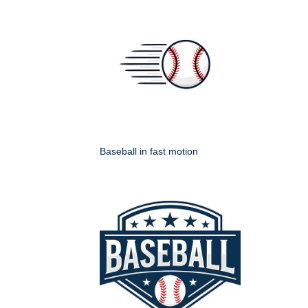
Baseball in fast motion