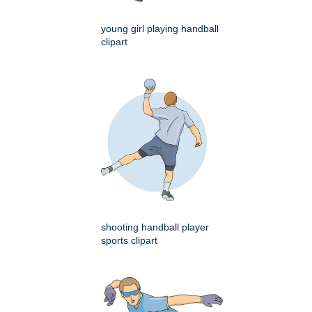
young girl playing handball
clipart
shooting handball player
sports clipart