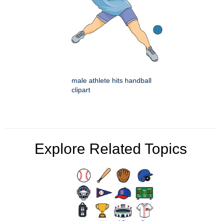
male athlete hits handball
clipart
Explore Related Topics