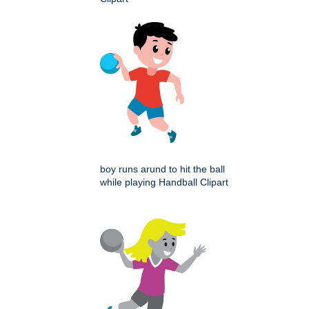
boy runs arund to hit the ball
while playing Handball Clipart