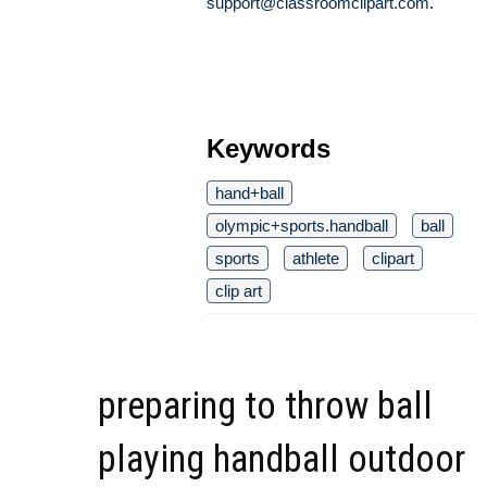
support@classroomclipart.com
.
Keywords
hand+ball
olympic+sports.handball
ball
sports
athlete
clipart
clip art
preparing to throw ball
playing handball outdoor