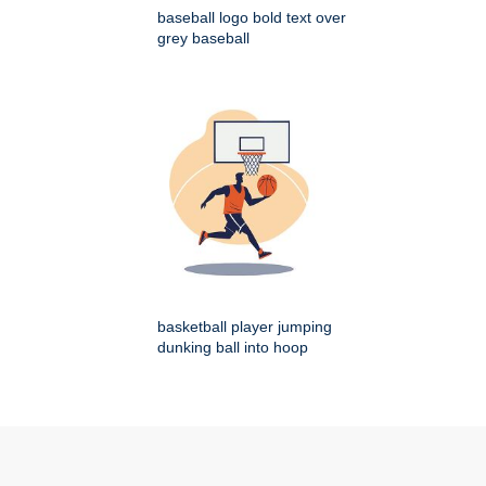
baseball logo bold text over
grey baseball
basketball player jumping
dunking ball into hoop