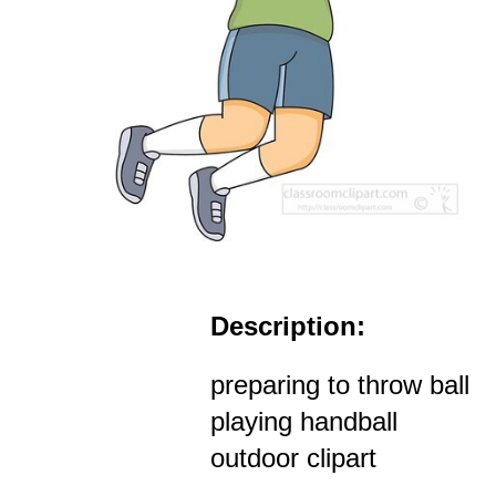
Description:
preparing to throw ball
playing handball
outdoor clipart