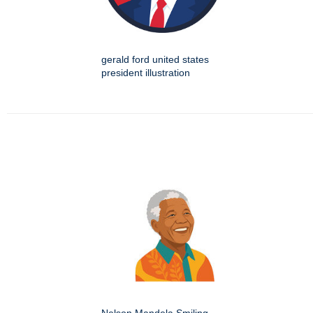
gerald ford united states
president illustration