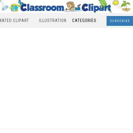
MATED CLIPART
ILLUSTRATION
CATEGORIES
SUBSCRIBE