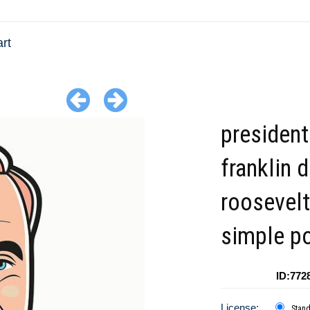
rt
president
franklin 
roosevelt
simple po
ID:772
License:
Stan