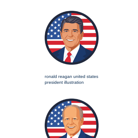
ronald reagan united states
president illustration