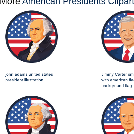
More
American Presidents Clipar
john adams united states
Jimmy Carter smil
president illustration
with american fla
background flag