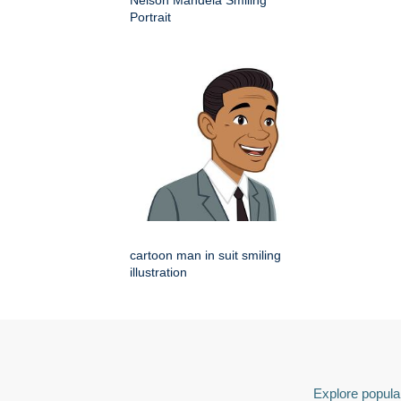
Nelson Mandela Smiling
Portrait
cartoon man in suit smiling
illustration
Explore popular