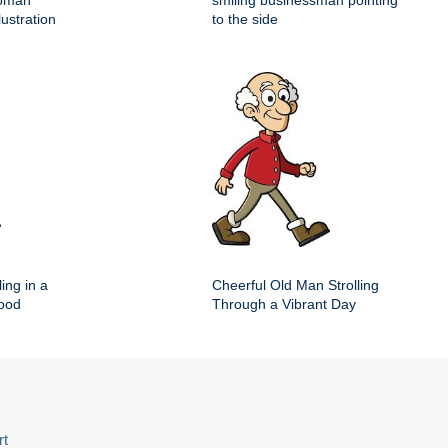
woman
smiling businessman pointing
lustration
to the side
ing in a
Cheerful Old Man Strolling
hood
Through a Vibrant Day
rt