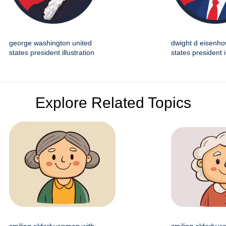
george washington united
dwight d eisenho
states president illustration
states president i
Explore Related Topics