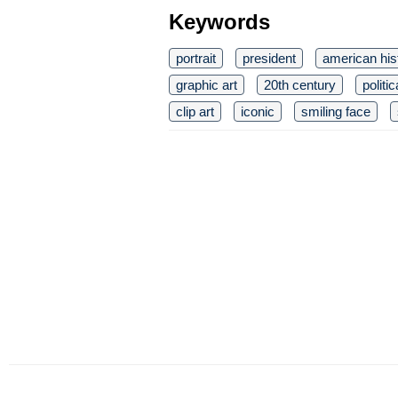
Keywords
portrait
president
american his
graphic art
20th century
politic
clip art
iconic
smiling face