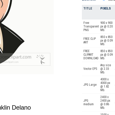
TITLE
PIXELS
Free
900 x 900
Transparent
px @ 0.20
PNG
Mb.
850 x 850
FREE CLIP
px @ 0.09
ART
Mb.
FREE
850 x 850
CLIPART
px @ 0.09
DOWNLOAD
Mb.
Any size
Vector EPS
@ 2.33
Mb.
4000 x
4000 px
JPG Large
@ 1.82
Mb.
2400 x
JPG
2400 px
medium
@ 0.86
anklin Delano
Mb.
1500 x