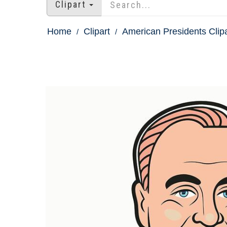
Clipart
Home
Clipart
American Presidents Clipa