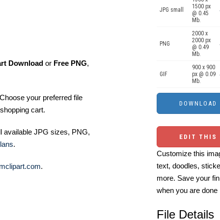
1500 px
JPG small
@ 0.45
Mb.
2000 x
2000 px
PNG
@ 0.49
Mb.
art Download
or
Free PNG
,
900 x 900
GIF
px @ 0.09
Mb.
Choose your preferred file
shopping cart.
ll available JPG sizes, PNG,
EDIT THIS
lans
.
Customize this imag
text, doodles, stick
mclipart.com
.
more. Save your fin
when you are done
File Details