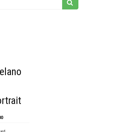
delano
rtrait
80
dard