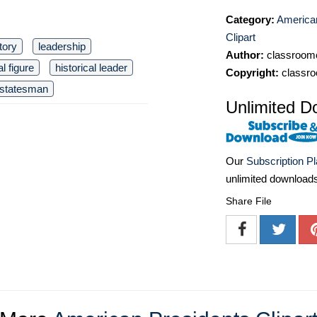
Category:
America
Clipart
tory
leadership
Author:
classroomc
al figure
historical leader
Copyright:
classro
statesman
Unlimited D
Our
Subscription P
unlimited download
Share File