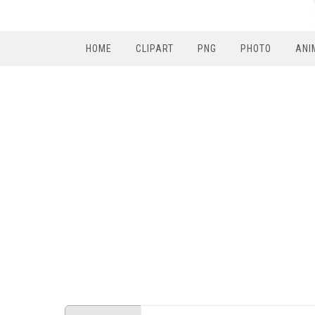
HOME
CLIPART
PNG
PHOTO
ANI