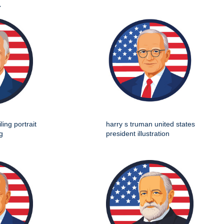
t
ing portrait
harry s truman united states
g
president illustration