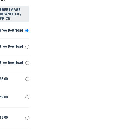
FREE IMAGE
DOWNLOAD /
PRICE
Free Download
Free Download
Free Download
$5.00
$3.00
$2.00