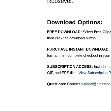
Roosevelt.
Download Options:
FREE DOWNLOAD:
Select
Free Clip
then click the download button.
PURCHASE INSTANT DOWNLOAD:
format, then complete checkout in your 
SUBSCRIPTION ACCESS:
Includes a
GIF, and EPS files.
View Subscription P
Questions:
Contact
support@classroo