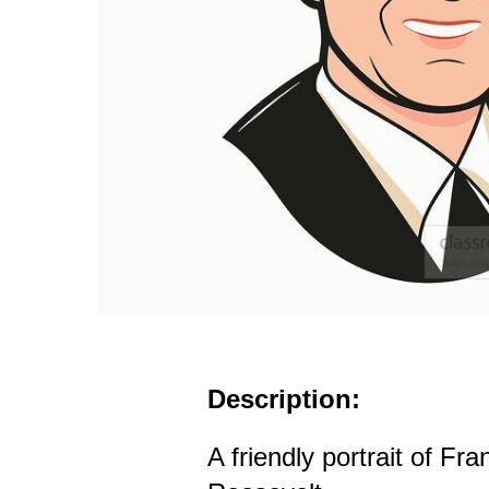
Description:
A friendly portrait of Fr