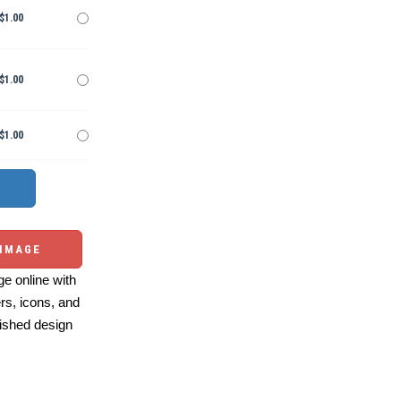
$1.00
$1.00
$1.00
 IMAGE
e online with
ers, icons, and
ished design