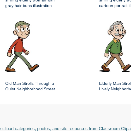
smiling elderly woman with
smiling elderly 
gray hair buns illustration
cartoon portrait il
Old Man Strolls Through a
Elderly Man Stroll
Quiet Neighborhood Street
Lively Neighbor
 clipart categories, photos, and site resources from Classroom Clipa