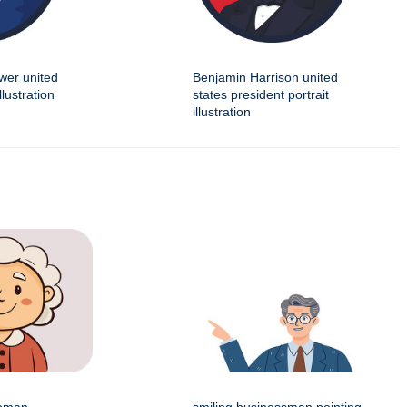
wer united
Benjamin Harrison united
llustration
states president portrait
illustration