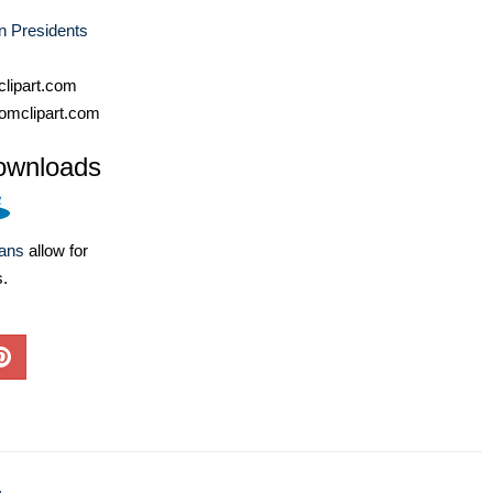
n Presidents
lipart.com
omclipart.com
ownloads
lans
allow for
s.