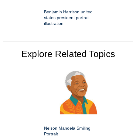
Benjamin Harrison united
states president portrait
illustration
Explore Related Topics
Nelson Mandela Smiling
Portrait