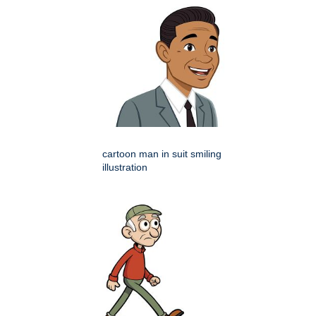
cartoon man in suit smiling
illustration