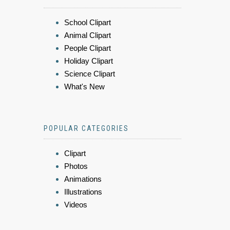
School Clipart
Animal Clipart
People Clipart
Holiday Clipart
Science Clipart
What's New
POPULAR CATEGORIES
Clipart
Photos
Animations
Illustrations
Videos