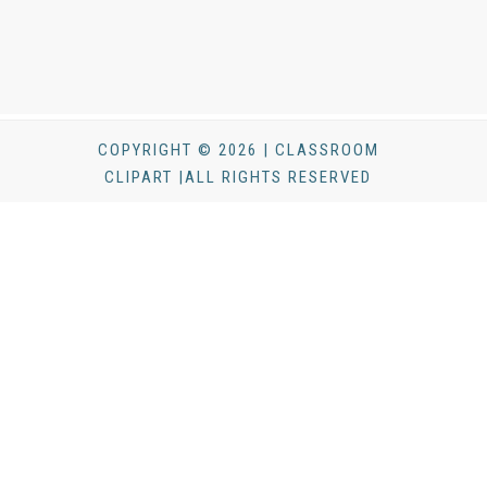
COPYRIGHT © 2026 | CLASSROOM
CLIPART |ALL RIGHTS RESERVED