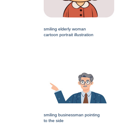
smiling elderly woman
cartoon portrait illustration
smiling businessman pointing
to the side