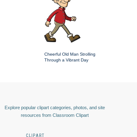
Cheerful Old Man Strolling
Through a Vibrant Day
Explore popular clipart categories, photos, and site
resources from Classroom Clipart
CLIPART