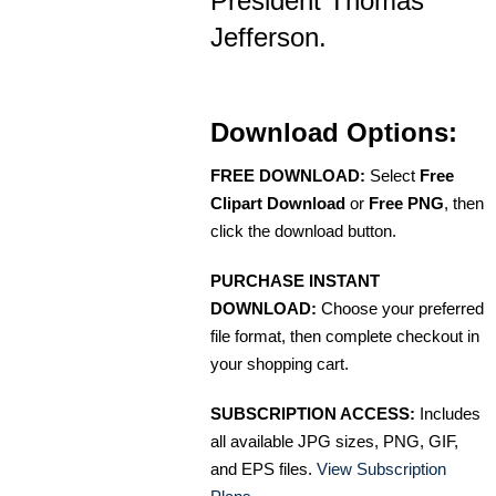
President Thomas
Jefferson.
Download Options:
FREE DOWNLOAD:
Select
Free
Clipart Download
or
Free PNG
, then
click the download button.
PURCHASE INSTANT
DOWNLOAD:
Choose your preferred
file format, then complete checkout in
your shopping cart.
SUBSCRIPTION ACCESS:
Includes
all available JPG sizes, PNG, GIF,
and EPS files.
View Subscription