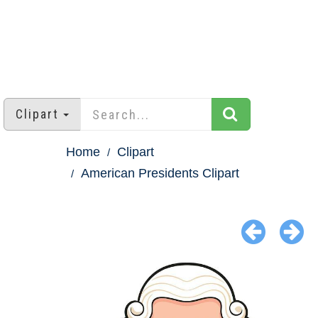
Clipart
Home
Clipart
American Presidents Clipart