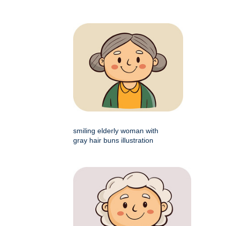
smiling elderly woman with
gray hair buns illustration