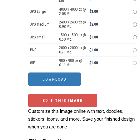
Mb.
4000 x 4000 px @
JPG Large
$3.00
2.08 Mb.
2400 x 2400 px @
JPG medium
$2.00
0.98 Mb.
1500 x 1500 px @
JPG small
$1.00
0.50 Mb.
2000 x 2000 px @
PNG
$1.00
0.71 Mb.
900 x 900 px @
GIF
$1.00
0.11 Mb.
EDIT THIS IMAGE
Customize this image online with text, doodles,
stickers, icons, and more. Save your finished design
when you are done