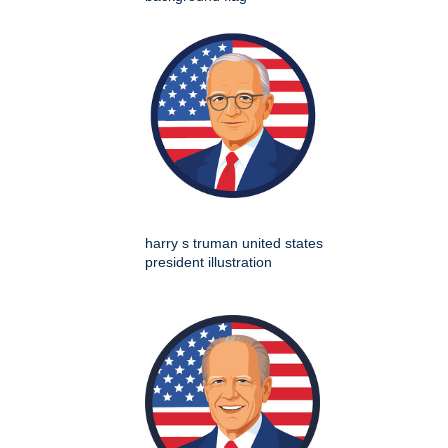
harry s truman united states
president illustration