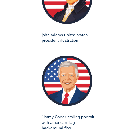
john adams united states
president illustration
Jimmy Carter smiling portrait
with american flag
background flag