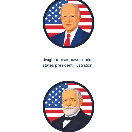
dwight d eisenhower united
states president illustration