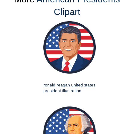
Clipart
ronald reagan united states
president illustration