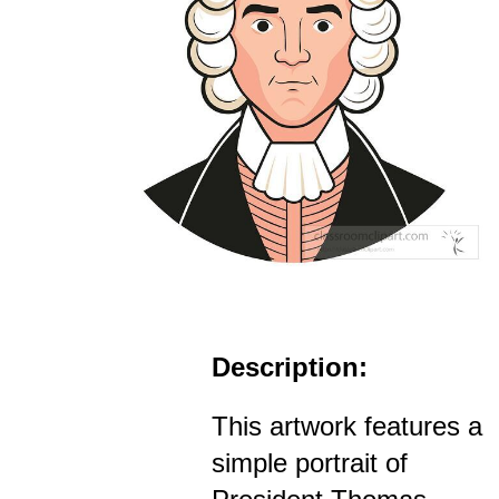
Description:
This artwork features a
simple portrait of