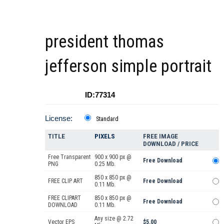
president thomas
jefferson simple portrait
ID:77314
License:
Standard
TITLE
PIXELS
FREE IMAGE
DOWNLOAD / PRICE
Free Transparent
900 x 900 px @
Free Download
PNG
0.25 Mb.
850 x 850 px @
FREE CLIP ART
Free Download
0.11 Mb.
FREE CLIPART
850 x 850 px @
Free Download
DOWNLOAD
0.11 Mb.
Any size @ 2.72
Vector EPS
$5.00