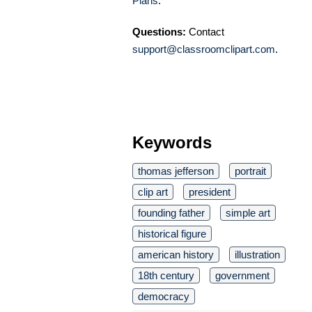
Plans
.
Questions:
Contact
support@classroomclipart.com
.
Keywords
thomas jefferson
portrait
clip art
president
founding father
simple art
historical figure
american history
illustration
18th century
government
democracy