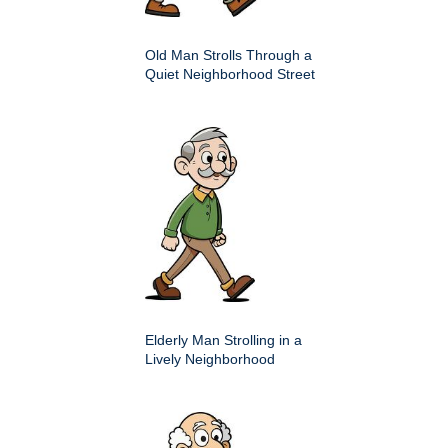
Old Man Strolls Through a
Quiet Neighborhood Street
Elderly Man Strolling in a
Lively Neighborhood