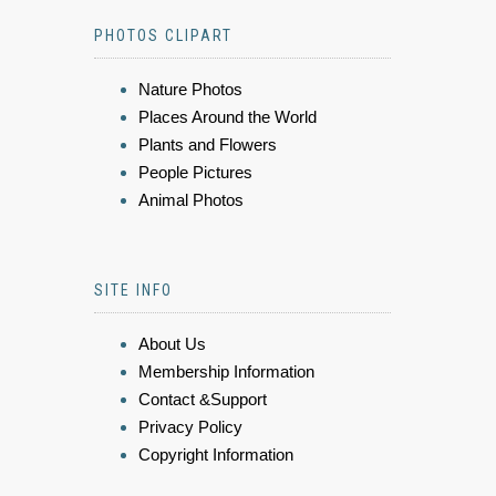
PHOTOS CLIPART
Nature Photos
Places Around the World
Plants and Flowers
People Pictures
Animal Photos
SITE INFO
About Us
Membership Information
Contact &Support
Privacy Policy
Copyright Information