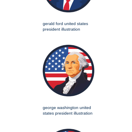
gerald ford united states
president illustration
george washington united
states president illustration