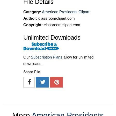
File Details
Category:
American Presidents Clipart
Author:
classroomclipart.com
Copyright:
classroomclipart.com
Unlimited Downloads
Our
Subscription Plans
allow for unlimited
downloads.
Share File
More
American Presidents