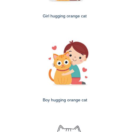
Girl hugging orange cat
Boy hugging orange cat