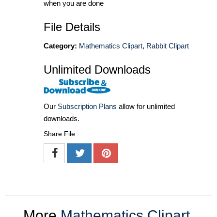
when you are done
File Details
Category:
Mathematics Clipart
,
Rabbit Clipart
Unlimited Downloads
Our
Subscription Plans
allow for unlimited
downloads.
Share File
More
Mathematics Clipart
,