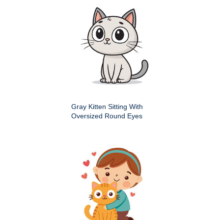
Gray Kitten Sitting With
Oversized Round Eyes