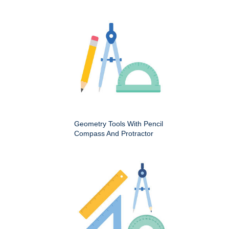
Geometry Tools With Pencil
Compass And Protractor