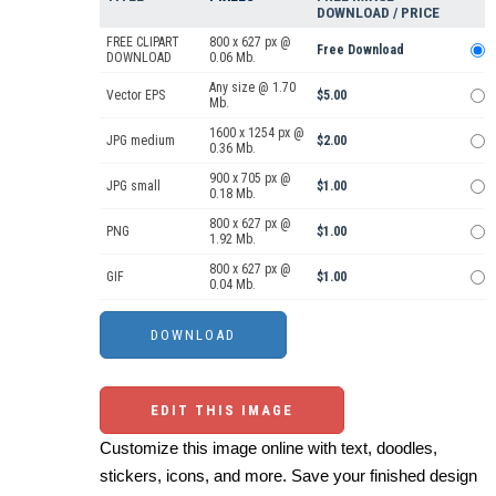
DOWNLOAD / PRICE
FREE CLIPART
800 x 627 px @
Free Download
DOWNLOAD
0.06 Mb.
Any size @ 1.70
Vector EPS
$5.00
Mb.
1600 x 1254 px @
JPG medium
$2.00
0.36 Mb.
900 x 705 px @
JPG small
$1.00
0.18 Mb.
800 x 627 px @
PNG
$1.00
1.92 Mb.
800 x 627 px @
GIF
$1.00
0.04 Mb.
EDIT THIS IMAGE
Customize this image online with text, doodles,
stickers, icons, and more. Save your finished design