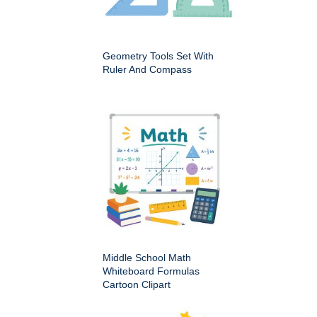
Geometry Tools Set With
Ruler And Compass
Middle School Math
Whiteboard Formulas
Cartoon Clipart