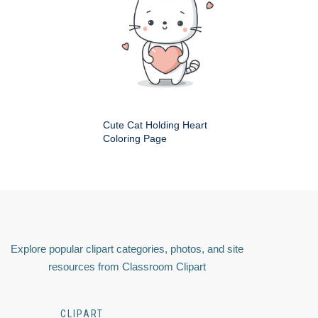
Cute Cat Holding Heart
Coloring Page
Explore popular clipart categories, photos, and site
resources from Classroom Clipart
CLIPART