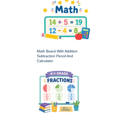
Math Board With Addition
Subtraction Pencil And
Calculator