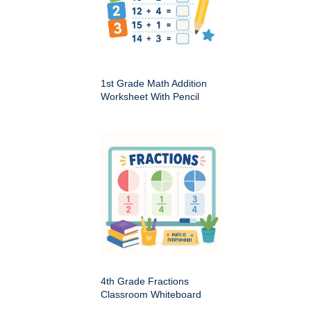
1st Grade Math Addition
Worksheet With Pencil
4th Grade Fractions
Classroom Whiteboard