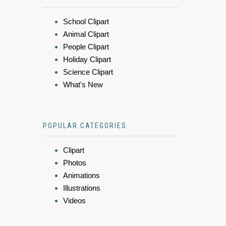
School Clipart
Animal Clipart
People Clipart
Holiday Clipart
Science Clipart
What's New
POPULAR CATEGORIES
Clipart
Photos
Animations
Illustrations
Videos