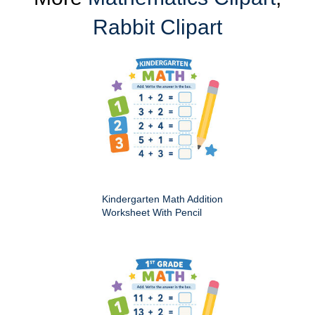
Rabbit Clipart
Kindergarten Math Addition
Worksheet With Pencil