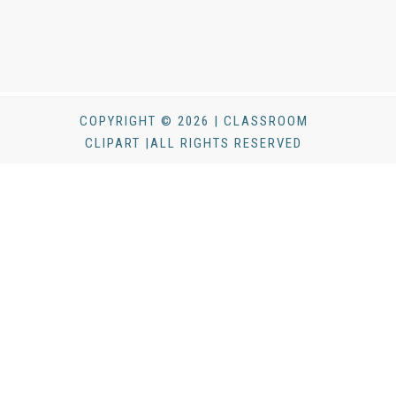
COPYRIGHT © 2026 | CLASSROOM
CLIPART |ALL RIGHTS RESERVED