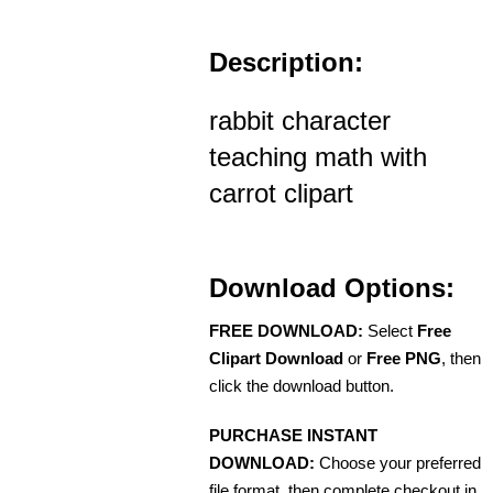
Description:
rabbit character
teaching math with
carrot clipart
Download Options:
FREE DOWNLOAD:
Select
Free
Clipart Download
or
Free PNG
, then
click the download button.
PURCHASE INSTANT
DOWNLOAD:
Choose your preferred
file format, then complete checkout in