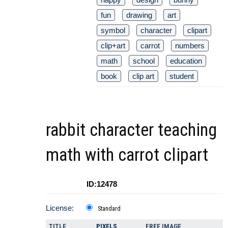
fun
drawing
art
symbol
character
clipart
clip+art
carrot
numbers
math
school
education
book
clip art
student
rabbit character teaching
math with carrot clipart
ID:12478
License:
Standard
TITLE
PIXELS
FREE IMAGE