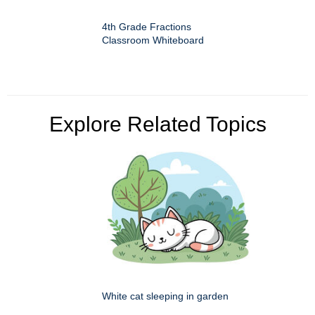
4th Grade Fractions
Classroom Whiteboard
Explore Related Topics
White cat sleeping in garden