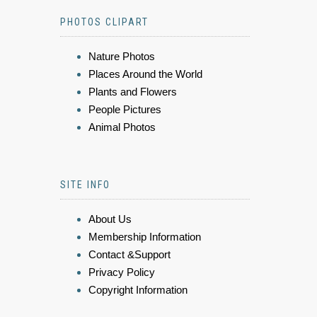
PHOTOS CLIPART
Nature Photos
Places Around the World
Plants and Flowers
People Pictures
Animal Photos
SITE INFO
About Us
Membership Information
Contact &Support
Privacy Policy
Copyright Information