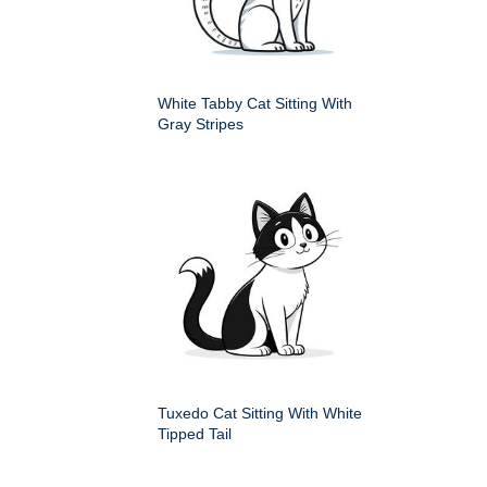
White Tabby Cat Sitting With
Gray Stripes
Tuxedo Cat Sitting With White
Tipped Tail