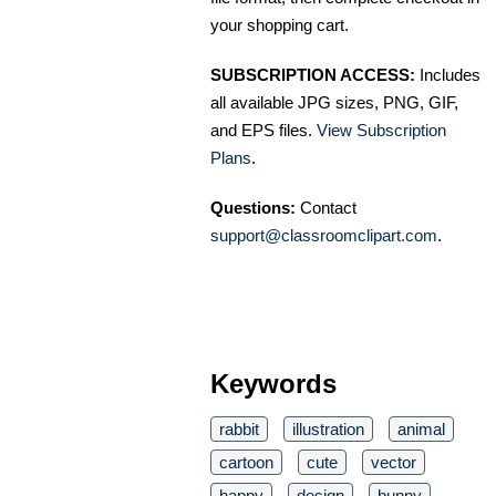
your shopping cart.
SUBSCRIPTION ACCESS:
Includes
all available JPG sizes, PNG, GIF,
and EPS files.
View Subscription
Plans
.
Questions:
Contact
support@classroomclipart.com
.
Keywords
rabbit
illustration
animal
cartoon
cute
vector
happy
design
bunny