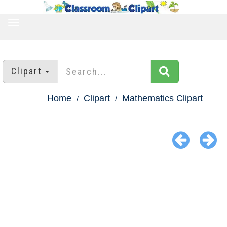
TOGGLE
NAVIGATION
Clipart
Home
Clipart
Mathematics Clipart