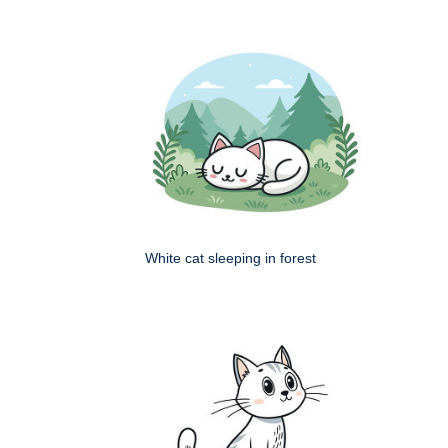
White cat sleeping in forest