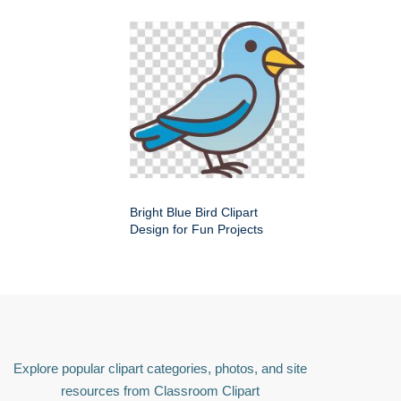
Bright Blue Bird Clipart
Design for Fun Projects
Explore popular clipart categories, photos, and site
resources from Classroom Clipart