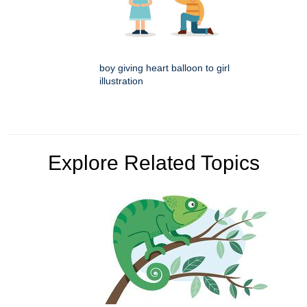
boy giving heart balloon to girl
illustration
Explore Related Topics