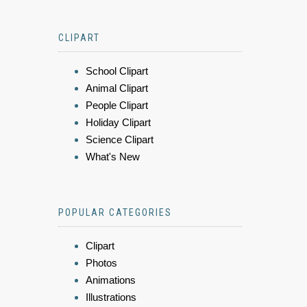
CLIPART
School Clipart
Animal Clipart
People Clipart
Holiday Clipart
Science Clipart
What's New
POPULAR CATEGORIES
Clipart
Photos
Animations
Illustrations