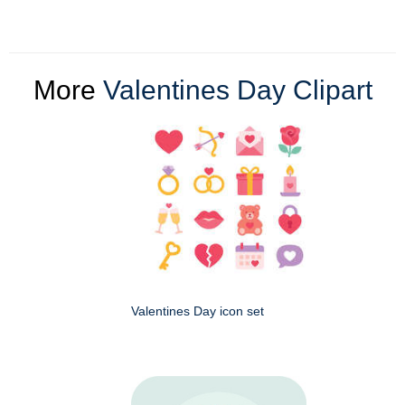
More
Valentines Day Clipart
Valentines Day icon set