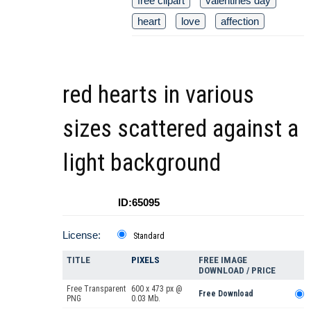
free clipart
valentines day
heart
love
affection
red hearts in various
sizes scattered against a
light background
ID:65095
License:
Standard
TITLE
PIXELS
FREE IMAGE
DOWNLOAD / PRICE
Free Transparent
600 x 473 px @
Free Download
PNG
0.03 Mb.