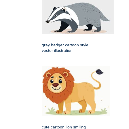
gray badger cartoon style
vector illustration
cute cartoon lion smiling