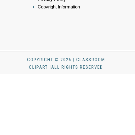
Copyright Information
COPYRIGHT © 2026 | CLASSROOM
CLIPART |ALL RIGHTS RESERVED