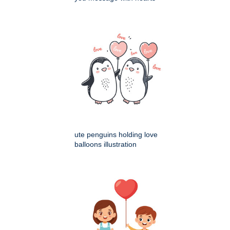
ute penguins holding love
balloons illustration