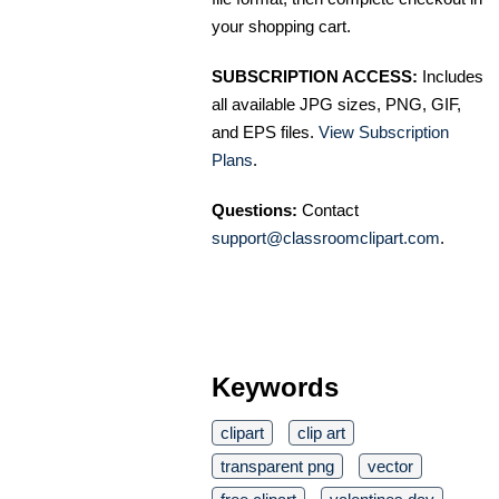
your shopping cart.
SUBSCRIPTION ACCESS:
Includes
all available JPG sizes, PNG, GIF,
and EPS files.
View Subscription
Plans
.
Questions:
Contact
support@classroomclipart.com
.
Keywords
clipart
clip art
transparent png
vector