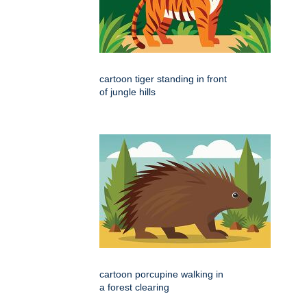
cartoon tiger standing in front
of jungle hills
cartoon porcupine walking in
a forest clearing