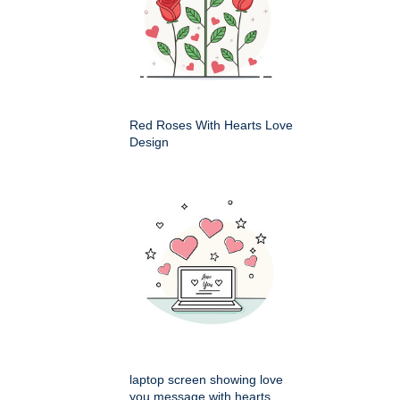
Red Roses With Hearts Love
Design
laptop screen showing love
you message with hearts