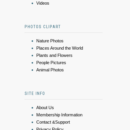
Videos
PHOTOS CLIPART
Nature Photos
Places Around the World
Plants and Flowers
People Pictures
Animal Photos
SITE INFO
About Us
Membership Information
Contact &Support
Privacy Policy