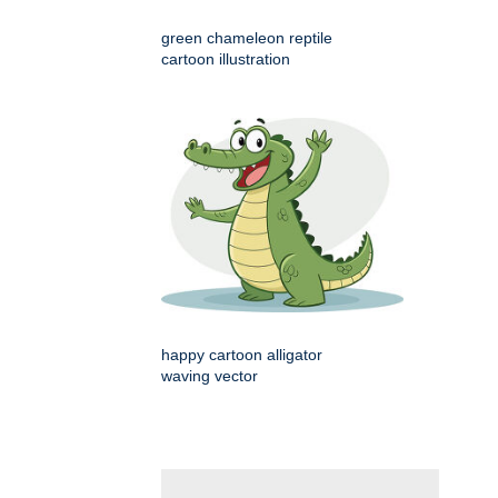
green chameleon reptile
cartoon illustration
happy cartoon alligator
waving vector