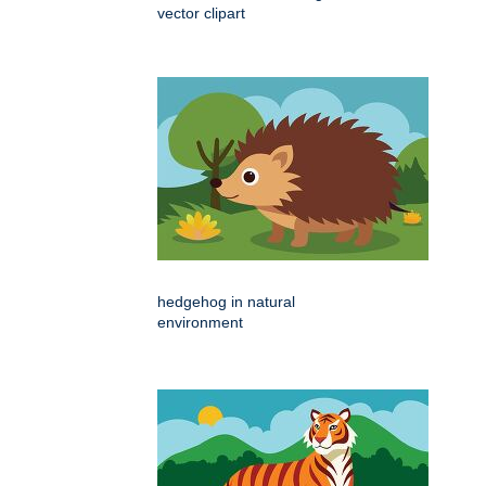
vector clipart
hedgehog in natural
environment