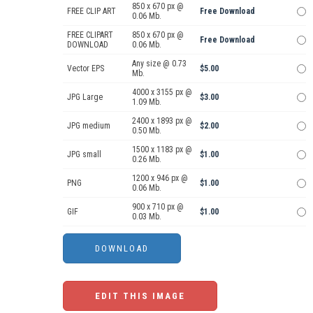
850 x 670 px @
FREE CLIP ART
Free Download
0.06 Mb.
FREE CLIPART
850 x 670 px @
Free Download
DOWNLOAD
0.06 Mb.
Any size @ 0.73
Vector EPS
$5.00
Mb.
4000 x 3155 px @
JPG Large
$3.00
1.09 Mb.
2400 x 1893 px @
JPG medium
$2.00
0.50 Mb.
1500 x 1183 px @
JPG small
$1.00
0.26 Mb.
1200 x 946 px @
PNG
$1.00
0.06 Mb.
900 x 710 px @
GIF
$1.00
0.03 Mb.
EDIT THIS IMAGE