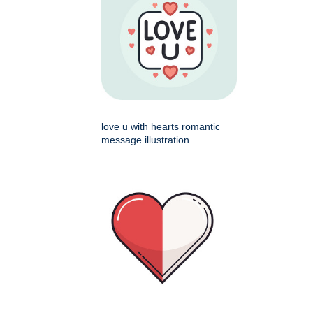
love u with hearts romantic
message illustration