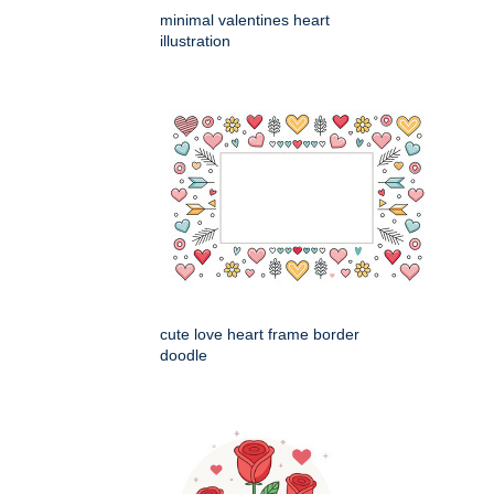
minimal valentines heart
illustration
cute love heart frame border
doodle