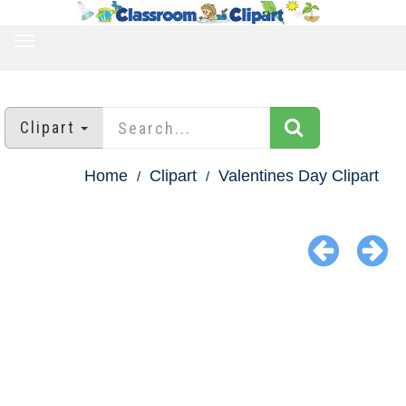
TOGGLE
NAVIGATION
Clipart
Home
Clipart
Valentines Day Clipart