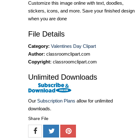
Customize this image online with text, doodles,
stickers, icons, and more. Save your finished design
when you are done
File Details
Category:
Valentines Day Clipart
Author:
classroomclipart.com
Copyright:
classroomclipart.com
Unlimited Downloads
Our
Subscription Plans
allow for unlimited
downloads.
Share File