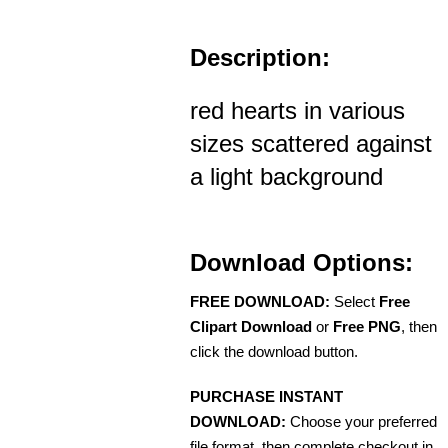
Description:
red hearts in various
sizes scattered against
a light background
Download Options:
FREE DOWNLOAD:
Select
Free
Clipart Download
or
Free PNG
, then
click the download button.
PURCHASE INSTANT
DOWNLOAD:
Choose your preferred
file format, then complete checkout in