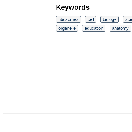
Keywords
ribosomes
cell
biology
sci
organelle
education
anatomy