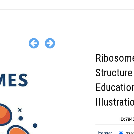
Ribosome
Structure
Educatio
Illustrati
ID:794
License:
Stan