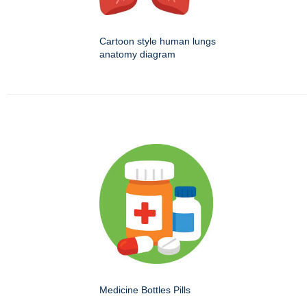
Cartoon style human lungs
anatomy diagram
Medicine Bottles Pills