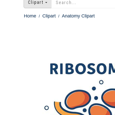
Clipart
Home
Clipart
Anatomy Clipart