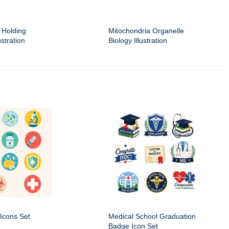
 Holding
Mitochondria Organelle
stration
Biology Illustration
Icons Set
Medical School Graduation
Badge Icon Set