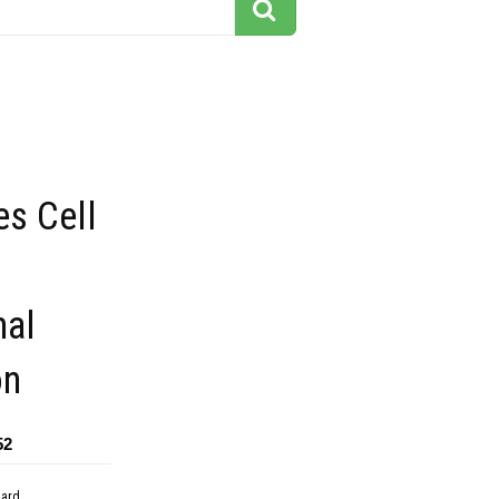
s Cell
nal
on
52
dard