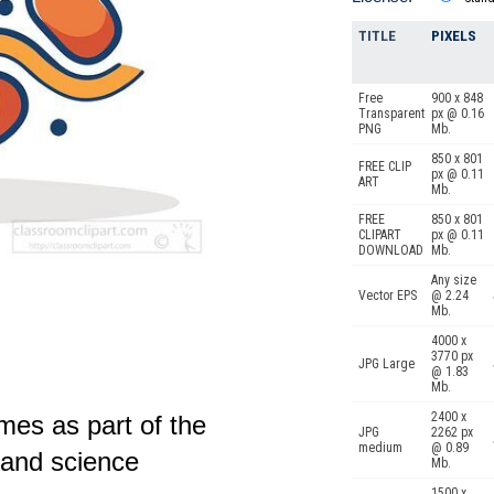
TITLE
PIXELS
Free
900 x 848
Transparent
px @ 0.16
PNG
Mb.
850 x 801
FREE CLIP
px @ 0.11
ART
Mb.
FREE
850 x 801
CLIPART
px @ 0.11
DOWNLOAD
Mb.
Any size
Vector EPS
@ 2.24
Mb.
4000 x
3770 px
JPG Large
@ 1.83
Mb.
2400 x
es as part of the
JPG
2262 px
medium
@ 0.89
y and science
Mb.
1500 x