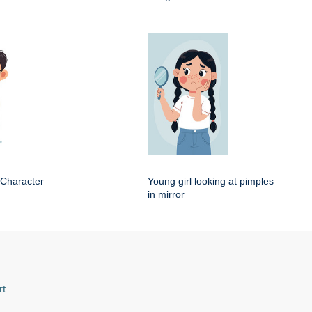
 Character
Young girl looking at pimples
in mirror
rt