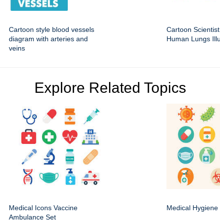
Cartoon style blood vessels
Cartoon Scientist
diagram with arteries and
Human Lungs Illu
veins
Explore Related Topics
Medical Icons Vaccine
Medical Hygiene 
Ambulance Set