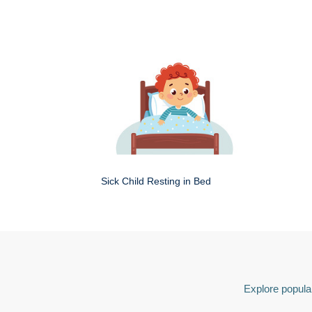
Sick Child Resting in Bed
Explore popular