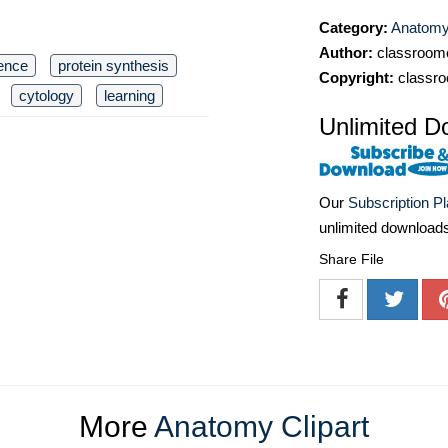
Category:
Anatomy 
Author:
classroomc
ence
protein synthesis
Copyright:
classro
cytology
learning
Unlimited D
Our
Subscription P
unlimited download
Share File
More
Anatomy Clipart