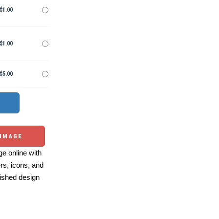
$1.00
$1.00
$5.00
 IMAGE
e online with
ers, icons, and
ished design