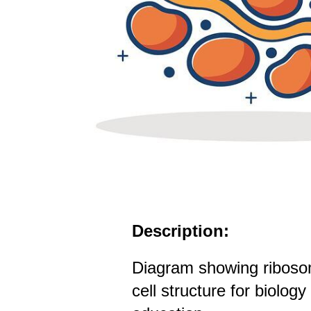
Description:
Diagram showing ribosom
cell structure for biolog