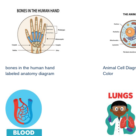
bones in the human hand
Animal Cell Dia
labeled anatomy diagram
Color