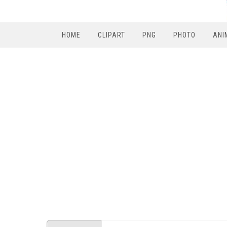
HOME
CLIPART
PNG
PHOTO
ANI