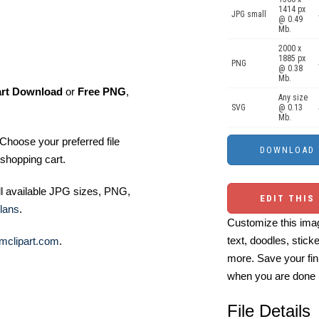
1414 px
JPG small
@ 0.49
Mb.
2000 x
1885 px
PNG
@ 0.38
Mb.
art Download
or
Free PNG
,
Any size
SVG
@ 0.13
Mb.
Choose your preferred file
shopping cart.
ll available JPG sizes, PNG,
EDIT THIS
lans
.
Customize this imag
text, doodles, stick
mclipart.com
.
more. Save your fin
when you are done
File Details