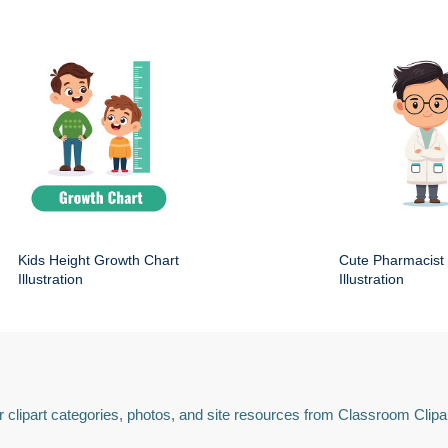
Kids Height Growth Chart
Cute Pharmacist
Illustration
Illustration
 clipart categories, photos, and site resources from Classroom Clipa