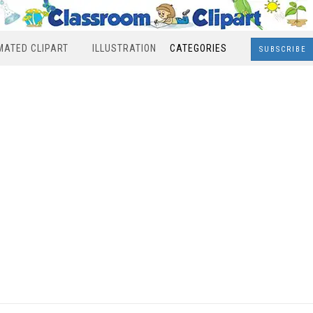
MATED CLIPART
ILLUSTRATION
CATEGORIES
SUBSCRIBE