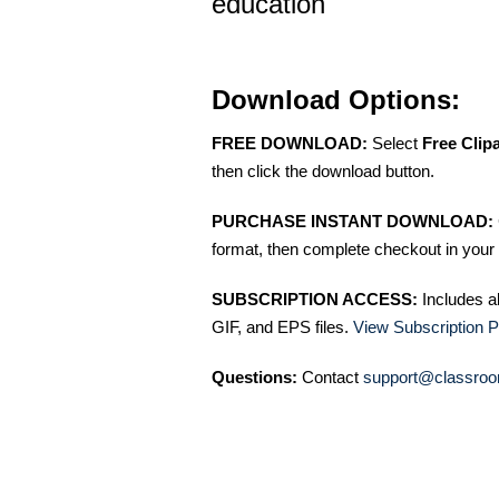
education
Download Options:
FREE DOWNLOAD:
Select
Free Clip
then click the download button.
PURCHASE INSTANT DOWNLOAD:
format, then complete checkout in your 
SUBSCRIPTION ACCESS:
Includes a
GIF, and EPS files.
View Subscription P
Questions:
Contact
support@classroo