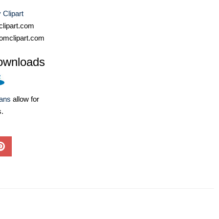
Clipart
lipart.com
omclipart.com
ownloads
lans
allow for
s.