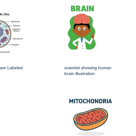
gram Labeled
scientist showing human
brain illustration