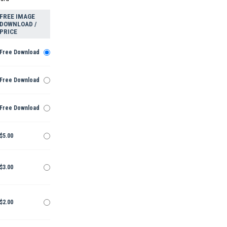
FREE IMAGE
DOWNLOAD /
PRICE
Free Download
Free Download
Free Download
$5.00
$3.00
$2.00