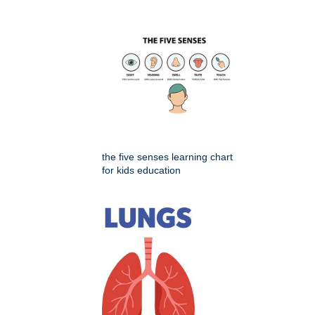
the five senses learning chart
for kids education