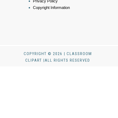
Privacy Policy
Copyright Information
COPYRIGHT © 2026 | CLASSROOM
CLIPART |ALL RIGHTS RESERVED