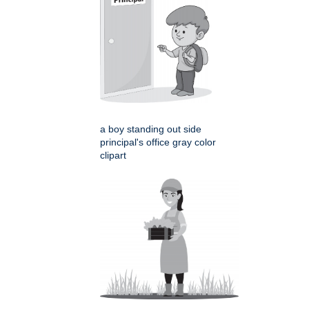
a boy standing out side
principal's office gray color
clipart