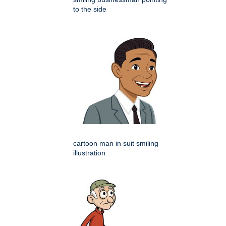
to the side
cartoon man in suit smiling
illustration