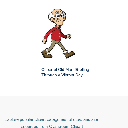
Cheerful Old Man Strolling
Through a Vibrant Day
Explore popular clipart categories, photos, and site
resources from Classroom Clipart