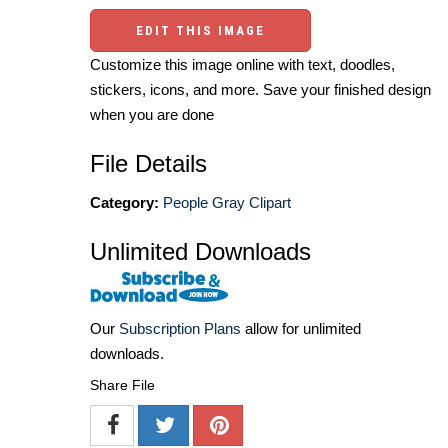
EDIT THIS IMAGE
Customize this image online with text, doodles,
stickers, icons, and more. Save your finished design
when you are done
File Details
Category:
People Gray Clipart
Unlimited Downloads
Our
Subscription Plans
allow for unlimited
downloads.
Share File