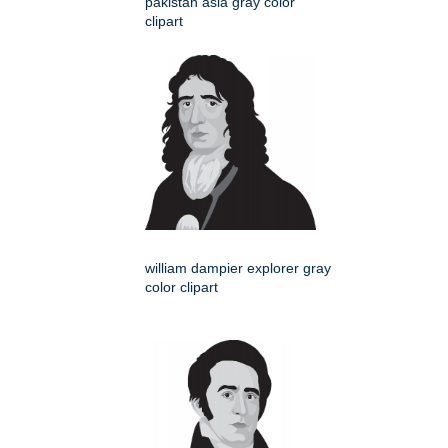
pakistan asia gray color
clipart
william dampier explorer gray
color clipart