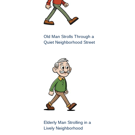
Old Man Strolls Through a
Quiet Neighborhood Street
Elderly Man Strolling in a
Lively Neighborhood