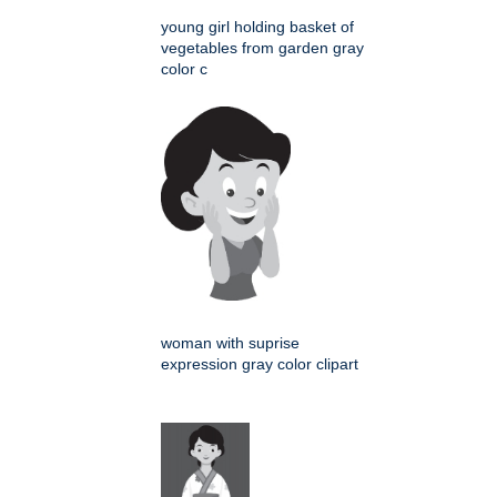
young girl holding basket of
vegetables from garden gray
color c
woman with suprise
expression gray color clipart