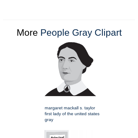
More
People Gray Clipart
margaret mackall s. taylor
first lady of the united states
gray