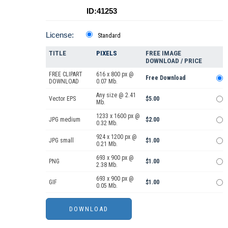
ID:41253
License:
Standard
TITLE
PIXELS
FREE IMAGE
DOWNLOAD / PRICE
FREE CLIPART
616 x 800 px @
Free Download
DOWNLOAD
0.07 Mb.
Any size @ 2.41
Vector EPS
$5.00
Mb.
1233 x 1600 px @
JPG medium
$2.00
0.32 Mb.
924 x 1200 px @
JPG small
$1.00
0.21 Mb.
693 x 900 px @
PNG
$1.00
2.38 Mb.
693 x 900 px @
GIF
$1.00
0.05 Mb.