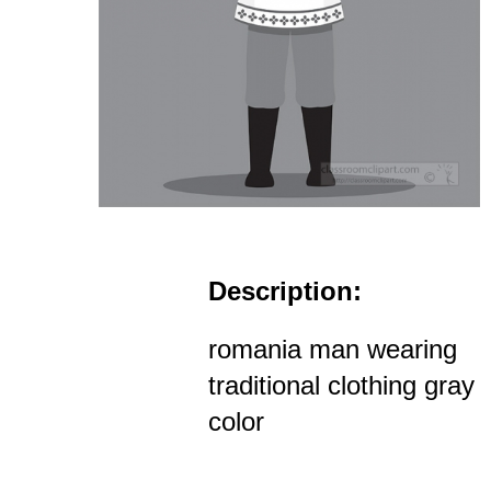
Description:
romania man wearing
traditional clothing gray
color