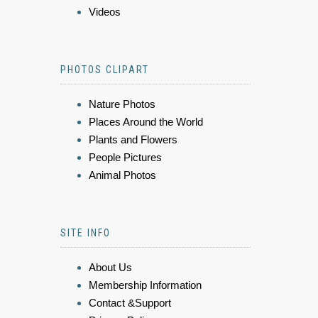
Videos
PHOTOS CLIPART
Nature Photos
Places Around the World
Plants and Flowers
People Pictures
Animal Photos
SITE INFO
About Us
Membership Information
Contact &Support