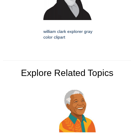
william clark explorer gray
color clipart
Explore Related Topics