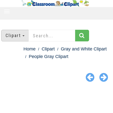
TOGGLE
NAVIGATION
Clipart
Home
Clipart
Gray and White Clipart
People Gray Clipart