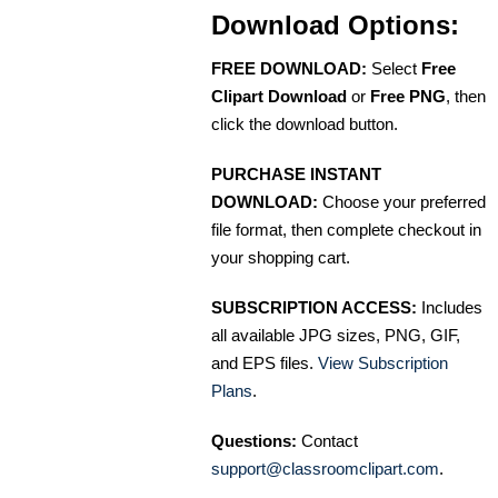
Download Options:
FREE DOWNLOAD:
Select
Free
Clipart Download
or
Free PNG
, then
click the download button.
PURCHASE INSTANT
DOWNLOAD:
Choose your preferred
file format, then complete checkout in
your shopping cart.
SUBSCRIPTION ACCESS:
Includes
all available JPG sizes, PNG, GIF,
and EPS files.
View Subscription
Plans
.
Questions:
Contact
support@classroomclipart.com
.