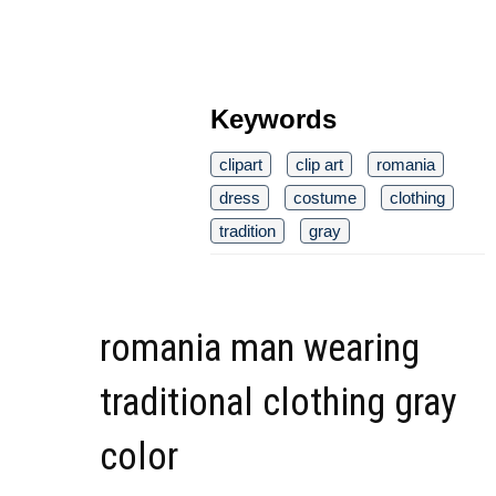
Keywords
clipart
clip art
romania
dress
costume
clothing
tradition
gray
romania man wearing
traditional clothing gray
color