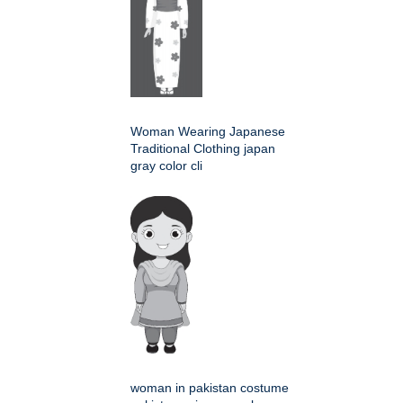
Woman Wearing Japanese
Traditional Clothing japan
gray color cli
woman in pakistan costume