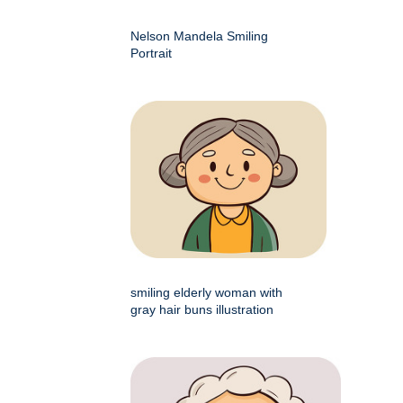
Nelson Mandela Smiling
Portrait
smiling elderly woman with
gray hair buns illustration