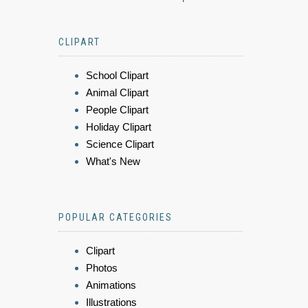
CLIPART
School Clipart
Animal Clipart
People Clipart
Holiday Clipart
Science Clipart
What's New
POPULAR CATEGORIES
Clipart
Photos
Animations
Illustrations