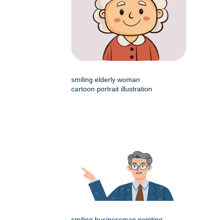
smiling elderly woman
cartoon portrait illustration
smiling businessman pointing