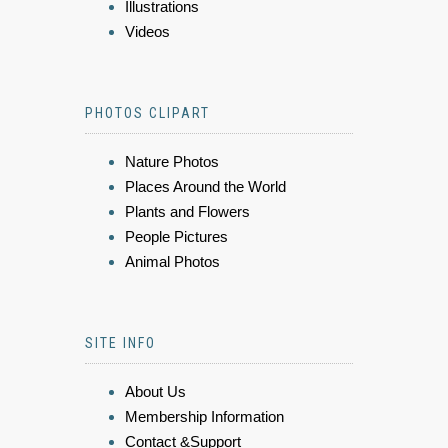
Illustrations
Videos
PHOTOS CLIPART
Nature Photos
Places Around the World
Plants and Flowers
People Pictures
Animal Photos
SITE INFO
About Us
Membership Information
Contact &Support