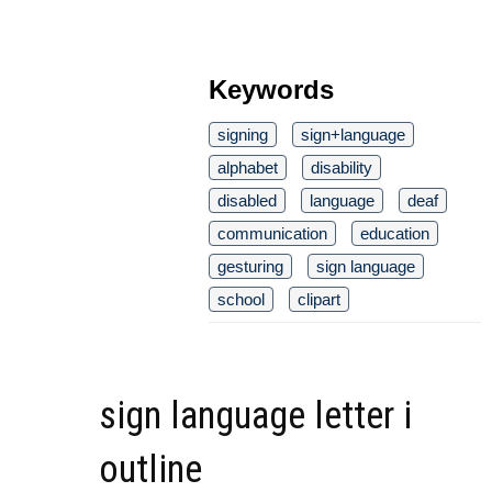
Keywords
signing
sign+language
alphabet
disability
disabled
language
deaf
communication
education
gesturing
sign language
school
clipart
sign language letter i
outline