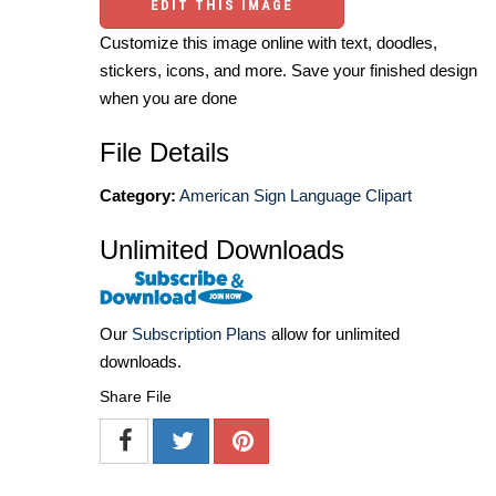
EDIT THIS IMAGE
Customize this image online with text, doodles,
stickers, icons, and more. Save your finished design
when you are done
File Details
Category:
American Sign Language Clipart
Unlimited Downloads
Our
Subscription Plans
allow for unlimited
downloads.
Share File