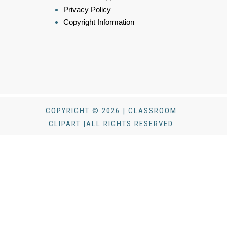
Privacy Policy
Copyright Information
COPYRIGHT © 2026 | CLASSROOM
CLIPART |ALL RIGHTS RESERVED