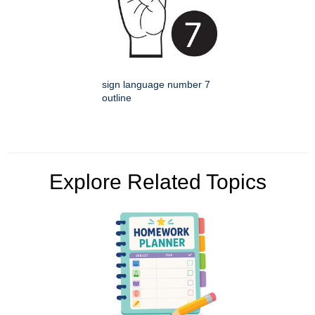
sign language number 7
outline
Explore Related Topics