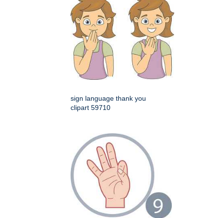
sign language thank you
clipart 59710