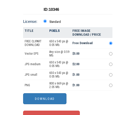
ID:10346
License:
Standard
TITLE
PIXELS
FREE IMAGE
DOWNLOAD / PRICE
FREE CLIPART
650 x 543 px @
Free Download
DOWNLOAD
0.05 Mb.
Any size @ 0.59
Vector EPS
$5.00
Mb.
650 x 543 px @
JPG medium
$2.00
0.05 Mb.
650 x 543 px @
JPG small
$1.00
0.05 Mb.
800 x 669 px @
PNG
$1.00
2.05 Mb.