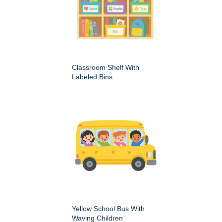
Classroom Shelf With
Labeled Bins
Yellow School Bus With
Waving Children