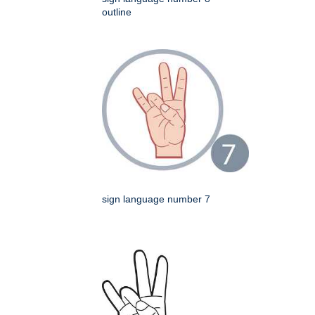
outline
sign language number 7