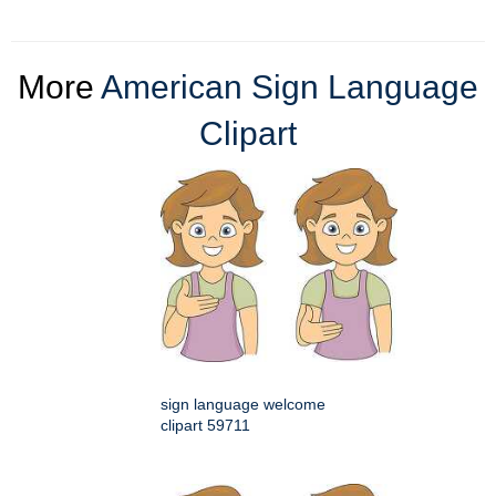
More
American Sign Language
Clipart
sign language welcome
clipart 59711