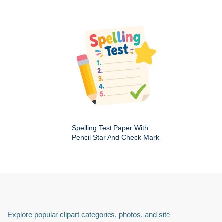
Spelling Test Paper With
Pencil Star And Check Mark
Explore popular clipart categories, photos, and site