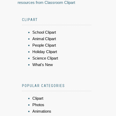
resources from Classroom Clipart
CLIPART
School Clipart
Animal Clipart
People Clipart
Holiday Clipart
Science Clipart
What's New
POPULAR CATEGORIES
Clipart
Photos
Animations