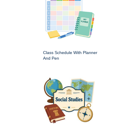
Class Schedule With Planner
And Pen