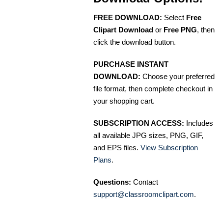
FREE DOWNLOAD:
Select
Free
Clipart Download
or
Free PNG
, then
click the download button.
PURCHASE INSTANT
DOWNLOAD:
Choose your preferred
file format, then complete checkout in
your shopping cart.
SUBSCRIPTION ACCESS:
Includes
all available JPG sizes, PNG, GIF,
and EPS files.
View Subscription
Plans
.
Questions:
Contact
support@classroomclipart.com
.