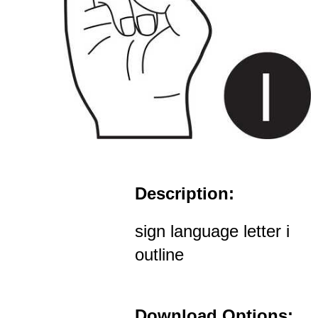
Description:
sign language letter i
outline
Download Options: