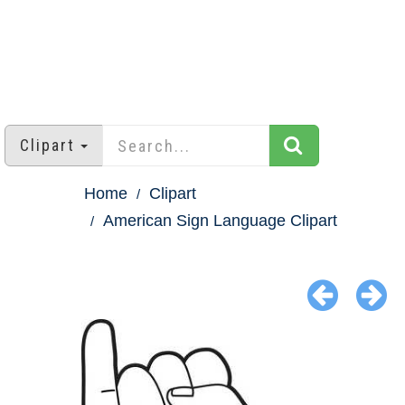
Clipart
Home
Clipart
American Sign Language Clipart