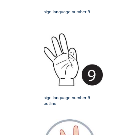
sign language number 9
sign language number 9
outline