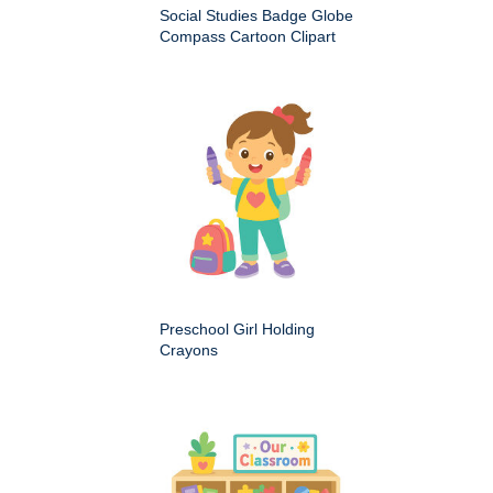
Social Studies Badge Globe
Compass Cartoon Clipart
Preschool Girl Holding
Crayons