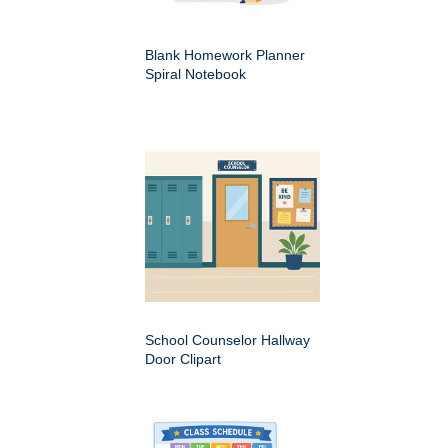
Blank Homework Planner
Spiral Notebook
School Counselor Hallway
Door Clipart