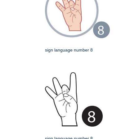
sign language number 8
sign language number 8