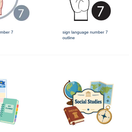
umber 7
sign language number 7
outline