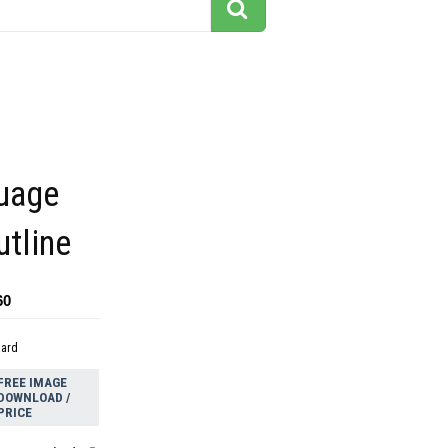
guage
utline
60
dard
FREE IMAGE
DOWNLOAD /
PRICE