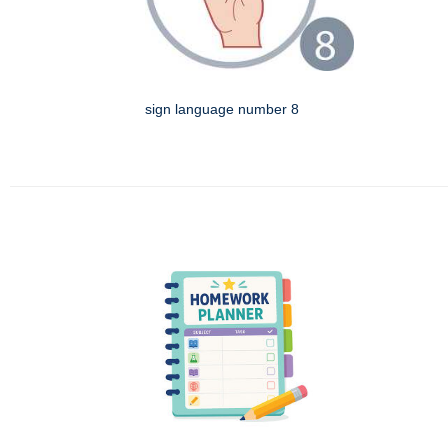
sign language number 8