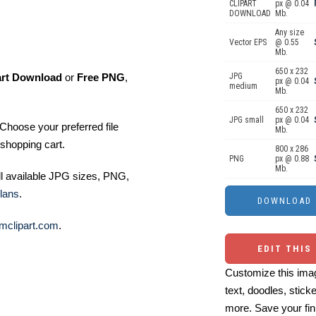
CLIPART
px @ 0.04
DOWNLOAD
Mb.
Any size
Vector EPS
@ 0.55
Mb.
650 x 232
art Download
or
Free PNG
,
JPG
px @ 0.04
medium
Mb.
650 x 232
JPG small
px @ 0.04
Choose your preferred file
Mb.
shopping cart.
800 x 286
PNG
px @ 0.88
Mb.
ll available JPG sizes, PNG,
lans
.
mclipart.com
.
EDIT THIS
Customize this imag
text, doodles, stick
more. Save your fin