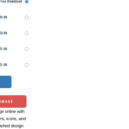
Free Download
$5.00
$2.00
$1.00
$1.00
 IMAGE
e online with
ers, icons, and
ished design