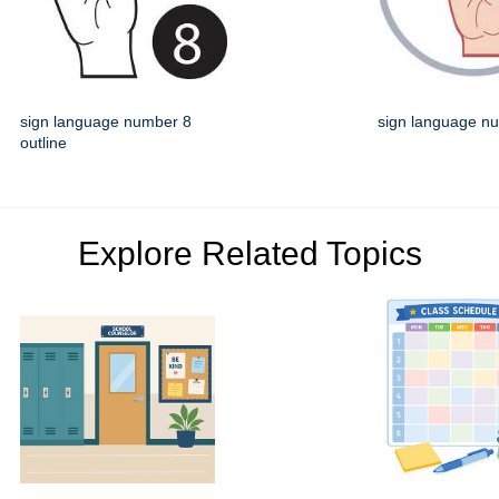
sign language number 8
sign language n
outline
Explore Related Topics