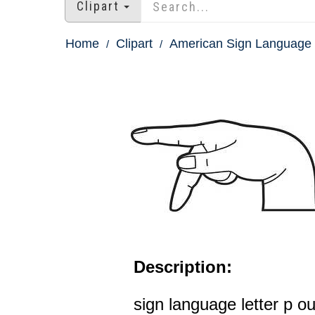
Clipart
Home
Clipart
American Sign Language 
Description:
sign language letter p ou