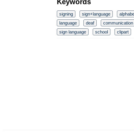
Keywords
signing
sign+language
alphabe
language
deaf
communication
sign language
school
clipart