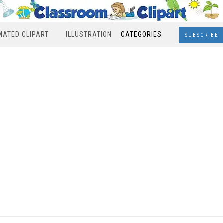
MATED CLIPART
ILLUSTRATION
CATEGORIES
SUBSCRIBE