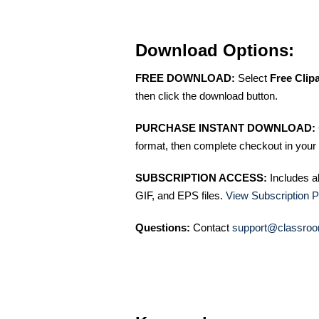
Download Options:
FREE DOWNLOAD:
Select
Free Clip
then click the download button.
PURCHASE INSTANT DOWNLOAD:
format, then complete checkout in your 
SUBSCRIPTION ACCESS:
Includes a
GIF, and EPS files.
View Subscription P
Questions:
Contact
support@classroo