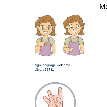
M
sign language welcome
clipart 59711