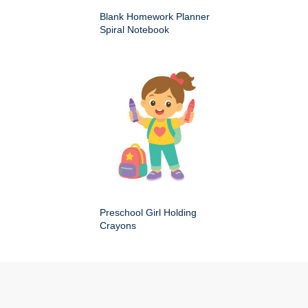
Blank Homework Planner
Spiral Notebook
Preschool Girl Holding
Crayons