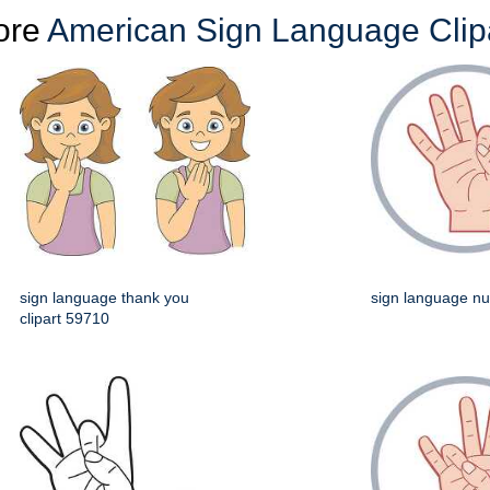
ore
American Sign Language Clip
sign language thank you
sign language n
clipart 59710