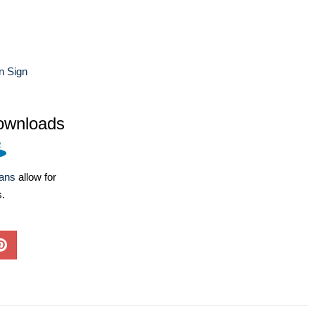
n Sign
ownloads
lans
allow for
s.