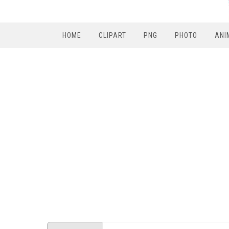
HOME
CLIPART
PNG
PHOTO
ANI