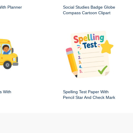
ith Planner
Social Studies Badge Globe
Compass Cartoon Clipart
s With
Spelling Test Paper With
Pencil Star And Check Mark