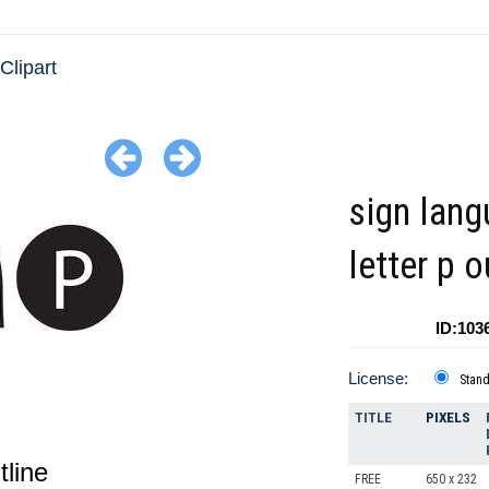
Clipart
sign lan
letter p o
ID:103
License:
Stan
TITLE
PIXELS
tline
FREE
650 x 232