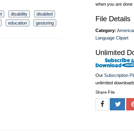
when you are done
t
disability
disabled
File Details
education
gesturing
Category:
America
Language Clipart
Unlimited D
Our
Subscription P
unlimited download
Share File