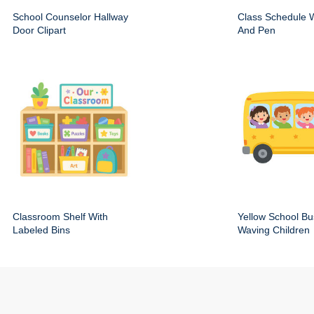
School Counselor Hallway
Class Schedule W
Door Clipart
And Pen
Classroom Shelf With
Yellow School Bu
Labeled Bins
Waving Children