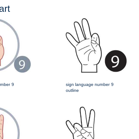
art
umber 9
sign language number 9
outline