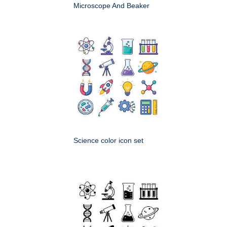
Microscope And Beaker
Science color icon set