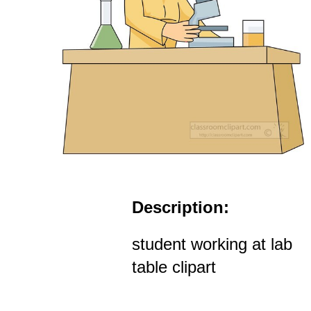
Description:
student working at lab
table clipart