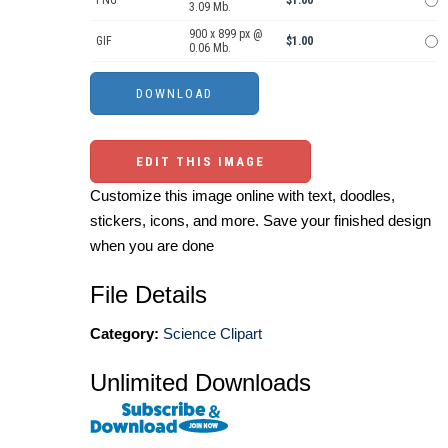
PNG
$1.00
3.09 Mb.
900 x 899 px @
GIF
$1.00
0.06 Mb.
EDIT THIS IMAGE
Customize this image online with text, doodles,
stickers, icons, and more. Save your finished design
when you are done
File Details
Category:
Science Clipart
Unlimited Downloads