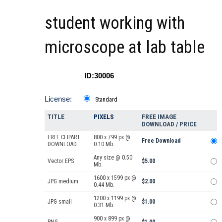
student working with
microscope at lab table
ID:30006
License:
Standard
TITLE
PIXELS
FREE IMAGE
DOWNLOAD / PRICE
FREE CLIPART
800 x 799 px @
Free Download
DOWNLOAD
0.10 Mb.
Any size @ 0.50
Vector EPS
$5.00
Mb.
1600 x 1599 px @
JPG medium
$2.00
0.44 Mb.
1200 x 1199 px @
JPG small
$1.00
0.31 Mb.
900 x 899 px @