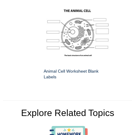
Animal Cell Worksheet Blank
Labels
Explore Related Topics