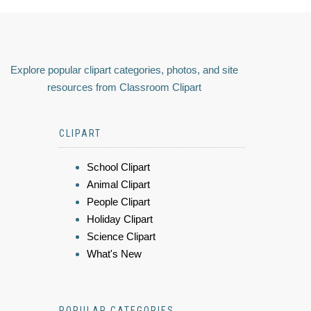
Explore popular clipart categories, photos, and site
resources from Classroom Clipart
CLIPART
School Clipart
Animal Clipart
People Clipart
Holiday Clipart
Science Clipart
What's New
POPULAR CATEGORIES