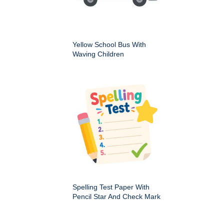
Yellow School Bus With
Waving Children
Spelling Test Paper With
Pencil Star And Check Mark