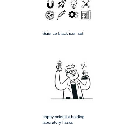
Science black icon set
happy scientist holding
laboratory flasks