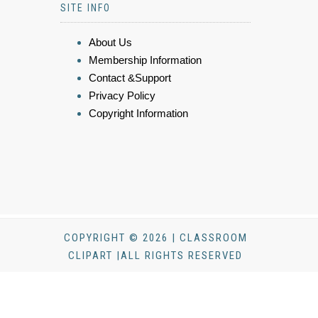
SITE INFO
About Us
Membership Information
Contact &Support
Privacy Policy
Copyright Information
COPYRIGHT © 2026 | CLASSROOM
CLIPART |ALL RIGHTS RESERVED