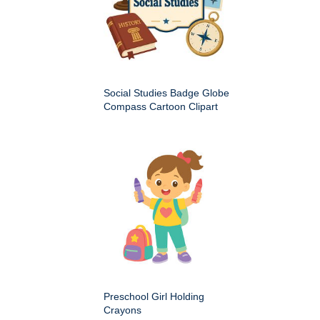
Social Studies Badge Globe
Compass Cartoon Clipart
Preschool Girl Holding
Crayons