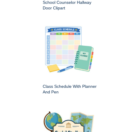
School Counselor Hallway
Door Clipart
Class Schedule With Planner
And Pen