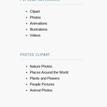
Clipart
Photos
Animations
Illustrations
Videos
PHOTOS CLIPART
Nature Photos
Places Around the World
Plants and Flowers
People Pictures
Animal Photos