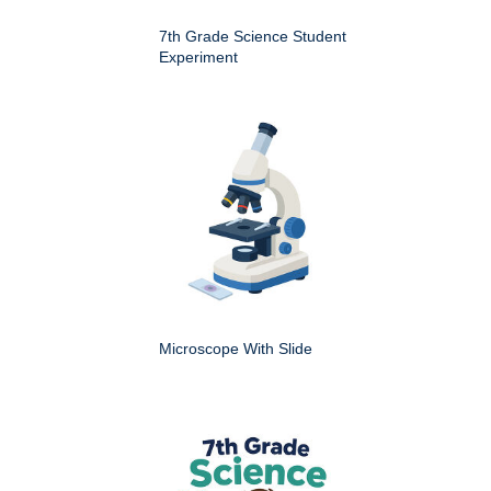
7th Grade Science Student
Experiment
Microscope With Slide