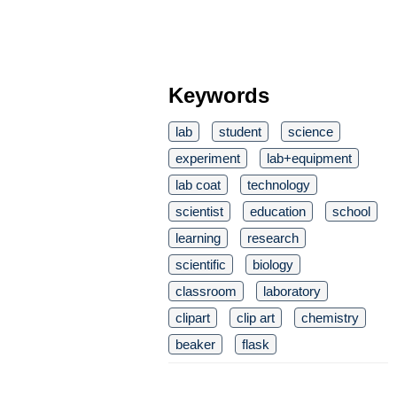
Keywords
lab
student
science
experiment
lab+equipment
lab coat
technology
scientist
education
school
learning
research
scientific
biology
classroom
laboratory
clipart
clip art
chemistry
beaker
flask