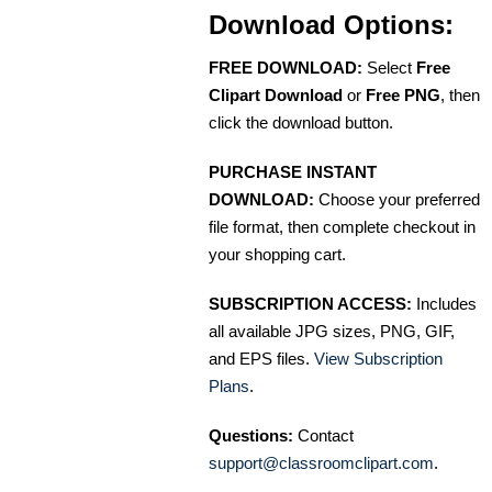
Download Options:
FREE DOWNLOAD:
Select
Free
Clipart Download
or
Free PNG
, then
click the download button.
PURCHASE INSTANT
DOWNLOAD:
Choose your preferred
file format, then complete checkout in
your shopping cart.
SUBSCRIPTION ACCESS:
Includes
all available JPG sizes, PNG, GIF,
and EPS files.
View Subscription
Plans
.
Questions:
Contact
support@classroomclipart.com
.