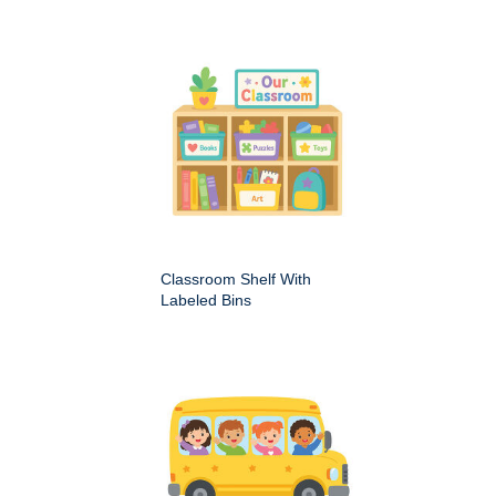
Classroom Shelf With
Labeled Bins