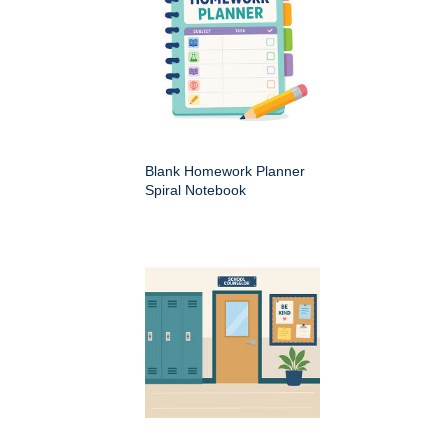
Blank Homework Planner
Spiral Notebook