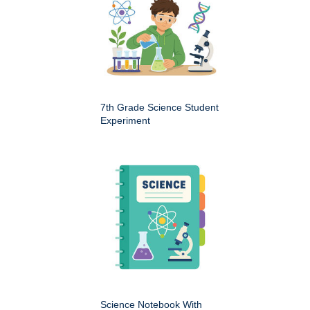
7th Grade Science Student
Experiment
Science Notebook With