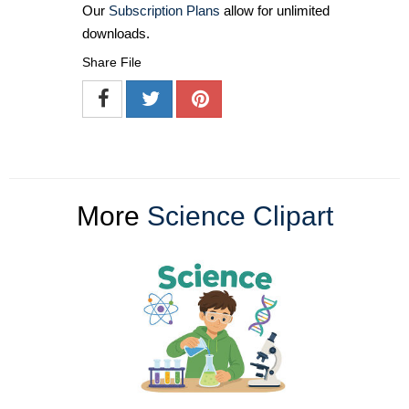
Our
Subscription Plans
allow for unlimited
downloads.
Share File
More
Science Clipart