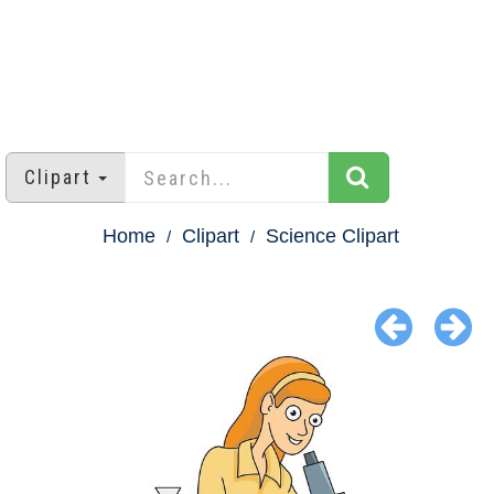
Clipart
Home
Clipart
Science Clipart