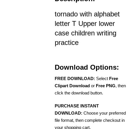
tornado with alphabet
letter T Upper lower
case children writing
practice
Download Options:
FREE DOWNLOAD:
Select
Free
Clipart Download
or
Free PNG
, then
click the download button.
PURCHASE INSTANT
DOWNLOAD:
Choose your preferred
file format, then complete checkout in
your shopping cart.