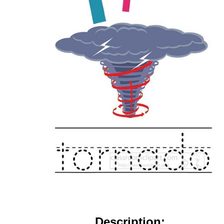
Description: