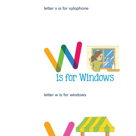
letter x is for xylophone
letter w is for windows