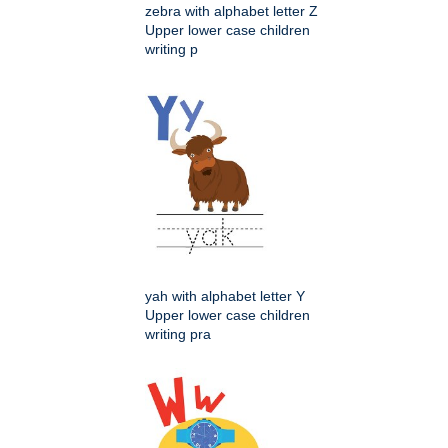
zebra with alphabet letter Z
Upper lower case children
writing p
yah with alphabet letter Y
Upper lower case children
writing pra