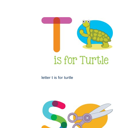
letter t is for turtle