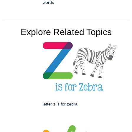
words
Explore Related Topics
letter z is for zebra