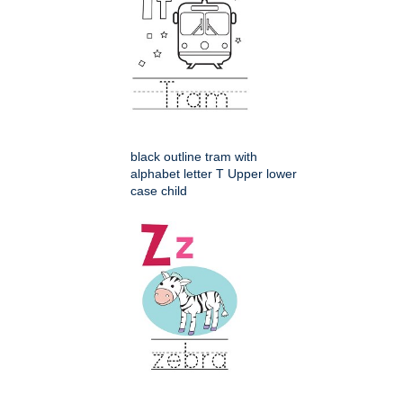
black outline tram with
alphabet letter T Upper lower
case child