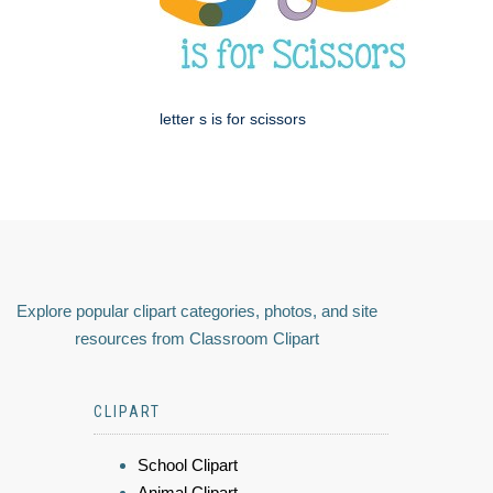
letter s is for scissors
Explore popular clipart categories, photos, and site
resources from Classroom Clipart
CLIPART
School Clipart
Animal Clipart