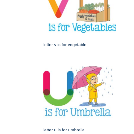
letter v is for vegetable
letter u is for umbrella