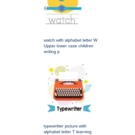
watch with alphabet letter W
Upper lower case children
writing p
typewritter picture with
alphabet letter T learning