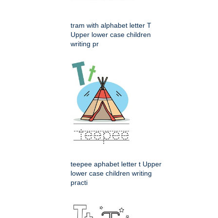
tram with alphabet letter T
Upper lower case children
writing pr
teepee aphabet letter t Upper
lower case children writing
practi