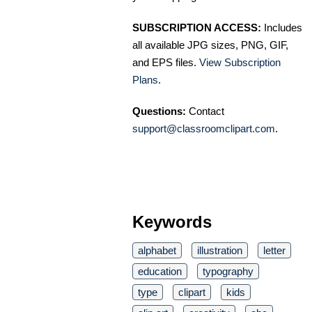
SUBSCRIPTION ACCESS:
Includes
all available JPG sizes, PNG, GIF,
and EPS files.
View Subscription
Plans
.
Questions:
Contact
support@classroomclipart.com
.
Keywords
alphabet
illustration
letter
education
typography
type
clipart
kids