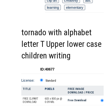
clip art
creativity
abc
learning
elementary
tornado with alphabet
letter T Upper lower case
children writing
ID:40677
License:
Standard
TITLE
PIXELS
FREE IMAGE
DOWNLOAD / PRICE
FREE CLIPART
603 x 800 px @
Free Download
DOWNLOAD
0.09 Mb.