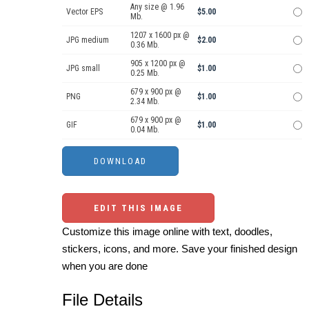
Any size @ 1.96
Vector EPS
$5.00
Mb.
1207 x 1600 px @
JPG medium
$2.00
0.36 Mb.
905 x 1200 px @
JPG small
$1.00
0.25 Mb.
679 x 900 px @
PNG
$1.00
2.34 Mb.
679 x 900 px @
GIF
$1.00
0.04 Mb.
EDIT THIS IMAGE
Customize this image online with text, doodles,
stickers, icons, and more. Save your finished design
when you are done
File Details