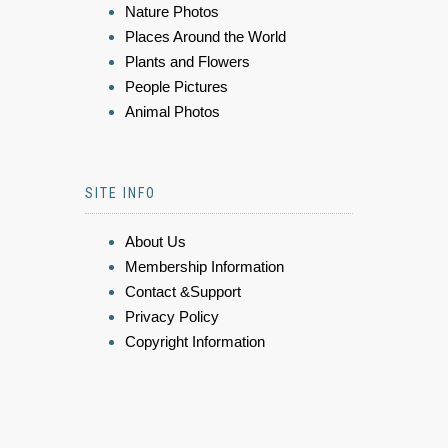
Nature Photos
Places Around the World
Plants and Flowers
People Pictures
Animal Photos
SITE INFO
About Us
Membership Information
Contact &Support
Privacy Policy
Copyright Information