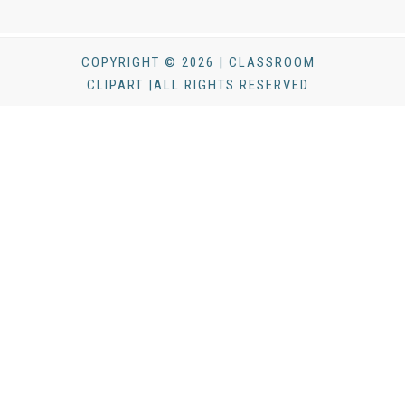
COPYRIGHT © 2026 | CLASSROOM
CLIPART |ALL RIGHTS RESERVED