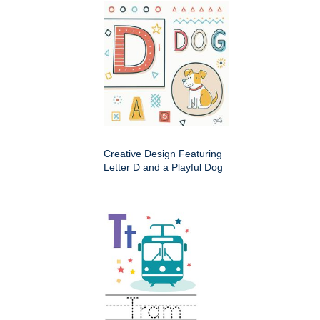
Creative Design Featuring
Letter D and a Playful Dog