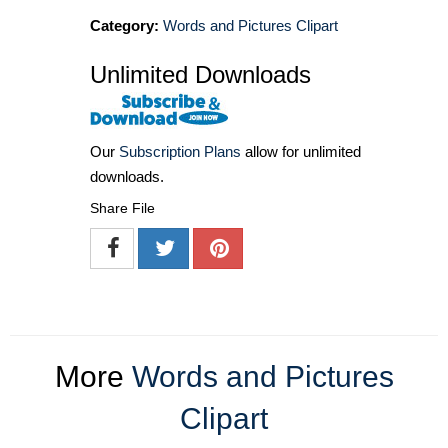
Category:
Words and Pictures Clipart
Unlimited Downloads
Our
Subscription Plans
allow for unlimited
downloads.
Share File
More
Words and Pictures
Clipart