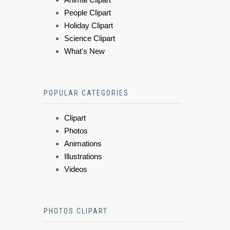
People Clipart
Holiday Clipart
Science Clipart
What's New
POPULAR CATEGORIES
Clipart
Photos
Animations
Illustrations
Videos
PHOTOS CLIPART