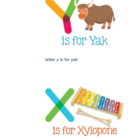
letter y is for yak