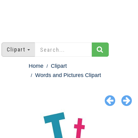
Clipart
Home
Clipart
Words and Pictures Clipart