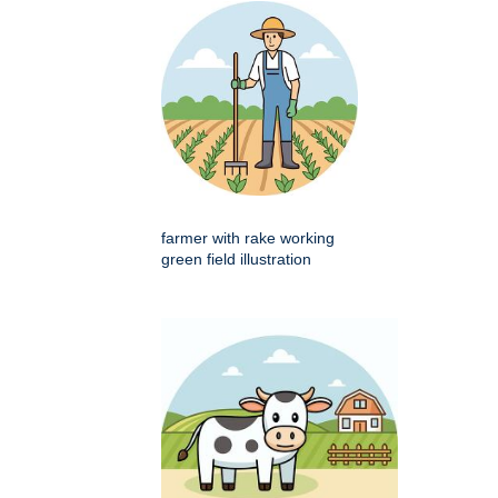
farmer with rake working
green field illustration