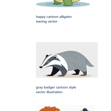
happy cartoon alligator
waving vector
gray badger cartoon style
vector illustration