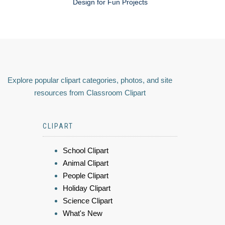
Design for Fun Projects
Explore popular clipart categories, photos, and site
resources from Classroom Clipart
CLIPART
School Clipart
Animal Clipart
People Clipart
Holiday Clipart
Science Clipart
What's New