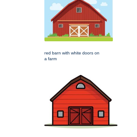
red barn with white doors on
a farm