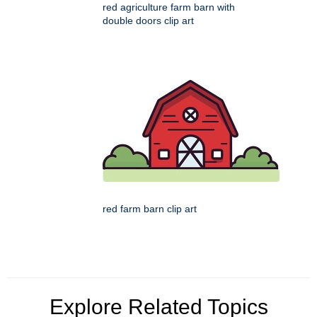
red agriculture farm barn with
double doors clip art
red farm barn clip art
Explore Related Topics