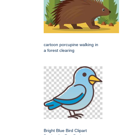
cartoon porcupine walking in
a forest clearing
Bright Blue Bird Clipart