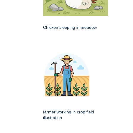
Chicken sleeping in meadow
farmer working in crop field
illustration