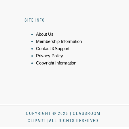
SITE INFO
About Us
Membership Information
Contact &Support
Privacy Policy
Copyright Information
COPYRIGHT © 2026 | CLASSROOM
CLIPART |ALL RIGHTS RESERVED