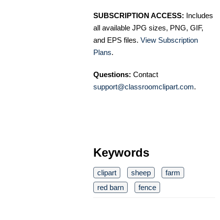
SUBSCRIPTION ACCESS:
Includes
all available JPG sizes, PNG, GIF,
and EPS files.
View Subscription
Plans
.
Questions:
Contact
support@classroomclipart.com
.
Keywords
clipart
sheep
farm
red barn
fence