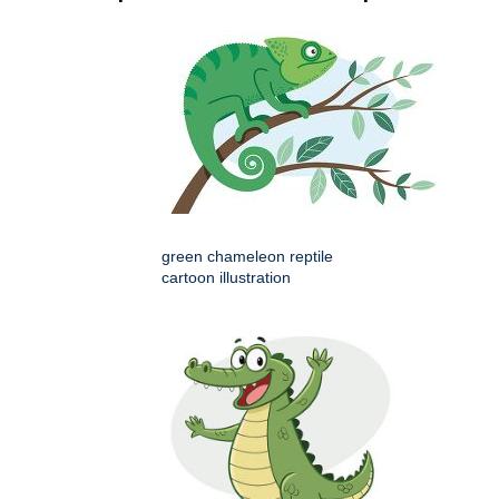
green chameleon reptile
cartoon illustration