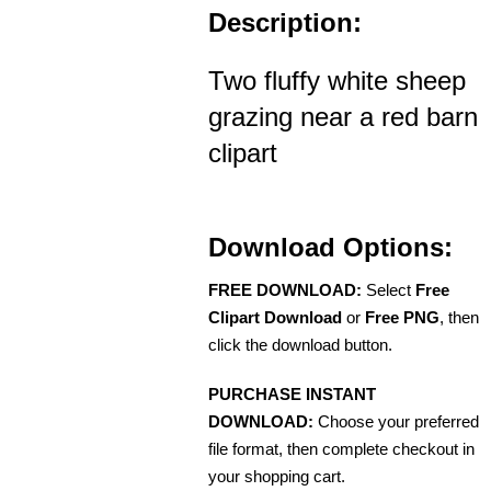
Description:
Two fluffy white sheep
grazing near a red barn
clipart
Download Options:
FREE DOWNLOAD:
Select
Free
Clipart Download
or
Free PNG
, then
click the download button.
PURCHASE INSTANT
DOWNLOAD:
Choose your preferred
file format, then complete checkout in
your shopping cart.