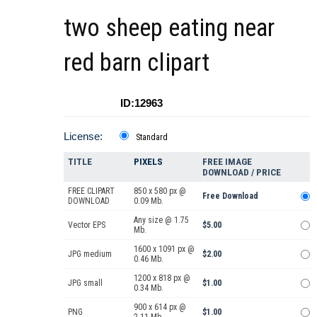
two sheep eating near
red barn clipart
ID:12963
License:
Standard
TITLE
PIXELS
FREE IMAGE
DOWNLOAD / PRICE
FREE CLIPART
850 x 580 px @
Free Download
DOWNLOAD
0.09 Mb.
Any size @ 1.75
Vector EPS
$5.00
Mb.
1600 x 1091 px @
JPG medium
$2.00
0.46 Mb.
1200 x 818 px @
JPG small
$1.00
0.34 Mb.
900 x 614 px @
PNG
$1.00