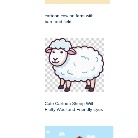
cartoon cow on farm with
barn and field
Cute Cartoon Sheep With
Fluffy Wool and Friendly Eyes