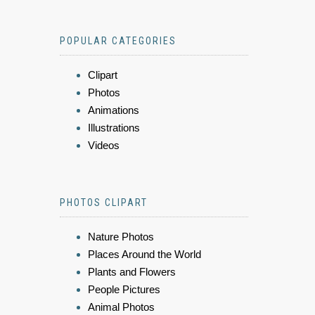
POPULAR CATEGORIES
Clipart
Photos
Animations
Illustrations
Videos
PHOTOS CLIPART
Nature Photos
Places Around the World
Plants and Flowers
People Pictures
Animal Photos