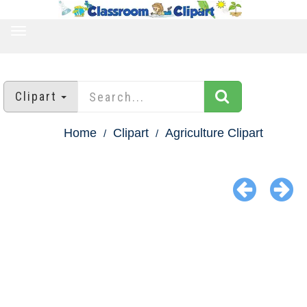
TOGGLE
NAVIGATION
Clipart
Home
Clipart
Agriculture Clipart