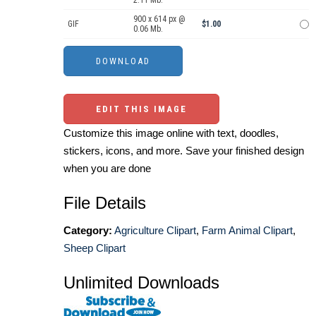
2.11 Mb.
900 x 614 px @
GIF
$1.00
0.06 Mb.
EDIT THIS IMAGE
Customize this image online with text, doodles,
stickers, icons, and more. Save your finished design
when you are done
File Details
Category:
Agriculture Clipart
,
Farm Animal Clipart
,
Sheep Clipart
Unlimited Downloads