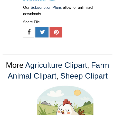
Our
Subscription Plans
allow for unlimited
downloads.
Share File
More
Agriculture Clipart
,
Farm
Animal Clipart
,
Sheep Clipart