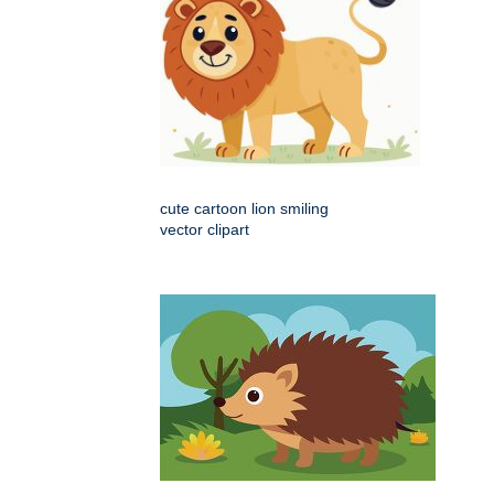
cute cartoon lion smiling
vector clipart