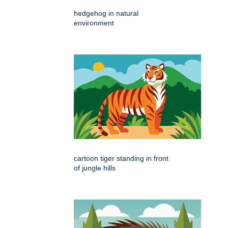
hedgehog in natural
environment
cartoon tiger standing in front
of jungle hills