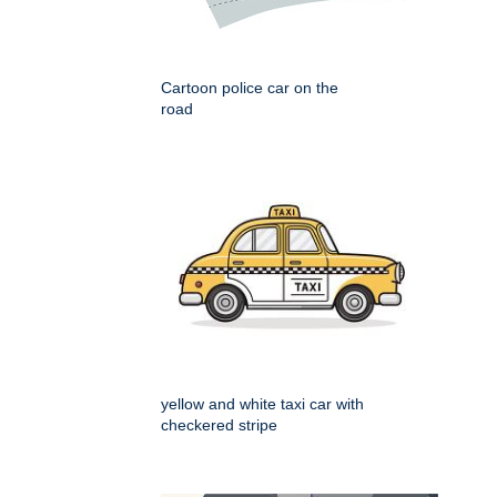
Cartoon police car on the
road
yellow and white taxi car with
checkered stripe