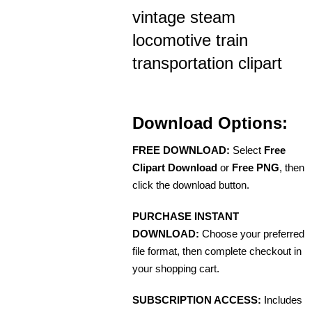
vintage steam
locomotive train
transportation clipart
Download Options:
FREE DOWNLOAD:
Select
Free
Clipart Download
or
Free PNG
, then
click the download button.
PURCHASE INSTANT
DOWNLOAD:
Choose your preferred
file format, then complete checkout in
your shopping cart.
SUBSCRIPTION ACCESS:
Includes