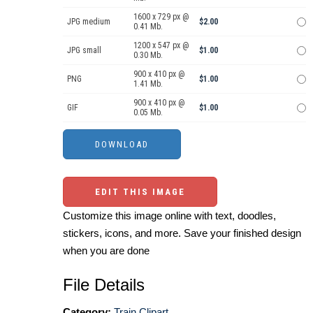
1600 x 729 px @
JPG medium
$2.00
0.41 Mb.
1200 x 547 px @
JPG small
$1.00
0.30 Mb.
900 x 410 px @
PNG
$1.00
1.41 Mb.
900 x 410 px @
GIF
$1.00
0.05 Mb.
EDIT THIS IMAGE
Customize this image online with text, doodles,
stickers, icons, and more. Save your finished design
when you are done
File Details
Category:
Train Clipart