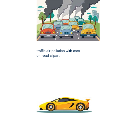
traffic air pollution with cars
on road clipart