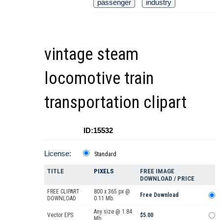
passenger
industry
vintage steam
locomotive train
transportation clipart
ID:15532
License:
Standard
TITLE
PIXELS
FREE IMAGE
DOWNLOAD / PRICE
FREE CLIPART
800 x 365 px @
Free Download
DOWNLOAD
0.11 Mb.
Any size @ 1.84
Vector EPS
$5.00
Mb.