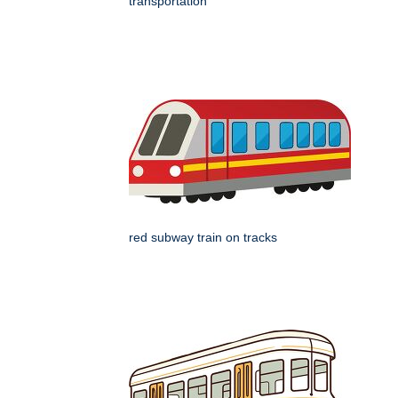
transportation
red subway train on tracks