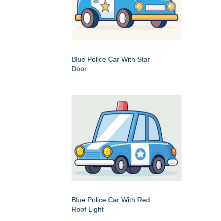
Blue Police Car With Star
Door
Blue Police Car With Red
Roof Light