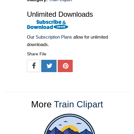
Unlimited Downloads
Our
Subscription Plans
allow for unlimited
downloads.
Share File
More
Train Clipart