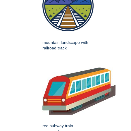
mountain landscape with
railroad track
red subway train