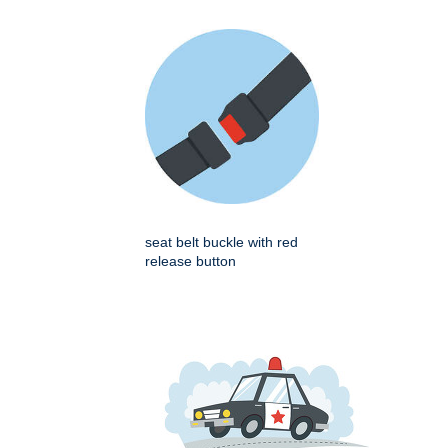
seat belt buckle with red
release button