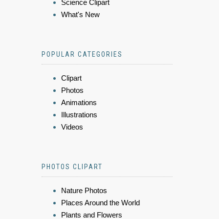
Science Clipart
What's New
POPULAR CATEGORIES
Clipart
Photos
Animations
Illustrations
Videos
PHOTOS CLIPART
Nature Photos
Places Around the World
Plants and Flowers