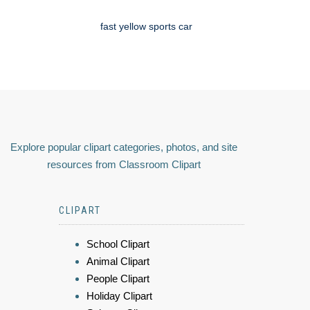
fast yellow sports car
Explore popular clipart categories, photos, and site
resources from Classroom Clipart
CLIPART
School Clipart
Animal Clipart
People Clipart
Holiday Clipart