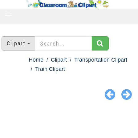
TOGGLE
NAVIGATION
Clipart
Home
Clipart
Transportation Clipart
Train Clipart