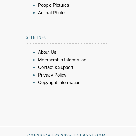
People Pictures
Animal Photos
SITE INFO
About Us
Membership Information
Contact &Support
Privacy Policy
Copyright Information
COPYRIGHT © 2026 | CLASSROOM