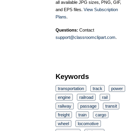
all available JPG sizes, PNG, GIF,
and EPS files.
View Subscription
Plans
.
Questions:
Contact
support@classroomclipart.com
.
Keywords
transportation
track
power
engine
railroad
rail
railway
passage
transit
freight
train
cargo
wheel
locomotive