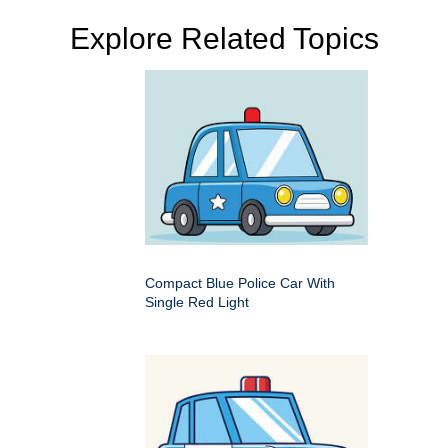
Explore Related Topics
Compact Blue Police Car With
Single Red Light