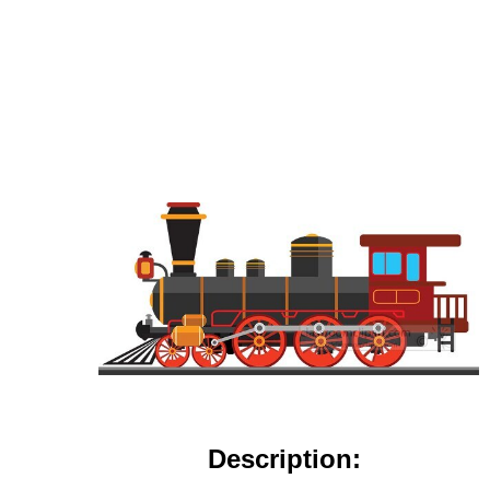
Description: