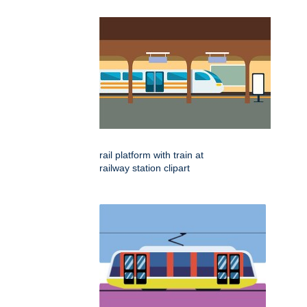
rail platform with train at
railway station clipart