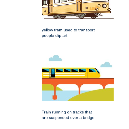
yellow tram used to transport
people clip art
Train running on tracks that
are suspended over a bridge