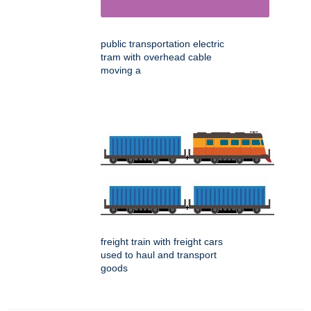
public transportation electric
tram with overhead cable
moving a
freight train with freight cars
used to haul and transport
goods