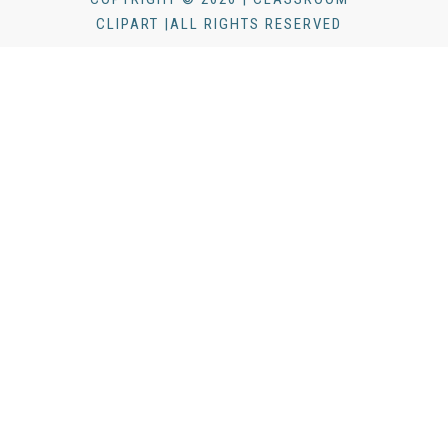
CLIPART |ALL RIGHTS RESERVED