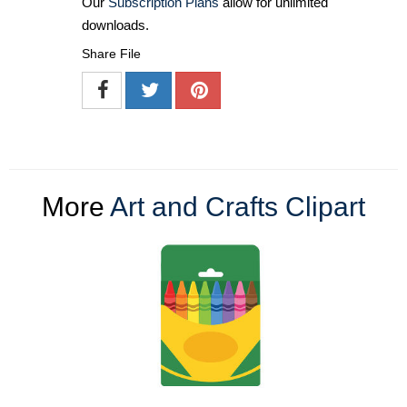
Our
Subscription Plans
allow for unlimited
downloads.
Share File
More
Art and Crafts Clipart