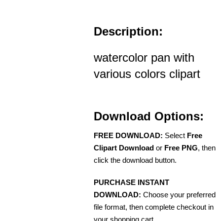
Description:
watercolor pan with
various colors clipart
Download Options:
FREE DOWNLOAD:
Select
Free
Clipart Download
or
Free PNG
, then
click the download button.
PURCHASE INSTANT
DOWNLOAD:
Choose your preferred
file format, then complete checkout in
your shopping cart.