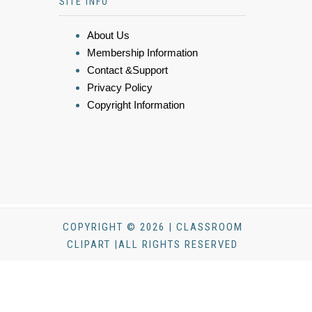
SITE INFO
About Us
Membership Information
Contact &Support
Privacy Policy
Copyright Information
COPYRIGHT © 2026 | CLASSROOM
CLIPART |ALL RIGHTS RESERVED