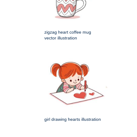
zigzag heart coffee mug
vector illustration
girl drawing hearts illustration