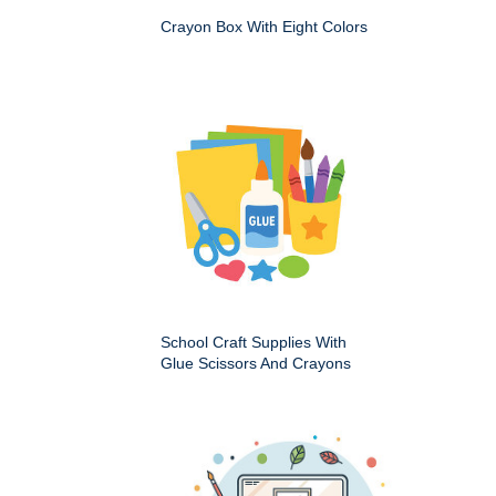
Crayon Box With Eight Colors
School Craft Supplies With
Glue Scissors And Crayons