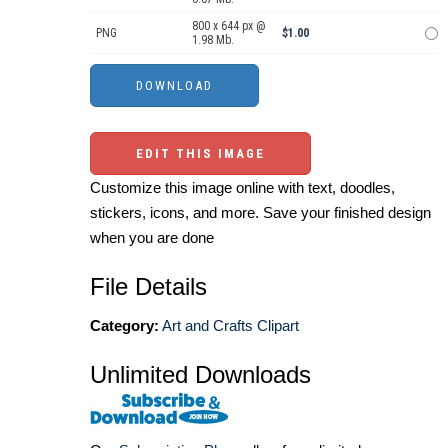
800 x 644 px @
PNG
$1.00
1.98 Mb.
EDIT THIS IMAGE
Customize this image online with text, doodles,
stickers, icons, and more. Save your finished design
when you are done
File Details
Category:
Art and Crafts Clipart
Unlimited Downloads