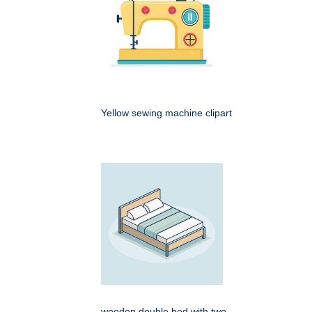
Yellow sewing machine clipart
wooden double bed with two