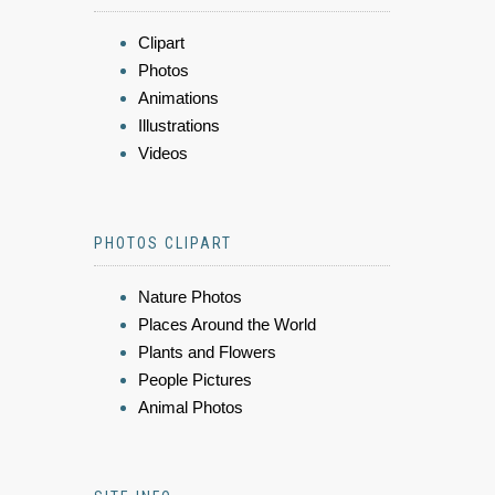
Clipart
Photos
Animations
Illustrations
Videos
PHOTOS CLIPART
Nature Photos
Places Around the World
Plants and Flowers
People Pictures
Animal Photos