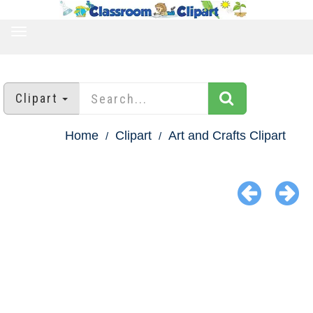
TOGGLE
NAVIGATION
Clipart
Home
Clipart
Art and Crafts Clipart