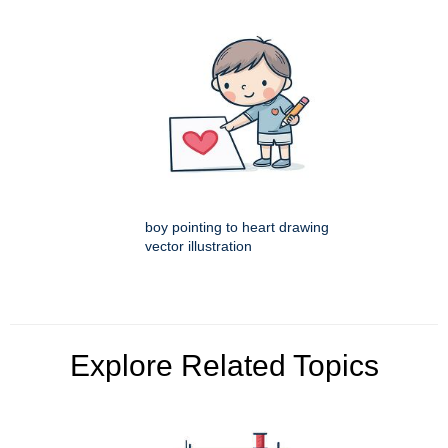
boy pointing to heart drawing
vector illustration
Explore Related Topics