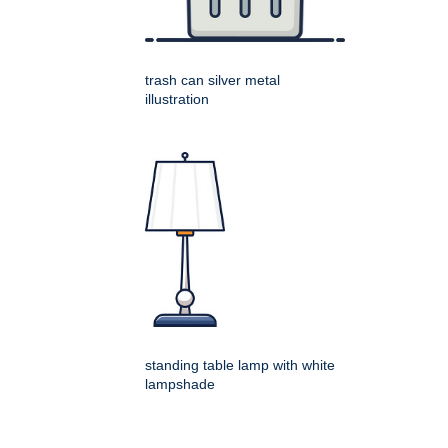
trash can silver metal
illustration
standing table lamp with white
lampshade