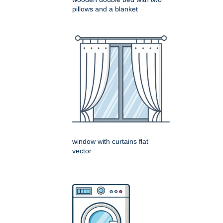
pillows and a blanket
window with curtains flat
vector