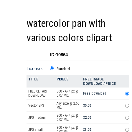
watercolor pan with
various colors clipart
ID:10864
License:
Standard
TITLE
PIXELS
FREE IMAGE
DOWNLOAD / PRICE
FREE CLIPART
800 x 644 px @
Free Download
DOWNLOAD
0.07 Mb.
Any size @ 2.55
Vector EPS
$5.00
Mb.
800 x 644 px @
JPG medium
$2.00
0.07 Mb.
800 x 644 px @
JPG small
$1.00
0.07 Mb.