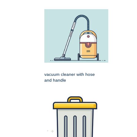
vacuum cleaner with hose
and handle