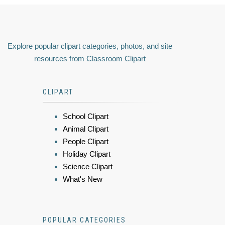
Explore popular clipart categories, photos, and site
resources from Classroom Clipart
CLIPART
School Clipart
Animal Clipart
People Clipart
Holiday Clipart
Science Clipart
What's New
POPULAR CATEGORIES