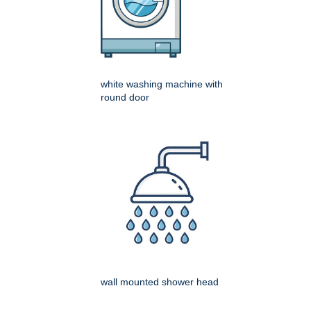
white washing machine with
round door
wall mounted shower head