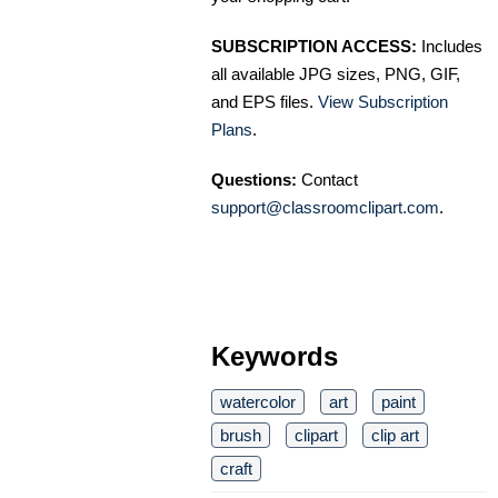
SUBSCRIPTION ACCESS:
Includes
all available JPG sizes, PNG, GIF,
and EPS files.
View Subscription
Plans
.
Questions:
Contact
support@classroomclipart.com
.
Keywords
watercolor
art
paint
brush
clipart
clip art
craft