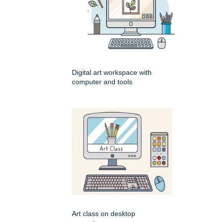
Digital art workspace with
computer and tools
Art class on desktop