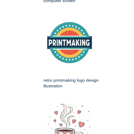
computer screen
retro printmaking logo design
illustration