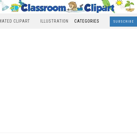
MATED CLIPART
ILLUSTRATION
CATEGORIES
SUBSCRIBE