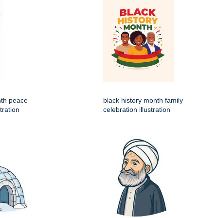
nth peace
black history month family
tration
celebration illustration