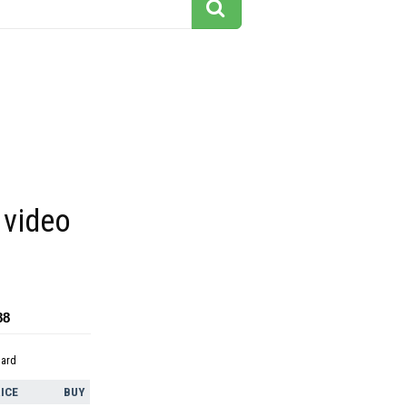
video
88
dard
ICE
BUY