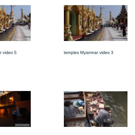
 video 5
temples Myanmar video 3