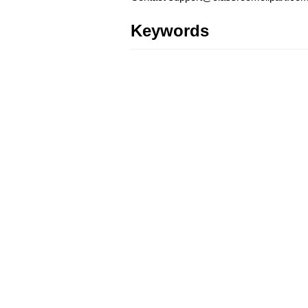
Keywords