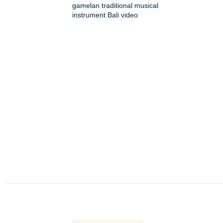
gamelan traditional musical
instrument Bali video