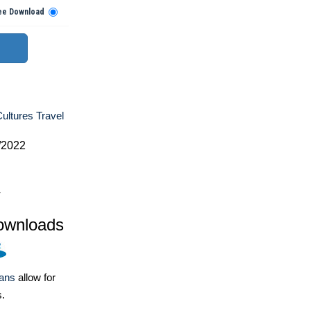
ee Download
ultures Travel
/2022
4
ownloads
lans
allow for
s.