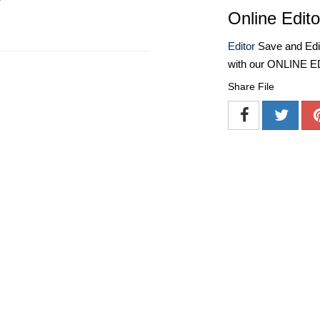
Online Edito
Editor
Save and Edit
with our ONLINE 
Share File