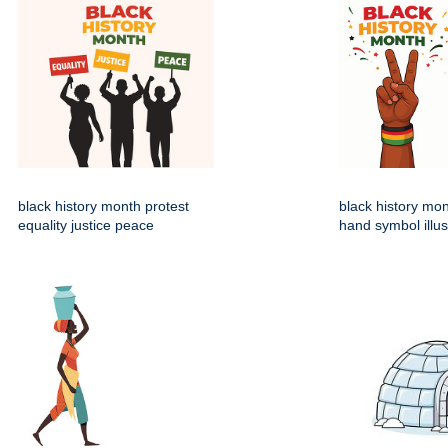
black history month protest
black history mo
equality justice peace
hand symbol illus