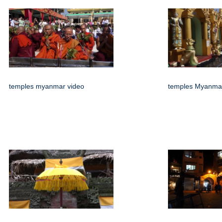
temples myanmar video
temples Myanmar