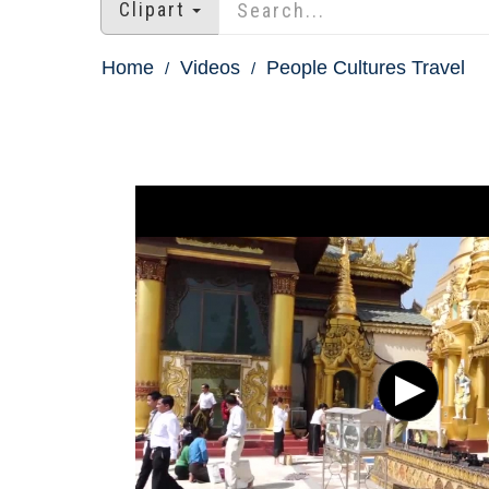
Clipart
Home
Videos
People Cultures Travel