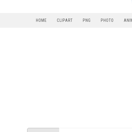
HOME
CLIPART
PNG
PHOTO
ANI