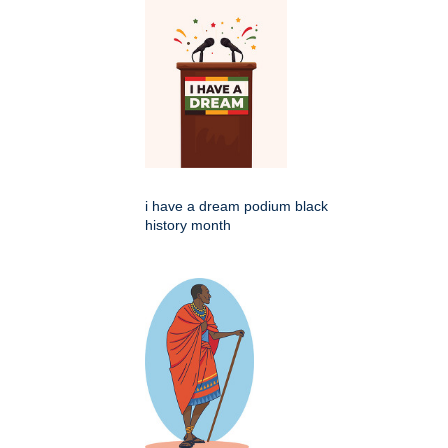
i have a dream podium black
history month