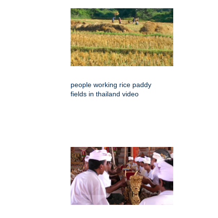
people working rice paddy
fields in thailand video