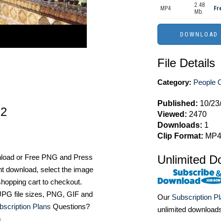
2.48
MP4
Fr
Mb.
File Details
Category:
People C
Published:
10/23
 2
Viewed:
2470
Downloads:
1
Clip Format:
MP
nload or Free PNG and Press
Unlimited D
t download, select the image
hopping cart to checkout.
e JPG file sizes, PNG, GIF and
Our
Subscription P
bscription Plans
Questions?
unlimited download
m