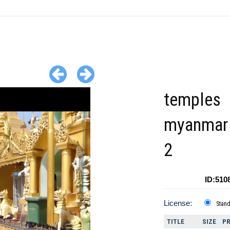
temples
myanmar 
2
ID:510
License:
Stan
TITLE
SIZE
PR