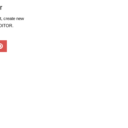
r
, create new
EDITOR.