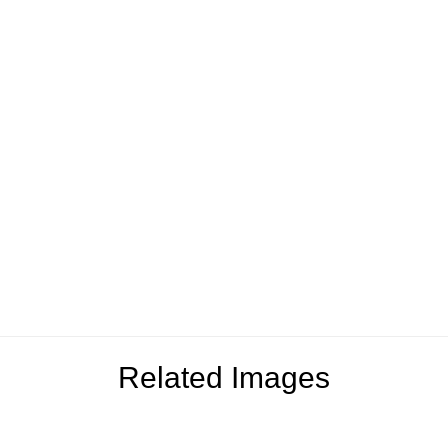
Related Images