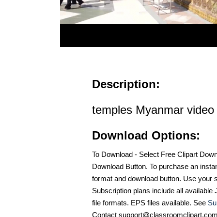
Description:
temples Myanmar video
Download Options:
To Download - Select Free Clipart Dow
Download Button. To purchase an instan
format and download button. Use your s
Subscription plans include all availabl
file formats. EPS files available. See
Su
Contact support@classroomclipart.co