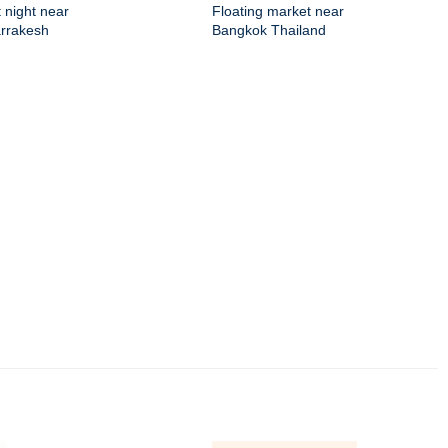
 night near
Floating market near
arrakesh
Bangkok Thailand