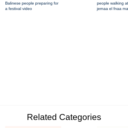
Balinese people preparing for
people walking at
a festival video
jemaa el fnaa m
Related Categories