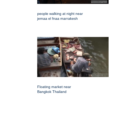
people walking at night near
jemaa el fnaa marrakesh
Floating market near
Bangkok Thailand