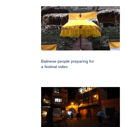
Balinese people preparing for
a festival video