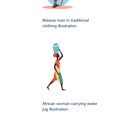
Maasai man in traditional
clothing illustration
African woman carrying water
jug illustration