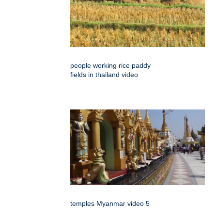
people working rice paddy
fields in thailand video
temples Myanmar video 5