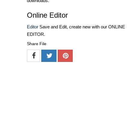
downloads.
Online Editor
Editor
Save and Edit, create new with our ONLINE
EDITOR.
Share File