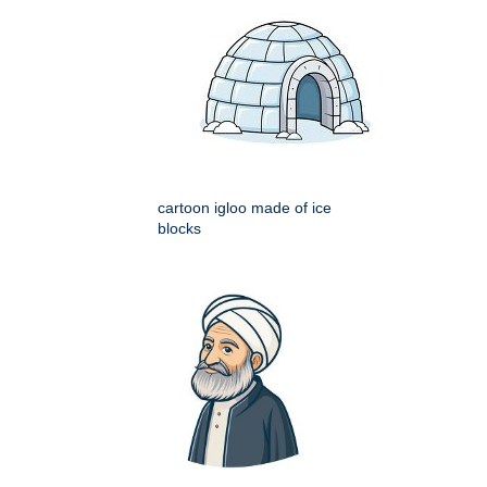
cartoon igloo made of ice
blocks