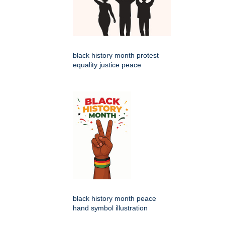
black history month protest
equality justice peace
black history month peace
hand symbol illustration