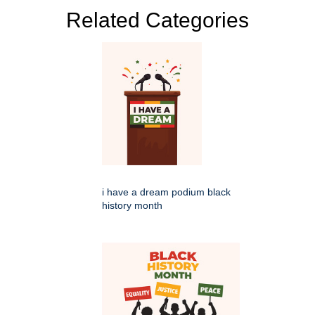
Related Categories
i have a dream podium black
history month