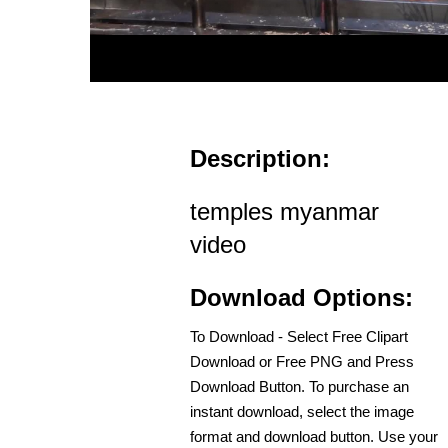
Description:
temples myanmar
video
Download Options:
To Download - Select Free Clipart
Download or Free PNG and Press
Download Button. To purchase an
instant download, select the image
format and download button. Use your