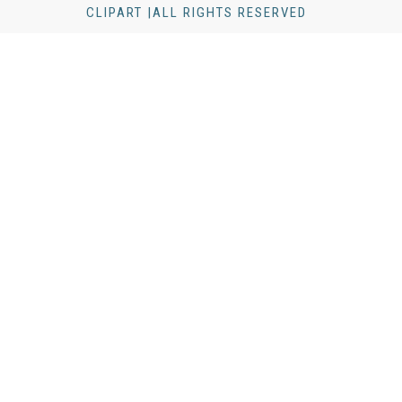
CLIPART |ALL RIGHTS RESERVED