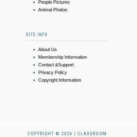
People Pictures
Animal Photos
SITE INFO
About Us
Membership Information
Contact &Support
Privacy Policy
Copyright Information
COPYRIGHT © 2026 | CLASSROOM