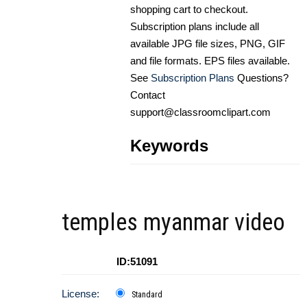
shopping cart to checkout.
Subscription plans include all
available JPG file sizes, PNG, GIF
and file formats. EPS files available.
See
Subscription Plans
Questions?
Contact
support@classroomclipart.com
Keywords
temples myanmar video
ID:51091
License:
Standard