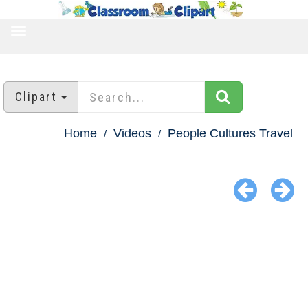
TOGGLE
NAVIGATION
Clipart
Home
Videos
People Cultures Travel