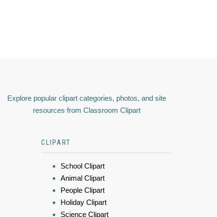
Explore popular clipart categories, photos, and site
resources from Classroom Clipart
CLIPART
School Clipart
Animal Clipart
People Clipart
Holiday Clipart
Science Clipart