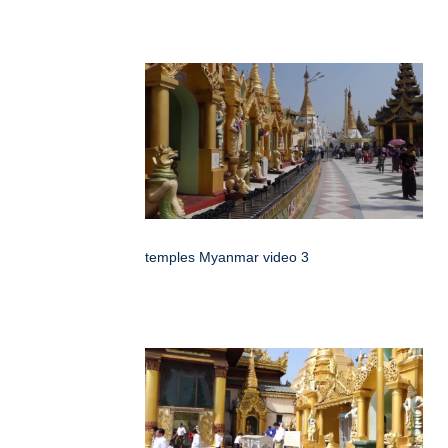
temples Myanmar video 3