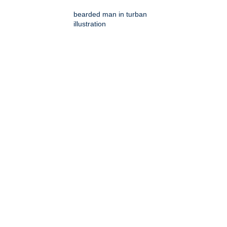
bearded man in turban
illustration