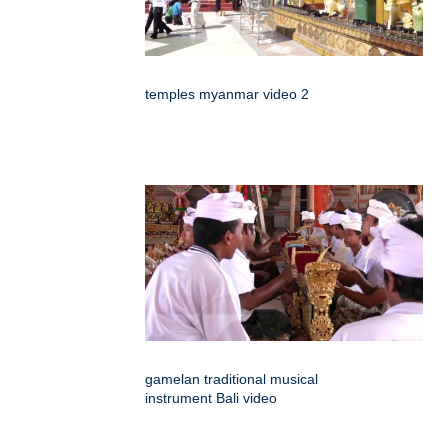
temples myanmar video 2
gamelan traditional musical
instrument Bali video