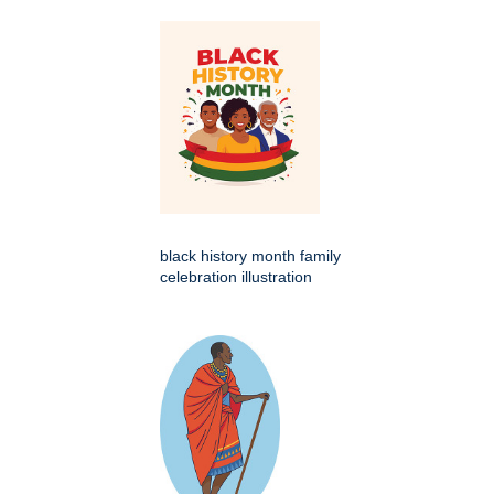
black history month family
celebration illustration