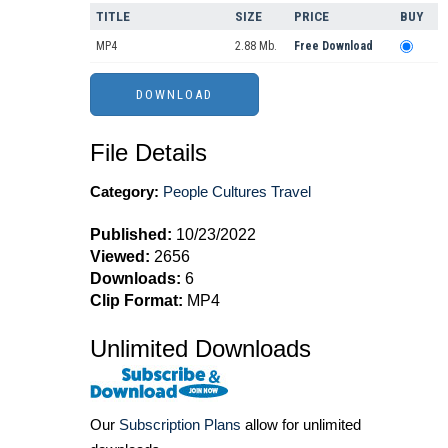
TITLE
SIZE
PRICE
BUY
MP4
2.88 Mb.
Free Download
File Details
Category:
People Cultures Travel
Published:
10/23/2022
Viewed:
2656
Downloads:
6
Clip Format:
MP4
Unlimited Downloads
Our
Subscription Plans
allow for unlimited