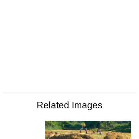
Related Images