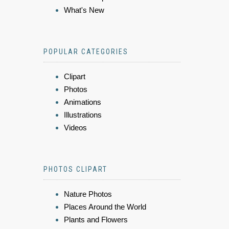
What's New
POPULAR CATEGORIES
Clipart
Photos
Animations
Illustrations
Videos
PHOTOS CLIPART
Nature Photos
Places Around the World
Plants and Flowers