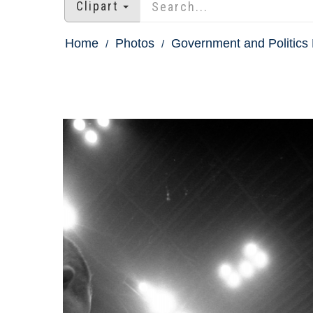
Clipart
Home
Photos
Government and Politics 