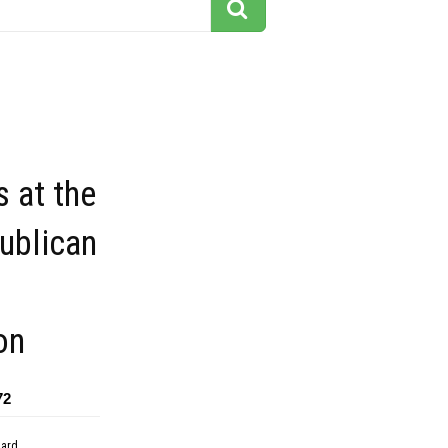
 at the
ublican
on
72
dard