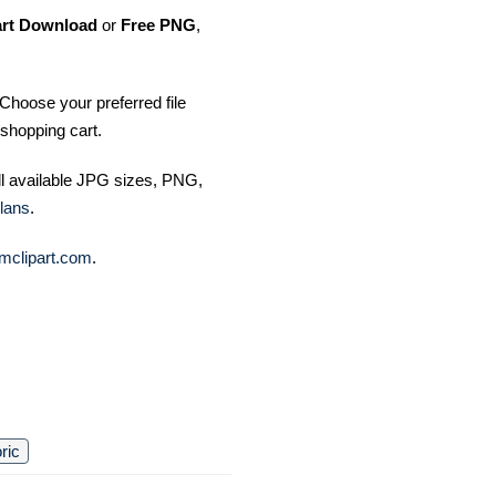
art Download
or
Free PNG
,
Choose your preferred file
shopping cart.
ll available JPG sizes, PNG,
lans
.
mclipart.com
.
oric