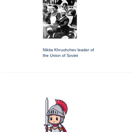
Nikita Khrushchev leader of
the Union of Soviet