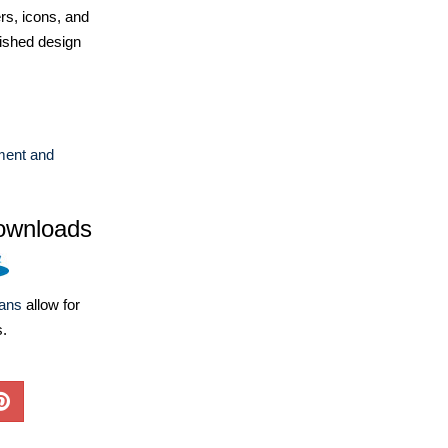
ers, icons, and
ished design
ent and
ownloads
lans
allow for
s.