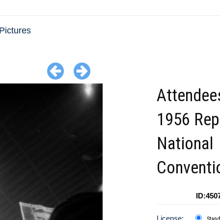
Pictures
Attendees
1956 Rep
National
Conventi
ID:450
License:
Stan