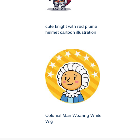
cute knight with red plume
helmet cartoon illustration
Colonial Man Wearing White
Wig