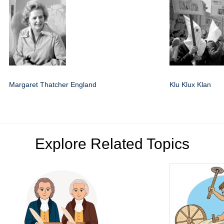
Margaret Thatcher England
Klu Klux Klan
Explore Related Topics