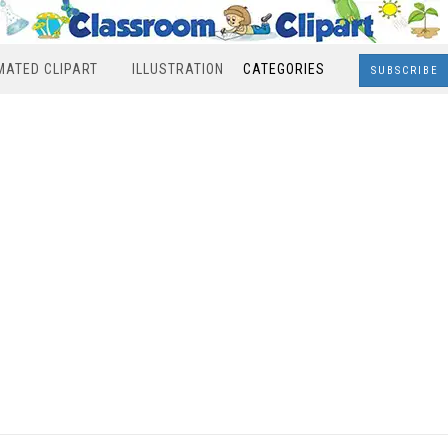
MATED CLIPART
ILLUSTRATION
CATEGORIES
SUBSCRIBE