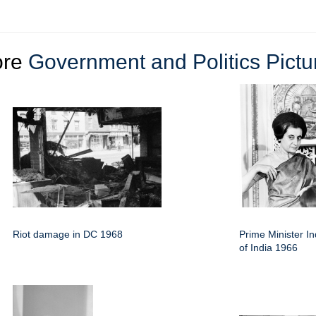
ore
Government and Politics Pictu
Riot damage in DC 1968
Prime Minister I
of India 1966