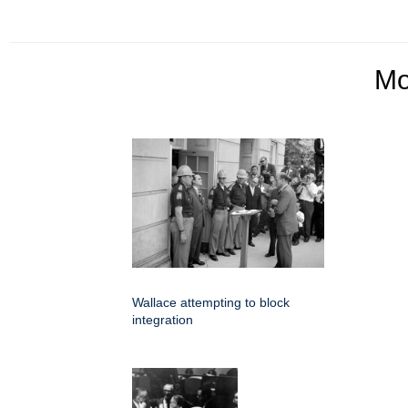
M
Wallace attempting to block
integration