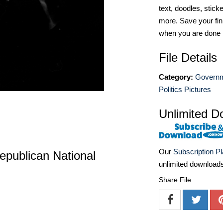
text, doodles, stick
more. Save your fin
when you are done
File Details
Category:
Governm
Politics Pictures
Unlimited D
Our
Subscription P
epublican National
unlimited download
Share File