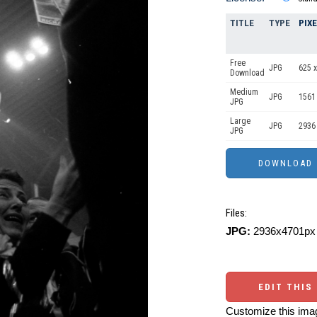
TITLE
TYPE
PIX
Free
JPG
625 x
Download
Medium
JPG
1561
JPG
Large
JPG
2936
JPG
Files:
JPG:
2936x4701px 
EDIT THIS
Customize this imag