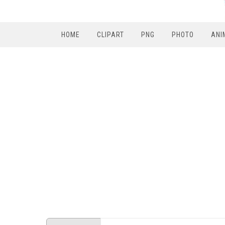
HOME
CLIPART
PNG
PHOTO
ANI