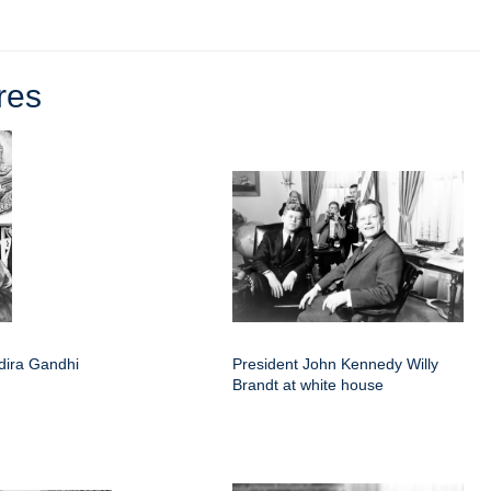
res
ndira Gandhi
President John Kennedy Willy
Brandt at white house