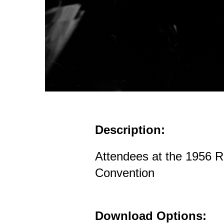
Description:
Attendees at the 1956 R
Convention
Download Options: