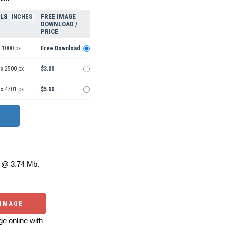
ELS
FREE IMAGE
INCHES
DOWNLOAD /
PRICE
 1000 px
Free Download
 x 2500 px
$3.00
 x 4701 px
$5.00
@ 3.74 Mb.
 IMAGE
e online with