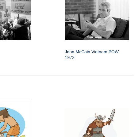
John McCain Vietnam POW
1973