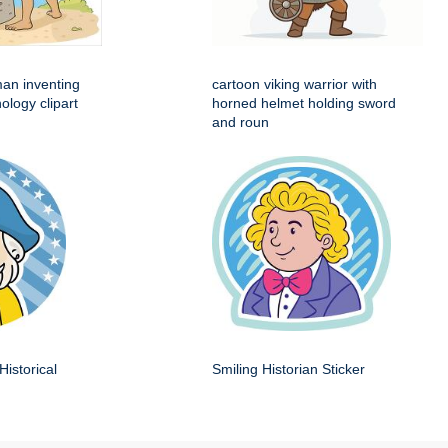
man inventing
cartoon viking warrior with
ology clipart
horned helmet holding sword
and roun
Historical
Smiling Historian Sticker