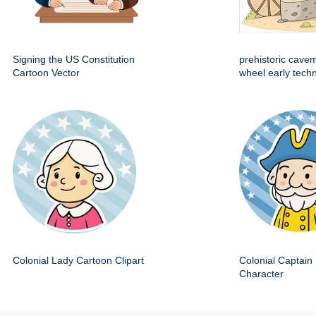
Signing the US Constitution
prehistoric cave
Cartoon Vector
wheel early techn
Colonial Lady Cartoon Clipart
Colonial Captain 
Character