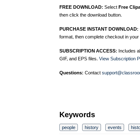
FREE DOWNLOAD:
Select
Free Clip
then click the download button.
PURCHASE INSTANT DOWNLOAD:
format, then complete checkout in your 
SUBSCRIPTION ACCESS:
Includes a
GIF, and EPS files.
View Subscription P
Questions:
Contact
support@classroo
Keywords
people
history
events
hist