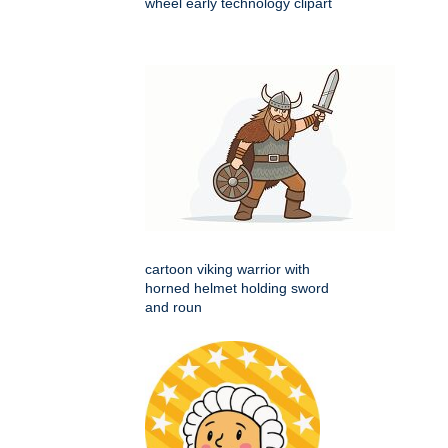
wheel early technology clipart
cartoon viking warrior with
horned helmet holding sword
and roun