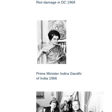
Riot damage in DC 1968
Prime Minister Indira Gandhi
of India 1966