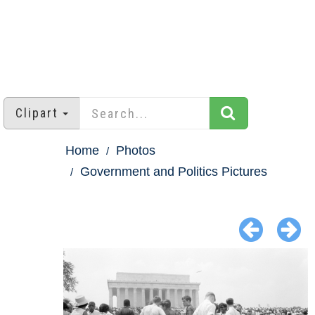
Clipart
Home
Photos
Government and Politics Pictures