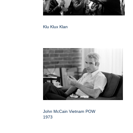
Klu Klux Klan
John McCain Vietnam POW
1973