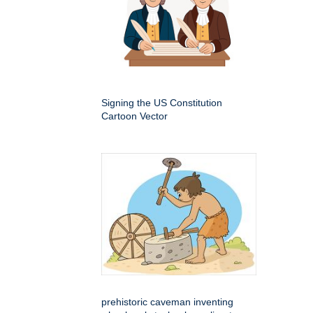
Signing the US Constitution
Cartoon Vector
prehistoric caveman inventing