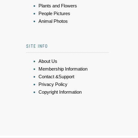
Plants and Flowers
People Pictures
Animal Photos
SITE INFO
About Us
Membership Information
Contact &Support
Privacy Policy
Copyright Information