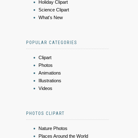
Holiday Clipart
Science Clipart
What's New
POPULAR CATEGORIES
Clipart
Photos
Animations
Illustrations
Videos
PHOTOS CLIPART
Nature Photos
Places Around the World