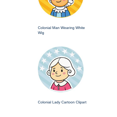
Colonial Man Wearing White
Wig
Colonial Lady Cartoon Clipart