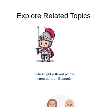
Explore Related Topics
cute knight with red plume
helmet cartoon illustration