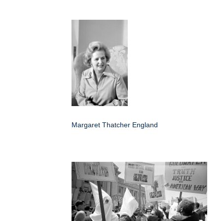
Margaret Thatcher England