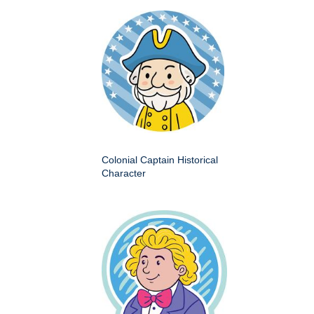
Colonial Captain Historical
Character