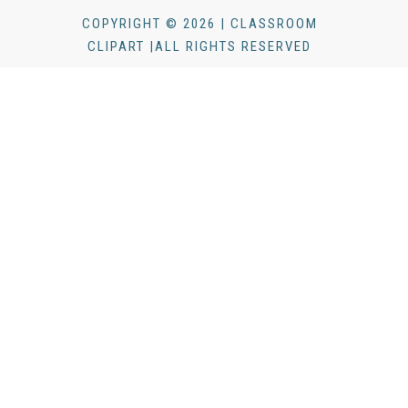
COPYRIGHT © 2026 | CLASSROOM
CLIPART |ALL RIGHTS RESERVED