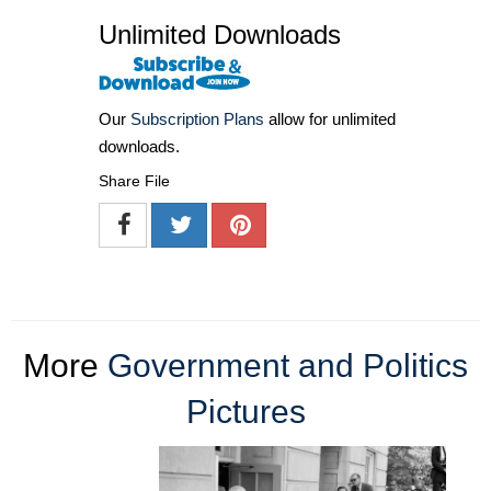
Unlimited Downloads
Our
Subscription Plans
allow for unlimited
downloads.
Share File
More
Government and Politics
Pictures