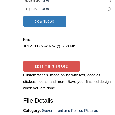
Medium JPG
$3.00
Large JPG
$5.00
Files:
JPG:
3888x2497px @ 5.59 Mb.
EDIT THIS IMAGE
Customize this image online with text, doodles,
stickers, icons, and more. Save your finished design
when you are done
File Details
Category:
Government and Politics Pictures