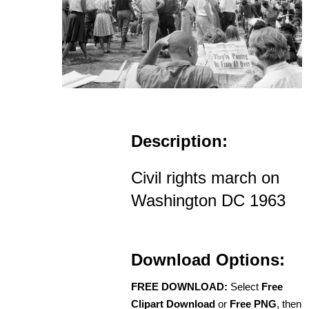
Description:
Civil rights march on
Washington DC 1963
Download Options:
FREE DOWNLOAD:
Select
Free
Clipart Download
or
Free PNG
, then