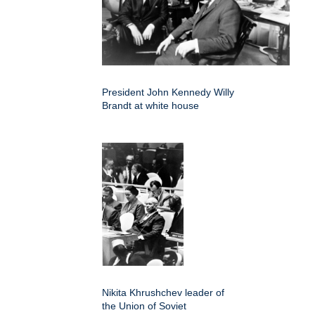
President John Kennedy Willy
Brandt at white house
Nikita Khrushchev leader of
the Union of Soviet