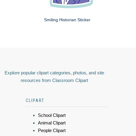
Smiling Historian Sticker
Explore popular clipart categories, photos, and site
resources from Classroom Clipart
CLIPART
School Clipart
Animal Clipart
People Clipart