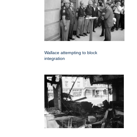
Wallace attempting to block
integration