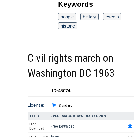
Keywords
people
history
events
historic
Civil rights march on
Washington DC 1963
ID:45074
License:
Standard
TITLE
FREE IMAGE DOWNLOAD / PRICE
Free
Free Download
Download