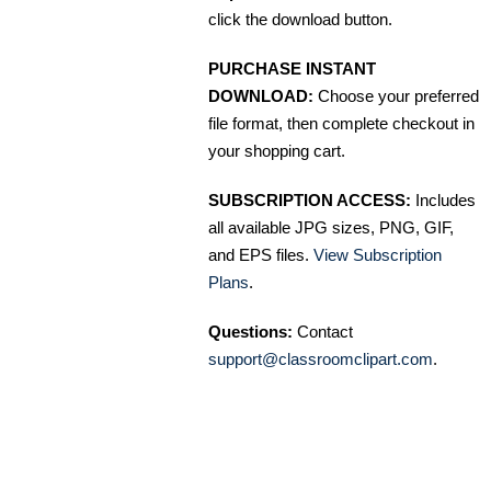
click the download button.
PURCHASE INSTANT
DOWNLOAD:
Choose your preferred
file format, then complete checkout in
your shopping cart.
SUBSCRIPTION ACCESS:
Includes
all available JPG sizes, PNG, GIF,
and EPS files.
View Subscription
Plans
.
Questions:
Contact
support@classroomclipart.com
.