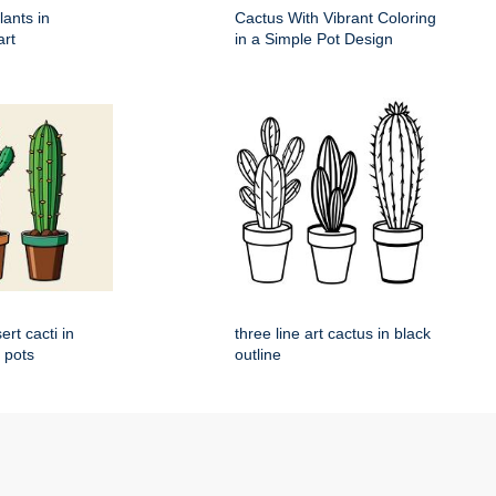
lants in
Cactus With Vibrant Coloring
art
in a Simple Pot Design
rt cacti in
three line art cactus in black
l pots
outline