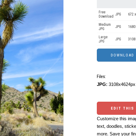
Free
JPG
672 x
Download
Medium
JPG
1680
JPG
Large
JPG
3108
JPG
Files:
JPG:
3108x4624px 
EDIT THIS
Customize this imag
text, doodles, stick
more. Save your fin