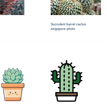
4
Succulent barrel cactus
singapore photo