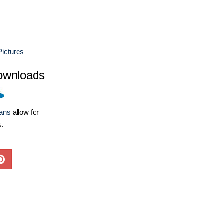
ictures
ownloads
lans
allow for
s.