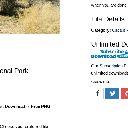
when you are done
File Details
Category:
Cactus P
Unlimited D
Our
Subscription P
onal Park
unlimited download
Share File
art Download
or
Free PNG
,
Choose your preferred file