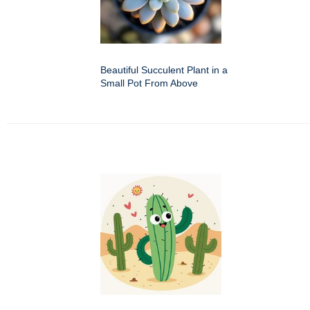
Beautiful Succulent Plant in a
Small Pot From Above