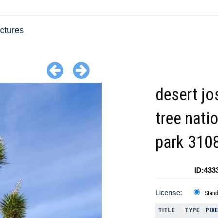
ctures
desert jo
tree nati
park 310
ID:433
License:
Stan
TITLE
TYPE
PIX