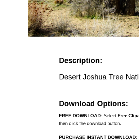
Description:
Desert Joshua Tree Nati
Download Options:
FREE DOWNLOAD:
Select
Free Clip
then click the download button.
PURCHASE INSTANT DOWNLOAD: