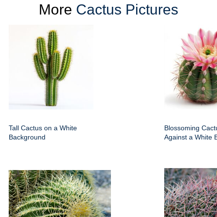
More
Cactus Pictures
Tall Cactus on a White
Blossoming Cact
Background
Against a White