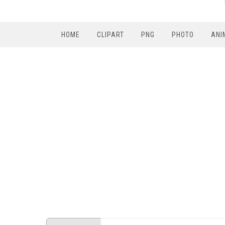
HOME
CLIPART
PNG
PHOTO
ANI