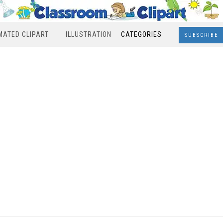
MATED CLIPART
ILLUSTRATION
CATEGORIES
SUBSCRIBE