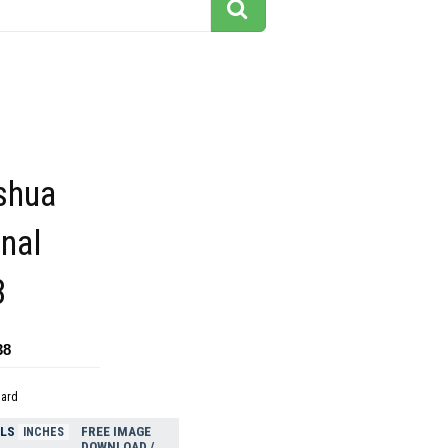
shua
onal
8
38
dard
ELS
FREE IMAGE
INCHES
DOWNLOAD /