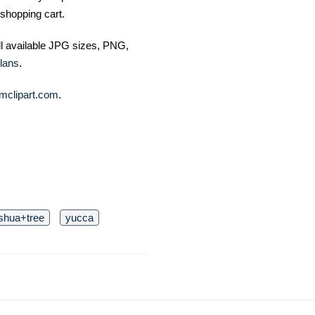
shopping cart.
ll available JPG sizes, PNG,
lans
.
mclipart.com
.
shua+tree
yucca