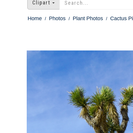
Clipart
Home
Photos
Plant Photos
Cactus Pi