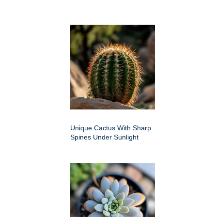
Unique Cactus With Sharp
Spines Under Sunlight