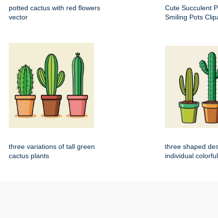
potted cactus with red flowers
Cute Succulent P
vector
Smiling Pots Clip
three variations of tall green
three shaped dese
cactus plants
individual colorfu