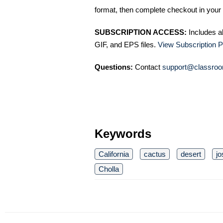
format, then complete checkout in your 
SUBSCRIPTION ACCESS:
Includes a
GIF, and EPS files.
View Subscription P
Questions:
Contact
support@classroo
Keywords
California
cactus
desert
jo
Cholla