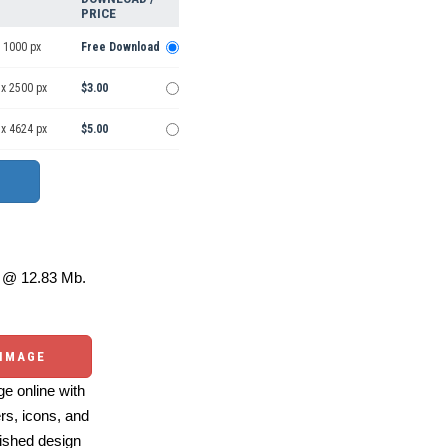
PRICE
 1000 px
Free Download
 x 2500 px
$3.00
 x 4624 px
$5.00
@ 12.83 Mb.
 IMAGE
e online with
ers, icons, and
ished design