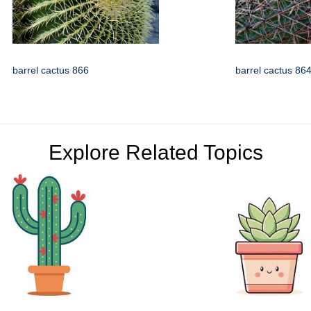
barrel cactus 866
barrel cactus 86
Explore Related Topics