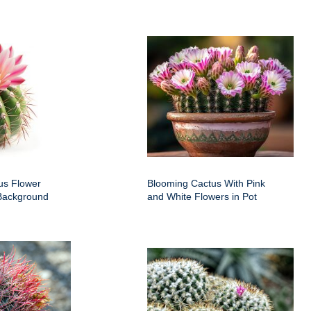
us Flower
Blooming Cactus With Pink
 Background
and White Flowers in Pot