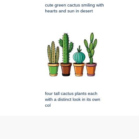
cute green cactus smiling with
hearts and sun in desert
four tall cactus plants each
with a distinct look in its own
col