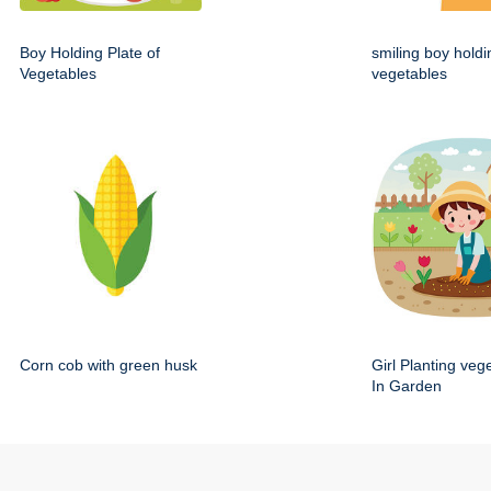
Boy Holding Plate of
smiling boy holdi
Vegetables
vegetables
Corn cob with green husk
Girl Planting veg
In Garden