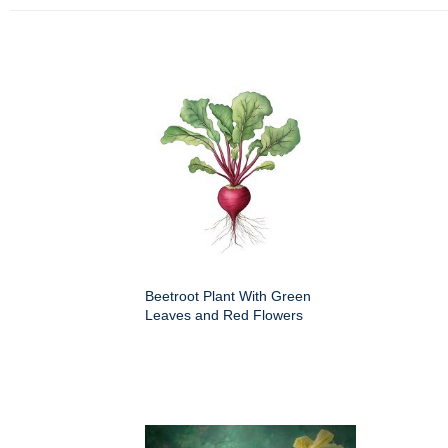
Beetroot Plant With Green
Leaves and Red Flowers