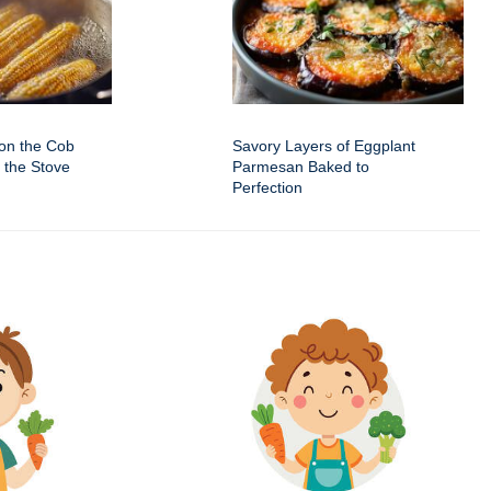
on the Cob
Savory Layers of Eggplant
 the Stove
Parmesan Baked to
Perfection