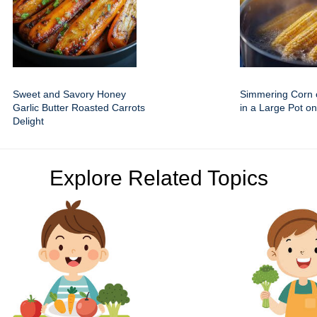
Sweet and Savory Honey
Simmering Corn 
Garlic Butter Roasted Carrots
in a Large Pot on
Delight
Explore Related Topics