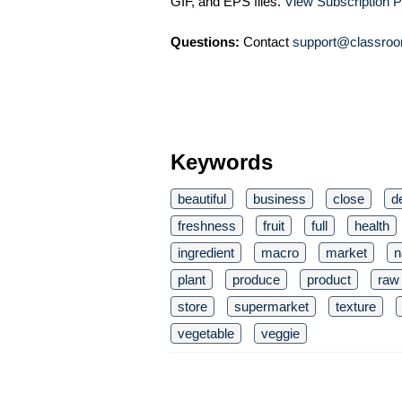
GIF, and EPS files.
View Subscription P
Questions:
Contact
support@classroo
Keywords
beautiful
business
close
de
freshness
fruit
full
health
ingredient
macro
market
n
plant
produce
product
raw
store
supermarket
texture
vegetable
veggie