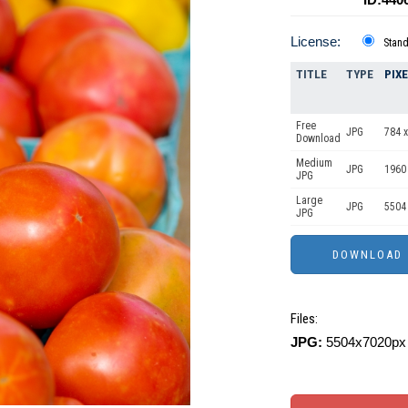
License:
Stan
TITLE
TYPE
PIX
Free
JPG
784 x
Download
Medium
JPG
1960
JPG
Large
JPG
5504
JPG
Files:
JPG:
5504x7020px 