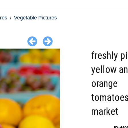
res
Vegetable Pictures
freshly p
yellow a
orange
tomatoes
market
ID:440