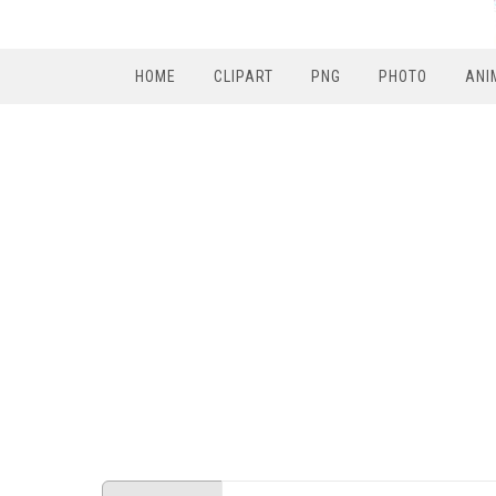
HOME
CLIPART
PNG
PHOTO
ANI