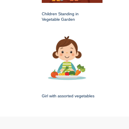
Children Standing in
Vegetable Garden
Girl with assorted vegetables