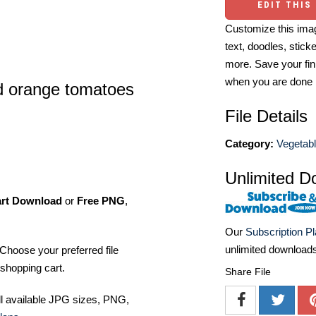
EDIT THIS
Customize this imag
text, doodles, stick
more. Save your fin
when you are done
nd orange tomatoes
File Details
Category:
Vegetabl
Unlimited D
art Download
or
Free PNG
,
Our
Subscription P
unlimited download
Choose your preferred file
shopping cart.
Share File
ll available JPG sizes, PNG,