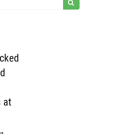
icked
nd
 at
63