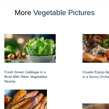
More
Vegetable Pictures
Fresh Green Cabbage in a
Couple Enjoys Ap
Bowl With Other Vegetables
in a Sunny Orcha
Nearby