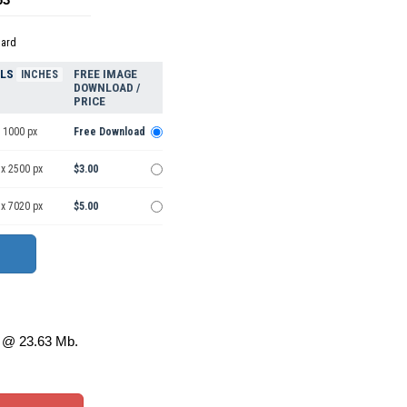
dard
ELS
FREE IMAGE
INCHES
DOWNLOAD /
PRICE
 1000 px
Free Download
 x 2500 px
$3.00
 x 7020 px
$5.00
@ 23.63 Mb.