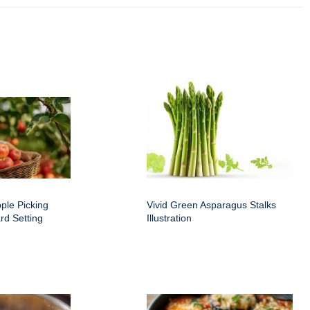
ple Picking
Vivid Green Asparagus Stalks
rd Setting
Illustration