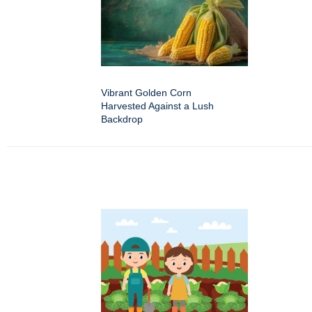
Vibrant Golden Corn
Harvested Against a Lush
Backdrop