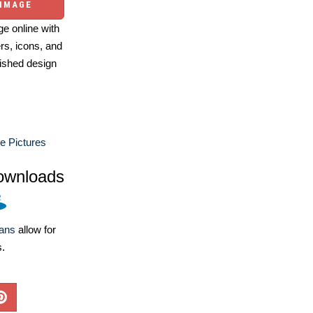
 IMAGE
e online with
ers, icons, and
ished design
e Pictures
ownloads
lans
allow for
s.