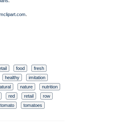
lans
.
mclipart.com
.
tail
food
fresh
healthy
imitation
atural
nature
nutrition
red
retail
row
tomato
tomatoes