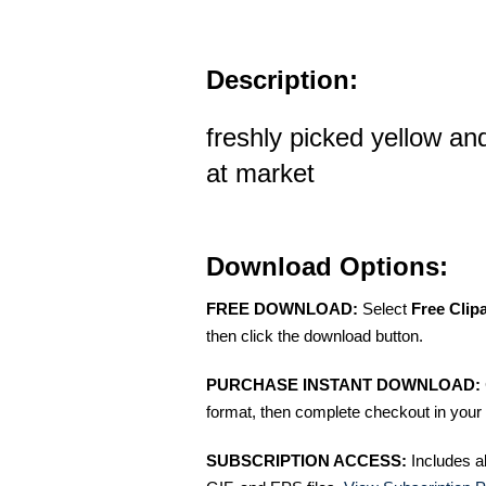
Description:
freshly picked yellow a
at market
Download Options:
FREE DOWNLOAD:
Select
Free Clip
then click the download button.
PURCHASE INSTANT DOWNLOAD:
format, then complete checkout in your 
SUBSCRIPTION ACCESS:
Includes a