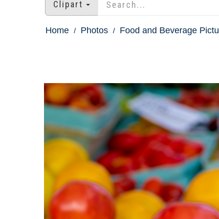
Clipart
Home
Photos
Food and Beverage Pictu