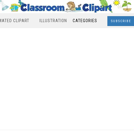
MATED CLIPART
ILLUSTRATION
CATEGORIES
SUBSCRIBE