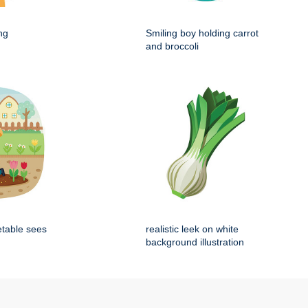
ng
Smiling boy holding carrot
and broccoli
etable sees
realistic leek on white
background illustration