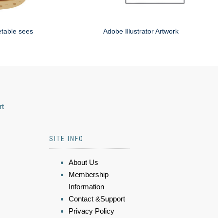
etable sees
Adobe Illustrator Artwork
rt
SITE INFO
About Us
Membership
Information
Contact &Support
Privacy Policy