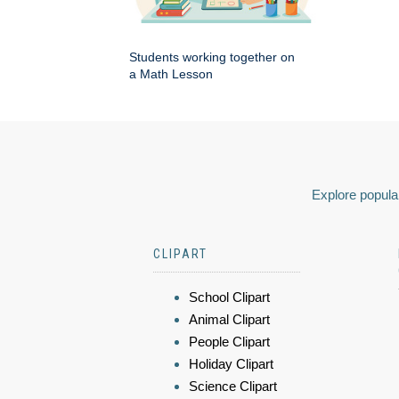
Students working together on
a Math Lesson
Explore popular
CLIPART
School Clipart
Animal Clipart
People Clipart
Holiday Clipart
Science Clipart