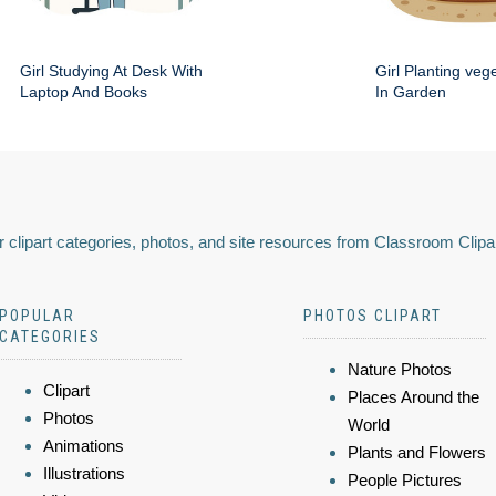
Girl Studying At Desk With
Girl Planting veg
Laptop And Books
In Garden
 clipart categories, photos, and site resources from Classroom Clipa
POPULAR
PHOTOS CLIPART
CATEGORIES
Nature Photos
Clipart
Places Around the
Photos
World
Animations
Plants and Flowers
Illustrations
People Pictures