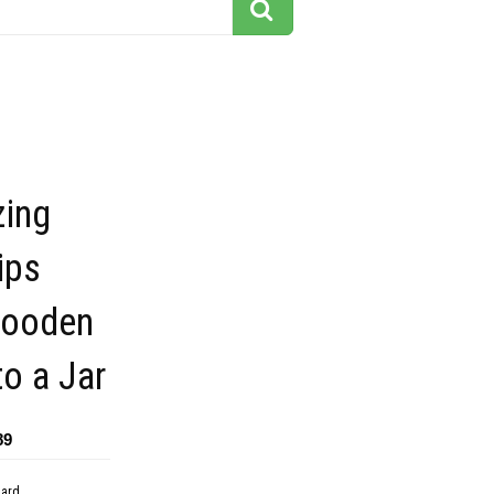
ing
ips
Wooden
to a Jar
89
dard