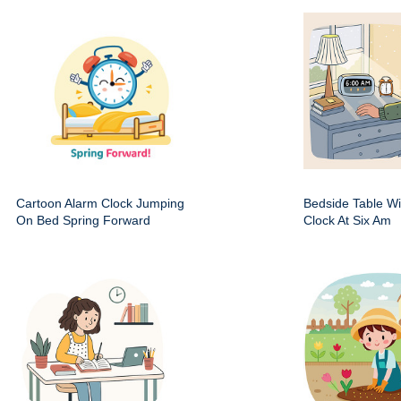
Cartoon Alarm Clock Jumping
Bedside Table Wit
On Bed Spring Forward
Clock At Six Am