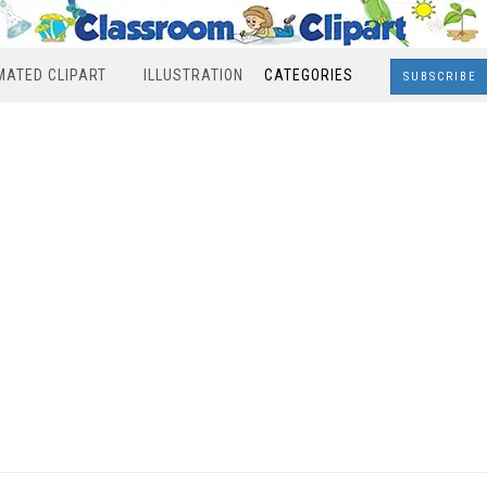
MATED CLIPART
ILLUSTRATION
CATEGORIES
SUBSCRIBE