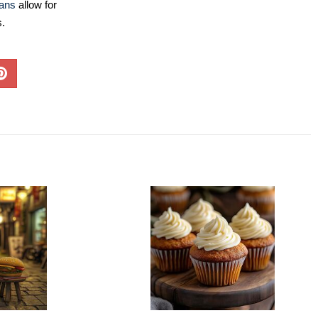
lans
allow for
s.