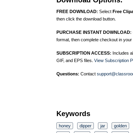
FREE DOWNLOAD:
Select
Free Clip
then click the download button.
PURCHASE INSTANT DOWNLOAD:
format, then complete checkout in your 
SUBSCRIPTION ACCESS:
Includes a
GIF, and EPS files.
View Subscription P
Questions:
Contact
support@classroo
Keywords
honey
dipper
jar
golden