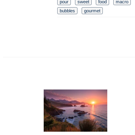
pour
sweet
food
macro
bubbles
gourmet