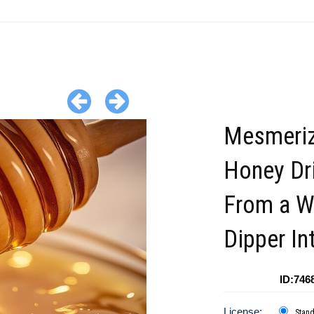
Mesmeriz
Honey Dr
From a 
Dipper In
ID:746
License:
Stan