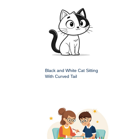
Black and White Cat Sitting
With Curved Tail