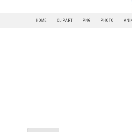
HOME
CLIPART
PNG
PHOTO
ANI