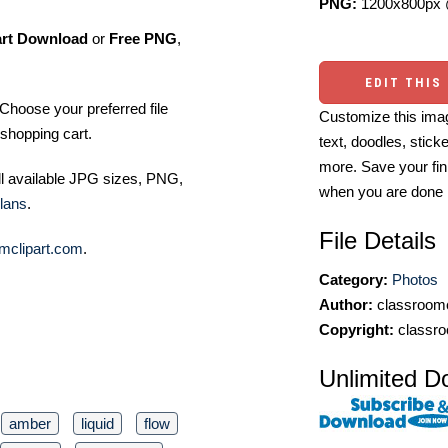
PNG:
1200x800px 
art Download
or
Free PNG
,
EDIT THIS
Choose your preferred file
Customize this imag
shopping cart.
text, doodles, stick
more. Save your fin
ll available JPG sizes, PNG,
when you are done
lans
.
File Details
mclipart.com
.
Category:
Photos
Author:
classroomc
Copyright:
classro
Unlimited D
amber
liquid
flow