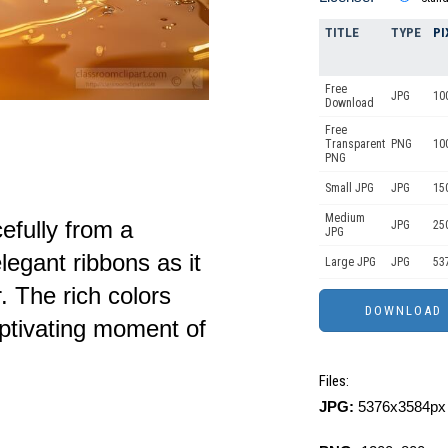
TITLE
TYPE
PI
Free
JPG
10
Download
Free
Transparent
PNG
10
PNG
Small JPG
JPG
15
Medium
efully from a
JPG
25
JPG
egant ribbons as it
Large JPG
JPG
53
. The rich colors
aptivating moment of
Files:
JPG:
5376x3584px 