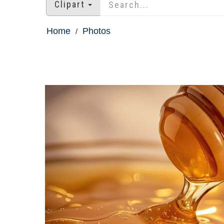
Clipart
Home
Photos