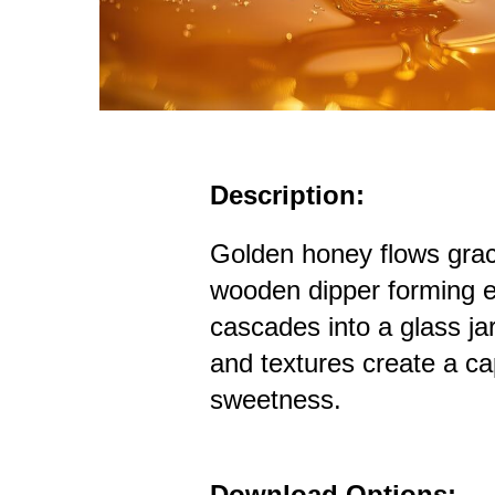
Description:
Golden honey flows grac
wooden dipper forming el
cascades into a glass jar
and textures create a c
sweetness.
Download Options: