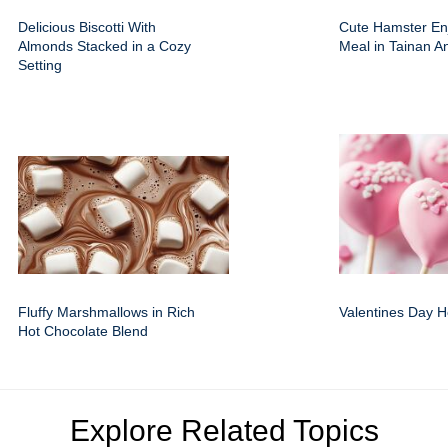
Delicious Biscotti With
Cute Hamster En
Almonds Stacked in a Cozy
Meal in Tainan A
Setting
Fluffy Marshmallows in Rich
Valentines Day H
Hot Chocolate Blend
Explore Related Topics