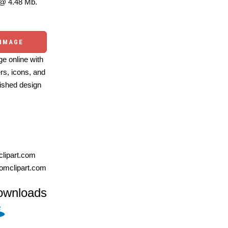
@ 4.48 Mb.
 IMAGE
e online with
ers, icons, and
ished design
lipart.com
omclipart.com
ownloads