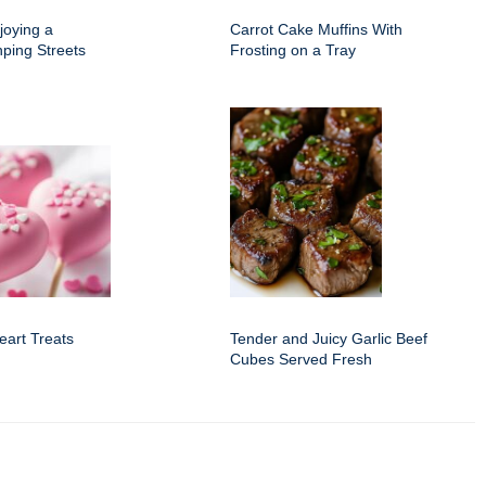
joying a
Carrot Cake Muffins With
nping Streets
Frosting on a Tray
eart Treats
Tender and Juicy Garlic Beef
Cubes Served Fresh