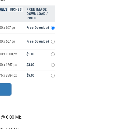
XELS
FREE IMAGE
INCHES
DOWNLOAD /
PRICE
00 x 667 px
Free Download
00 x 667 px
Free Download
00 x 1000 px
$1.00
00 x 1667 px
$3.00
76 x 3584 px
$5.00
@ 6.00 Mb.