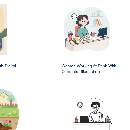
h Digital
Woman Working At Desk With
Computer Illustration