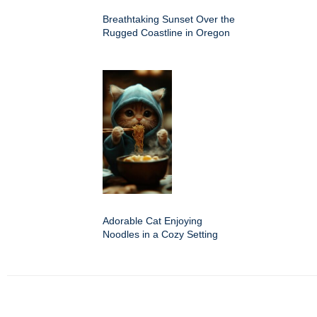
Breathtaking Sunset Over the
Rugged Coastline in Oregon
Adorable Cat Enjoying
Noodles in a Cozy Setting