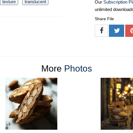
texture
translucent
Our
Subscription P
unlimited download
Share File
More
Photos