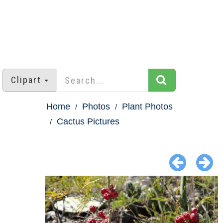
Clipart
Home
Photos
Plant Photos
Cactus Pictures