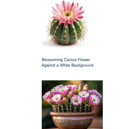
Blossoming Cactus Flower
Against a White Background