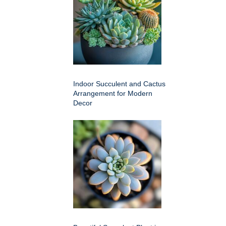
Indoor Succulent and Cactus
Arrangement for Modern
Decor