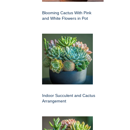
Blooming Cactus With Pink
and White Flowers in Pot
Indoor Succulent and Cactus
Arrangement