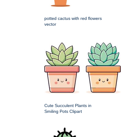
potted cactus with red flowers
vector
Cute Succulent Plants in
Smiling Pots Clipart