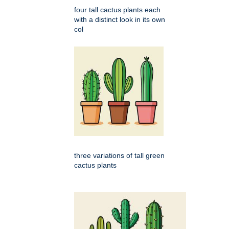
four tall cactus plants each
with a distinct look in its own
col
three variations of tall green
cactus plants