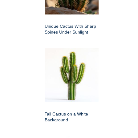
Unique Cactus With Sharp
Spines Under Sunlight
Tall Cactus on a White
Background