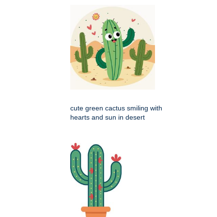
cute green cactus smiling with
hearts and sun in desert