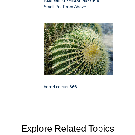
Beautiful Succulent Plant in a
Small Pot From Above
barrel cactus 866
Explore Related Topics