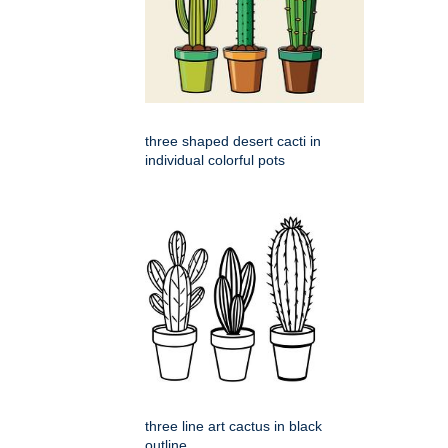
three shaped desert cacti in
individual colorful pots
three line art cactus in black
outline