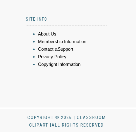
SITE INFO
About Us
Membership Information
Contact &Support
Privacy Policy
Copyright Information
COPYRIGHT © 2026 | CLASSROOM
CLIPART |ALL RIGHTS RESERVED