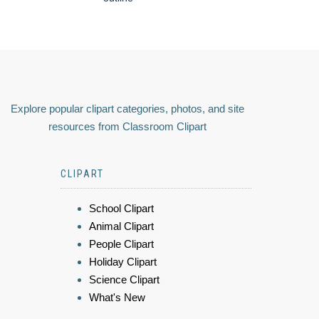
Explore popular clipart categories, photos, and site
resources from Classroom Clipart
CLIPART
School Clipart
Animal Clipart
People Clipart
Holiday Clipart
Science Clipart
What's New