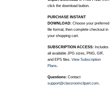
click the download button.
PURCHASE INSTANT
DOWNLOAD:
Choose your preferred
file format, then complete checkout in
your shopping cart.
SUBSCRIPTION ACCESS:
Includes
all available JPG sizes, PNG, GIF,
and EPS files.
View Subscription
Plans
.
Questions:
Contact
support@classroomclipart.com
.