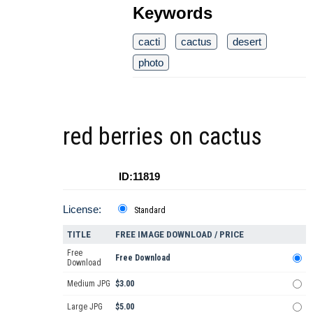
Keywords
cacti
cactus
desert
photo
red berries on cactus
ID:11819
License:
Standard
TITLE
FREE IMAGE DOWNLOAD / PRICE
Free
Free Download
Download
Medium JPG
$3.00
Large JPG
$5.00