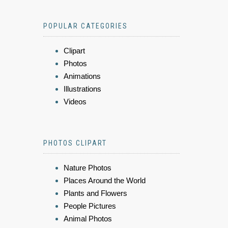
POPULAR CATEGORIES
Clipart
Photos
Animations
Illustrations
Videos
PHOTOS CLIPART
Nature Photos
Places Around the World
Plants and Flowers
People Pictures
Animal Photos