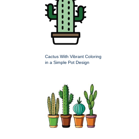
Cactus With Vibrant Coloring
in a Simple Pot Design