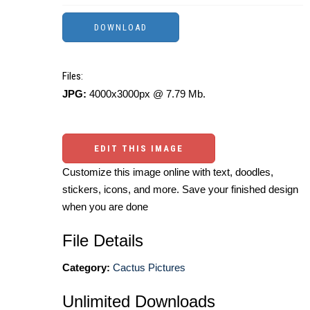
Files:
JPG:
4000x3000px @ 7.79 Mb.
EDIT THIS IMAGE
Customize this image online with text, doodles,
stickers, icons, and more. Save your finished design
when you are done
File Details
Category:
Cactus Pictures
Unlimited Downloads