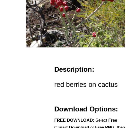
Description:
red berries on cactus
Download Options:
FREE DOWNLOAD:
Select
Free
Clipart Download
or
Free PNG
, then