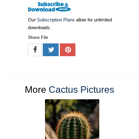
Our
Subscription Plans
allow for unlimited
downloads.
Share File
More
Cactus Pictures