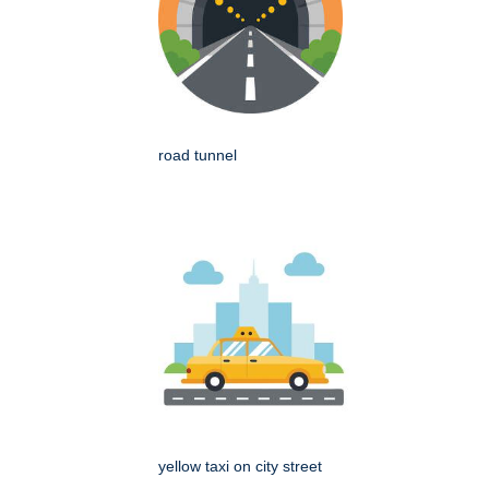
road tunnel
yellow taxi on city street