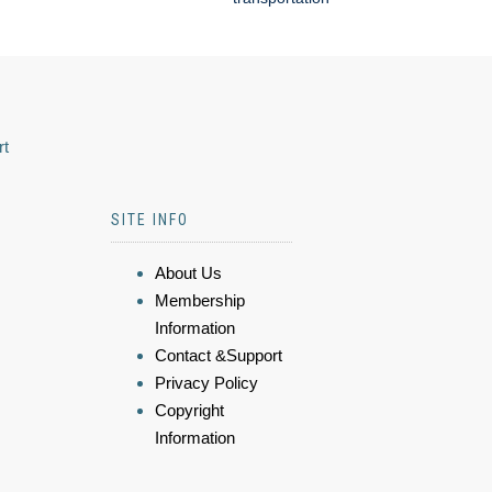
rt
SITE INFO
About Us
Membership
Information
Contact &Support
Privacy Policy
Copyright
Information