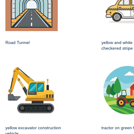
Road Tunnel
yellow and white 
checkered stripe
yellow excavator construction
tractor on green 
vehicle