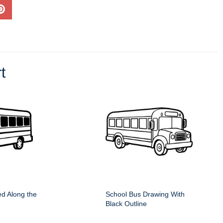
t
d Along the
School Bus Drawing With
Black Outline