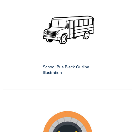
School Bus Black Outline
Illustration