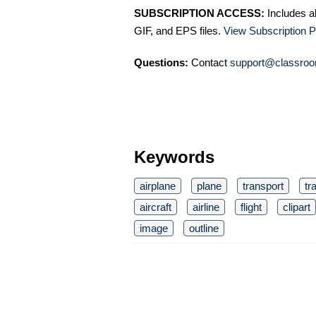
SUBSCRIPTION ACCESS:
Includes a
GIF, and EPS files.
View Subscription P
Questions:
Contact
support@classroo
Keywords
airplane
plane
transport
tr
aircraft
airline
flight
clipart
image
outline