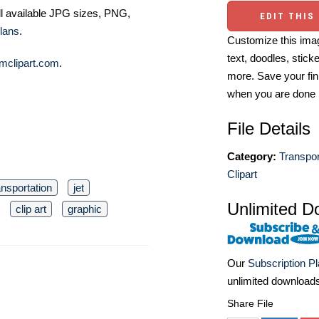
ll available JPG sizes, PNG,
EDIT THIS
lans
.
Customize this imag
text, doodles, stick
mclipart.com
.
more. Save your fin
when you are done
File Details
Category:
Transpor
Clipart
ansportation
jet
Unlimited D
clip art
graphic
Our
Subscription P
unlimited download
Share File