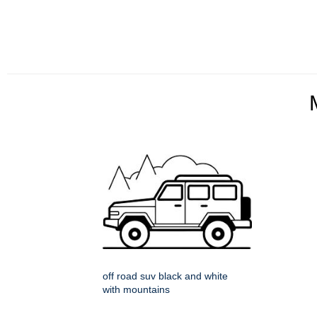
off road suv black and white
with mountains