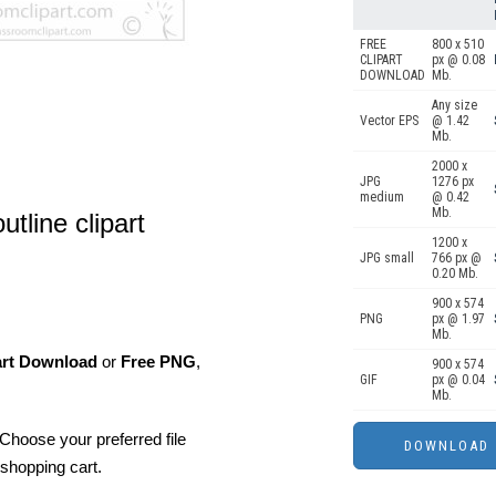
FREE
800 x 510
CLIPART
px @ 0.08
DOWNLOAD
Mb.
Any size
Vector EPS
@ 1.42
Mb.
2000 x
JPG
1276 px
medium
@ 0.42
Mb.
utline clipart
1200 x
JPG small
766 px @
0.20 Mb.
900 x 574
PNG
px @ 1.97
Mb.
art Download
or
Free PNG
,
900 x 574
GIF
px @ 0.04
Mb.
Choose your preferred file
shopping cart.