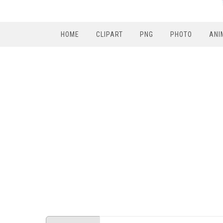
HOME
CLIPART
PNG
PHOTO
ANI