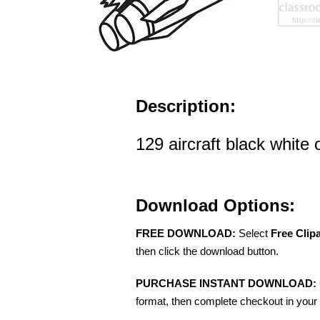
Description:
129 aircraft black white o
Download Options:
FREE DOWNLOAD:
Select
Free Clip
then click the download button.
PURCHASE INSTANT DOWNLOAD:
format, then complete checkout in your 