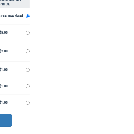
PRICE
Free Download
$5.00
$2.00
$1.00
$1.00
$1.00