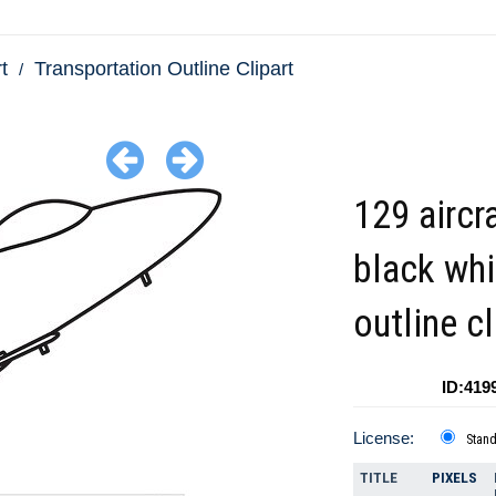
t
Transportation Outline Clipart
129 aircr
black whi
outline cl
ID:419
License:
Stan
TITLE
PIXELS