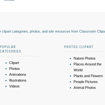
 clipart categories, photos, and site resources from Classroom Clipa
POPULAR
PHOTOS CLIPART
CATEGORIES
Nature Photos
Clipart
Places Around the
Photos
World
Animations
Plants and Flowers
Illustrations
People Pictures
Videos
Animal Photos