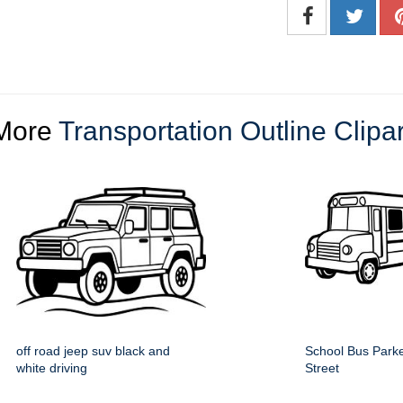
More
Transportation Outline Clipar
off road jeep suv black and
School Bus Parke
white driving
Street