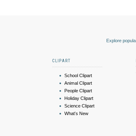
Explore popular
CLIPART
School Clipart
Animal Clipart
People Clipart
Holiday Clipart
Science Clipart
What's New