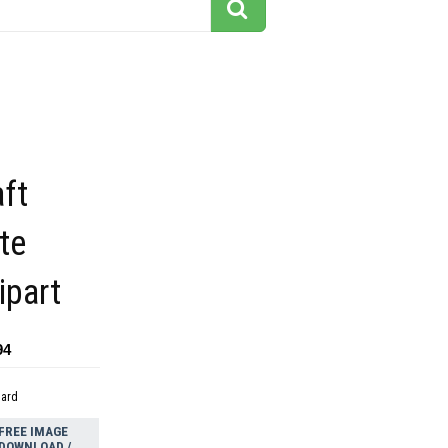
aft
te
ipart
94
dard
FREE IMAGE
DOWNLOAD /