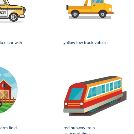
taxi car with
yellow tow truck vehicle
farm field
red subway train
transportation