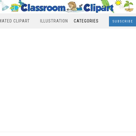
MATED CLIPART
ILLUSTRATION
CATEGORIES
SUBSCRIBE