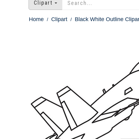
Clipart
Home
Clipart
Black White Outline Clipar