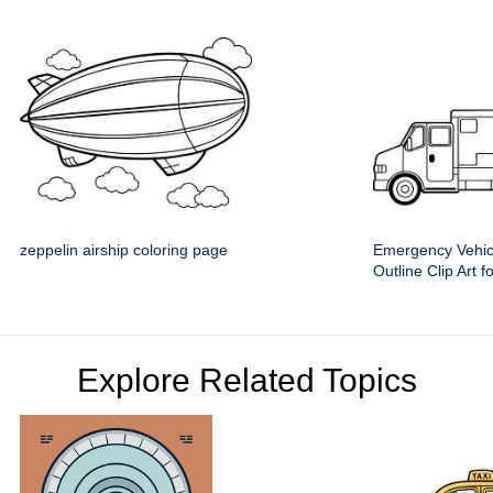
zeppelin airship coloring page
Emergency Vehic
Outline Clip Art f
Explore Related Topics