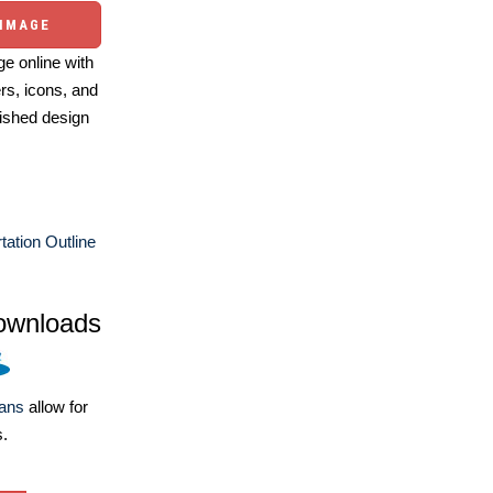
 IMAGE
e online with
ers, icons, and
ished design
tation Outline
ownloads
lans
allow for
s.