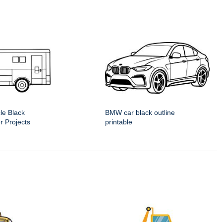
le Black
BMW car black outline
or Projects
printable