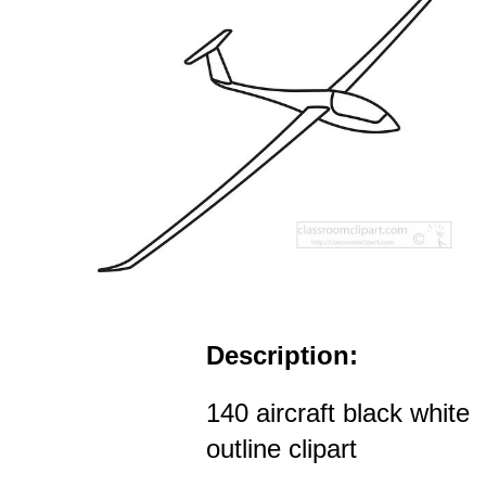
Description:
140 aircraft black white
outline clipart