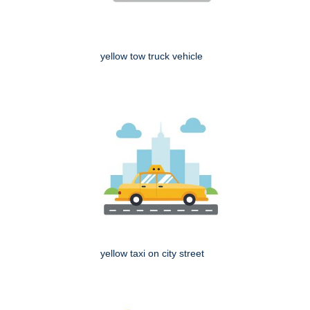
yellow tow truck vehicle
yellow taxi on city street