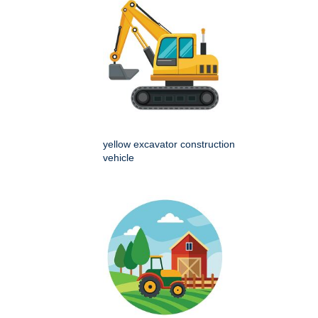
yellow excavator construction
vehicle