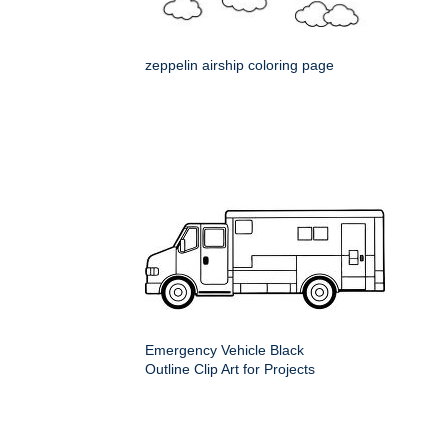
zeppelin airship coloring page
Emergency Vehicle Black
Outline Clip Art for Projects