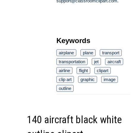
support@classroomclipart.com
.
Keywords
airplane
plane
transport
transportation
jet
aircraft
airline
flight
clipart
clip art
graphic
image
outline
140 aircraft black white