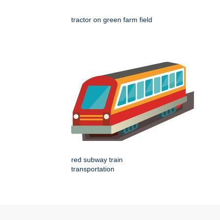
tractor on green farm field
red subway train
transportation