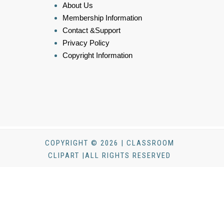
About Us
Membership Information
Contact &Support
Privacy Policy
Copyright Information
COPYRIGHT © 2026 | CLASSROOM
CLIPART |ALL RIGHTS RESERVED