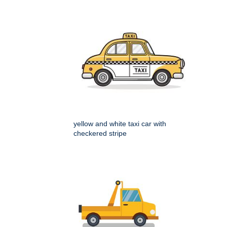
yellow and white taxi car with
checkered stripe