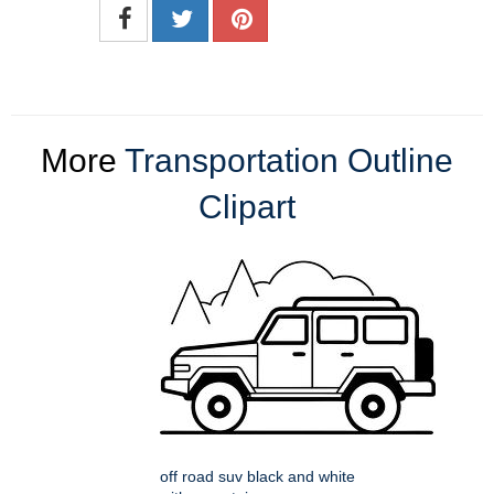
More
Transportation Outline
Clipart
off road suv black and white