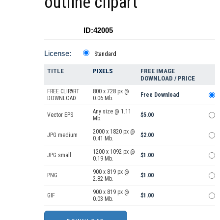
outline clipart
ID:42005
License:
Standard
TITLE
PIXELS
FREE IMAGE
DOWNLOAD / PRICE
FREE CLIPART
800 x 728 px @
Free Download
DOWNLOAD
0.06 Mb.
Any size @ 1.11
Vector EPS
$5.00
Mb.
2000 x 1820 px @
JPG medium
$2.00
0.41 Mb.
1200 x 1092 px @
JPG small
$1.00
0.19 Mb.
900 x 819 px @
PNG
$1.00
2.82 Mb.
900 x 819 px @
GIF
$1.00
0.03 Mb.