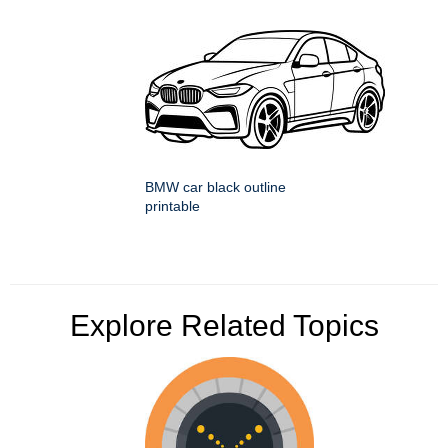
BMW car black outline
printable
Explore Related Topics