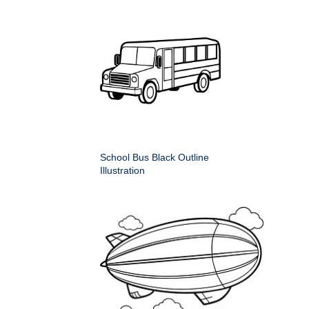
School Bus Black Outline
Illustration