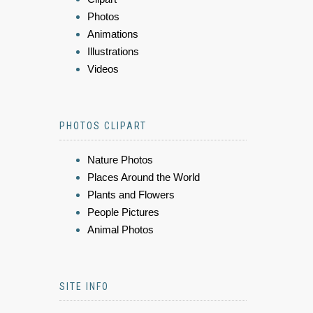
Photos
Animations
Illustrations
Videos
PHOTOS CLIPART
Nature Photos
Places Around the World
Plants and Flowers
People Pictures
Animal Photos
SITE INFO