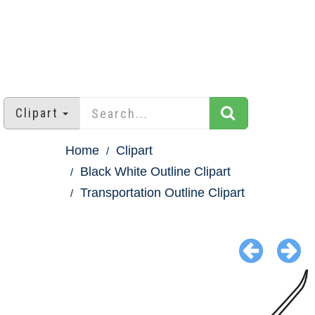
Clipart
Home
Clipart
Black White Outline Clipart
Transportation Outline Clipart