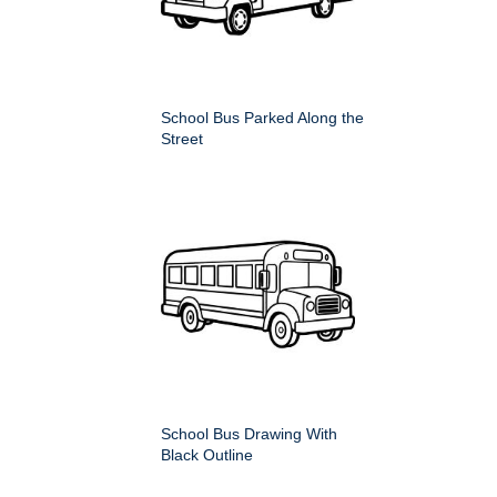
School Bus Parked Along the
Street
School Bus Drawing With
Black Outline