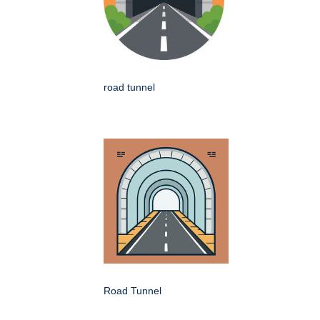
road tunnel
Road Tunnel