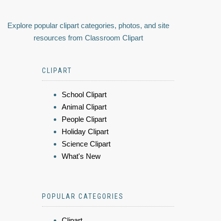
Explore popular clipart categories, photos, and site
resources from Classroom Clipart
CLIPART
School Clipart
Animal Clipart
People Clipart
Holiday Clipart
Science Clipart
What's New
POPULAR CATEGORIES
Clipart