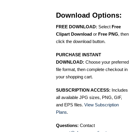
Download Options:
FREE DOWNLOAD:
Select
Free
Clipart Download
or
Free PNG
, then
click the download button.
PURCHASE INSTANT
DOWNLOAD:
Choose your preferred
file format, then complete checkout in
your shopping cart.
SUBSCRIPTION ACCESS:
Includes
all available JPG sizes, PNG, GIF,
and EPS files.
View Subscription
Plans
.
Questions:
Contact