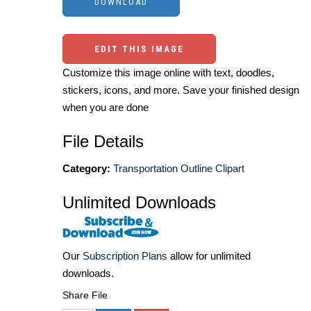
EDIT THIS IMAGE
Customize this image online with text, doodles,
stickers, icons, and more. Save your finished design
when you are done
File Details
Category:
Transportation Outline Clipart
Unlimited Downloads
Our
Subscription Plans
allow for unlimited
downloads.
Share File