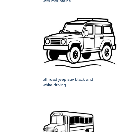
with mountains
off road jeep suv black and
white driving