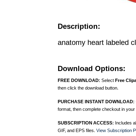
Description:
anatomy heart labeled cl
Download Options:
FREE DOWNLOAD:
Select
Free Clip
then click the download button.
PURCHASE INSTANT DOWNLOAD:
format, then complete checkout in your 
SUBSCRIPTION ACCESS:
Includes a
GIF, and EPS files.
View Subscription P