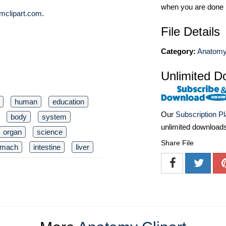
when you are done
mclipart.com
.
File Details
Category:
Anatomy 
Unlimited D
human
education
Our
Subscription P
body
system
unlimited download
organ
science
Share File
omach
intestine
liver