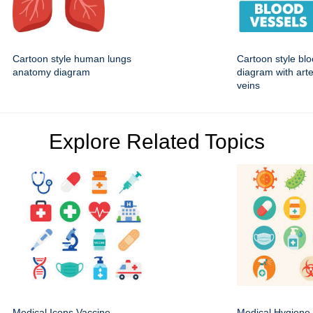
Cartoon style human lungs
Cartoon style bl
anatomy diagram
diagram with art
veins
Explore Related Topics
Medical Icons Vaccine
Medical Hygiene 