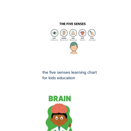
the five senses learning chart
for kids education