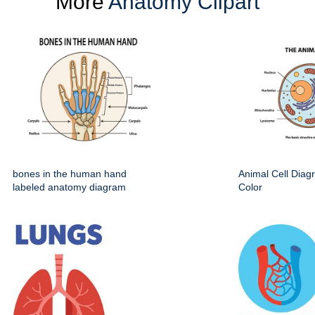
More
Anatomy Clipart
bones in the human hand
Animal Cell Dia
labeled anatomy diagram
Color