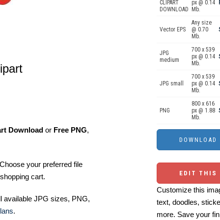
CLIPART
px @ 0.14
DOWNLOAD
Mb.
Any size
Vector EPS
@ 0.70
Mb.
700 x 539
JPG
px @ 0.14
medium
Mb.
ipart
700 x 539
JPG small
px @ 0.14
Mb.
800 x 616
PNG
px @ 1.88
Mb.
art Download
or
Free PNG
,
Choose your preferred file
EDIT THIS
shopping cart.
Customize this imag
ll available JPG sizes, PNG,
text, doodles, stick
lans
.
more. Save your fin