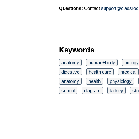
Questions:
Contact
support@classroo
Keywords
anatomy
human+body
biology
digestive
health care
medical
anatomy
health
physiology
school
diagram
kidney
st