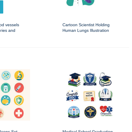
ood vessels
Cartoon Scientist Holding
eries and
Human Lungs Illustration
Icons Set
Medical School Graduation