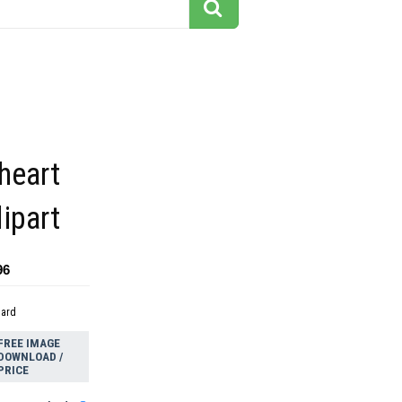
heart
lipart
96
dard
FREE IMAGE
DOWNLOAD /
PRICE