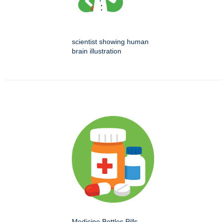
scientist showing human
brain illustration
Medicine Bottles Pills