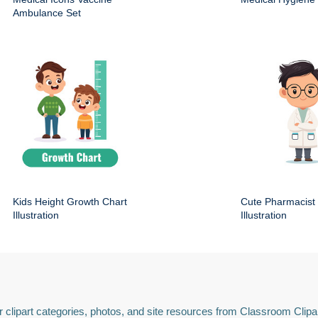
Ambulance Set
Kids Height Growth Chart
Cute Pharmacist
Illustration
Illustration
 clipart categories, photos, and site resources from Classroom Clipa