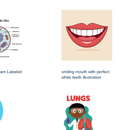
gram Labeled
smiling mouth with perfect
white teeth illustration