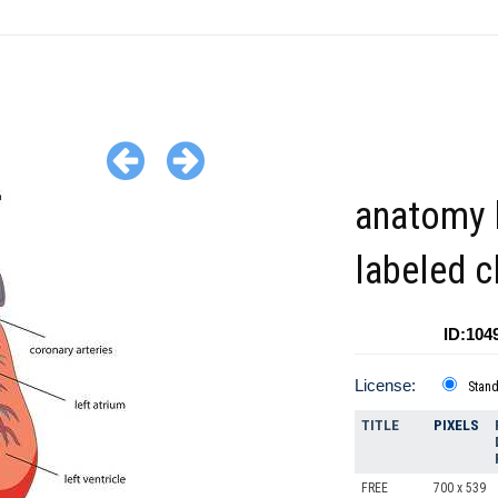
anatomy 
labeled c
ID:104
License:
Stan
TITLE
PIXELS
FREE
700 x 539