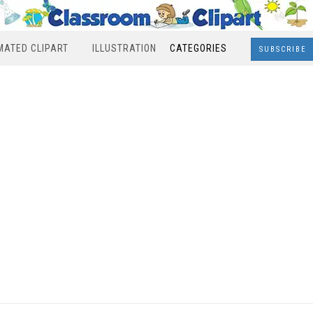
MATED CLIPART
ILLUSTRATION
CATEGORIES
SUBSCRIBE