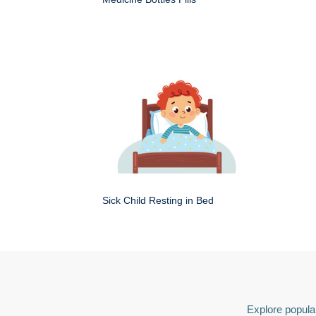
Sick Child Resting in Bed
Explore popular