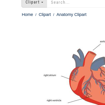
Clipart
Home
Clipart
Anatomy Clipart