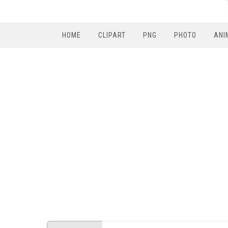
HOME
CLIPART
PNG
PHOTO
ANI