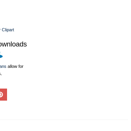
Clipart
ownloads
lans
allow for
s.