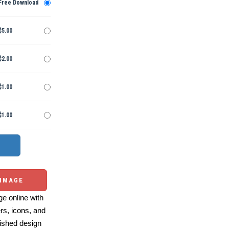
Free Download
$5.00
$2.00
$1.00
$1.00
 IMAGE
e online with
ers, icons, and
ished design