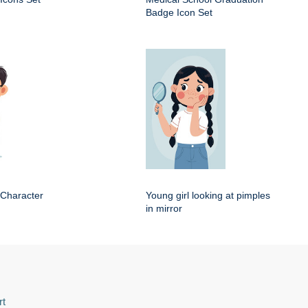
Badge Icon Set
 Character
Young girl looking at pimples
in mirror
rt