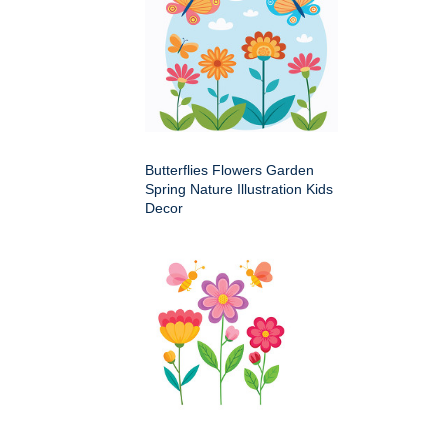
Butterflies Flowers Garden
Spring Nature Illustration Kids
Decor