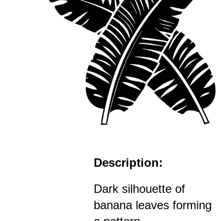
Description:
Dark silhouette of
banana leaves forming