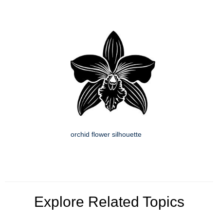
orchid flower silhouette
Explore Related Topics