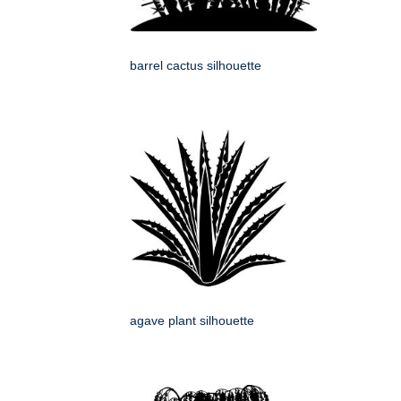
barrel cactus silhouette
agave plant silhouette