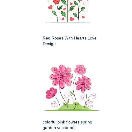
Red Roses With Hearts Love
Design
colorful pink flowers spring
garden vector art