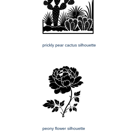
prickly pear cactus silhouette
peony flower silhouette