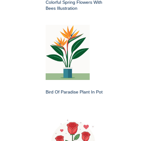
Colorful Spring Flowers With
Bees Illustration
Bird Of Paradise Plant In Pot