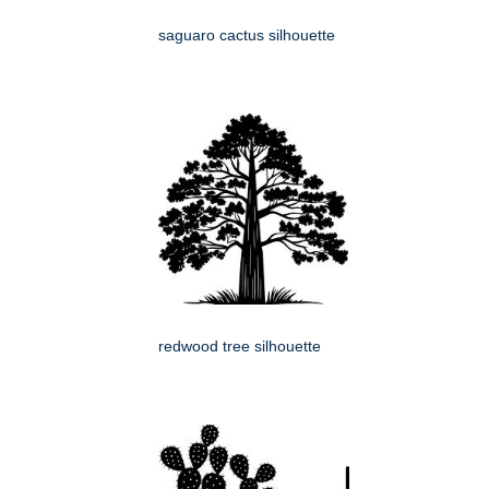
saguaro cactus silhouette
redwood tree silhouette