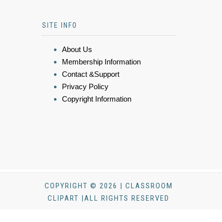
SITE INFO
About Us
Membership Information
Contact &Support
Privacy Policy
Copyright Information
COPYRIGHT © 2026 | CLASSROOM
CLIPART |ALL RIGHTS RESERVED