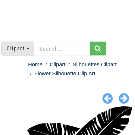
Clipart
Home
Clipart
Silhouettes Clipart
Flower Silhouette Clip Art