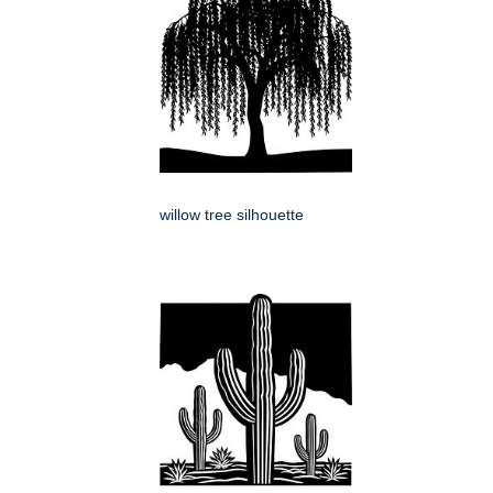
willow tree silhouette