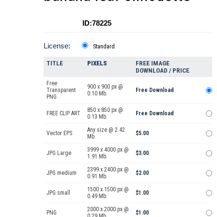
ID:78225
License:
Standard
TITLE
PIXELS
FREE IMAGE
DOWNLOAD / PRICE
Free
900 x 900 px @
Transparent
Free Download
0.10 Mb.
PNG
850 x 850 px @
FREE CLIP ART
Free Download
0.13 Mb.
Any size @ 2.42
Vector EPS
$5.00
Mb.
3999 x 4000 px @
JPG Large
$3.00
1.91 Mb.
2399 x 2400 px @
JPG medium
$2.00
0.91 Mb.
1500 x 1500 px @
JPG small
$1.00
0.49 Mb.
2000 x 2000 px @
PNG
$1.00
0.29 Mb.