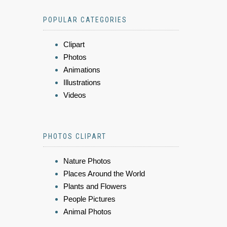
POPULAR CATEGORIES
Clipart
Photos
Animations
Illustrations
Videos
PHOTOS CLIPART
Nature Photos
Places Around the World
Plants and Flowers
People Pictures
Animal Photos