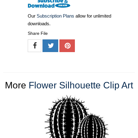
Our
Subscription Plans
allow for unlimited
downloads.
Share File
More
Flower Silhouette Clip Art