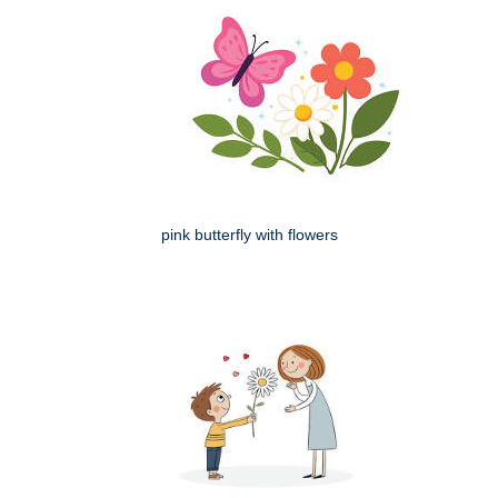
pink butterfly with flowers