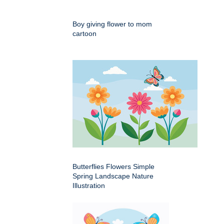
Boy giving flower to mom
cartoon
Butterflies Flowers Simple
Spring Landscape Nature
Illustration