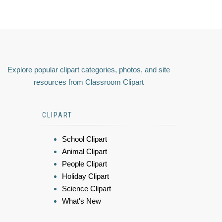
Explore popular clipart categories, photos, and site
resources from Classroom Clipart
CLIPART
School Clipart
Animal Clipart
People Clipart
Holiday Clipart
Science Clipart
What's New