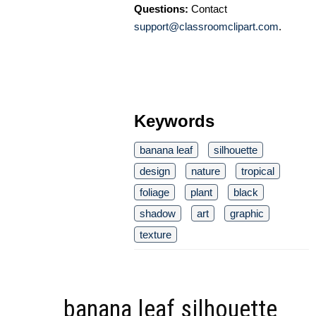
Questions:
Contact
support@classroomclipart.com
.
Keywords
banana leaf
silhouette
design
nature
tropical
foliage
plant
black
shadow
art
graphic
texture
banana leaf silhouette