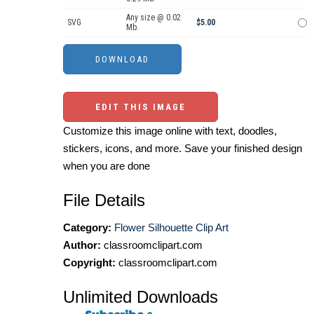
Any size @ 0.02
SVG
$5.00
Mb.
EDIT THIS IMAGE
Customize this image online with text, doodles,
stickers, icons, and more. Save your finished design
when you are done
File Details
Category:
Flower Silhouette Clip Art
Author:
classroomclipart.com
Copyright:
classroomclipart.com
Unlimited Downloads