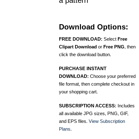
a pattern
Download Options:
FREE DOWNLOAD:
Select
Free
Clipart Download
or
Free PNG
, then
click the download button.
PURCHASE INSTANT
DOWNLOAD:
Choose your preferred
file format, then complete checkout in
your shopping cart.
SUBSCRIPTION ACCESS:
Includes
all available JPG sizes, PNG, GIF,
and EPS files.
View Subscription
Plans
.