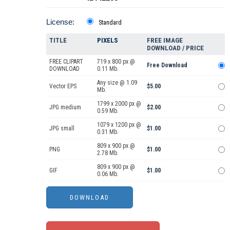
License:
Standard
TITLE
PIXELS
FREE IMAGE
DOWNLOAD / PRICE
FREE CLIPART
719 x 800 px @
Free Download
DOWNLOAD
0.11 Mb.
Any size @ 1.09
Vector EPS
$5.00
Mb.
1799 x 2000 px @
JPG medium
$2.00
0.59 Mb.
1079 x 1200 px @
JPG small
$1.00
0.31 Mb.
809 x 900 px @
PNG
$1.00
2.78 Mb.
809 x 900 px @
GIF
$1.00
0.06 Mb.