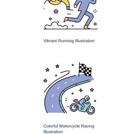
Vibrant Running Illustration
Colorful Motorcycle Racing
Illustration