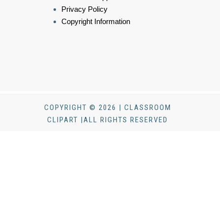
Privacy Policy
Copyright Information
COPYRIGHT © 2026 | CLASSROOM
CLIPART |ALL RIGHTS RESERVED