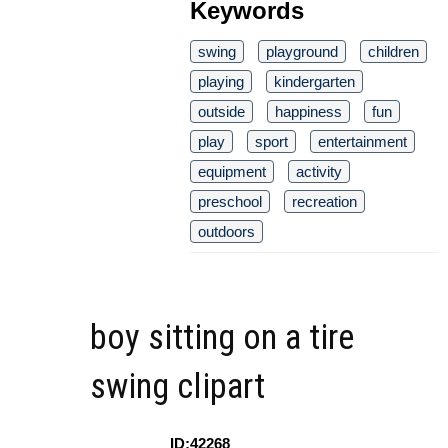
Keywords
swing
playground
children
playing
kindergarten
outside
happiness
fun
play
sport
entertainment
equipment
activity
preschool
recreation
outdoors
boy sitting on a tire
swing clipart
ID:42268