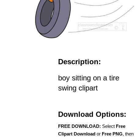
Description:
boy sitting on a tire
swing clipart
Download Options:
FREE DOWNLOAD:
Select
Free
Clipart Download
or
Free PNG
, then