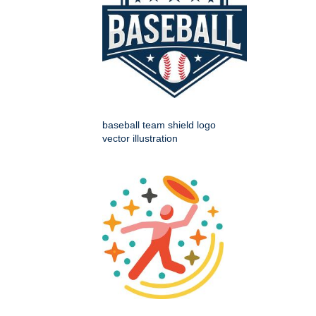
baseball team shield logo
vector illustration