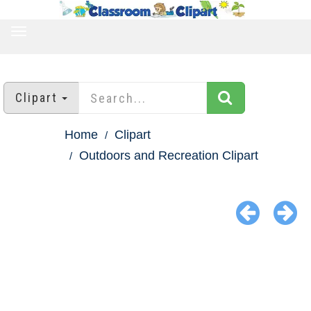
TOGGLE
NAVIGATION
Clipart
Home
Clipart
Outdoors and Recreation Clipart