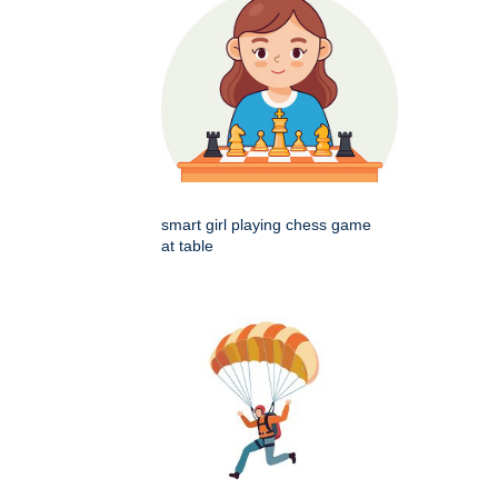
smart girl playing chess game
at table