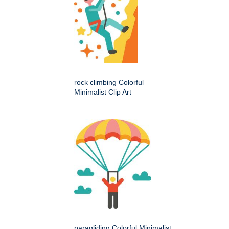
rock climbing Colorful
Minimalist Clip Art
paragliding Colorful Minimalist