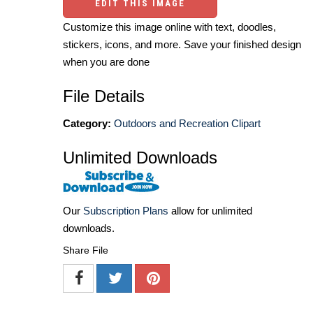
EDIT THIS IMAGE
Customize this image online with text, doodles,
stickers, icons, and more. Save your finished design
when you are done
File Details
Category:
Outdoors and Recreation Clipart
Unlimited Downloads
Our
Subscription Plans
allow for unlimited
downloads.
Share File