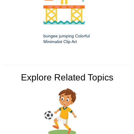
bungee jumping Colorful
Minimalist Clip Art
Explore Related Topics