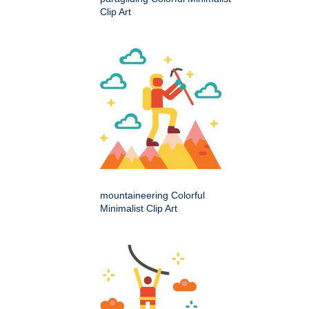
Clip Art
mountaineering Colorful
Minimalist Clip Art