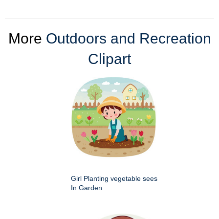
More
Outdoors and Recreation
Clipart
Girl Planting vegetable sees
In Garden