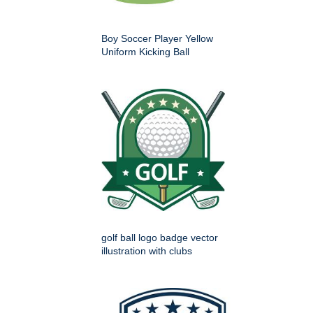
Boy Soccer Player Yellow
Uniform Kicking Ball
golf ball logo badge vector
illustration with clubs