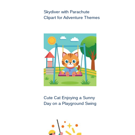
Skydiver with Parachute
Clipart for Adventure Themes
Cute Cat Enjoying a Sunny
Day on a Playground Swing