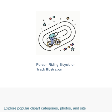
Person Riding Bicycle on
Track Illustration
Explore popular clipart categories, photos, and site