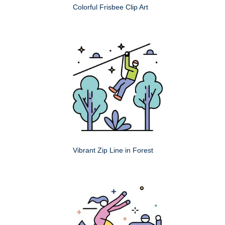
Colorful Frisbee Clip Art
Vibrant Zip Line in Forest