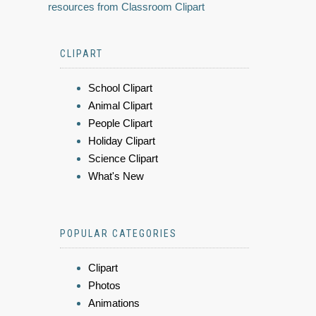
resources from Classroom Clipart
CLIPART
School Clipart
Animal Clipart
People Clipart
Holiday Clipart
Science Clipart
What's New
POPULAR CATEGORIES
Clipart
Photos
Animations