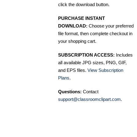
click the download button.
PURCHASE INSTANT
DOWNLOAD:
Choose your preferred
file format, then complete checkout in
your shopping cart.
SUBSCRIPTION ACCESS:
Includes
all available JPG sizes, PNG, GIF,
and EPS files.
View Subscription
Plans
.
Questions:
Contact
support@classroomclipart.com
.