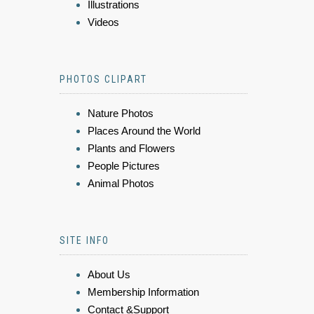
Illustrations
Videos
PHOTOS CLIPART
Nature Photos
Places Around the World
Plants and Flowers
People Pictures
Animal Photos
SITE INFO
About Us
Membership Information
Contact &Support