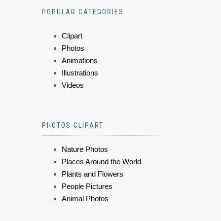
POPULAR CATEGORIES
Clipart
Photos
Animations
Illustrations
Videos
PHOTOS CLIPART
Nature Photos
Places Around the World
Plants and Flowers
People Pictures
Animal Photos