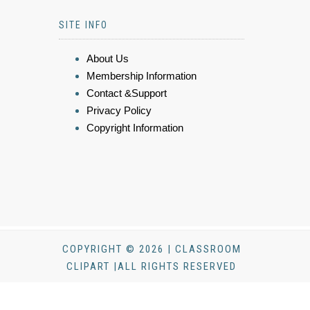
SITE INFO
About Us
Membership Information
Contact &Support
Privacy Policy
Copyright Information
COPYRIGHT © 2026 | CLASSROOM
CLIPART |ALL RIGHTS RESERVED