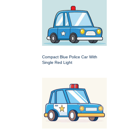
Compact Blue Police Car With
Single Red Light