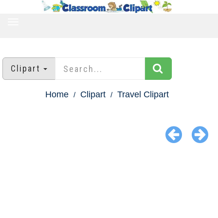
TOGGLE
NAVIGATION
Clipart
Home
Clipart
Travel Clipart