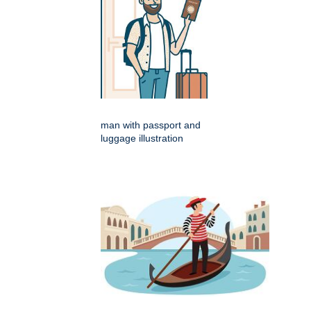
man with passport and
luggage illustration