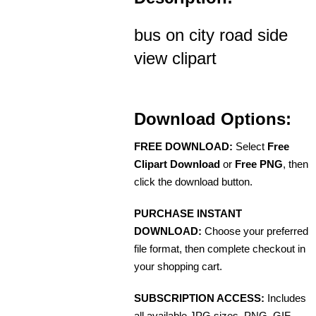
bus on city road side
view clipart
Download Options:
FREE DOWNLOAD:
Select
Free
Clipart Download
or
Free PNG
, then
click the download button.
PURCHASE INSTANT
DOWNLOAD:
Choose your preferred
file format, then complete checkout in
your shopping cart.
SUBSCRIPTION ACCESS:
Includes
all available JPG sizes, PNG, GIF,