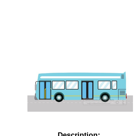
Description: