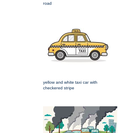
road
yellow and white taxi car with
checkered stripe