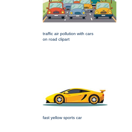
traffic air pollution with cars
on road clipart
fast yellow sports car