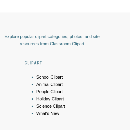
Explore popular clipart categories, photos, and site
resources from Classroom Clipart
CLIPART
School Clipart
Animal Clipart
People Clipart
Holiday Clipart
Science Clipart
What's New