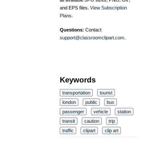
and EPS files.
View Subscription
Plans
.
Questions:
Contact
support@classroomclipart.com
.
Keywords
transportation
tourist
london
public
bus
passenger
vehicle
station
transit
caution
trip
traffic
clipart
clip art