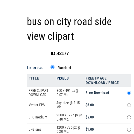
bus on city road side
view clipart
ID:42177
License:
Standard
TITLE
PIXELS
FREE IMAGE
DOWNLOAD / PRICE
FREE CLIPART
800 x 491 px @
Free Download
DOWNLOAD
0.07 Mb.
Any size @ 2.15
Vector EPS
$5.00
Mb.
2000 x 1227 px @
JPG medium
$2.00
0.40 Mb.
1200 x 736 px @
JPG small
$1.00
0.20 Mb.