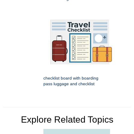
checklist board with boarding
pass luggage and checklist
Explore Related Topics