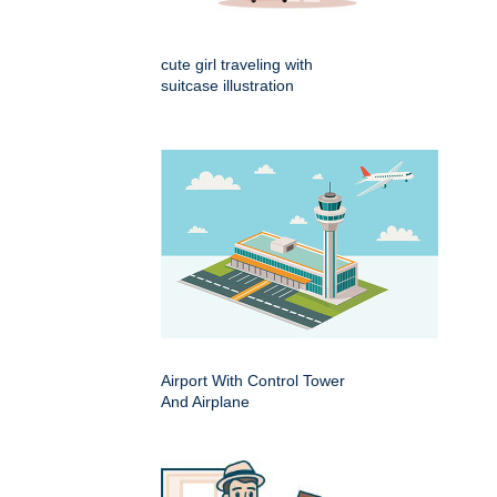
cute girl traveling with
suitcase illustration
Airport With Control Tower
And Airplane