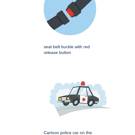
seat belt buckle with red
release button
Cartoon police car on the