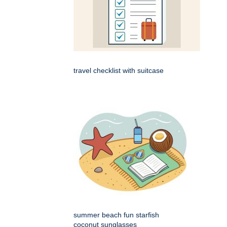
travel checklist with suitcase
summer beach fun starfish
coconut sunglasses