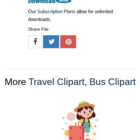
Our
Subscription Plans
allow for unlimited
downloads.
Share File
More
Travel Clipart
,
Bus Clipart