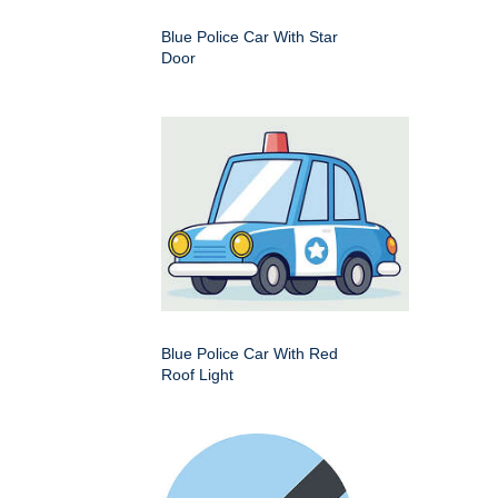
Blue Police Car With Star
Door
Blue Police Car With Red
Roof Light