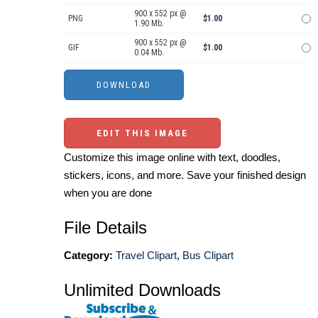
900 x 552 px @
PNG
$1.00
1.90 Mb.
900 x 552 px @
GIF
$1.00
0.04 Mb.
EDIT THIS IMAGE
Customize this image online with text, doodles,
stickers, icons, and more. Save your finished design
when you are done
File Details
Category:
Travel Clipart
,
Bus Clipart
Unlimited Downloads