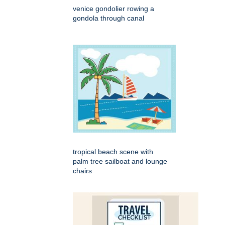
venice gondolier rowing a
gondola through canal
tropical beach scene with
palm tree sailboat and lounge
chairs