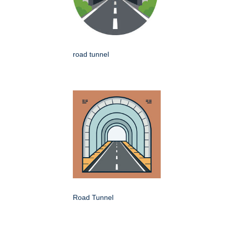
road tunnel
Road Tunnel