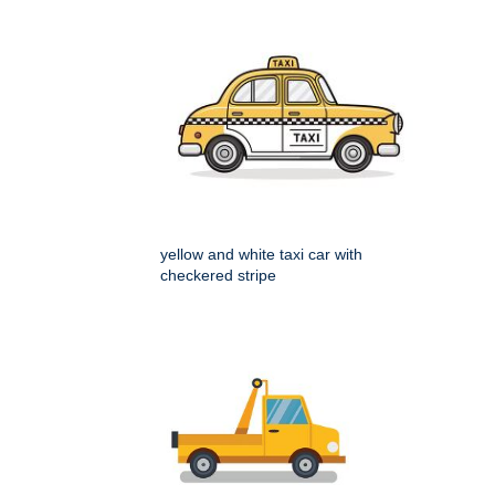
yellow and white taxi car with
checkered stripe