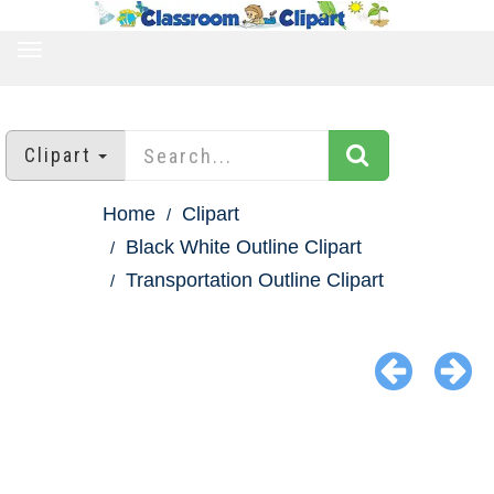
TOGGLE
NAVIGATION
Clipart
Home
Clipart
Black White Outline Clipart
Transportation Outline Clipart