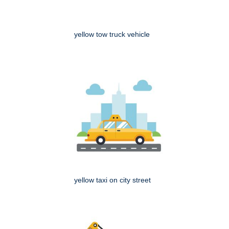
yellow tow truck vehicle
yellow taxi on city street