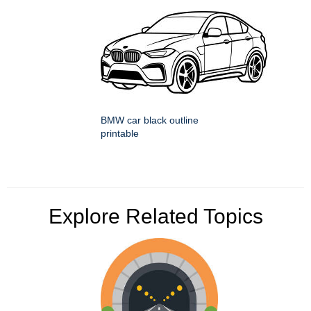
BMW car black outline
printable
Explore Related Topics