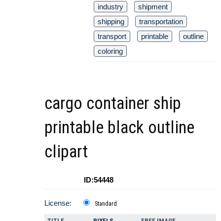
industry
shipment
shipping
transportation
transport
printable
outline
coloring
cargo container ship
printable black outline
clipart
ID:54448
License:
Standard
TITLE
PIXELS
FREE IMAGE