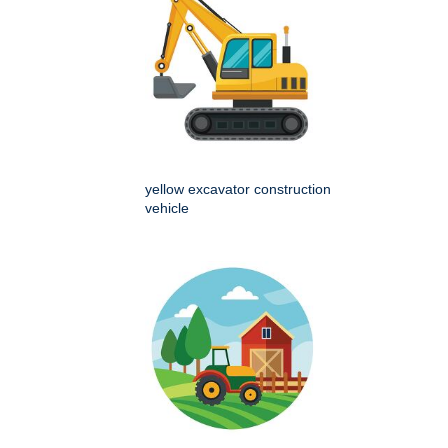
yellow excavator construction
vehicle