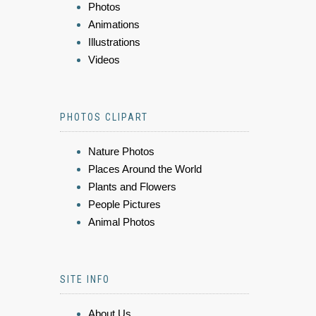
Photos
Animations
Illustrations
Videos
PHOTOS CLIPART
Nature Photos
Places Around the World
Plants and Flowers
People Pictures
Animal Photos
SITE INFO
About Us