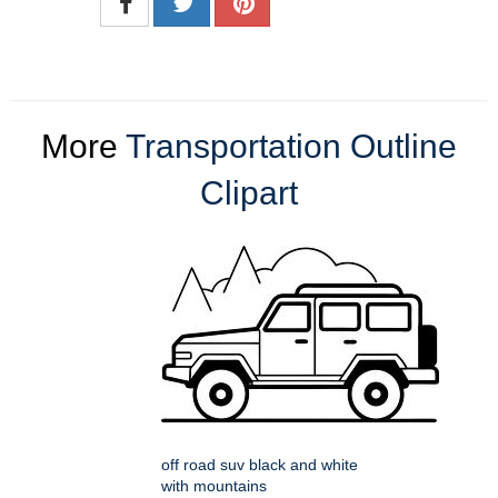
More
Transportation Outline
Clipart
off road suv black and white
with mountains