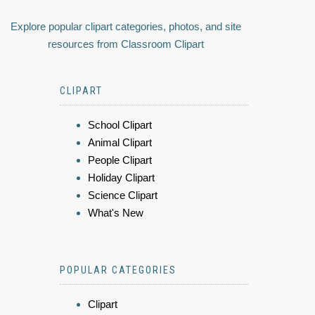
Explore popular clipart categories, photos, and site
resources from Classroom Clipart
CLIPART
School Clipart
Animal Clipart
People Clipart
Holiday Clipart
Science Clipart
What's New
POPULAR CATEGORIES
Clipart