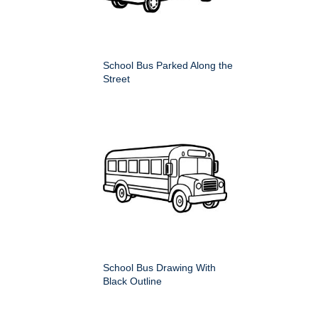
School Bus Parked Along the
Street
School Bus Drawing With
Black Outline