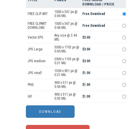
DOWNLOAD / PRICE
1000 x 567 px @
FREE CLIP ART
Free Download
0.06 Mb.
FREE CLIPART
1000 x 567 px @
Free Download
DOWNLOAD
0.06 Mb.
Any size @ 2.44
Vector EPS
$5.00
Mb.
3000 x 1702 px @
JPG Large
$3.00
0.60 Mb.
2000 x 1135 px @
JPG medium
$2.00
0.31 Mb.
1500 x 851 px @
JPG small
$1.00
0.21 Mb.
900 x 511 px @
PNG
$1.00
0.06 Mb.
900 x 511 px @
GIF
$1.00
0.03 Mb.