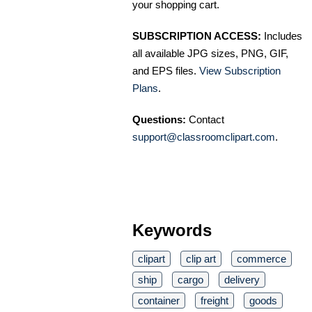
your shopping cart.
SUBSCRIPTION ACCESS:
Includes
all available JPG sizes, PNG, GIF,
and EPS files.
View Subscription
Plans
.
Questions:
Contact
support@classroomclipart.com
.
Keywords
clipart
clip art
commerce
ship
cargo
delivery
container
freight
goods