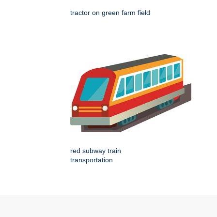
tractor on green farm field
red subway train
transportation