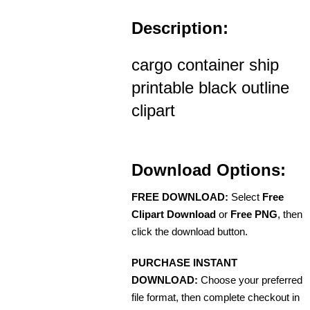
Description:
cargo container ship
printable black outline
clipart
Download Options:
FREE DOWNLOAD:
Select
Free
Clipart Download
or
Free PNG
, then
click the download button.
PURCHASE INSTANT
DOWNLOAD:
Choose your preferred
file format, then complete checkout in