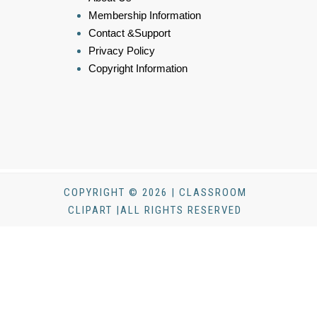
Membership Information
Contact &Support
Privacy Policy
Copyright Information
COPYRIGHT © 2026 | CLASSROOM
CLIPART |ALL RIGHTS RESERVED