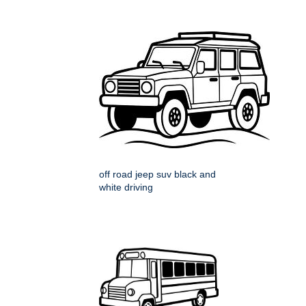
off road jeep suv black and
white driving