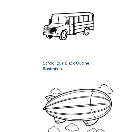
School Bus Black Outline
Illustration