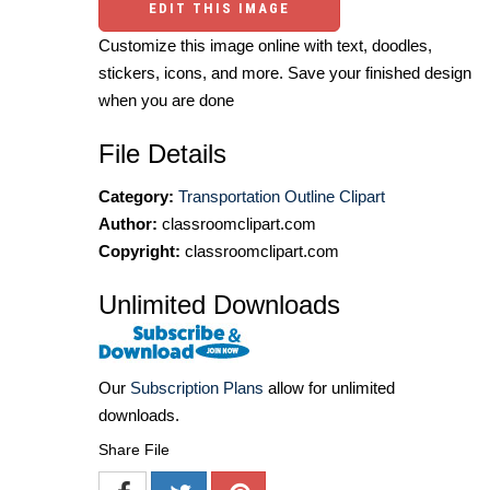
EDIT THIS IMAGE
Customize this image online with text, doodles,
stickers, icons, and more. Save your finished design
when you are done
File Details
Category:
Transportation Outline Clipart
Author:
classroomclipart.com
Copyright:
classroomclipart.com
Unlimited Downloads
Our
Subscription Plans
allow for unlimited
downloads.
Share File