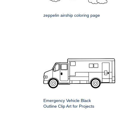
zeppelin airship coloring page
Emergency Vehicle Black
Outline Clip Art for Projects